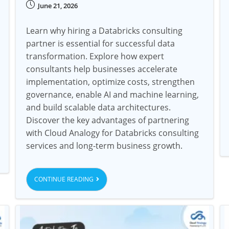
June 21, 2026
Learn why hiring a Databricks consulting
partner is essential for successful data
transformation. Explore how expert
consultants help businesses accelerate
implementation, optimize costs, strengthen
governance, enable AI and machine learning,
and build scalable data architectures.
Discover the key advantages of partnering
with Cloud Analogy for Databricks consulting
services and long-term business growth.
CONTINUE READING