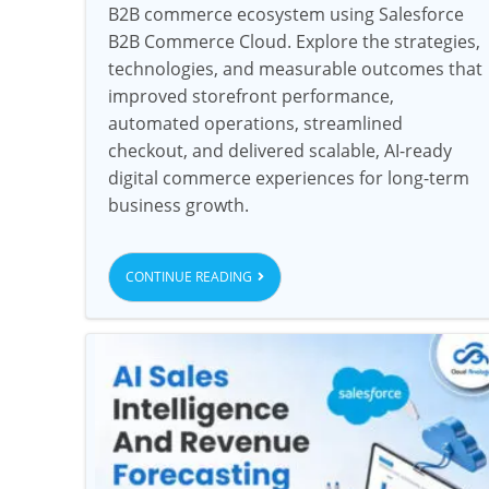
B2B commerce ecosystem using Salesforce
B2B Commerce Cloud. Explore the strategies,
technologies, and measurable outcomes that
improved storefront performance,
automated operations, streamlined
checkout, and delivered scalable, AI-ready
digital commerce experiences for long-term
business growth.
CONTINUE READING