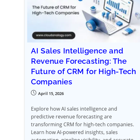
AI Sales Intelligence and
Revenue Forecasting: The
Future of CRM for High-Tech
Companies
April 15, 2026
Explore how AI sales intelligence and
predictive revenue forecasting are
transforming CRM for high-tech companies.
Learn how AI-powered insights, sales
automation, pipeline visibility, and accurate