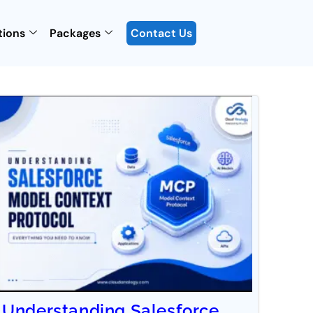
tions
Packages
Contact Us
Understanding Salesforce