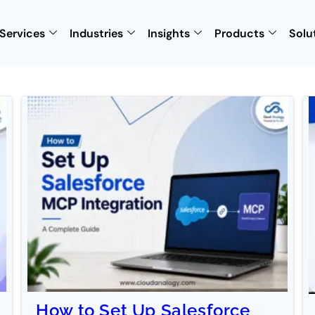
Services
Industries
Insights
Products
Solu
How to Set Up Salesforce