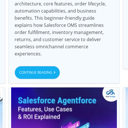
architecture, core features, order lifecycle,
automation capabilities, and business
benefits. This beginner-friendly guide
explains how Salesforce OMS streamlines
order fulfillment, inventory management,
returns, and customer service to deliver
seamless omnichannel commerce
experiences.
CONTINUE READING