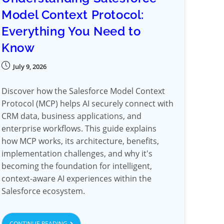
Model Context Protocol:
Everything You Need to
Know
July 9, 2026
Discover how the Salesforce Model Context
Protocol (MCP) helps AI securely connect with
CRM data, business applications, and
enterprise workflows. This guide explains
how MCP works, its architecture, benefits,
implementation challenges, and why it's
becoming the foundation for intelligent,
context-aware AI experiences within the
Salesforce ecosystem.
CONTINUE READING