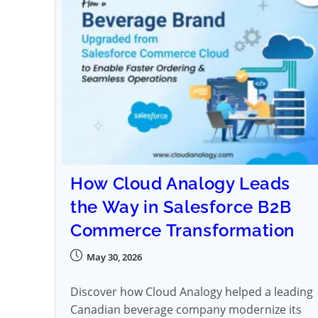
How Cloud Analogy Leads
the Way in Salesforce B2B
Commerce Transformation
May 30, 2026
Discover how Cloud Analogy helped a leading
Canadian beverage company modernize its