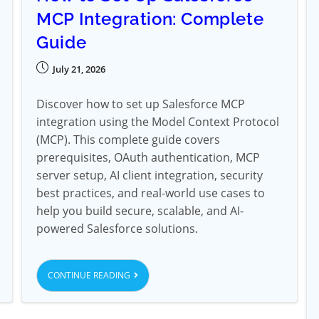
MCP Integration: Complete
Guide
July 21, 2026
Discover how to set up Salesforce MCP
integration using the Model Context Protocol
(MCP). This complete guide covers
prerequisites, OAuth authentication, MCP
server setup, AI client integration, security
best practices, and real-world use cases to
help you build secure, scalable, and AI-
powered Salesforce solutions.
CONTINUE READING