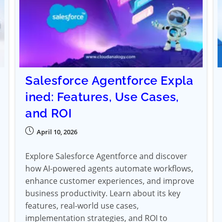
Salesforce Agentforce Expla
ined: Features, Use Cases,
and ROI
April 10, 2026
Explore Salesforce Agentforce and discover
how AI-powered agents automate workflows,
enhance customer experiences, and improve
business productivity. Learn about its key
features, real-world use cases,
implementation strategies, and ROI to