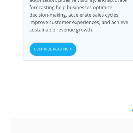
forecasting help businesses optimize
decision-making, accelerate sales cycles,
improve customer experiences, and achieve
sustainable revenue growth.
CONTINUE READING