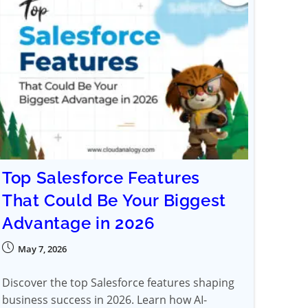
Top Salesforce Features
That Could Be Your Biggest
Advantage in 2026
May 7, 2026
Discover the top Salesforce features shaping
business success in 2026. Learn how AI-