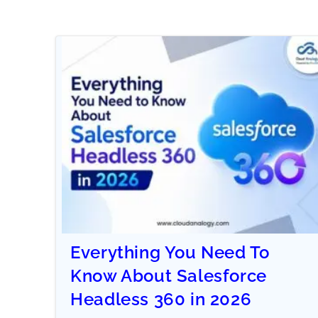
Everything You Need To
Know About Salesforce
Headless 360 in 2026