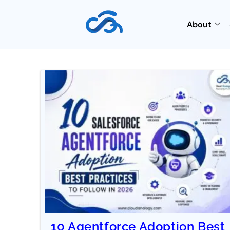
About
10 Agentforce Adoption Best