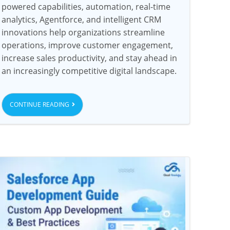
powered capabilities, automation, real-time
analytics, Agentforce, and intelligent CRM
innovations help organizations streamline
operations, improve customer engagement,
increase sales productivity, and stay ahead in
an increasingly competitive digital landscape.
CONTINUE READING