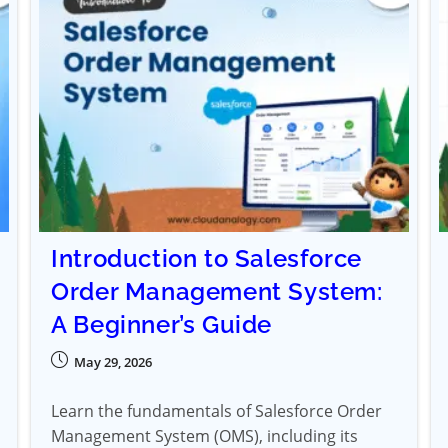
Introduction to Salesforce
Order Management System:
A Beginner’s Guide
May 29, 2026
Learn the fundamentals of Salesforce Order
Management System (OMS), including its