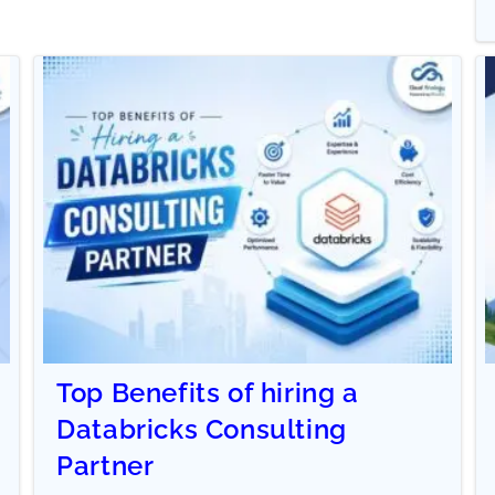
Top Benefits of hiring a
Databricks Consulting
Partner