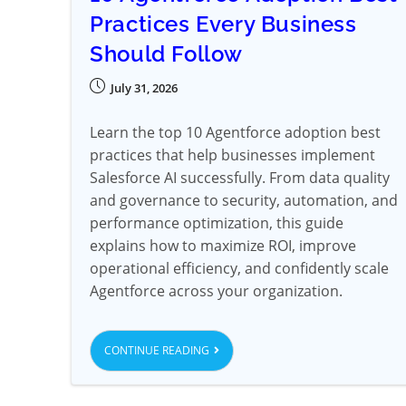
Practices Every Business
Should Follow
July 31, 2026
Learn the top 10 Agentforce adoption best
practices that help businesses implement
Salesforce AI successfully. From data quality
and governance to security, automation, and
performance optimization, this guide
explains how to maximize ROI, improve
operational efficiency, and confidently scale
Agentforce across your organization.
CONTINUE READING