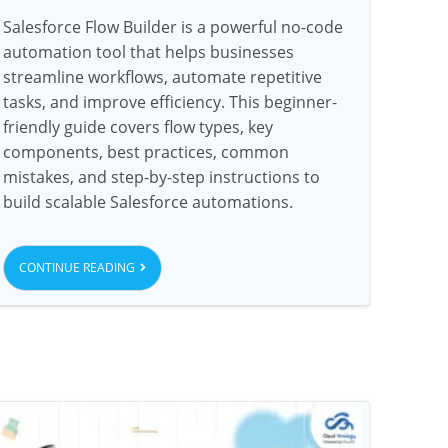
Salesforce Flow Builder is a powerful no-code
automation tool that helps businesses
streamline workflows, automate repetitive
tasks, and improve efficiency. This beginner-
friendly guide covers flow types, key
components, best practices, common
mistakes, and step-by-step instructions to
build scalable Salesforce automations.
CONTINUE READING