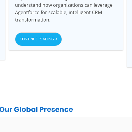
understand how organizations can leverage
Agentforce for scalable, intelligent CRM
transformation.
CONTINUE READING
Our Global Presence