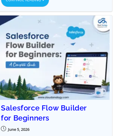
Salesforce Flow Builder
for Beginners
June 5, 2026