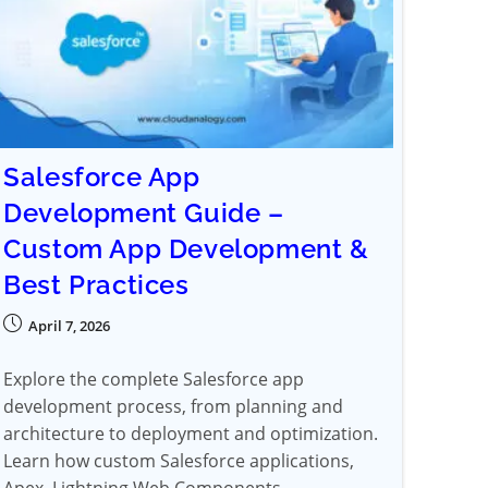
Salesforce App
Development Guide –
Custom App Development &
Best Practices
April 7, 2026
Explore the complete Salesforce app
development process, from planning and
architecture to deployment and optimization.
Learn how custom Salesforce applications,
Apex, Lightning Web Components,