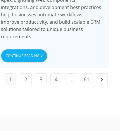
integrations, and development best practices
help businesses automate workflows,
improve productivity, and build scalable CRM
solutions tailored to unique business
requirements.
CONTINUE READING
1
2
3
4
…
61