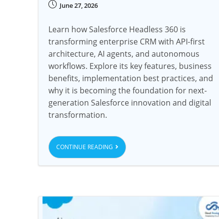
June 27, 2026
Learn how Salesforce Headless 360 is
transforming enterprise CRM with API-first
architecture, AI agents, and autonomous
workflows. Explore its key features, business
benefits, implementation best practices, and
why it is becoming the foundation for next-
generation Salesforce innovation and digital
transformation.
CONTINUE READING