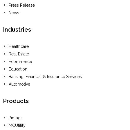
Press Release
News
Industries
Healthcare
Real Estate
Ecommerce
Education
Banking, Financial & Insurance Services
Automotive
Products
PinTags
MCUtility