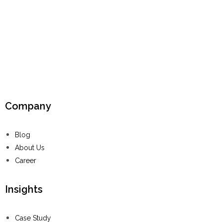
Company
Blog
About Us
Career
Insights
Case Study