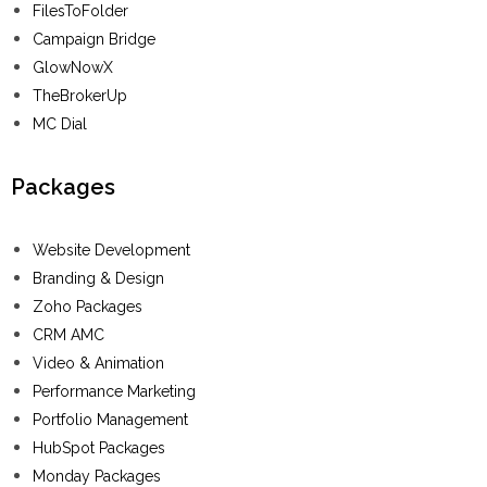
FilesToFolder
Campaign Bridge
GlowNowX
TheBrokerUp
MC Dial
Packages
Website Development
Branding & Design
Zoho Packages
CRM AMC
Video & Animation
Performance Marketing
Portfolio Management
HubSpot Packages
Monday Packages