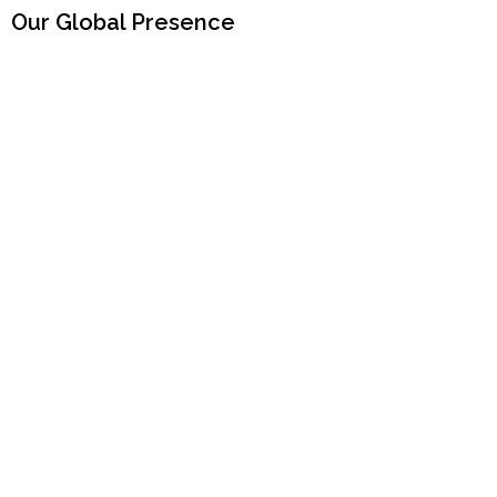
Our Global Presence