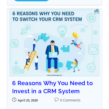
6 Reasons Why You Need to
Invest in a CRM System
0 Comments
April 25, 2020