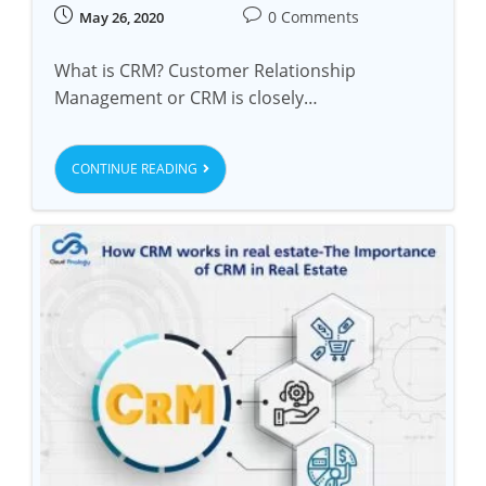
0 Comments
May 26, 2020
What is CRM? Customer Relationship
Management or CRM is closely…
CONTINUE READING