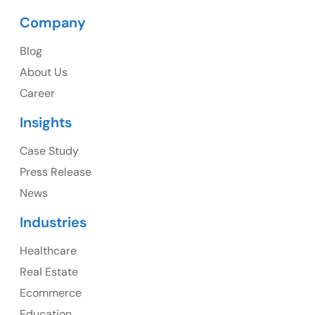
Company
Blog
USA
About Us
Career
USA Address
Insights
1325 Fourth Avenue, Suite 940 Seattle, WA 98101,
USA
Case Study
Press Release
Ph: +1 (415) 830-3899
News
Industries
Healthcare
Canada
Real Estate
Canada Address
Ecommerce
107 – 9978 151 ST SURREY, BC CA V3R8C9
Education