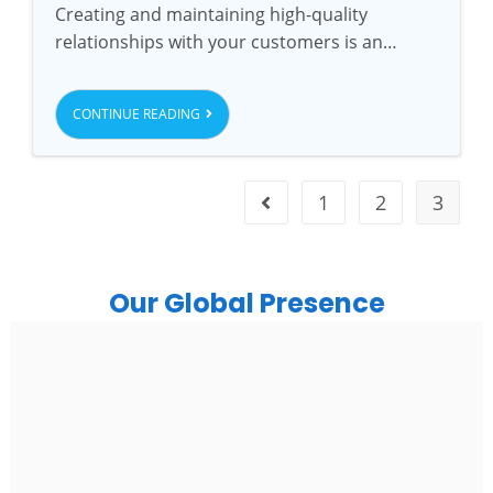
Creating and maintaining high-quality
relationships with your customers is an…
CONTINUE READING
1
2
3
Our Global Presence
India
Noida
Floor 15, Bhutani Alphathum, Sector 90, Noida, Uttar