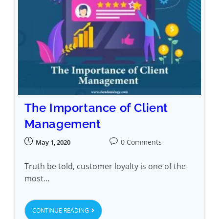
The Importance of Client
Management
0 Comments
May 1, 2020
Truth be told, customer loyalty is one of the
most…
CONTINUE READING