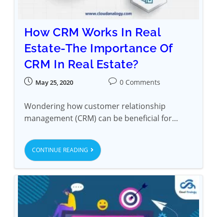
How CRM Works In Real
Estate-The Importance Of
CRM In Real Estate?
0 Comments
May 25, 2020
Wondering how customer relationship
management (CRM) can be beneficial for…
CONTINUE READING