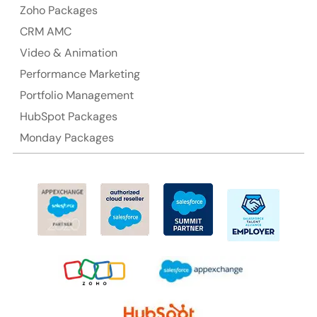
Australia Address
Zoho Packages
CRM AMC
Suite 106, 377 Kent Street Seabridge House Sydney
NSW 2000, Australia
Video & Animation
Performance Marketing
Ph: +61-2-8006-1994
Portfolio Management
HubSpot Packages
Monday Packages