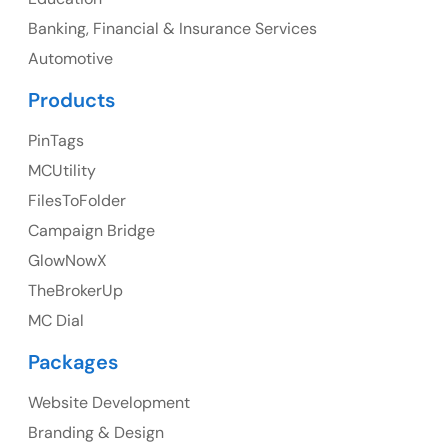
Banking, Financial & Insurance Services
Ph: +1 (425) 230-0946
Automotive
Products
PinTags
UK
MCUtility
UK Address
FilesToFolder
Campaign Bridge
23 Orchard End Avenue, Amersham, England, HP7
9TA
GlowNowX
TheBrokerUp
Ph: +44 7463631160
MC Dial
Packages
Website Development
Australia
Branding & Design