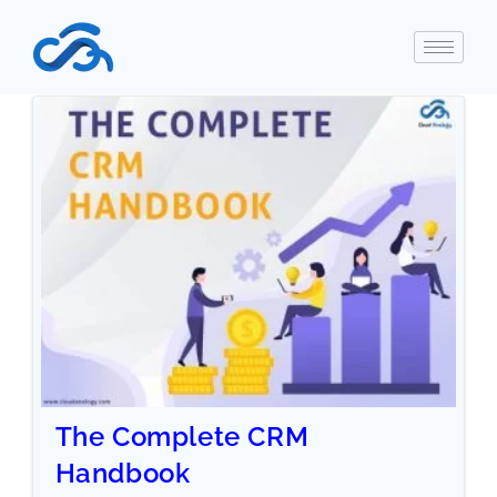
The Complete CRM
Handbook