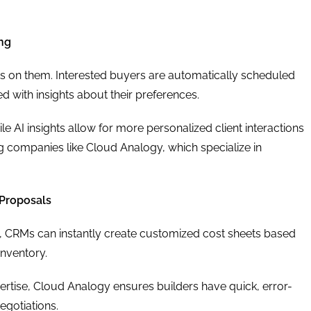
ing
ts on them. Interested buyers are automatically scheduled
ted with insights about their preferences.
 AI insights allow for more personalized client interactions
 companies like Cloud Analogy, which specialize in
Proposals
AI, CRMs can instantly create customized cost sheets based
inventory.
rtise, Cloud Analogy ensures builders have quick, error-
egotiations.