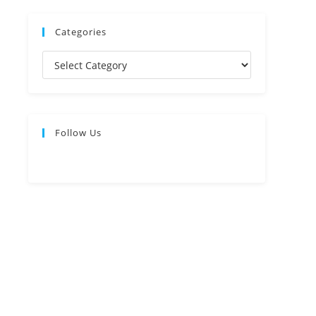
Categories
Follow Us