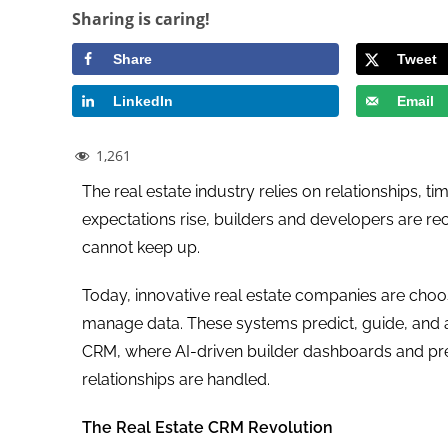
Sharing is caring!
Share
Tweet
LinkedIn
Email
1,261
The real estate industry relies on relationships,
expectations rise, builders and developers are re
cannot keep up.
Today, innovative real estate companies are cho
manage data. These systems predict, guide, and a
CRM, where AI-driven builder dashboards and pre
relationships are handled.
The Real Estate CRM Revolution