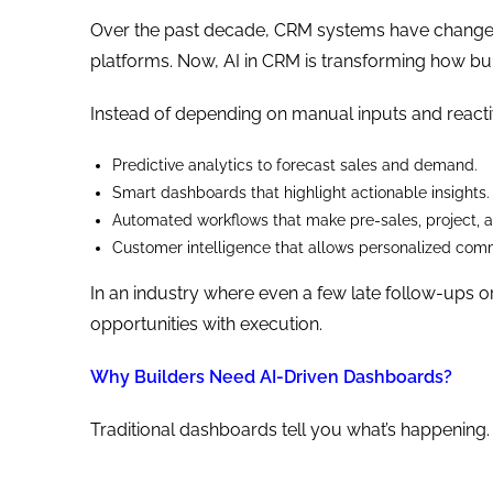
Over the past decade, CRM systems have changed
platforms. Now, AI in CRM is transforming how bu
Instead of depending on manual inputs and react
Predictive analytics to forecast sales and demand.
Smart dashboards that highlight actionable insights.
Automated workflows that make pre-sales, project, 
Customer intelligence that allows personalized comm
In an industry where even a few late follow-ups o
opportunities with execution.
Why Builders Need AI-Driven Dashboards?
Traditional dashboards tell you what’s happening