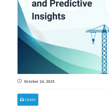
October 24, 2025
Listen