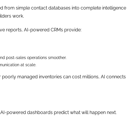
 from simple contact databases into complete intelligence
ilders work.
ive reports, AI-powered CRMs provide:
and post-sales operations smoother.
unication at scale.
r poorly managed inventories can cost millions, AI connects
. AI-powered dashboards predict what will happen next.