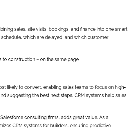
ing sales, site visits, bookings, and finance into one smart
on schedule, which are delayed, and which customer
es to construction – on the same page.
ost likely to convert, enabling sales teams to focus on high-
and suggesting the best next steps, CRM systems help sales
Salesforce consulting firms, adds great value. As a
izes CRM systems for builders, ensuring predictive