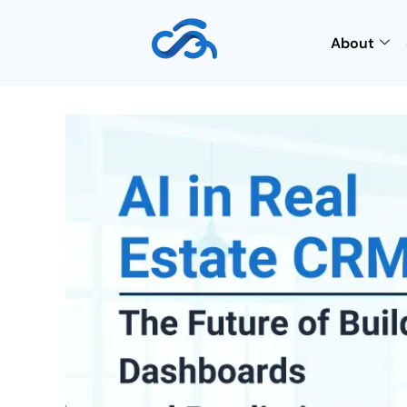
About