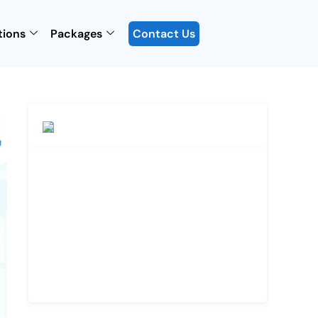
tions
Packages
Contact Us