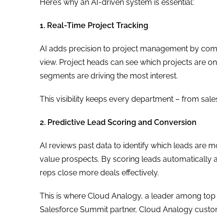
Here’s why an AI-driven system is essential:
1. Real-Time Project Tracking
AI adds precision to project management by combin
view. Project heads can see which projects are 
segments are driving the most interest.
This visibility keeps every department – from sal
2. Predictive Lead Scoring and Conversion
AI reviews past data to identify which leads are m
value prospects. By scoring leads automatically 
reps close more deals effectively.
This is where Cloud Analogy, a leader among top 
Salesforce Summit partner, Cloud Analogy custom