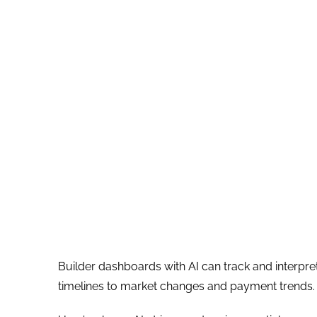
Builder dashboards with AI can track and interpre
timelines to market changes and payment trends. Th