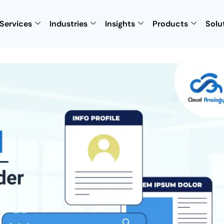
Services
Industries
Insights
Products
Solu