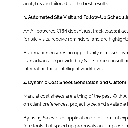
analytics are tailored for the best results.
3. Automated Site Visit and Follow-Up Schedul
An AI-powered CRM doesn’t just track leads; it ac
for site visits, receive reminders, and are highligh
Automation ensures no opportunity is missed, while
– an advantage provided by Salesforce consulting
integrating these intelligent workflows.
4. Dynamic Cost Sheet Generation and Custom 
Manual cost sheets are a thing of the past. With 
on client preferences, project type, and available 
By using Salesforce application development expe
free tools that speed up proposals and improve n