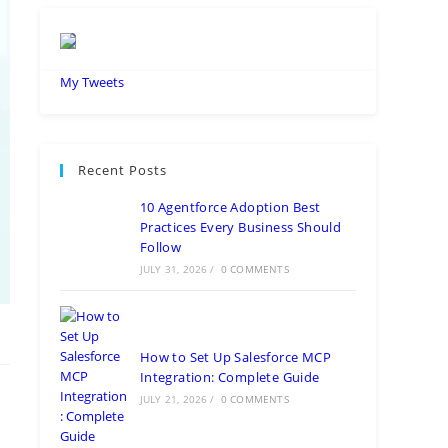
My Tweets
Recent Posts
10 Agentforce Adoption Best
Practices Every Business Should
Follow
JULY 31, 2026
/
0 COMMENTS
How to Set Up Salesforce MCP
Integration: Complete Guide
JULY 21, 2026
/
0 COMMENTS