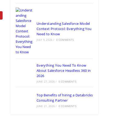
Understanding Salesforce Model
Context Protocol: Everything You
Need to Know
JULY 9, 2026
/
0 COMMENTS
Everything You Need To Know
About Salesforce Headless 360 in
2026
JUNE 27, 2026
/
0 COMMENTS
Top Benefits of hiring a Databricks
Consulting Partner
JUNE 21, 2026
/
0 COMMENTS