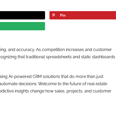
Pin
 timing, and accuracy. As competition increases and customer
cognizing that traditional spreadsheets and static dashboards
osing AI-powered CRM solutions that do more than just
utomate decisions. Welcome to the future of real estate
dictive insights change how sales, projects, and customer