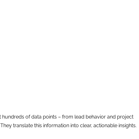
t hundreds of data points – from lead behavior and project
ey translate this information into clear, actionable insights.