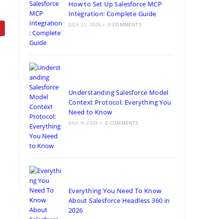
How to Set Up Salesforce MCP
Integration: Complete Guide
JULY 21, 2026
/
0 COMMENTS
Understanding Salesforce Model
Context Protocol: Everything You
Need to Know
JULY 9, 2026
/
0 COMMENTS
Everything You Need To Know
About Salesforce Headless 360 in
2026