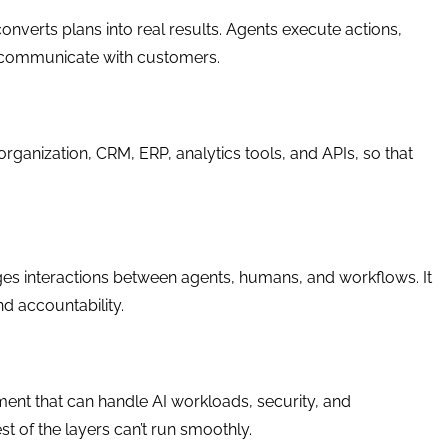
converts plans into real results. Agents execute actions,
n communicate with customers.
organization, CRM, ERP, analytics tools, and APIs, so that
ges interactions between agents, humans, and workflows. It
nd accountability.
ent that can handle AI workloads, security, and
st of the layers can’t run smoothly.