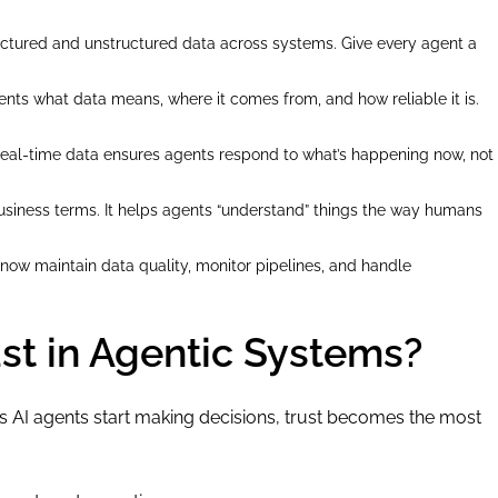
tructured and unstructured data across systems. Give every agent a
gents what data means, where it comes from, and how reliable it is.
 Real-time data ensures agents respond to what’s happening now, not
business terms. It helps agents “understand” things the way humans
now maintain data quality, monitor pipelines, and handle
st in Agentic Systems?
s AI agents start making decisions, trust becomes the most