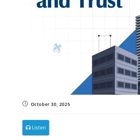
October 30, 2025
Listen