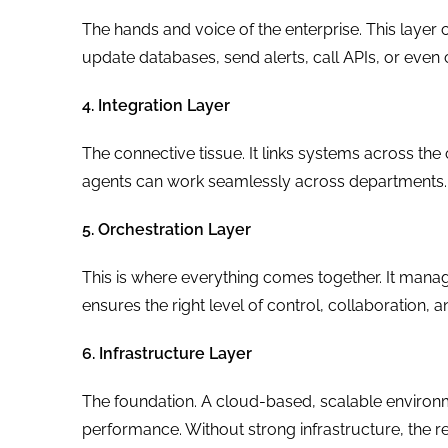
The hands and voice of the enterprise. This layer 
update databases, send alerts, call APIs, or eve
4. Integration Layer
The connective tissue. It links systems across the 
agents can work seamlessly across departments.
5. Orchestration Layer
This is where everything comes together. It mana
ensures the right level of control, collaboration, a
6. Infrastructure Layer
The foundation. A cloud-based, scalable environm
performance. Without strong infrastructure, the re