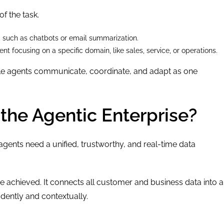
f the task.
, such as chatbots or email summarization.
t focusing on a specific domain, like sales, service, or operations.
iple agents communicate, coordinate, and adapt as one
the Agentic Enterprise?
 agents need a unified, trustworthy, and real-time data
 achieved. It connects all customer and business data into a
idently and contextually.