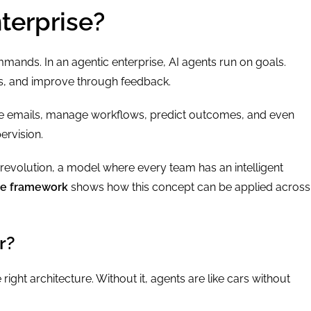
terprise?
mmands. In an agentic enterprise, AI agents run on goals.
ns, and improve through feedback.
ite emails, manage workflows, predict outcomes, and even
ervision.
I revolution, a model where every team has an intelligent
ce framework
shows how this concept can be applied across
r?
right architecture. Without it, agents are like cars without