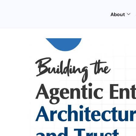
About