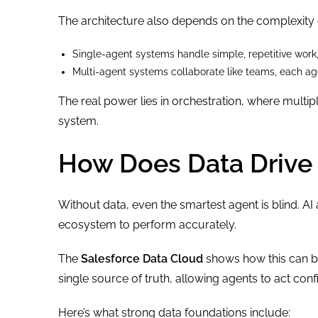
The architecture also depends on the complexity o
Single-agent systems handle simple, repetitive work
Multi-agent systems collaborate like teams, each agen
The real power lies in orchestration, where mult
system.
How Does Data Drive 
Without data, even the smartest agent is blind. AI
ecosystem to perform accurately.
The
Salesforce Data Cloud
shows how this can be
single source of truth, allowing agents to act conf
Here’s what strong data foundations include: