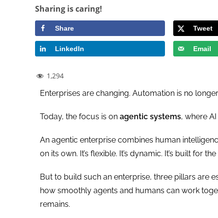
Sharing is caring!
Share
Tweet
LinkedIn
Email
1,294
Enterprises are changing. Automation is no longe
Today, the focus is on
agentic systems
, where AI 
An agentic enterprise combines human intelligen
on its own. It’s flexible. It’s dynamic. It’s built for th
But to build such an enterprise, three pillars are e
how smoothly agents and humans can work togethe
remains.