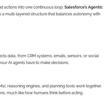
nd actions into one continuous loop.
Salesforce’s Agentic
 multi-layered structure that balances autonomy with
llects data, from CRM systems, emails, sensors, or social
 your AI agents have to make decisions.
Ms), reasoning engines, and planning tools work together.
ions, much like how humans think before acting.