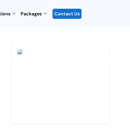
tions
Packages
Contact Us