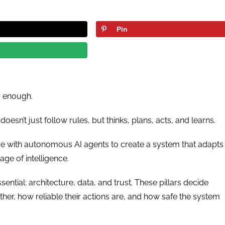
Pin
r enough.
doesn’t just follow rules, but thinks, plans, acts, and learns.
ce with autonomous AI agents to create a system that adapts
e age of intelligence.
ssential: architecture, data, and trust. These pillars decide
r, how reliable their actions are, and how safe the system