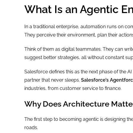
What Is an Agentic En
In a traditional enterprise, automation runs on co
They perceive their environment, plan their actio
Think of them as digital teammates. They can wr
suggest better strategies, all without constant sup
Salesforce defines this as the next phase of the A
partner that never sleeps.
Salesforce’s Agentfor
industries, from customer service to finance.
Why Does Architecture Matte
The first step to becoming agentic is designing the 
roads.