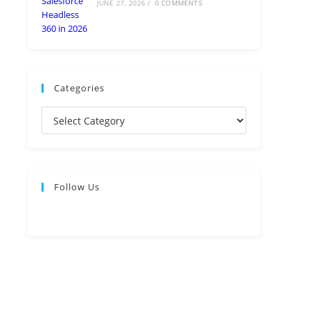
JUNE 27, 2026
/
0 COMMENTS
Categories
Follow Us