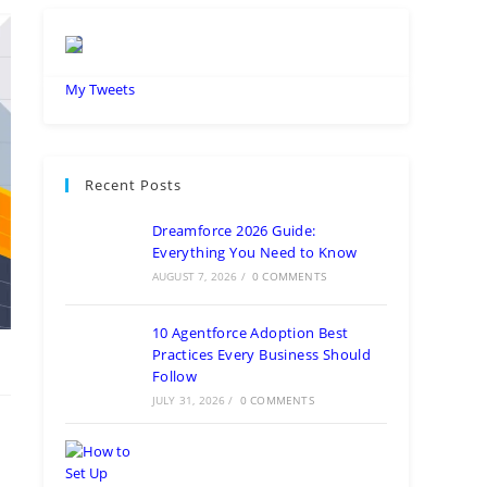
My Tweets
Recent Posts
Dreamforce 2026 Guide:
Everything You Need to Know
AUGUST 7, 2026
/
0 COMMENTS
10 Agentforce Adoption Best
Practices Every Business Should
Follow
JULY 31, 2026
/
0 COMMENTS