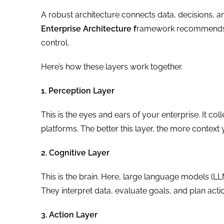
A robust architecture connects data, decisions, a
Enterprise Architecture f
ramework recommends a
control.
Here’s how these layers work together.
1. Perception Layer
This is the eyes and ears of your enterprise. It co
platforms. The better this layer, the more context
2. Cognitive Layer
This is the brain. Here, large language models (LL
They interpret data, evaluate goals, and plan act
3. Action Layer