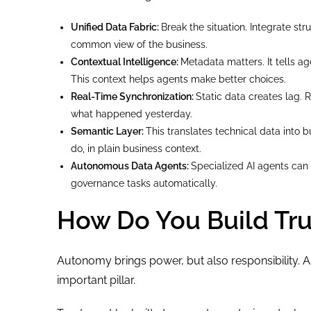
Unified Data Fabric:
Break the situation. Integrate s
common view of the business.
Contextual Intelligence:
Metadata matters. It tells a
This context helps agents make better choices.
Real-Time Synchronization:
Static data creates lag.
what happened yesterday.
Semantic Layer:
This translates technical data into 
do, in plain business context.
Autonomous Data Agents:
Specialized AI agents can 
governance tasks automatically.
How Do You Build Tru
Autonomy brings power, but also responsibility. A
important pillar.