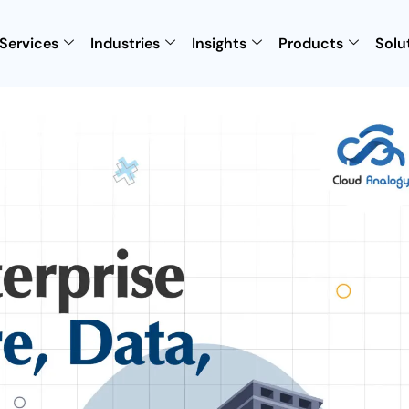
Services
Industries
Insights
Products
Solu