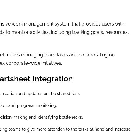
ensive work management system that provides users with
 to monitor activities, including tracking goals, resources,
heet makes managing team tasks and collaborating on
x corporate-wide initiatives.
rtsheet Integration
ication and updates on the shared task.
tion, and progress monitoring.
ecision-making and identifying bottlenecks.
owing teams to give more attention to the tasks at hand and increase