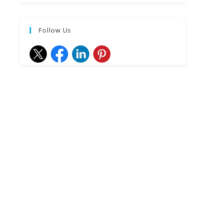
Follow Us