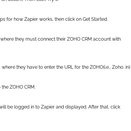
eps for how Zapier works, then click on Get Started.
ge where they must connect their ZOHO CRM account with
 where they have to enter the URL for the ZOHO(i.e., Zoho. in)
to the ZOHO CRM.
ll be logged in to Zapier and displayed. After that, click