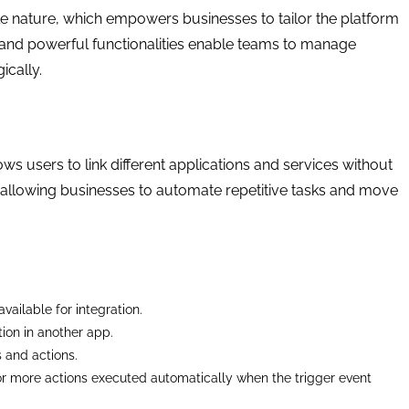
le nature, which empowers businesses to tailor the platform
e and powerful functionalities enable teams to manage
ically.
ws users to link different applications and services without
s, allowing businesses to automate repetitive tasks and move
vailable for integration.
tion in another app.
s and actions.
or more actions executed automatically when the trigger event