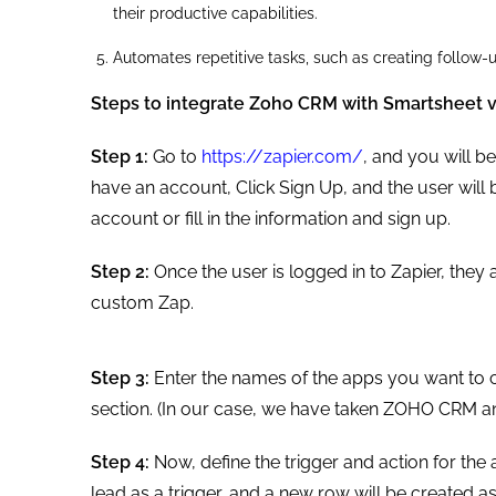
their productive capabilities.
Automates repetitive tasks, such as creating follo
Steps to integrate Zoho CRM with Smartsheet v
Step 1:
Go to
https://zapier.com/
, and you will b
have an account, Click Sign Up, and the user will 
account or fill in the information and sign up.
Step 2:
Once the user is logged in to Zapier, they 
custom Zap.
Step 3:
Enter the names of the apps you want to c
section. (In our case, we have taken ZOHO CRM a
Step 4:
Now, define the trigger and action for the
lead as a trigger, and a new row will be created as a