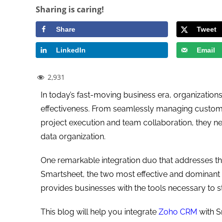
Sharing is caring!
Share
Tweet
LinkedIn
Email
2,931
In today’s fast-moving business era, organizations
effectiveness. From seamlessly managing customer 
project execution and team collaboration, they 
data organization.
One remarkable integration duo that addresses th
Smartsheet, the two most effective and dominant 
provides businesses with the tools necessary to s
This blog will help you integrate
Zoho CRM
with S