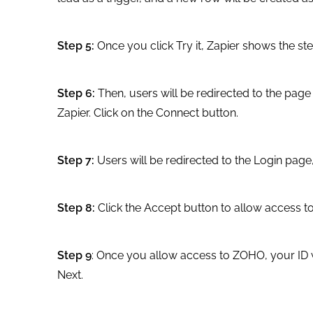
Step 5:
Once you click Try it, Zapier shows the st
Step 6:
Then, users will be redirected to the pa
Zapier. Click on the Connect button.
Step 7:
Users will be redirected to the Login page,
Step 8:
Click the Accept button to allow access 
Step 9
: Once you allow access to ZOHO, your ID wi
Next.