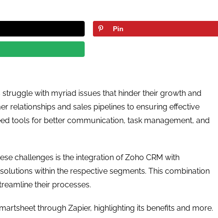
Pin
 struggle with myriad issues that hinder their growth and
relationships and sales pipelines to ensuring effective
need tools for better communication, task management, and
ese challenges is the integration of Zoho CRM with
solutions within the respective segments. This combination
treamline their processes.
martsheet through Zapier, highlighting its benefits and more.