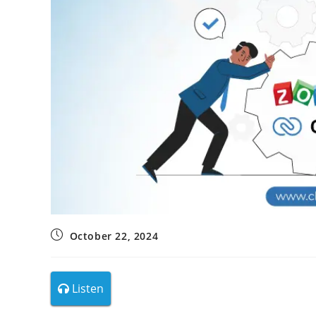
October 22, 2024
Listen