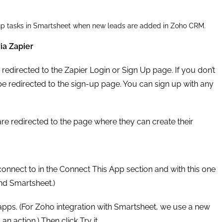
w-up tasks in Smartsheet when new leads are added in Zoho CRM.
ia Zapier
e redirected to the Zapier Login or Sign Up page. If you don’t
be redirected to the sign-up page. You can sign up with any
are redirected to the page where they can create their
onnect to in the Connect This App section and with this one
nd Smartsheet.)
 apps. (For Zoho integration with Smartsheet, we use a new
n action.) Then click Try it.