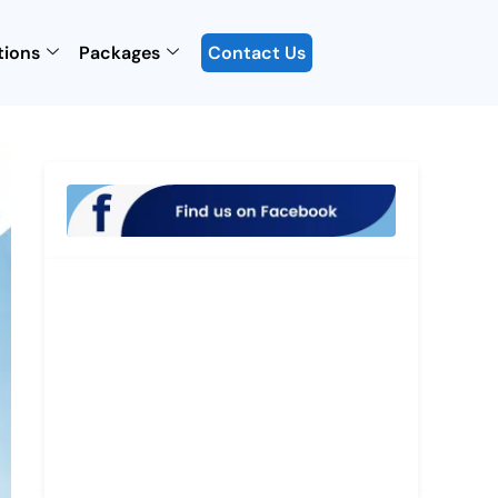
tions
Packages
Contact Us