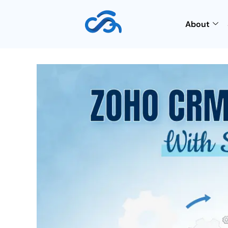
About