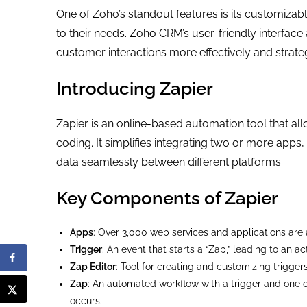
One of Zoho’s standout features is its customizab
to their needs. Zoho CRM’s user-friendly interfac
customer interactions more effectively and strateg
Introducing Zapier
Zapier is an online-based automation tool that allo
coding. It simplifies integrating two or more app
data seamlessly between different platforms.
Key Components of Zapier
Apps
: Over 3,000 web services and applications are a
Trigger
: An event that starts a “Zap,” leading to an ac
Zap Editor
: Tool for creating and customizing trigger
Zap
: An automated workflow with a trigger and one 
occurs.