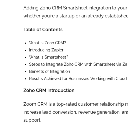
Adding Zoho CRM Smartsheet integration to your ar
whether you’re a startup or an already established
Table of Contents
What is Zoho CRM?
Introducing Zapier
What is Smartsheet?
Steps to Integrate Zoho CRM with Smartsheet via Za
Benefits of Integration
Results Achieved for Businesses Working with Cloud
Zoho CRM Introduction
Zoom CRM is a top-rated customer relationship 
increase lead conversion, revenue generation, an
support.