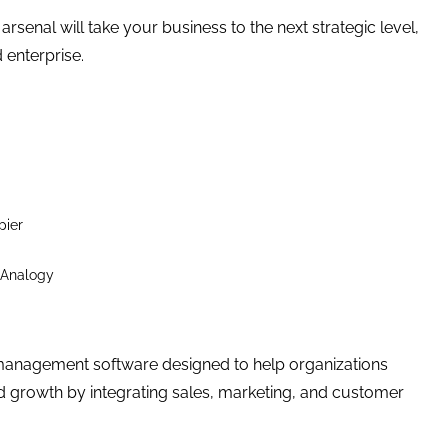
senal will take your business to the next strategic level,
 enterprise.
pier
 Analogy
management software designed to help organizations
d growth by integrating sales, marketing, and customer