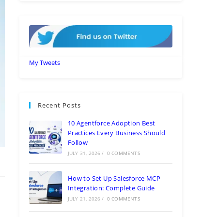
My Tweets
Recent Posts
10 Agentforce Adoption Best
Practices Every Business Should
Follow
JULY 31, 2026
/
0 COMMENTS
How to Set Up Salesforce MCP
Integration: Complete Guide
JULY 21, 2026
/
0 COMMENTS