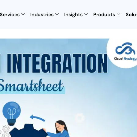
Services
Industries
Insights
Products
Solu