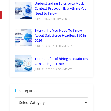
Understanding Salesforce Model
Context Protocol: Everything You
Need to Know
JULY 9, 2026
/
0 COMMENTS
Everything You Need To Know
About Salesforce Headless 360 in
2026
JUNE 27, 2026
/
0 COMMENTS
Top Benefits of hiring a Databricks
Consulting Partner
JUNE 21, 2026
/
0 COMMENTS
Categories