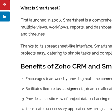
What is Smartsheet?
First launched in 2006, Smartsheet is a compreh
multiple views, workflows, reports, and dashboards
and timelines.
Thanks to its spreadsheet-like interface, Smarts
projects easy, catering to simple tasks and comple
Benefits of Zoho CRM and Sma
Encourages teamwork by providing real-time commun
Facilitates flexible task assignments, deadline alloca
Provides a holistic view of project data, enhancing d
It eliminates unnecessary application switching, all