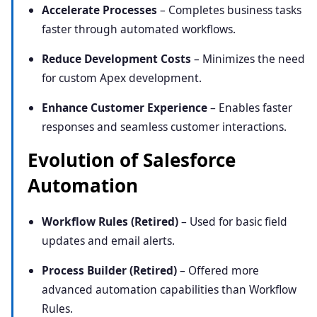
Accelerate Processes
– Completes business tasks
faster through automated workflows.
Reduce Development Costs
– Minimizes the need
for custom Apex development.
Enhance Customer Experience
– Enables faster
responses and seamless customer interactions.
Evolution of Salesforce
Automation
Workflow Rules (Retired)
– Used for basic field
updates and email alerts.
Process Builder (Retired)
– Offered more
advanced automation capabilities than Workflow
Rules.