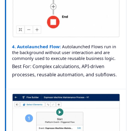
4. Autolaunched Flow:
Autolaunched Flows run in
the background without user interaction and are
commonly used to execute reusable business logic.
Best For:
Complex calculations, API-driven
processes, reusable automation, and
subflows
.