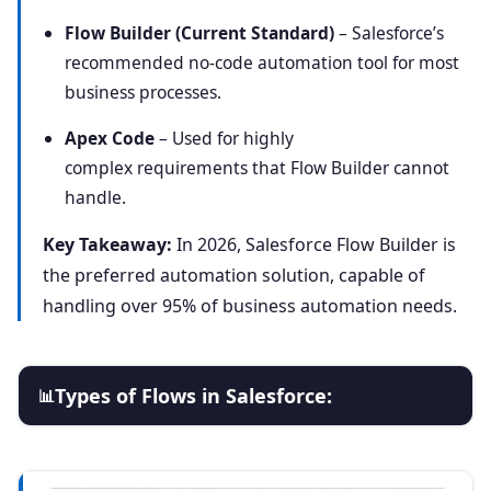
Flow Builder (Current Standard)
– Salesforce’s
recommended no-code automation tool for most
business processes.
Apex Code
– Used for highly
complex requirements that Flow Builder cannot
handle.
Key Takeaway:
In 2026, Salesforce Flow Builder is
the preferred automation solution, capable of
handling over 95% of business automation needs.
Types of Flows in Salesforce:
📊