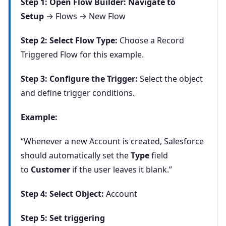
Step 1: Open Flow Builder: Navigate to
Setup
→ Flows → New Flow
Step 2: Select Flow Type:
Choose a Record
Triggered Flow for this example.
Step 3: Configure the Trigger:
Select the object
and define trigger conditions.
Example:
“Whenever a new Account is created, Salesforce
should automatically set the
Type
field
to
Customer
if the user leaves it blank.”
Step 4: Select Object:
Account
Step 5: Set triggering