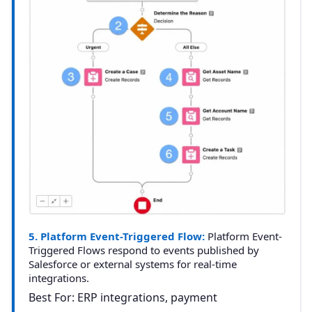
5. Platform Event-Triggered Flow:
Platform Event-
Triggered Flows respond to events published by
Salesforce or external systems for real-time
integrations.
Best For: ERP integrations, payment