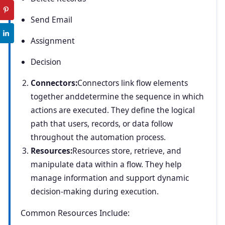
Send Email
Assignment
Decision
Connectors:
Connectors link flow elements
together anddetermine the sequence in which
actions are executed. They define the logical
path that users, records, or data follow
throughout the automation process.
Resources:
Resources store, retrieve, and
manipulate data within a flow. They help
manage information and support dynamic
decision-making during execution.
Common Resources Include: