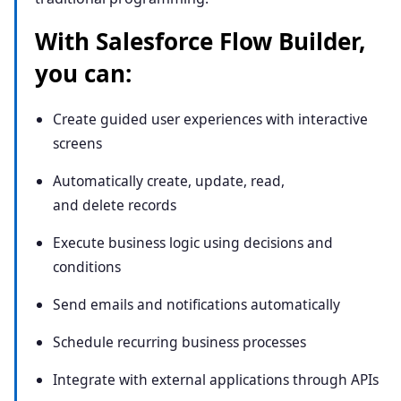
With Salesforce Flow Builder,
you can:
Create guided user experiences with interactive
screens
Automatically create, update, read,
and delete records
Execute business logic using decisions and
conditions
Send emails and notifications automatically
Schedule recurring business processes
Integrate with external applications through APIs