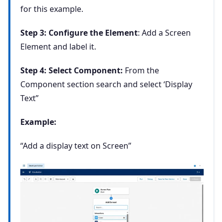
for this example.
Step 3: Configure the Element
: Add a Screen
Element and label it.
Step 4: Select Component:
From the
Component section search and select ‘Display
Text”
Example:
“Add a display text on Screen”