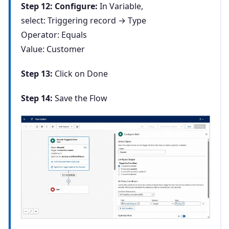
Step 12: Configure:
In Variable,
select: Triggering record
→ Type
Operator: Equals
Value: Customer
Step 13:
Click on Done
Step 14:
Save the Flow