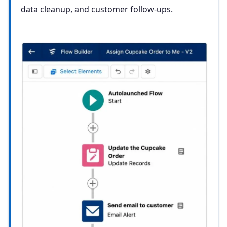
data cleanup, and customer follow-ups.