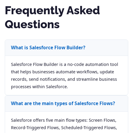
Frequently Asked
Questions
What is Salesforce Flow Builder?
Salesforce Flow Builder is a no-code automation tool
that helps businesses automate workflows, update
records, send notifications, and streamline business
processes within Salesforce.
What are the main types of Salesforce Flows?
Salesforce offers five main flow types: Screen Flows,
Record-Triggered Flows, Scheduled-Triggered Flows,