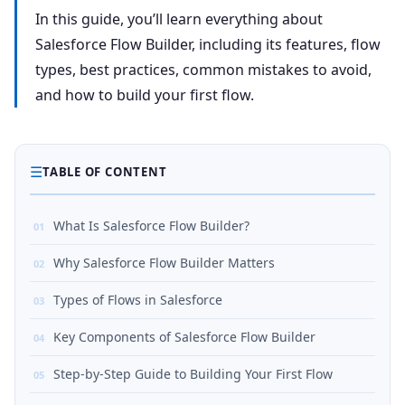
In this guide, you’ll learn everything about
Salesforce Flow Builder, including its features, flow
types, best practices, common mistakes to avoid,
and how to build your first flow.
☰
TABLE OF CONTENT
What Is Salesforce Flow Builder?
Why Salesforce Flow Builder Matters
Types of Flows in Salesforce
Key Components of Salesforce Flow Builder
Step-by-Step Guide to Building Your First Flow