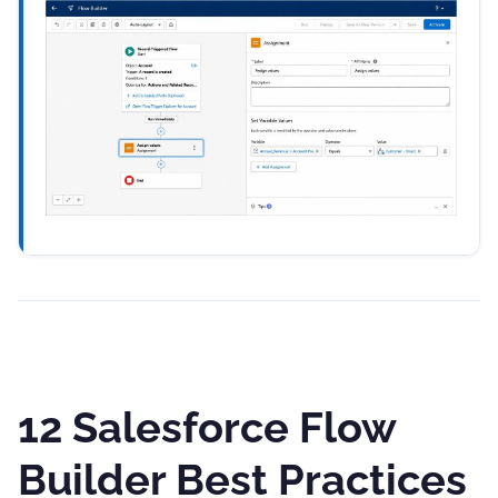
12 Salesforce Flow
Builder Best Practices