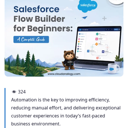
324
Automation is the key to improving efficiency,
reducing manual effort, and delivering exceptional
customer experiences in today’s fast-paced
business environment.