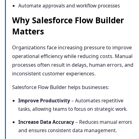
Automate approvals and
work
flow processes
Why Salesforce Flow Builder
Matters
Organizations face increasing pressure to improve
operational efficiency while reducing costs. Manual
processes often result in delays, human errors, and
inconsistent customer experiences.
Salesforce Flow Builder helps businesses:
Improve Productivity
– Automates repetitive
tasks, allowing teams to focus on strategic work.
Increase Data Accuracy
– Reduces manual errors
and ensures consistent data management.