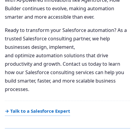
Builder continues to evolve, making automation
smarter and more accessible than ever.
Ready to transform your Salesforce automation? As a
trusted Salesforce consulting partner, we help
businesses design, implement,
and optimize automation solutions that drive
productivity and growth. Contact us today to learn
how our Salesforce consulting services can help you
build smarter, faster, and more scalable business
processes.
→ Talk to a Salesforce Expert