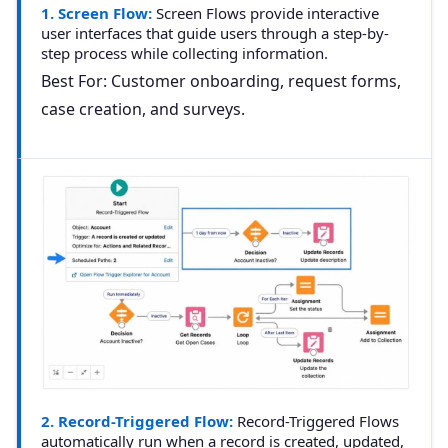
1. Screen Flow:
Screen Flows provide interactive
user interfaces that guide users through a step-by-
step process while collecting information.
Best For:
Customer onboarding, request forms,
case creation, and surveys.
2. Record-Triggered Flow:
Record-Triggered Flows
automatically run when a record is created, updated,