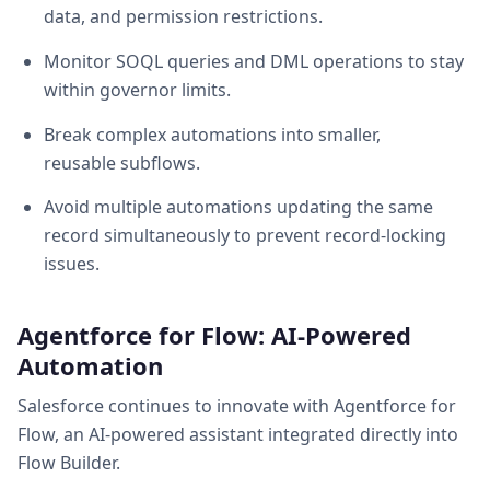
data, and permission restrictions.
Monitor SOQL queries and DML operations to stay
within governor limits.
Break complex automations into smaller,
reusable subflows.
Avoid multiple automations updating the same
record simultaneously to prevent record-locking
issues.
Agentforce for Flow: AI-Powered
Automation
Salesforce continues to innovate with Agentforce for
Flow, an AI-powered assistant integrated directly into
Flow Builder.