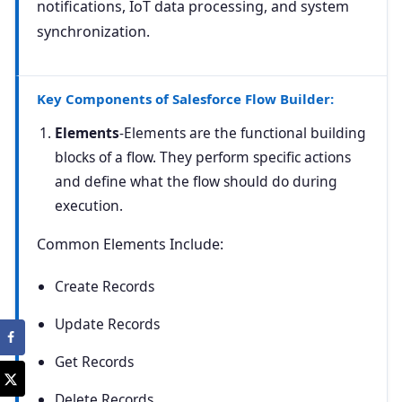
notifications, IoT data processing, and system
synchronization.
Key Components of Salesforce Flow Builder:
Elements
-Elements are the functional building
blocks of a flow. They perform specific actions
and define what the flow should do during
execution.
Common Elements Include:
Create Records
Update Records
Get Records
Delete Records