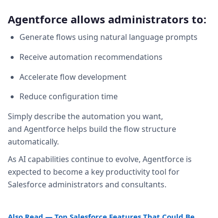
Agentforce allows administrators to:
Generate flows using natural language prompts
Receive automation recommendations
Accelerate flow development
Reduce configuration time
Simply describe the automation you want,
and Agentforce helps build the flow structure
automatically.
As AI capabilities continue to evolve, Agentforce is
expected to become a key productivity tool for
Salesforce administrators and consultants.
Also Read — Top Salesforce Features That Could Be