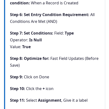
condition:
When a Record is Created
Step 6: Set Entry Condition Requirement:
All
Conditions Are Met (AND)
Step 7: Set Conditions:
Field:
Type
Operator:
Is Null
Value:
True
Step 8: Optimize for:
Fast Field Updates (Before
Save)
Step 9:
Click on Done
Step 10:
Click the
+
icon
Step 11:
Select
Assignment
, Give it a label