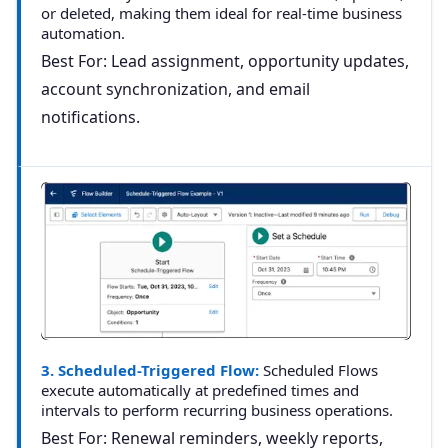
or deleted, making them ideal for real-time business
automation.
Best For: Lead assignment, opportunity updates,
account synchronization, and email
notifications.
3. Scheduled-Triggered Flow:
Scheduled Flows
execute automatically at predefined times and
intervals to perform recurring business operations.
Best For: Renewal reminders, weekly reports,