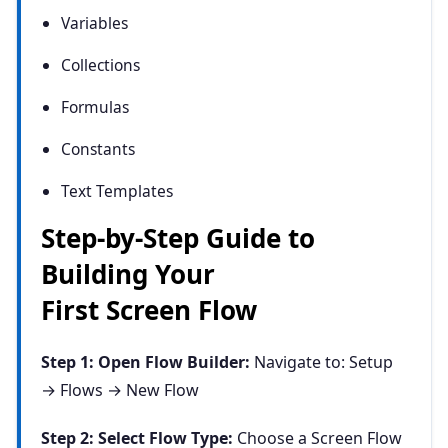
Variables
Collections
Formulas
Constants
Text Templates
Step-by-Step Guide to
Building Your
First Screen Flow
Step 1: Open Flow Builder:
Navigate to: Setup
→ Flows → New Flow
Step 2: Select Flow Type:
Choose a Screen Flow