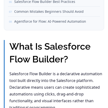
Salesforce Flow Builder Best Practices
Common Mistakes Beginners Should Avoid
Agentforce for Flow: AI-Powered Automation
What Is Salesforce
Flow Builder?
Salesforce Flow Builder is a declarative automation
tool built directly into the Salesforce platform.
Declarative means users can create sophisticated
automations using clicks, drag-and-drop
functionality, and visual interfaces rather than
traditional programming.