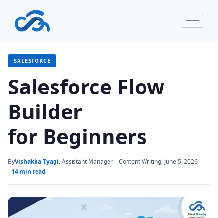
SALESFORCE
Salesforce Flow
Builder
for Beginners
By
Vishakha Tyagi
, Assistant Manager – Content Writing
June 5, 2026
14 min read