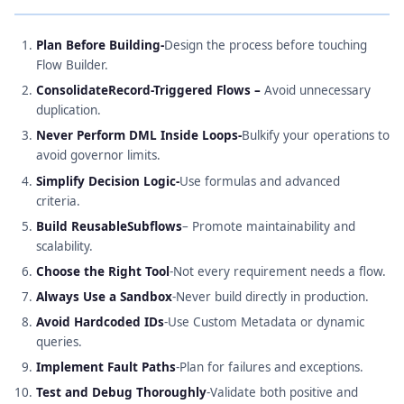
Plan Before Building-
Design the process before touching
Flow Builder.
ConsolidateRecord-Triggered Flows –
Avoid unnecessary
duplication.
Never Perform DML Inside Loops-
Bulkify your operations to
avoid governor limits.
Simplify Decision Logic-
Use formulas and advanced
criteria.
Build ReusableSubflows
– Promote maintainability and
scalability.
Choose the Right Tool
-Not every requirement needs a flow.
Always Use a Sandbox
-Never build directly in production.
Avoid Hardcoded IDs
-Use Custom Metadata or dynamic
queries.
Implement Fault Paths
-Plan for failures and exceptions.
Test and Debug Thoroughly
-Validate both positive and