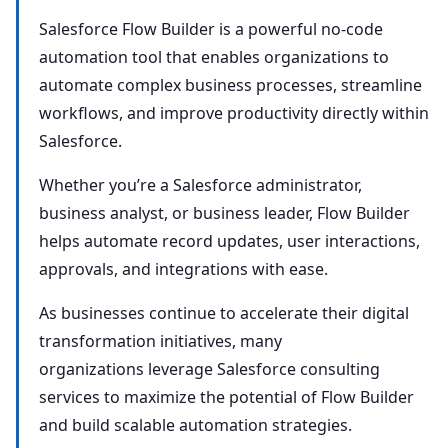
Salesforce Flow Builder is a powerful no-code
automation tool that enables organizations to
automate complex business processes, streamline
workflows, and improve productivity directly within
Salesforce.
Whether you’re a Salesforce administrator,
business analyst, or business leader, Flow Builder
helps automate record updates, user interactions,
approvals, and integrations with ease.
As businesses continue to accelerate their digital
transformation initiatives, many
organizations leverage Salesforce consulting
services to maximize the potential of Flow Builder
and build scalable automation strategies.