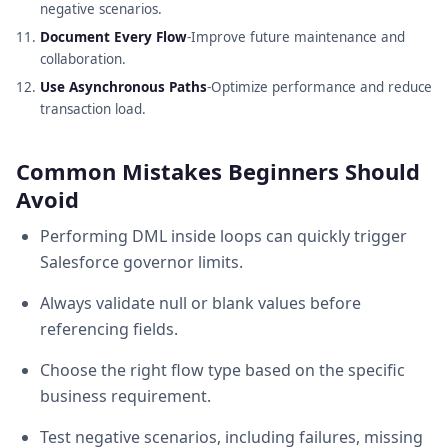
negative scenarios.
Document Every Flow
-Improve future maintenance and
collaboration.
Use Asynchronous Paths
-Optimize performance and reduce
transaction load.
Common Mistakes Beginners Should
Avoid
Performing DML inside loops can quickly trigger
Salesforce governor limits.
Always validate null or blank values before
referencing fields.
Choose the right flow type based on the specific
business requirement.
Test negative scenarios, including failures, missing