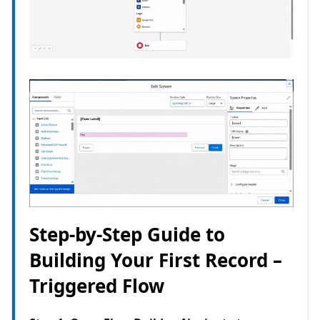
Step-by-Step Guide to
Building Your First Record –
Triggered Flow