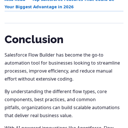
Your Biggest Advantage in 2026
Conclusion
Salesforce Flow Builder has become the go-to
automation tool for businesses looking to streamline
processes, improve efficiency, and reduce manual
effort without extensive coding.
By understanding the different flow types, core
components, best practices, and common
pitfalls, organizations can build scalable automations
that deliver real business value.
With AI-powered innovations like Agentforce, Flow