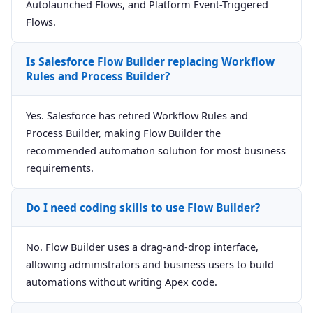
Autolaunched Flows, and Platform Event-Triggered
Flows.
Is Salesforce Flow Builder replacing Workflow
Rules and Process Builder?
Yes. Salesforce has retired Workflow Rules and
Process Builder, making Flow Builder the
recommended automation solution for most business
requirements.
Do I need coding skills to use Flow Builder?
No. Flow Builder uses a drag-and-drop interface,
allowing administrators and business users to build
automations without writing Apex code.