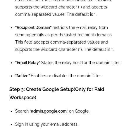
supports the wildcard character (*) and accepts
comma-separated values. The default is *.
“Recipient Domain”
restricts the email relay from
sending emails as per the listed recipient domains.
This field accepts comma-separated values and
supports the wildcard character (*). The default is *.
“Email Relay”
States the relay host for the domain filter.
“Active”
Enables or disables the domain filter.
Step 3: Create Google Setup(Only for Paid
Workspace)
Search “
admin.google.com
” on Google.
Sign In using your email address.