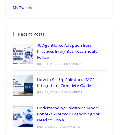
My Tweets
Recent Posts
10 Agentforce Adoption Best
Practices Every Business Should
Follow
JULY 31, 2026
/
0 COMMENTS
How to Set Up Salesforce MCP
Integration: Complete Guide
JULY 21, 2026
/
0 COMMENTS
Understanding Salesforce Model
Context Protocol: Everything You
Need to Know
JULY 9, 2026
/
0 COMMENTS