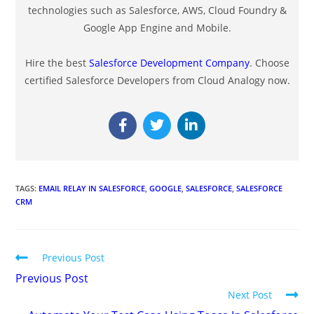
technologies such as Salesforce, AWS, Cloud Foundry &
Google App Engine and Mobile.
Hire the best
Salesforce Development Company
. Choose
certified Salesforce Developers from Cloud Analogy now.
TAGS
:
EMAIL RELAY IN SALESFORCE
,
GOOGLE
,
SALESFORCE
,
SALESFORCE
CRM
Previous Post
Previous Post
Next Post