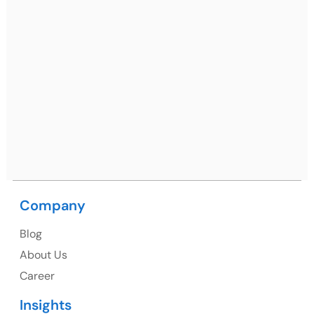
Ph: +91 (7428) 535324
Mohali / Chandigarh Address
Netsmartz Square, IT Park, Ground Floor, Plot No, ITC-
09, near MC office, Sector 67, Sahibzada Ajit Singh
Nagar, Punjab 160062
Ph: +91 (9041) 241192
Company
USA
Blog
USA Address
About Us
1325 Fourth Avenue, Suite 940 Seattle, WA 98101,
Career
USA
Insights