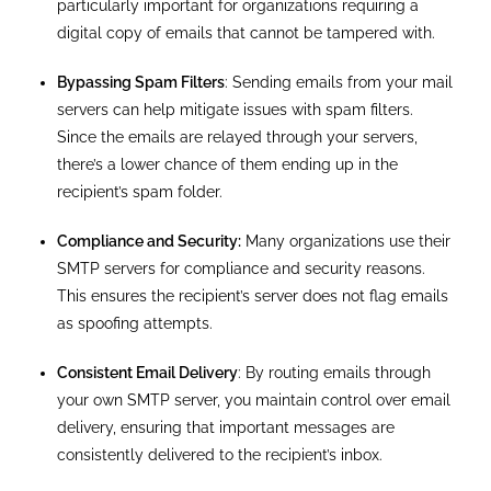
particularly important for organizations requiring a
digital copy of emails that cannot be tampered with.
Bypassing Spam Filters
: Sending emails from your mail
servers can help mitigate issues with spam filters.
Since the emails are relayed through your servers,
there’s a lower chance of them ending up in the
recipient’s spam folder.
Compliance and Security:
Many organizations use their
SMTP servers for compliance and security reasons.
This ensures the recipient’s server does not flag emails
as spoofing attempts.
Consistent Email Delivery
: By routing emails through
your own SMTP server, you maintain control over email
delivery, ensuring that important messages are
consistently delivered to the recipient’s inbox.