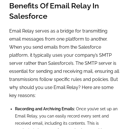
Benefits Of Email Relay In
Salesforce
Email Relay serves as a bridge for transmitting
email messages from one platform to another.
When you send emails from the Salesforce
platform, it typically uses your company’s SMTP
server rather than Salesforce’s. The SMTP server is
essential for sending and receiving mail, ensuring all
transmissions follow specific rules and policies. But
why should you use Email Relay? Here are some
key reasons:
Recording and Archiving Emails:
Once you’ve set up an
Email Relay, you can easily record every sent and
received email, including its contents. This is