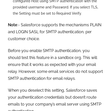
configured Host using SMTP authentication with the
provided username and Password. If you select TLS,
the Setting must be set to Required Verify.
Note
:- Salesforce supports the mechanisms PLAIN
and LOGIN SASL for SMTP authentication, per
customer choice.
Before you enable SMTP authentication, you
should test this feature in a sandbox org. This will
ensure that it works as expected with your email
relay. However, some email services do not support
SMTP authentication for email relays.
When you deselect this setting, Salesforce saves
your authentication credentials but doesn’t route
emails to your company’s email server using SMTP