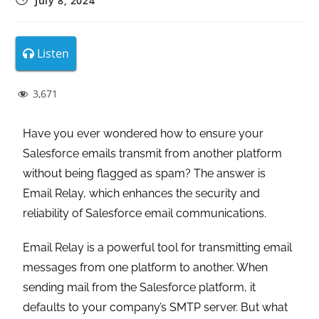
July 8, 2024
Listen
3,671
Have you ever wondered how to ensure your
Salesforce emails transmit from another platform
without being flagged as spam? The answer is
Email Relay, which enhances the security and
reliability of Salesforce email communications.
Email Relay is a powerful tool for transmitting email
messages from one platform to another. When
sending mail from the Salesforce platform, it
defaults to your company’s SMTP server. But what