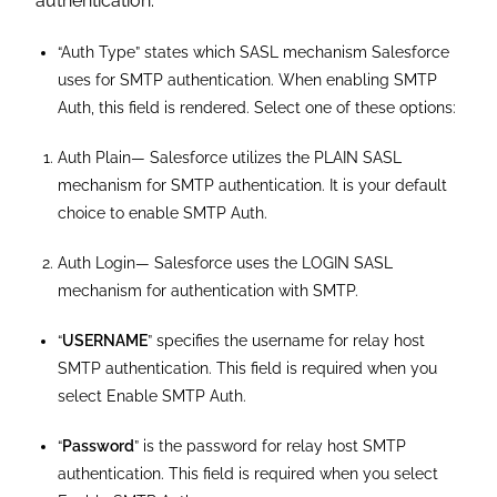
authentication.
“Auth Type” states which SASL mechanism Salesforce
uses for SMTP authentication. When enabling SMTP
Auth, this field is rendered. Select one of these options:
Auth Plain— Salesforce utilizes the PLAIN SASL
mechanism for SMTP authentication. It is your default
choice to enable SMTP Auth.
Auth Login— Salesforce uses the LOGIN SASL
mechanism for authentication with SMTP.
“
USERNAME
” specifies the username for relay host
SMTP authentication. This field is required when you
select Enable SMTP Auth.
“
Password
” is the password for relay host SMTP
authentication. This field is required when you select