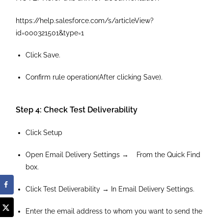
https://help.salesforce.com/s/articleView?
id=000321501&type=1
Click Save.
Confirm rule operation(After clicking Save).
Step 4: Check Test Deliverability
Click Setup
Open Email Delivery Settings → From the Quick Find
box.
Click Test Deliverability → In Email Delivery Settings.
Enter the email address to whom you want to send the