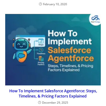
February 10, 2020
How To Implement Salesforce Agentforce: Steps,
Timelines, & Pricing Factors Explained
December 29, 2025