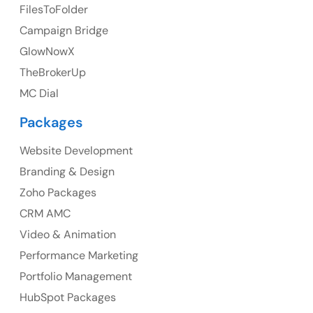
FilesToFolder
Ph: +44 7463631160
Campaign Bridge
GlowNowX
TheBrokerUp
Australia
MC Dial
Australia Address
Packages
Suite 106, 377 Kent Street Seabridge House Sydney
NSW 2000, Australia
Website Development
Branding & Design
Ph: +61-2-8006-1994
Zoho Packages
CRM AMC
Video & Animation
Performance Marketing
Portfolio Management
HubSpot Packages