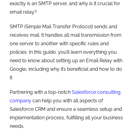
exactly is an SMTP server, and why is it crucial for
email relay?
SMTP (Simple Mail Transfer Protocol) sends and
receives mail. It handles all mail transmission from
one server to another with specific rules and
policies. In this guide, you’ll learn everything you
need to know about setting up an Email Relay with
Google, including why it’s beneficial and how to do
it.
Partnering with a top-notch
Salesforce consulting
company
can help you with all aspects of
Salesforce CRM and ensure a seamless setup and
implementation process, fulfilling all your business
needs.