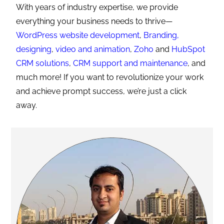
With years of industry expertise, we provide
everything your business needs to thrive—
WordPress website development
,
Branding,
designing
,
video and animation
,
Zoho
and
HubSpot
CRM solutions
,
CRM support and maintenance
, and
much more! If you want to revolutionize your work
and achieve prompt success, we’re just a click
away.