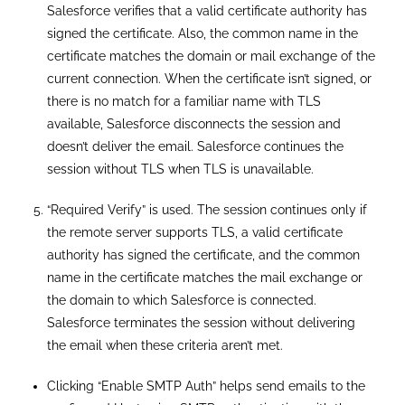
Salesforce verifies that a valid certificate authority has
signed the certificate. Also, the common name in the
certificate matches the domain or mail exchange of the
current connection. When the certificate isn’t signed, or
there is no match for a familiar name with TLS
available, Salesforce disconnects the session and
doesn’t deliver the email. Salesforce continues the
session without TLS when TLS is unavailable.
“Required Verify” is used. The session continues only if
the remote server supports TLS, a valid certificate
authority has signed the certificate, and the common
name in the certificate matches the mail exchange or
the domain to which Salesforce is connected.
Salesforce terminates the session without delivering
the email when these criteria aren’t met.
Clicking “Enable SMTP Auth” helps send emails to the