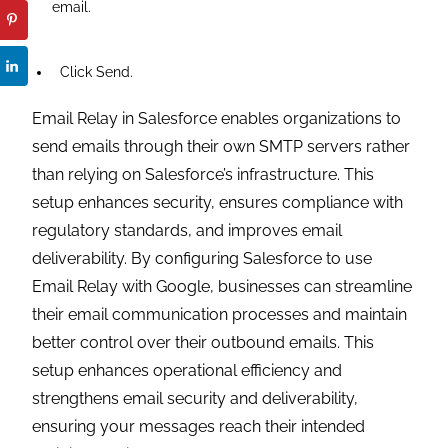
email.
Click Send.
Email Relay in Salesforce enables organizations to
send emails through their own SMTP servers rather
than relying on Salesforce’s infrastructure. This
setup enhances security, ensures compliance with
regulatory standards, and improves email
deliverability. By configuring Salesforce to use
Email Relay with Google, businesses can streamline
their email communication processes and maintain
better control over their outbound emails. This
setup enhances operational efficiency and
strengthens email security and deliverability,
ensuring your messages reach their intended