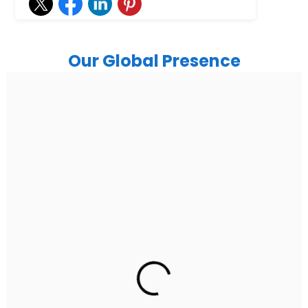
Our Global Presence
India
Noida
Floor 15, Bhutani Alphathum, Sector 90, Noida, Uttar
Pradesh 201304
Ph: +91 (7428) 535324
Gurugram Address
2nd Floor, C2WR+JXJ, Institutional Area, Sector 32,
Gurugram, Haryana 122001