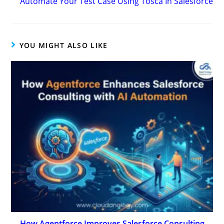
Automate Your Test Case Using Tosca In Salesforce
YOU MIGHT ALSO LIKE
How Agentforce Improves Salesforce Consulting