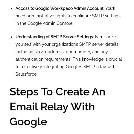
Access to Google Workspace Admin Account:
You’ll
need administrative rights to configure SMTP settings
in the Google Admin Console.
Understanding of SMTP Server Settings
: Familiarize
yourself with your organization’s SMTP server details,
including server address, port number, and any
authentication requirements. This knowledge is crucial
for effectively integrating Google’s SMTP relay with
Salesforce.
Steps To Create An
Email Relay With
Google