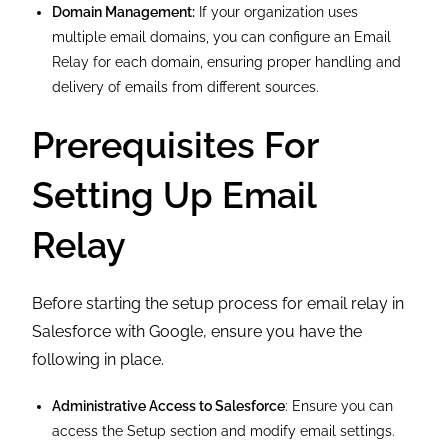
Domain Management:
If your organization uses
multiple email domains, you can configure an Email
Relay for each domain, ensuring proper handling and
delivery of emails from different sources.
Prerequisites For
Setting Up Email
Relay
Before starting the setup process for email relay in
Salesforce with Google, ensure you have the
following in place.
Administrative Access to Salesforce
: Ensure you can
access the Setup section and modify email settings.