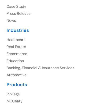
Ph: +1 (415) 830-3899
Case Study
Press Release
News
Canada
Industries
Canada Address
Healthcare
107 – 9978 151 ST SURREY, BC CA V3R8C9
Real Estate
Ph: +1 (425) 230-0946
Ecommerce
Education
Banking, Financial & Insurance Services
UK
Automotive
UK Address
Products
23 Orchard End Avenue, Amersham, England, HP7
PinTags
9TA
MCUtility