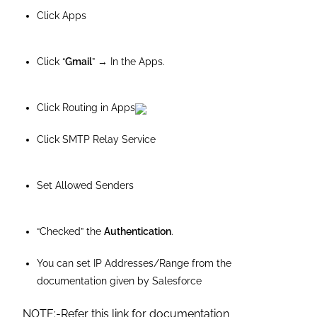
Click Apps
Click “
Gmail
” → In the Apps.
Click Routing in Apps
Click SMTP Relay Service
Set Allowed Senders
“Checked” the
Authentication
.
You can set IP Addresses/Range from the
documentation given by Salesforce
NOTE:-Refer this link for documentation