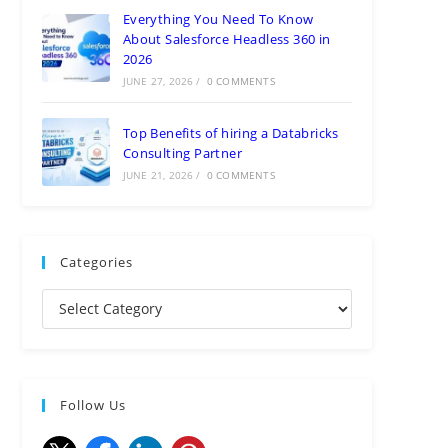
Everything You Need To Know
About Salesforce Headless 360 in
2026
JUNE 27, 2026
/
0 COMMENTS
Top Benefits of hiring a Databricks
Consulting Partner
JUNE 21, 2026
/
0 COMMENTS
Categories
Follow Us