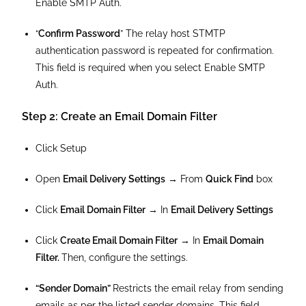
Enable SMTP Auth.
“
Confirm Password
” The relay host STMTP
authentication password is repeated for confirmation.
This field is required when you select Enable SMTP
Auth.
Step 2: Create an Email Domain Filter
Click Setup
Open
Email Delivery Settings
→ From
Quick Find
box
Click
Email Domain Filter
→ In
Email Delivery Settings
Click
Create Email Domain Filter
→ In
Email Domain
Filter.
Then, configure the settings.
“Sender Domain”
Restricts the email relay from sending
emails as per the listed sender domains. This field