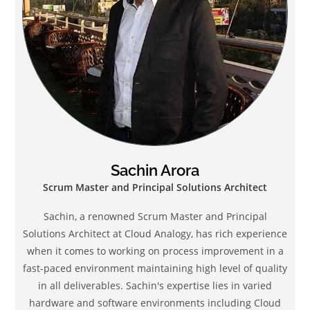
Sachin Arora
Scrum Master and Principal Solutions Architect
Sachin, a renowned Scrum Master and Principal
Solutions Architect at Cloud Analogy, has rich experience
when it comes to working on process improvement in a
fast-paced environment maintaining high level of quality
in all deliverables. Sachin's expertise lies in varied
hardware and software environments including Cloud