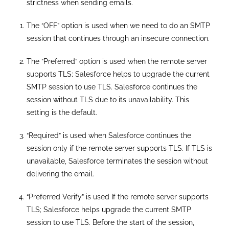
strictness when sending emails.
The “OFF” option is used when we need to do an SMTP
session that continues through an insecure connection.
The “Preferred” option is used when the remote server
supports TLS; Salesforce helps to upgrade the current
SMTP session to use TLS. Salesforce continues the
session without TLS due to its unavailability. This
setting is the default.
“Required” is used when Salesforce continues the
session only if the remote server supports TLS. If TLS is
unavailable, Salesforce terminates the session without
delivering the email.
“Preferred Verify” is used If the remote server supports
TLS; Salesforce helps upgrade the current SMTP
session to use TLS. Before the start of the session,