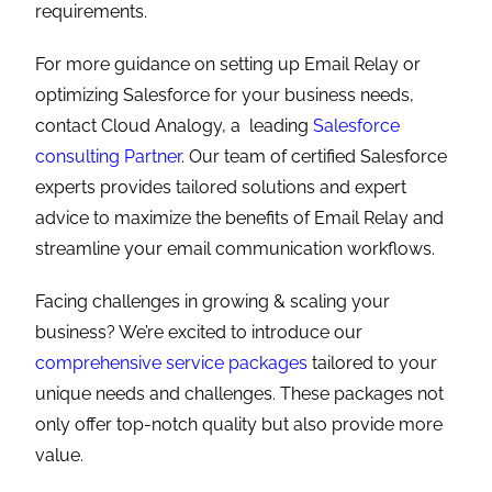
requirements.
For more guidance on setting up Email Relay or
optimizing Salesforce for your business needs,
contact Cloud Analogy, a leading
Salesforce
consulting Partner
. Our team of certified Salesforce
experts provides tailored solutions and expert
advice to maximize the benefits of Email Relay and
streamline your email communication workflows.
Facing challenges in growing & scaling your
business? We’re excited to introduce our
comprehensive service packages
tailored to your
unique needs and challenges. These packages not
only offer top-notch quality but also provide more
value.