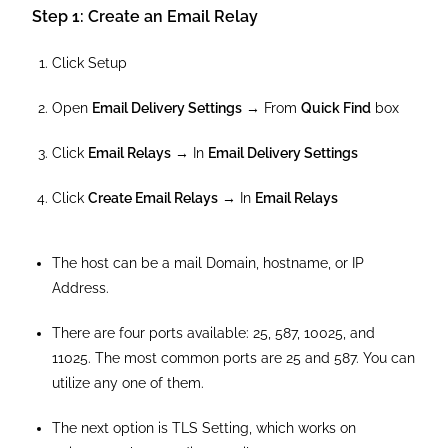
Step 1: Create an Email Relay
Click Setup
Open
Email Delivery Settings
→ From
Quick Find
box
Click
Email Relays
→ In
Email Delivery Settings
Click
Create Email Relays
→ In
Email Relays
The host can be a mail Domain, hostname, or IP
Address.
There are four ports available: 25, 587, 10025, and
11025. The most common ports are 25 and 587. You can
utilize any one of them.
The next option is TLS Setting, which works on