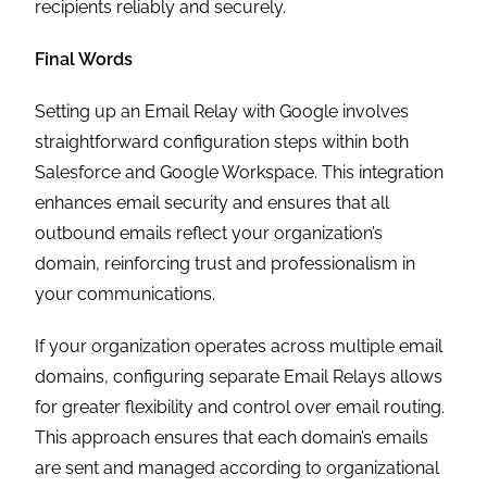
recipients reliably and securely.
Final Words
Setting up an Email Relay with Google involves
straightforward configuration steps within both
Salesforce and Google Workspace. This integration
enhances email security and ensures that all
outbound emails reflect your organization’s
domain, reinforcing trust and professionalism in
your communications.
If your organization operates across multiple email
domains, configuring separate Email Relays allows
for greater flexibility and control over email routing.
This approach ensures that each domain’s emails
are sent and managed according to organizational