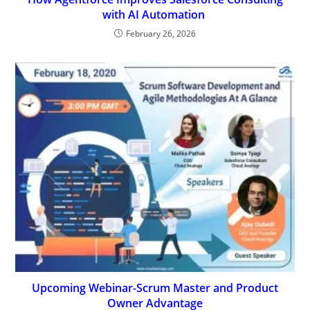
with AI Automation
February 26, 2026
Upcoming Webinar-Scrum Master and Product
Owner Advantage