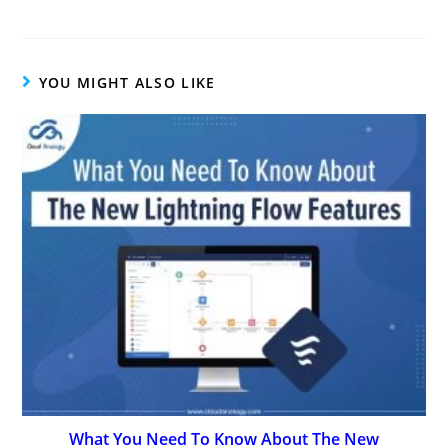
YOU MIGHT ALSO LIKE
What You Need To Know About The New