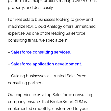
platform that helps brokers manage every client,
property, and deal easily.
For real estate businesses looking to grow and
maximize ROI, Cloud Analogy offers unmatched
expertise. As one of the leading Salesforce
consulting firms, we specialize in:
–
Salesforce consulting services.
–
Salesforce application development.
– Guiding businesses as trusted Salesforce
consulting partners.
Our experience as a top Salesforce consulting
company ensures that BrokerSmart CRM is
implemented smoothly, customized to your