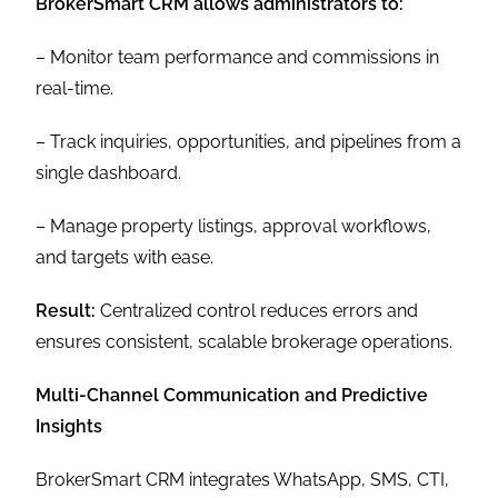
BrokerSmart CRM allows administrators to:
– Monitor team performance and commissions in
real-time.
– Track inquiries, opportunities, and pipelines from a
single dashboard.
– Manage property listings, approval workflows,
and targets with ease.
Result:
Centralized control reduces errors and
ensures consistent, scalable brokerage operations.
Multi-Channel Communication and Predictive
Insights
BrokerSmart CRM integrates WhatsApp, SMS, CTI,