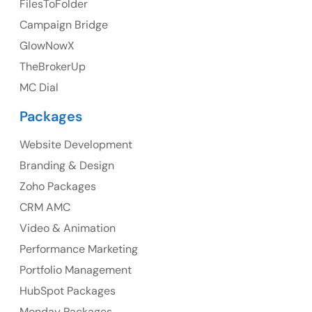
FilesToFolder
Campaign Bridge
23 Orchard End Avenue, Amersham, England, HP7
9TA
GlowNowX
TheBrokerUp
Ph: +44 7463631160
MC Dial
Packages
Website Development
Australia
Branding & Design
Australia Address
Zoho Packages
CRM AMC
Suite 106, 377 Kent Street Seabridge House Sydney
NSW 2000, Australia
Video & Animation
Performance Marketing
Ph: +61-2-8006-1994
Portfolio Management
HubSpot Packages
Monday Packages