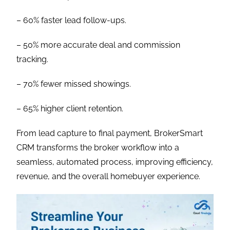
– 60% faster lead follow-ups.
– 50% more accurate deal and commission
tracking.
– 70% fewer missed showings.
– 65% higher client retention.
From lead capture to final payment, BrokerSmart
CRM transforms the broker workflow into a
seamless, automated process, improving efficiency,
revenue, and the overall homebuyer experience.