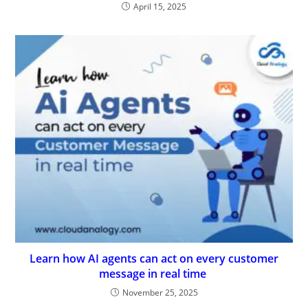
April 15, 2025
Learn how AI agents can act on every customer
message in real time
November 25, 2025