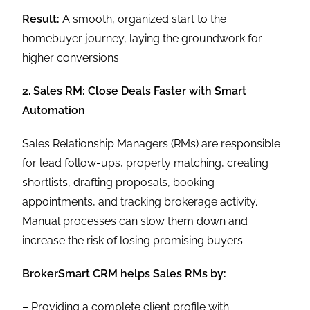
Result:
A smooth, organized start to the
homebuyer journey, laying the groundwork for
higher conversions.
2. Sales RM: Close Deals Faster with Smart
Automation
Sales Relationship Managers (RMs) are responsible
for lead follow-ups, property matching, creating
shortlists, drafting proposals, booking
appointments, and tracking brokerage activity.
Manual processes can slow them down and
increase the risk of losing promising buyers.
BrokerSmart CRM helps Sales RMs by:
– Providing a complete client profile with