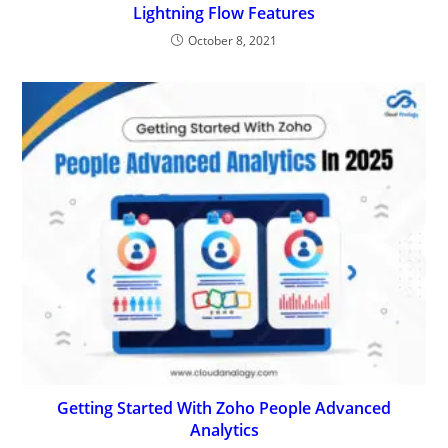
Lightning Flow Features
October 8, 2021
Getting Started With Zoho People Advanced
Analytics