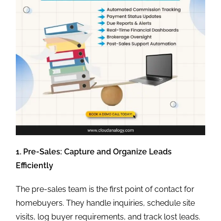
1. Pre-Sales: Capture and Organize Leads
Efficiently
The pre-sales team is the first point of contact for
homebuyers. They handle inquiries, schedule site
visits, log buyer requirements, and track lost leads.