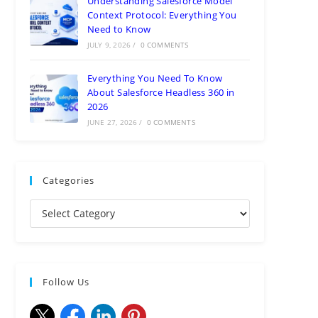
Understanding Salesforce Model
Context Protocol: Everything You
Need to Know
JULY 9, 2026
/
0 COMMENTS
Everything You Need To Know
About Salesforce Headless 360 in
2026
JUNE 27, 2026
/
0 COMMENTS
Categories
Follow Us