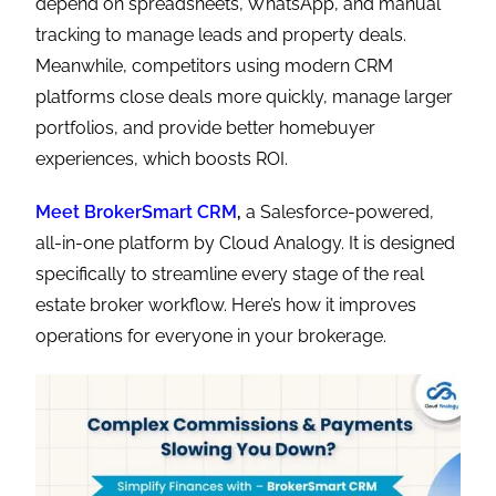
depend on spreadsheets, WhatsApp, and manual
tracking to manage leads and property deals.
Meanwhile, competitors using modern CRM
platforms close deals more quickly, manage larger
portfolios, and provide better homebuyer
experiences, which boosts ROI.
Meet BrokerSmart CRM
,
a Salesforce-powered,
all-in-one platform by Cloud Analogy. It is designed
specifically to streamline every stage of the real
estate broker workflow. Here’s how it improves
operations for everyone in your brokerage.