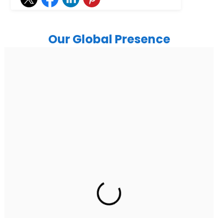
Our Global Presence
India
Noida
Floor 15, Bhutani Alphathum, Sector 90, Noida, Uttar
Pradesh 201304
Ph: +91 (7428) 535324
Gurugram Address
2nd Floor, C2WR+JXJ, Institutional Area, Sector 32,
Gurugram, Haryana 122001