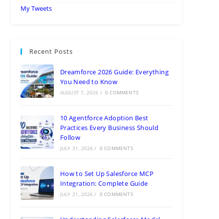
My Tweets
Recent Posts
Dreamforce 2026 Guide: Everything
You Need to Know
AUGUST 7, 2026
/
0 COMMENTS
10 Agentforce Adoption Best
Practices Every Business Should
Follow
JULY 31, 2026
/
0 COMMENTS
How to Set Up Salesforce MCP
Integration: Complete Guide
JULY 21, 2026
/
0 COMMENTS