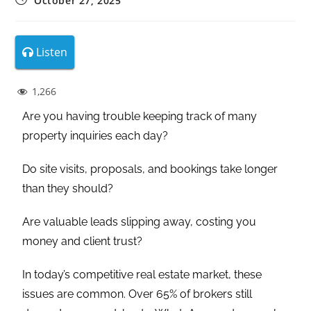
October 27, 2025
Listen
1,266
Are you having trouble keeping track of many
property inquiries each day?
Do site visits, proposals, and bookings take longer
than they should?
Are valuable leads slipping away, costing you
money and client trust?
In today’s competitive real estate market, these
issues are common. Over 65% of brokers still