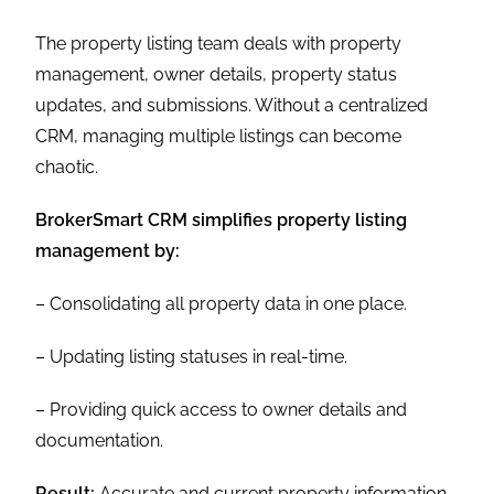
The property listing team deals with property
management, owner details, property status
updates, and submissions. Without a centralized
CRM, managing multiple listings can become
chaotic.
BrokerSmart CRM simplifies property listing
management by:
– Consolidating all property data in one place.
– Updating listing statuses in real-time.
– Providing quick access to owner details and
documentation.
Result:
Accurate and current property information