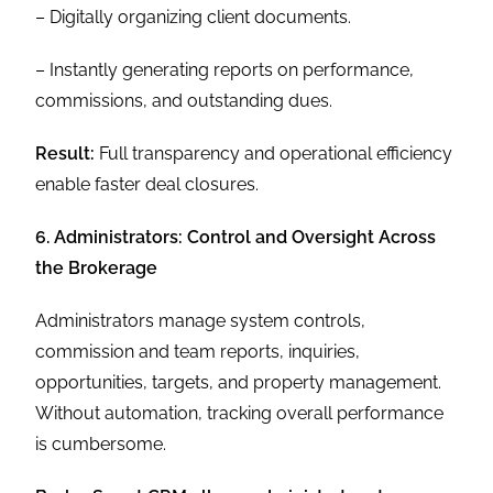
– Digitally organizing client documents.
– Instantly generating reports on performance,
commissions, and outstanding dues.
Result:
Full transparency and operational efficiency
enable faster deal closures.
6. Administrators: Control and Oversight Across
the Brokerage
Administrators manage system controls,
commission and team reports, inquiries,
opportunities, targets, and property management.
Without automation, tracking overall performance
is cumbersome.