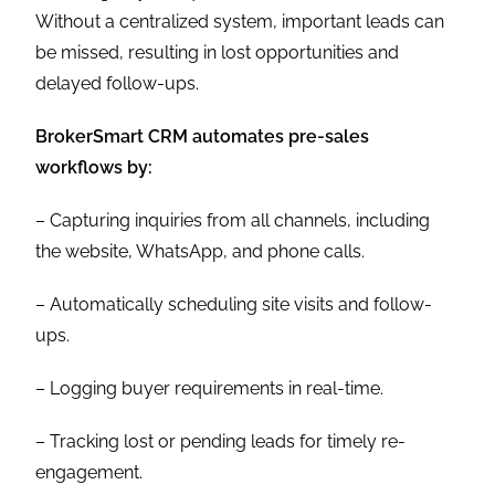
Without a centralized system, important leads can
be missed, resulting in lost opportunities and
delayed follow-ups.
BrokerSmart CRM automates pre-sales
workflows by:
– Capturing inquiries from all channels, including
the website, WhatsApp, and phone calls.
– Automatically scheduling site visits and follow-
ups.
– Logging buyer requirements in real-time.
– Tracking lost or pending leads for timely re-
engagement.