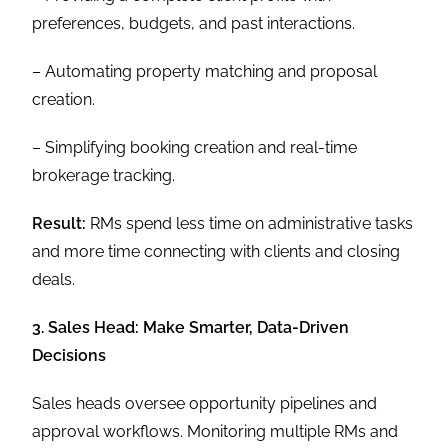
preferences, budgets, and past interactions.
– Automating property matching and proposal
creation.
– Simplifying booking creation and real-time
brokerage tracking.
Result:
RMs spend less time on administrative tasks
and more time connecting with clients and closing
deals.
3. Sales Head: Make Smarter, Data-Driven
Decisions
Sales heads oversee opportunity pipelines and
approval workflows. Monitoring multiple RMs and