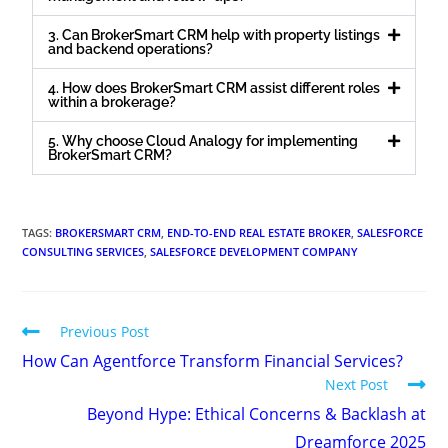
3. Can BrokerSmart CRM help with property listings
and backend operations?
4. How does BrokerSmart CRM assist different roles
within a brokerage?
5. Why choose Cloud Analogy for implementing
BrokerSmart CRM?
TAGS
:
BROKERSMART CRM
,
END-TO-END REAL ESTATE BROKER
,
SALESFORCE
CONSULTING SERVICES
,
SALESFORCE DEVELOPMENT COMPANY
Previous Post
How Can Agentforce Transform Financial Services?
Next Post
Beyond Hype: Ethical Concerns & Backlash at
Dreamforce 2025