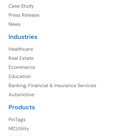
USA
Case Study
Press Release
Ph: +1 (415) 830-3899
News
Industries
Healthcare
Canada
Real Estate
Canada Address
Ecommerce
107 – 9978 151 ST SURREY, BC CA V3R8C9
Education
Banking, Financial & Insurance Services
Ph: +1 (425) 230-0946
Automotive
Products
PinTags
UK
MCUtility
UK Address