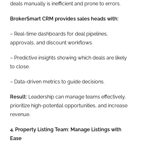
deals manually is inefficient and prone to errors.
BrokerSmart CRM provides sales heads with:
– Real-time dashboards for deal pipelines,
approvals, and discount workflows.
– Predictive insights showing which deals are likely
to close.
– Data-driven metrics to guide decisions.
Result:
Leadership can manage teams effectively,
prioritize high-potential opportunities, and increase
revenue.
4. Property Listing Team: Manage Listings with
Ease