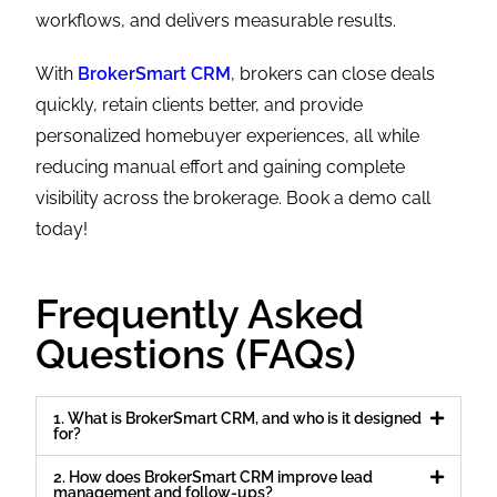
workflows, and delivers measurable results.
With
BrokerSmart CRM
, brokers can close deals
quickly, retain clients better, and provide
personalized homebuyer experiences, all while
reducing manual effort and gaining complete
visibility across the brokerage. Book a demo call
today!
Frequently Asked
Questions (FAQs)
1. What is BrokerSmart CRM, and who is it designed
for?
2. How does BrokerSmart CRM improve lead
management and follow-ups?