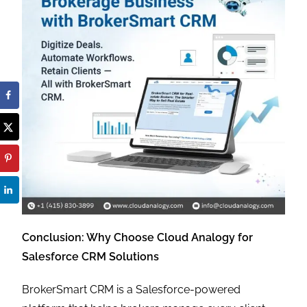
Conclusion: Why Choose Cloud Analogy for
Salesforce CRM Solutions
BrokerSmart CRM is a Salesforce-powered