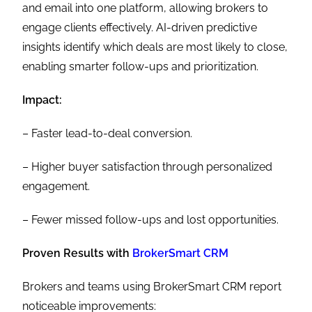
and email into one platform, allowing brokers to
engage clients effectively. AI-driven predictive
insights identify which deals are most likely to close,
enabling smarter follow-ups and prioritization.
Impact:
– Faster lead-to-deal conversion.
– Higher buyer satisfaction through personalized
engagement.
– Fewer missed follow-ups and lost opportunities.
Proven Results with
BrokerSmart CRM
Brokers and teams using BrokerSmart CRM report
noticeable improvements: