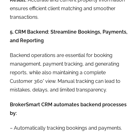
ensures efficient client matching and smoother
transactions.
5. CRM Backend: Streamline Bookings, Payments,
and Reporting
Backend operations are essential for booking
management, payment tracking, and generating
reports, while also maintaining a complete
Customer 360° view. Manual tracking can lead to
mistakes, delays, and limited transparency.
BrokerSmart CRM automates backend processes
by:
– Automatically tracking bookings and payments.