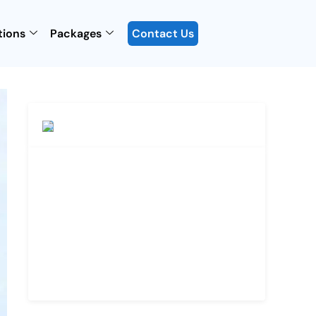
tions
Packages
Contact Us