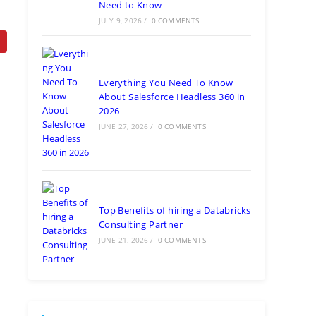
Need to Know
JULY 9, 2026
/
0 COMMENTS
Everything You Need To Know
About Salesforce Headless 360 in
2026
JUNE 27, 2026
/
0 COMMENTS
Top Benefits of hiring a Databricks
Consulting Partner
JUNE 21, 2026
/
0 COMMENTS