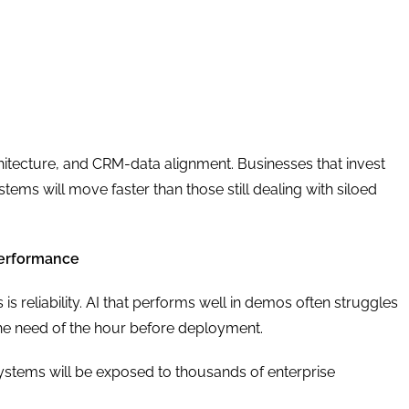
hitecture, and CRM-data alignment. Businesses that invest
ems will move faster than those still dealing with siloed
 Performance
is reliability. AI that performs well in demos often struggles
 the need of the hour before deployment.
I systems will be exposed to thousands of enterprise