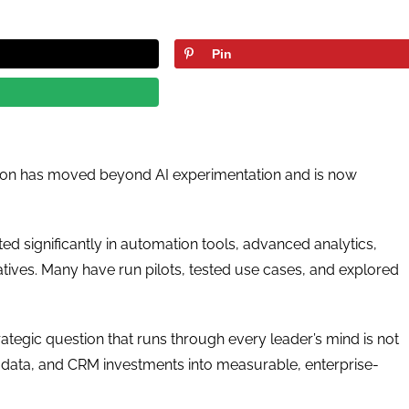
Pin
mation has moved beyond AI experimentation and is now
ed significantly in automation tools, advanced analytics,
atives. Many have run pilots, tested use cases, and explored
ategic question that runs through every leader’s mind is not
, data, and CRM investments into measurable, enterprise-