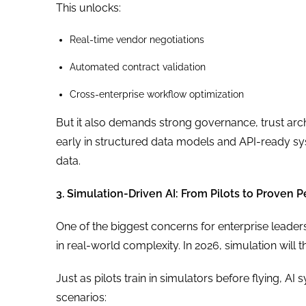
This unlocks:
Real-time vendor negotiations
Automated contract validation
Cross-enterprise workflow optimization
But it also demands strong governance, trust arc
early in structured data models and API-ready syst
data.
3. Simulation-Driven AI: From Pilots to Proven
One of the biggest concerns for enterprise leaders 
in real-world complexity. In 2026, simulation will
Just as pilots train in simulators before flying, A
scenarios: