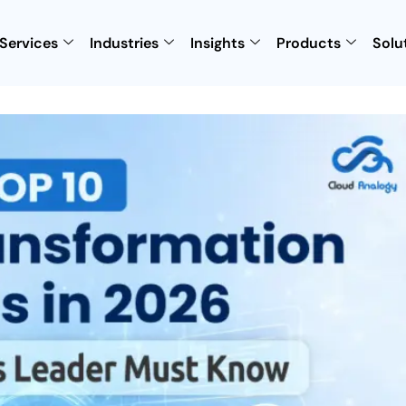
Services
Industries
Insights
Products
Solu