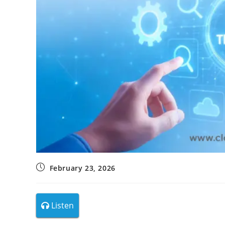
February 23, 2026
Listen