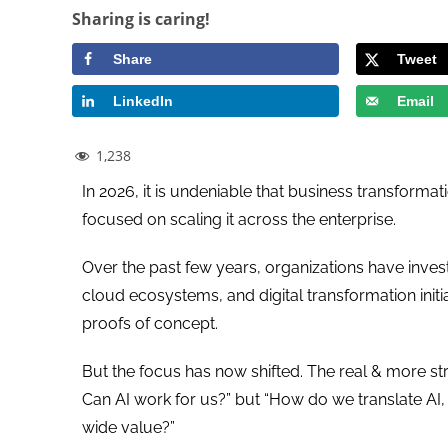
Sharing is caring!
Share
Tweet
LinkedIn
Email
1,238
In 2026, it is undeniable that business transfor
focused on scaling it across the enterprise.
Over the past few years, organizations have invest
cloud ecosystems, and digital transformation initi
proofs of concept.
But the focus has now shifted. The real & more str
Can AI work for us?” but “How do we translate AI
wide value?”