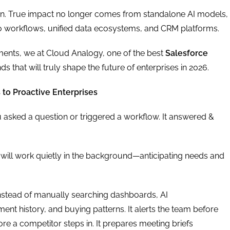
ion. True impact no longer comes from standalone AI models,
nto workflows, unified data ecosystems, and CRM platforms.
ments, we at Cloud Analogy, one of the best
Salesforce
nds that will truly shape the future of enterprises in 2026.
 to Proactive Enterprises
 asked a question or triggered a workflow. It answered &
It will work quietly in the background—anticipating needs and
Instead of manually searching dashboards, AI
t history, and buying patterns. It alerts the team before
fore a competitor steps in. It prepares meeting briefs