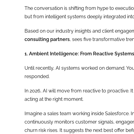
The conversation is shifting from hype to execut
but from intelligent systems deeply integrated i
Based on our industry insights and client engage
consulting partners
, sees five transformative tre
1. Ambient Intelligence: From Reactive Systems
Until recently, AI systems worked on demand. You
responded.
In 2026, AI will move from reactive to proactive. 
acting at the right moment.
Imagine a sales team working inside Salesforce. 
continuously monitors customer signals, engagemen
churn risk rises. It suggests the next best offer be