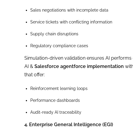
Sales negotiations with incomplete data
Service tickets with conflicting information
Supply chain disruptions
Regulatory compliance cases
Simulation-driven validation ensures AI performs c
AI &
Salesforce agentforce implementation
with
that offer:
Reinforcement learning loops
Performance dashboards
Audit-ready AI traceability
4. Enterprise General Intelligence (EGI)