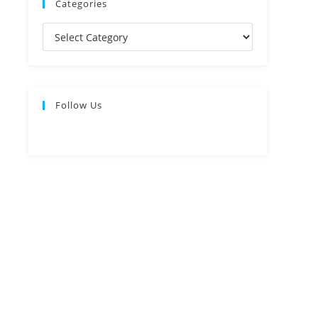
Categories
Follow Us