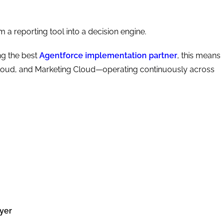
 a reporting tool into a decision engine.
ng the best
Agentforce implementation partner
, this means
Cloud, and Marketing Cloud—operating continuously across
ayer