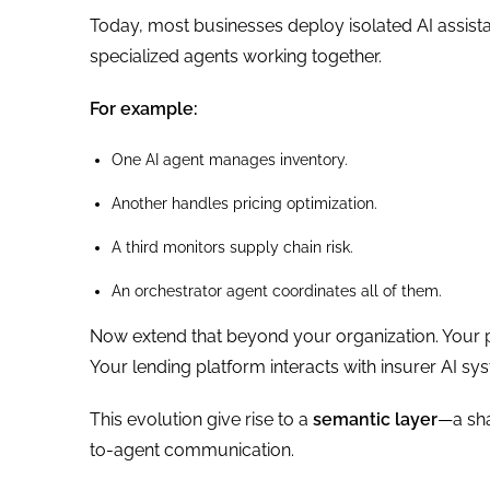
Today, most businesses deploy isolated AI assista
specialized agents working together.
For example:
One AI agent manages inventory.
Another handles pricing optimization.
A third monitors supply chain risk.
An orchestrator agent coordinates all of them.
Now extend that beyond your organization. Your p
Your lending platform interacts with insurer AI sys
This evolution give rise to a
semantic layer
—a sha
to-agent communication.