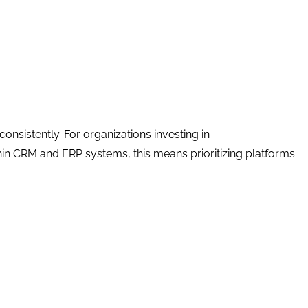
onsistently. For organizations investing in
in CRM and ERP systems, this means prioritizing platforms