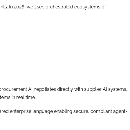
nts. In 2026, we’ll see orchestrated ecosystems of
rocurement AI negotiates directly with supplier AI systems.
tems in real time.
red enterprise language enabling secure, compliant agent-