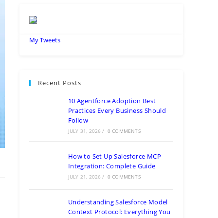
My Tweets
Recent Posts
10 Agentforce Adoption Best
Practices Every Business Should
Follow
JULY 31, 2026
/
0 COMMENTS
How to Set Up Salesforce MCP
Integration: Complete Guide
JULY 21, 2026
/
0 COMMENTS
Understanding Salesforce Model
Context Protocol: Everything You