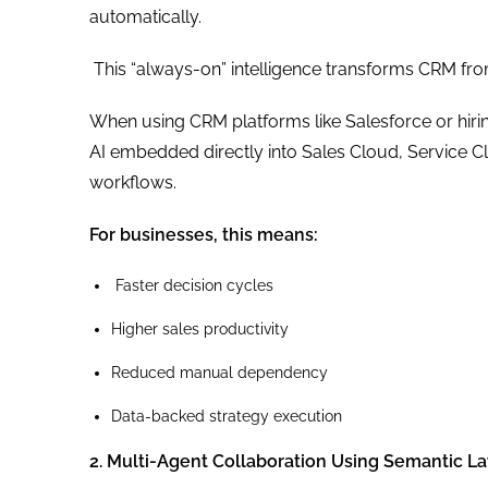
automatically.
This “always-on” intelligence transforms CRM from
When using CRM platforms like Salesforce or hiri
AI embedded directly into Sales Cloud, Service 
workflows.
For businesses, this means:
Faster decision cycles
Higher sales productivity
Reduced manual dependency
Data-backed strategy execution
2. Multi-Agent Collaboration Using Semantic L