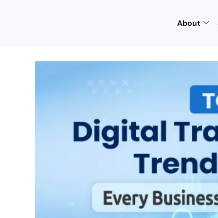
About