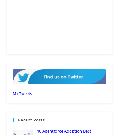
My Tweets
Recent Posts
10 Agentforce Adoption Best