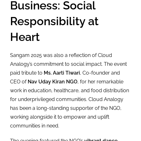
Business: Social
Responsibility at
Heart
Sangam 2025 was also a reflection of Cloud
Analogy’s commitment to social impact. The event
paid tribute to
Ms. Aarti Tiwari
, Co-founder and
CEO of
Nav Uday Kiran NGO
, for her remarkable
work in education, healthcare, and food distribution
for underprivileged communities. Cloud Analogy
has been a long-standing supporter of the NGO,
working alongside it to empower and uplift
communities in need.
The evening featured the NGO’s
vibrant dance