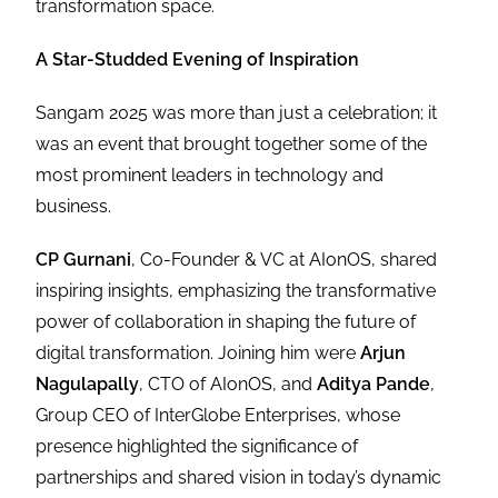
transformation space.
A Star-Studded Evening of Inspiration
Sangam 2025 was more than just a celebration; it
was an event that brought together some of the
most prominent leaders in technology and
business.
CP Gurnani
, Co-Founder & VC at AIonOS, shared
inspiring insights, emphasizing the transformative
power of collaboration in shaping the future of
digital transformation. Joining him were
Arjun
Nagulapally
, CTO of AIonOS, and
Aditya Pande
,
Group CEO of InterGlobe Enterprises, whose
presence highlighted the significance of
partnerships and shared vision in today’s dynamic