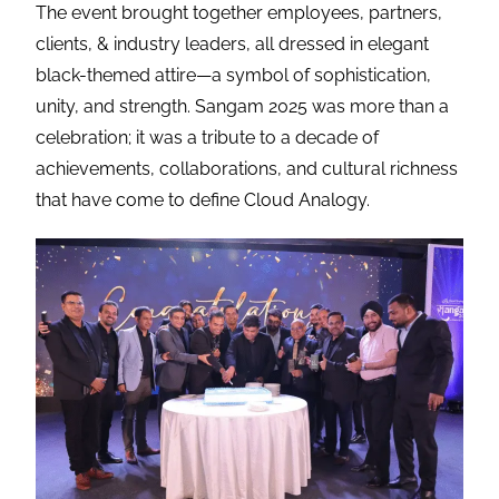
The event brought together employees, partners,
clients, & industry leaders, all dressed in elegant
black-themed attire—a symbol of sophistication,
unity, and strength. Sangam 2025 was more than a
celebration; it was a tribute to a decade of
achievements, collaborations, and cultural richness
that have come to define Cloud Analogy.