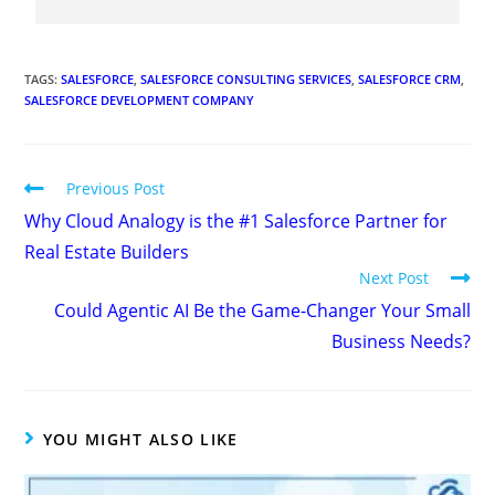
TAGS
:
SALESFORCE
,
SALESFORCE CONSULTING SERVICES
,
SALESFORCE CRM
,
SALESFORCE DEVELOPMENT COMPANY
Previous Post
Why Cloud Analogy is the #1 Salesforce Partner for
Real Estate Builders
Next Post
Could Agentic AI Be the Game-Changer Your Small
Business Needs?
YOU MIGHT ALSO LIKE