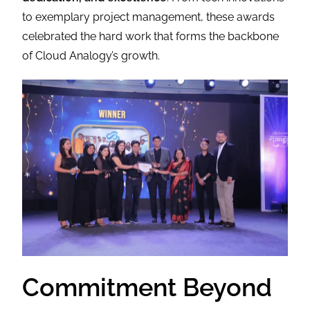
to exemplary project management, these awards
celebrated the hard work that forms the backbone
of Cloud Analogy’s growth.
Commitment Beyond