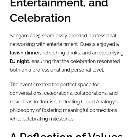
Entertainment, and
Celebration
Sangam 2025 seamlessly blended professional
networking with entertainment. Guests enjoyed a
lavish dinner
, refreshing drinks, and an electrifying
DJ night
, ensuring that the celebration resonated
both on a professional and personal level.
The event created the perfect space for
conversations, celebrations, collaborations, and
new ideas to flourish, reflecting Cloud Analogy’s
philosophy of fostering meaningful connections
while celebrating milestones.