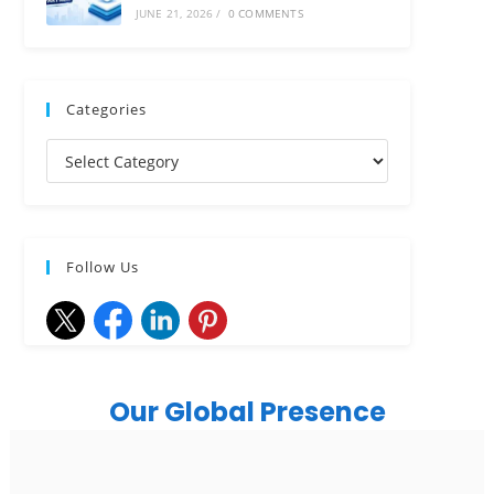
JUNE 21, 2026
/
0 COMMENTS
Categories
Follow Us
Our Global Presence