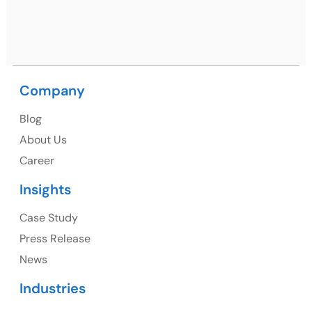
Ph: +91 (9041) 241192
Company
USA
Blog
USA Address
About Us
1325 Fourth Avenue, Suite 940 Seattle, WA 98101,
Career
USA
Insights
Ph: +1 (415) 830-3899
Case Study
Press Release
News
Canada
Industries
Canada Address