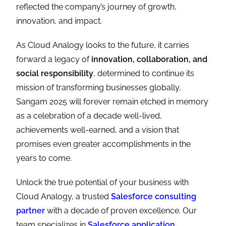
reflected the company’s journey of growth,
innovation, and impact.
As Cloud Analogy looks to the future, it carries
forward a legacy of
innovation, collaboration, and
social responsibility
, determined to continue its
mission of transforming businesses globally.
Sangam 2025 will forever remain etched in memory
as a celebration of a decade well-lived,
achievements well-earned, and a vision that
promises even greater accomplishments in the
years to come.
Unlock the true potential of your business with
Cloud Analogy, a trusted
Salesforce consulting
partner
with a decade of proven excellence. Our
team specializes in
Salesforce application