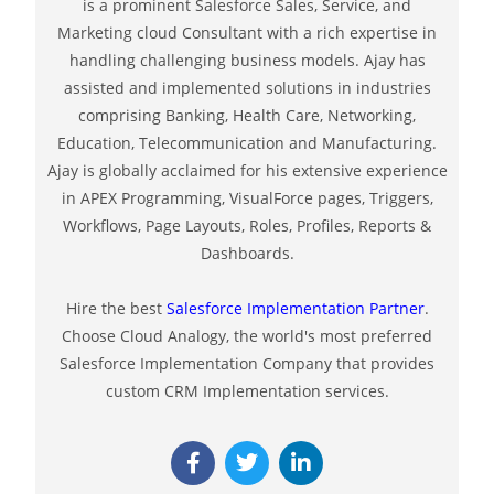
is a prominent Salesforce Sales, Service, and
Marketing cloud Consultant with a rich expertise in
handling challenging business models. Ajay has
assisted and implemented solutions in industries
comprising Banking, Health Care, Networking,
Education, Telecommunication and Manufacturing.
Ajay is globally acclaimed for his extensive experience
in APEX Programming, VisualForce pages, Triggers,
Workflows, Page Layouts, Roles, Profiles, Reports &
Dashboards.
Hire the best
Salesforce Implementation Partner
.
Choose Cloud Analogy, the world's most preferred
Salesforce Implementation Company that provides
custom CRM Implementation services.