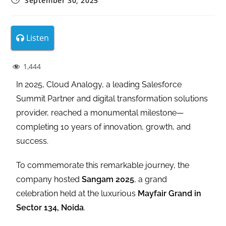
September 30, 2025
Listen
1,444
In 2025, Cloud Analogy, a leading Salesforce
Summit Partner and digital transformation solutions
provider, reached a monumental milestone—
completing 10 years of innovation, growth, and
success.
To commemorate this remarkable journey, the
company hosted
Sangam 2025
, a grand
celebration held at the luxurious
Mayfair Grand in
Sector 134, Noida
.