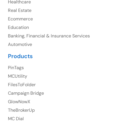
Healthcare
107 – 9978 151 ST SURREY, BC CA V3R8C9
Real Estate
Ph: +1 (425) 230-0946
Ecommerce
Education
Banking, Financial & Insurance Services
UK
Automotive
UK Address
Products
23 Orchard End Avenue, Amersham, England, HP7
PinTags
9TA
MCUtility
FilesToFolder
Ph: +44 7463631160
Campaign Bridge
GlowNowX
TheBrokerUp
Australia
MC Dial
Australia Address