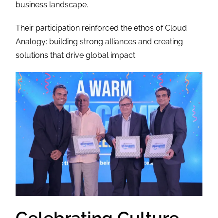
business landscape.
Their participation reinforced the ethos of Cloud
Analogy: building strong alliances and creating
solutions that drive global impact.