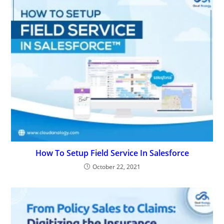
How To Setup Field Service In Salesforce
October 22, 2021