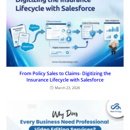
From Policy Sales to Claims- Digitizing the
Insurance Lifecycle with Salesforce
March 23, 2026