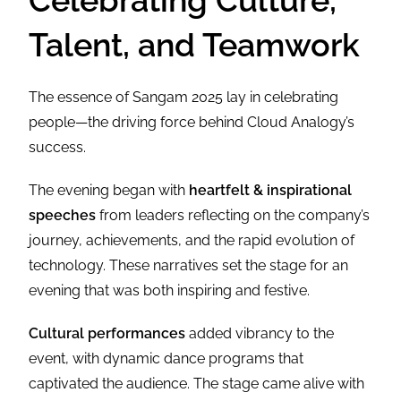
Celebrating Culture,
Talent, and Teamwork
The essence of Sangam 2025 lay in celebrating
people—the driving force behind Cloud Analogy’s
success.
The evening began with
heartfelt & inspirational
speeches
from leaders reflecting on the company’s
journey, achievements, and the rapid evolution of
technology. These narratives set the stage for an
evening that was both inspiring and festive.
Cultural performances
added vibrancy to the
event, with dynamic dance programs that
captivated the audience. The stage came alive with