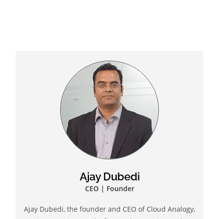
Ajay Dubedi
CEO | Founder
Ajay Dubedi, the founder and CEO of Cloud Analogy,