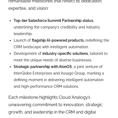
remarkable milestones that reflect its dedication,
expertise, and vision:
Top-tier Salesforce Summit Partnership status
,
underlining the company’s credibility and industry
leadership.
Launch of
flagship AI-powered products,
redefining the
CRM landscape with intelligent automation.
Development of
industry-specific solutions
, tailored to
meet the unique needs of diverse businesses.
Strategic partnership with AIonOS
, a joint venture of
InterGlobe Enterprises and Assago Group, marking a
defining moment in delivering intelligent automation
and high-performance CRM solutions.
Each milestone highlights Cloud Analogy’s
unwavering commitment to innovation, strategic
growth, and leadership in the CRM and digital