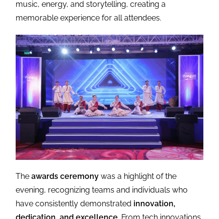
music, energy, and storytelling, creating a
memorable experience for all attendees.
The
awards ceremony
was a highlight of the
evening, recognizing teams and individuals who
have consistently demonstrated
innovation,
dedication, and excellence
. From tech innovations