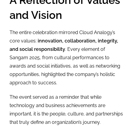
A Reflection of Values
and Vision
The entire celebration mirrored Cloud Analogy’s
core values:
innovation, collaboration, integrity,
and social responsibility
. Every element of
Sangam 2025, from cultural performances to
awards and social initiatives, as well as networking
opportunities, highlighted the company’s holistic
approach to success.
The event served as a reminder that while
technology and business achievements are
important, it is the people, culture, and partnerships
that truly define an organization’s journey.