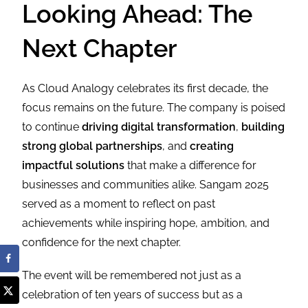
Looking Ahead: The
Next Chapter
As Cloud Analogy celebrates its first decade, the
focus remains on the future. The company is poised
to continue
driving digital transformation
,
building
strong global partnerships
, and
creating
impactful solutions
that make a difference for
businesses and communities alike. Sangam 2025
served as a moment to reflect on past
achievements while inspiring hope, ambition, and
confidence for the next chapter.
The event will be remembered not just as a
celebration of ten years of success but as a