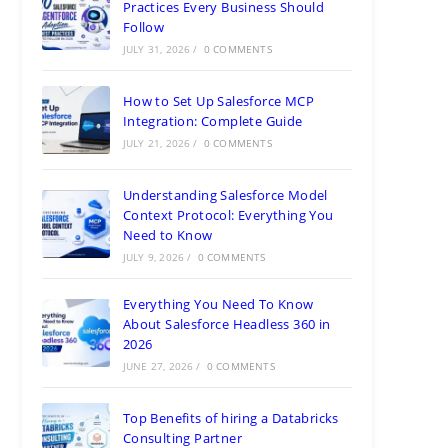
Practices Every Business Should
Follow
JULY 31, 2026
/
0 COMMENTS
How to Set Up Salesforce MCP
Integration: Complete Guide
JULY 21, 2026
/
0 COMMENTS
Understanding Salesforce Model
Context Protocol: Everything You
Need to Know
JULY 9, 2026
/
0 COMMENTS
Everything You Need To Know
About Salesforce Headless 360 in
2026
JUNE 27, 2026
/
0 COMMENTS
Top Benefits of hiring a Databricks
Consulting Partner