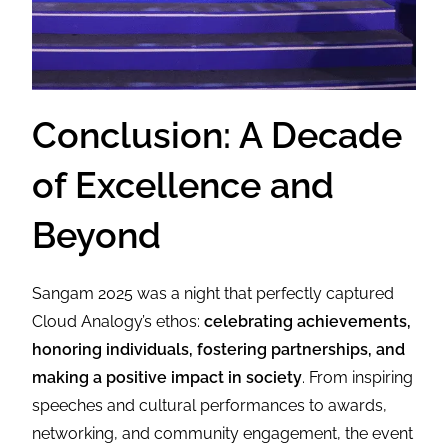
Conclusion: A Decade
of Excellence and
Beyond
Sangam 2025 was a night that perfectly captured
Cloud Analogy’s ethos:
celebrating achievements,
honoring individuals, fostering partnerships, and
making a positive impact in society
. From inspiring
speeches and cultural performances to awards,
networking, and community engagement, the event