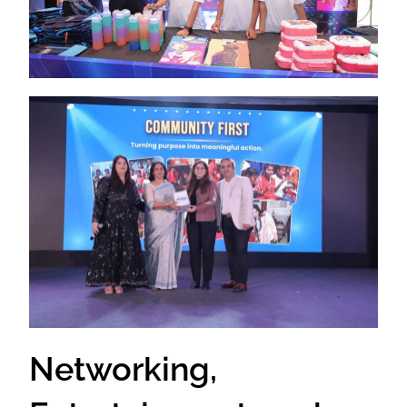
Networking,