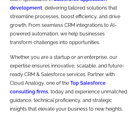
development
, delivering tailored solutions that
streamline processes, boost efficiency, and drive
growth. From seamless CRM integrations to AI-
powered automation, we help businesses
transform challenges into opportunities.
Whether you are a startup or an enterprise, our
expertise ensures innovative, scalable, and future-
ready CRM & Salesforce services. Partner with
Cloud Analogy, one of the
Top Salesforce
consulting firms
, today and experience unmatched
guidance, technical proficiency, and strategic
insights that elevate your business to new heights.