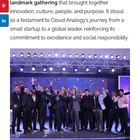
landmark gathering
that brought together
innovation, culture, people, and purpose. It stood
as a testament to Cloud Analogy’s journey from a
small startup to a global leader, reinforcing its
commitment to excellence and social responsibility.