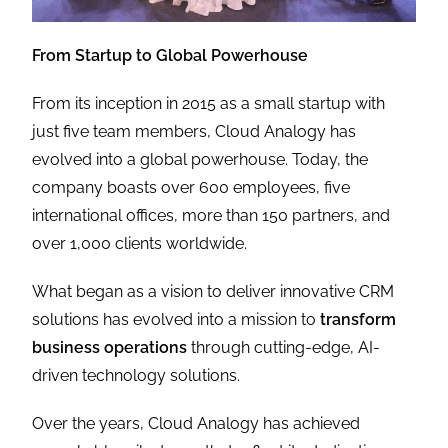
From Startup to Global Powerhouse
From its inception in 2015 as a small startup with
just five team members, Cloud Analogy has
evolved into a global powerhouse. Today, the
company boasts over 600 employees, five
international offices, more than 150 partners, and
over 1,000 clients worldwide.
What began as a vision to deliver innovative CRM
solutions has evolved into a mission to
transform
business operations
through cutting-edge, AI-
driven technology solutions.
Over the years, Cloud Analogy has achieved