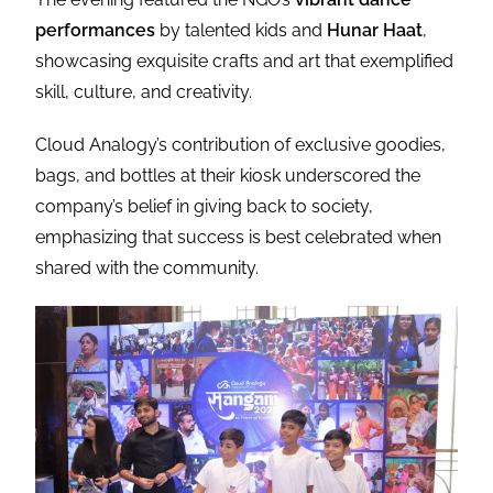
performances
by talented kids and
Hunar Haat
,
showcasing exquisite crafts and art that exemplified
skill, culture, and creativity.
Cloud Analogy’s contribution of exclusive goodies,
bags, and bottles at their kiosk underscored the
company’s belief in giving back to society,
emphasizing that success is best celebrated when
shared with the community.