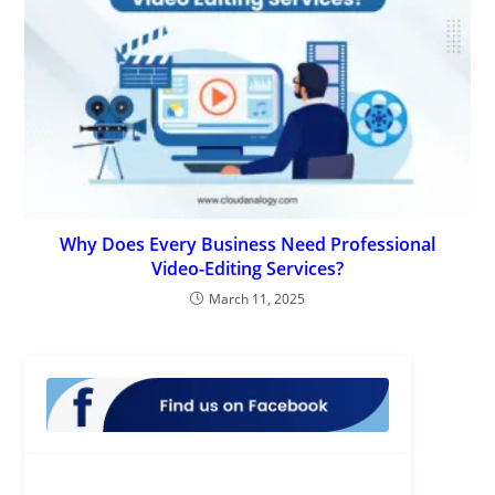
Why Does Every Business Need Professional
Video-Editing Services?
March 11, 2025