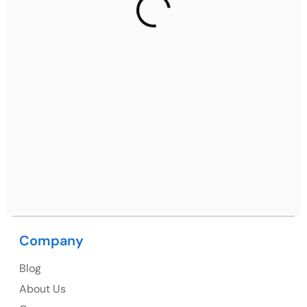
2nd Floor, C2WR+JXJ, Institutional Area, Sector 32,
Gurugram, Haryana 122001
Ph: +91 (7428) 535324
Mohali / Chandigarh Address
Netsmartz Square, IT Park, Ground Floor, Plot No, ITC-
09, near MC office, Sector 67, Sahibzada Ajit Singh
Nagar, Punjab 160062
Ph: +91 (9041) 241192
Company
USA
Blog
USA Address
About Us
1325 Fourth Avenue, Suite 940 Seattle, WA 98101,