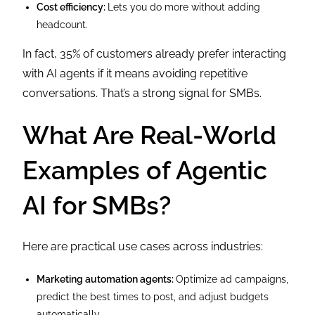
Cost efficiency:
Lets you do more without adding
headcount.
In fact, 35% of customers already prefer interacting
with AI agents if it means avoiding repetitive
conversations. That’s a strong signal for SMBs.
What Are Real-World
Examples of Agentic
AI for SMBs?
Here are practical use cases across industries:
Marketing automation agents:
Optimize ad campaigns,
predict the best times to post, and adjust budgets
automatically.