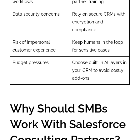
workflows
partner training
Data security concerns
Rely on secure CRMs with
encryption and
compliance
Risk of impersonal
Keep humans in the loop
customer experience
for sensitive cases
Budget pressures
Choose built-in AI layers in
your CRM to avoid costly
add-ons
Why Should SMBs
Work With Salesforce
Consulting Partners?