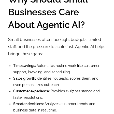
Businesses Care
About Agentic AI?
Small businesses often face tight budgets, limited
staff, and the pressure to scale fast. Agentic AI helps
bridge these gaps:
Time savings:
Automates routine work like customer
support, invoicing, and scheduling.
Sales growth:
Identifies hot leads, scores them, and
even personalizes outreach.
Customer experience:
Provides 24X7 assistance and
faster resolutions.
Smarter decisions:
Analyzes customer trends and
business data in real time.