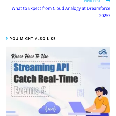
Next Post
What to Expect from Cloud Analogy at Dreamforce
2025?
YOU MIGHT ALSO LIKE