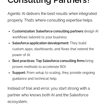
Agentic AI delivers the best results when integrated
properly. That’s where consulting expertise helps.
Customization: Salesforce consulting partners
design AI
workflows tailored to your business.
Salesforce application development:
They build
custom apps, dashboards, and flows that extend the
power of AI.
Best practices:
Top Salesforce consulting firms
bring
proven methods to accelerate ROI.
Support:
From setup to scaling, they provide ongoing
guidance and technical help.
Instead of trial and error, you start strong with a
partner who knows both AI and the Salesforce
ecosystem.