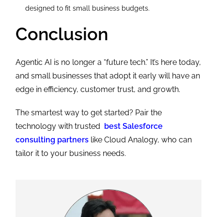
designed to fit small business budgets.
Conclusion
Agentic AI is no longer a “future tech.” It’s here today,
and small businesses that adopt it early will have an
edge in efficiency, customer trust, and growth.
The smartest way to get started? Pair the
technology with trusted
best Salesforce
consulting partners
like Cloud Analogy, who can
tailor it to your business needs.