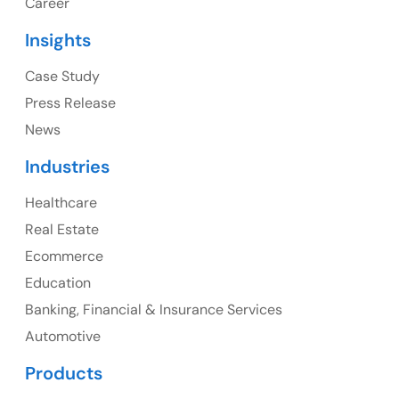
Career
USA
Insights
Ph: +1 (415) 830-3899
Case Study
Press Release
News
Canada
Industries
Canada Address
Healthcare
107 – 9978 151 ST SURREY, BC CA V3R8C9
Real Estate
Ph: +1 (425) 230-0946
Ecommerce
Education
Banking, Financial & Insurance Services
UK
Automotive
UK Address
Products