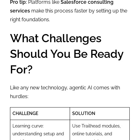
Pro tip:
Platforms like
Salesforce consulting
services
make this process faster by setting up the
right foundations.
What Challenges
Should You Be Ready
For?
Like any new technology, agentic AI comes with
hurdles:
CHALLENGE
SOLUTION
Learning curve:
Use Trailhead modules,
understanding setup and
online tutorials, and