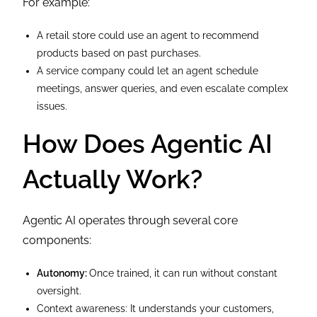
For example:
A retail store could use an agent to recommend
products based on past purchases.
A service company could let an agent schedule
meetings, answer queries, and even escalate complex
issues.
How Does Agentic AI
Actually Work?
Agentic AI operates through several core
components:
Autonomy:
Once trained, it can run without constant
oversight.
Context awareness: It understands your customers,