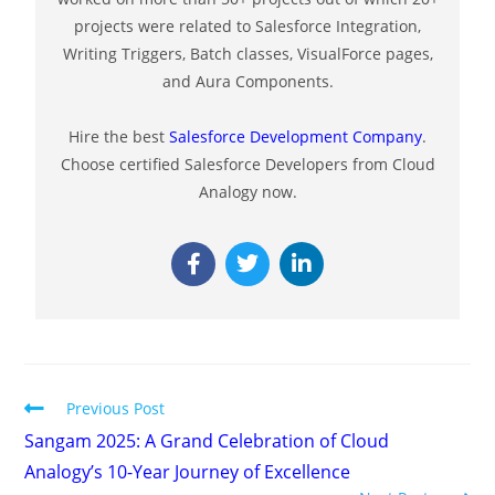
projects were related to Salesforce Integration,
Writing Triggers, Batch classes, VisualForce pages,
and Aura Components.
Hire the best
Salesforce Development Company
.
Choose certified Salesforce Developers from Cloud
Analogy now.
Previous Post
Sangam 2025: A Grand Celebration of Cloud
Analogy’s 10-Year Journey of Excellence