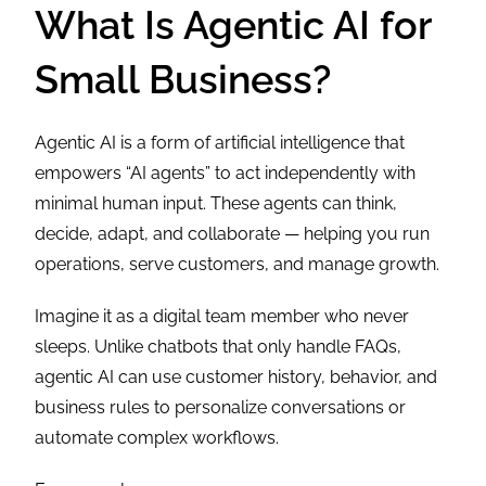
What Is Agentic AI for
Small Business?
Agentic AI is a form of artificial intelligence that
empowers “AI agents” to act independently with
minimal human input. These agents can think,
decide, adapt, and collaborate — helping you run
operations, serve customers, and manage growth.
Imagine it as a digital team member who never
sleeps. Unlike chatbots that only handle FAQs,
agentic AI can use customer history, behavior, and
business rules to personalize conversations or
automate complex workflows.