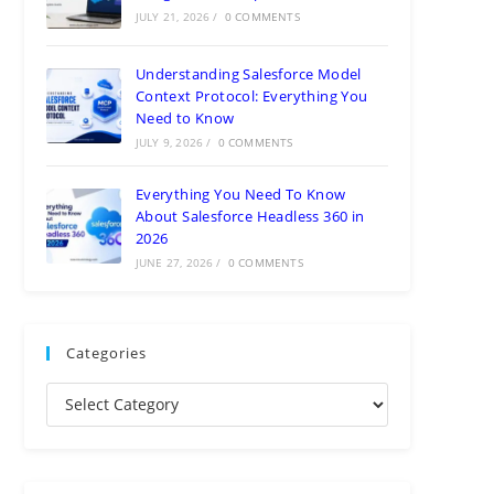
JULY 21, 2026
/
0 COMMENTS
Understanding Salesforce Model
Context Protocol: Everything You
Need to Know
JULY 9, 2026
/
0 COMMENTS
Everything You Need To Know
About Salesforce Headless 360 in
2026
JUNE 27, 2026
/
0 COMMENTS
Categories