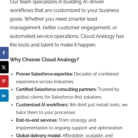
Our team specializes in building AI-driven
workflows that are customized to your business
goals. Whether you need smarter lead
management, better customer engagement, or
automated service operations, Cloud Analogy has
the tools and talent to make it happen.
Why Choose Cloud Analogy?
Proven Salesforce expertise:
Decades of combined
experience across industries.
Certified Salesforce consulting partners:
Trusted by
global clients for Salesforce-first solutions.
Customized AI workflows:
We don’t just install tools, we
tailor them to your processes.
End-to-end services:
From strategy and
implementation to ongoing support and optimization.
Global delivery model:
Affordable, scalable, and