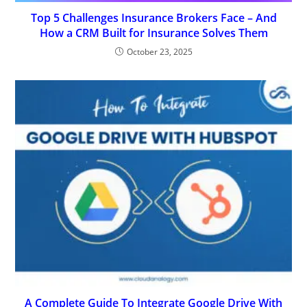
Top 5 Challenges Insurance Brokers Face – And
How a CRM Built for Insurance Solves Them
October 23, 2025
A Complete Guide To Integrate Google Drive With