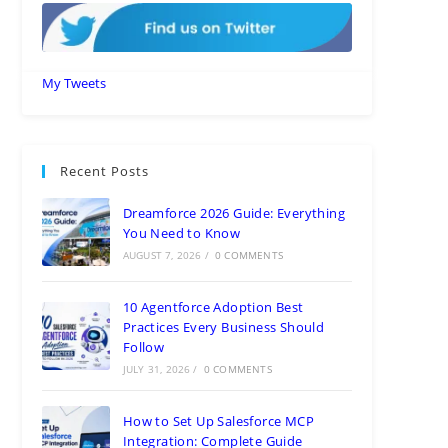
My Tweets
Recent Posts
Dreamforce 2026 Guide: Everything
You Need to Know
AUGUST 7, 2026
/
0 COMMENTS
10 Agentforce Adoption Best
Practices Every Business Should
Follow
JULY 31, 2026
/
0 COMMENTS
How to Set Up Salesforce MCP
Integration: Complete Guide