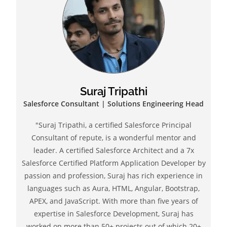
Suraj Tripathi
Salesforce Consultant | Solutions Engineering Head
"Suraj Tripathi, a certified Salesforce Principal
Consultant of repute, is a wonderful mentor and
leader. A certified Salesforce Architect and a 7x
Salesforce Certified Platform Application Developer by
passion and profession, Suraj has rich experience in
languages such as Aura, HTML, Angular, Bootstrap,
APEX, and JavaScript. With more than five years of
expertise in Salesforce Development, Suraj has
worked on more than 50+ projects out of which 20+