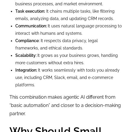
business processes, and market environment.
Task execution:
It chains multiple tasks, like filtering
emails, analyzing data, and updating CRM records.
Communication:
It uses natural language processing to
interact with humans and systems.
Compliance:
It respects data privacy, legal
frameworks, and ethical standards.
Scalability:
It grows as your business grows, handling
more customers without extra hires.
Integration:
It works seamlessly with tools you already
use, including CRM, Slack, email, and e-commerce
platforms.
This combination makes agentic AI different from
“basic automation” and closer to a decision-making
partner.
Why Should Small