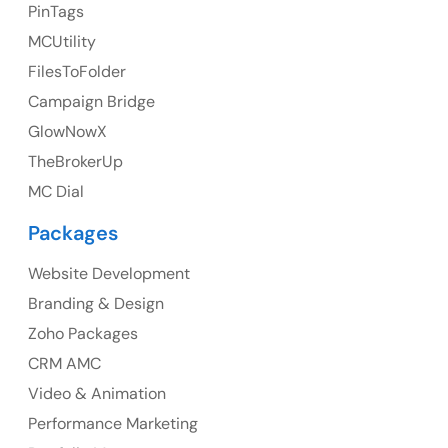
23 Orchard End Avenue, Amersham, England, HP7
PinTags
9TA
MCUtility
FilesToFolder
Ph: +44 7463631160
Campaign Bridge
GlowNowX
TheBrokerUp
Australia
MC Dial
Australia Address
Packages
Suite 106, 377 Kent Street Seabridge House Sydney
NSW 2000, Australia
Website Development
Branding & Design
Ph: +61-2-8006-1994
Zoho Packages
CRM AMC
Video & Animation
Performance Marketing