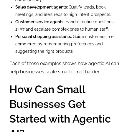
Sales development agents:
Qualify leads, book
meetings, and alert reps to high-intent prospects.
Customer service agents:
Handle routine questions
24X7 and escalate complex ones to human staff.
Personal shopping assistants:
Guide customers in e-
commerce by remembering preferences and
suggesting the right products.
Each of these examples shows how agentic AI can
help businesses scale smarter, not harder.
How Can Small
Businesses Get
Started with Agentic