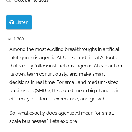
October 5, 2025
Listen
1,369
Among the most exciting breakthroughs in artificial
intelligence is agentic AI. Unlike traditional AI tools
that simply follow instructions, agentic AI can act on
its own, learn continuously, and make smart
decisions in real time. For small and medium-sized
businesses (SMBs), this could mean big changes in
efficiency, customer experience, and growth.
So, what exactly does agentic AI mean for small-
scale businesses? Let’s explore.