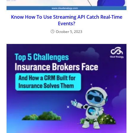
Know How To Use Streaming API Catch Real-Time
Events?
October 5, 2023