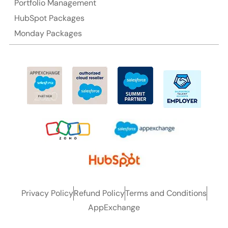
Portfolio Management
HubSpot Packages
Monday Packages
Privacy Policy
Refund Policy
Terms and Conditions
AppExchange