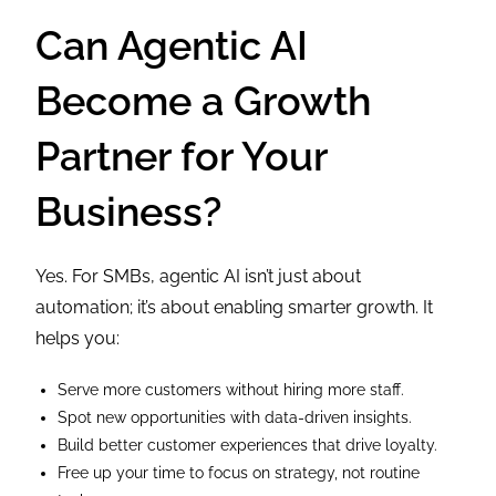
Can Agentic AI
Become a Growth
Partner for Your
Business?
Yes. For SMBs, agentic AI isn’t just about
automation; it’s about enabling smarter growth. It
helps you:
Serve more customers without hiring more staff.
Spot new opportunities with data-driven insights.
Build better customer experiences that drive loyalty.
Free up your time to focus on strategy, not routine