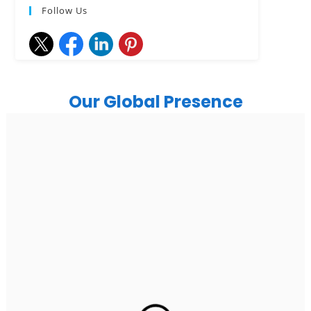
Follow Us
Our Global Presence
India
Noida
Floor 15, Bhutani Alphathum, Sector 90, Noida, Uttar
Pradesh 201304
Ph: +91 (7428) 535324
Gurugram Address