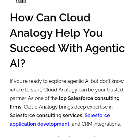
tasks.
How Can Cloud
Analogy Help You
Succeed With Agentic
AI?
If you’re ready to explore agentic AI but don’t know
where to start, Cloud Analogy can be your trusted
partner. As one of the
top Salesforce consulting
firms
, Cloud Analogy brings deep expertise in
Salesforce consulting services
,
Salesforce
application development
, and CRM integrations.