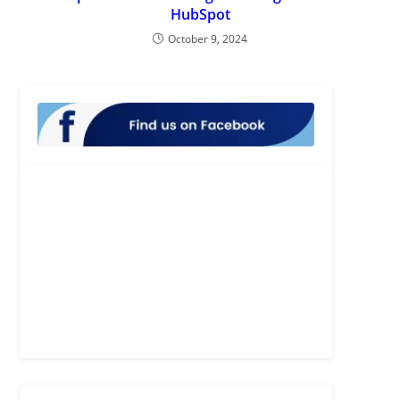
HubSpot
October 9, 2024