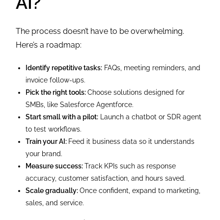
AI?
The process doesn’t have to be overwhelming.
Here’s a roadmap:
Identify repetitive tasks:
FAQs, meeting reminders, and
invoice follow-ups.
Pick the right tools:
Choose solutions designed for
SMBs, like Salesforce Agentforce.
Start small with a pilot:
Launch a chatbot or SDR agent
to test workflows.
Train your AI:
Feed it business data so it understands
your brand.
Measure success:
Track KPIs such as response
accuracy, customer satisfaction, and hours saved.
Scale gradually:
Once confident, expand to marketing,
sales, and service.