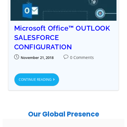
Microsoft Office™ OUTLOOK
SALESFORCE
CONFIGURATION
0 Comments
November 21, 2018
CONTINUE READING
Our Global Presence