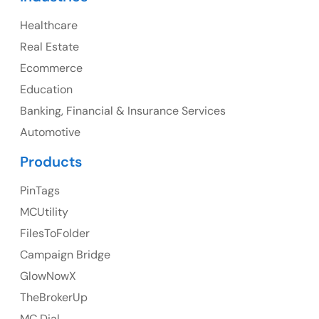
Healthcare
Canada
Real Estate
Canada Address
Ecommerce
107 – 9978 151 ST SURREY, BC CA V3R8C9
Education
Banking, Financial & Insurance Services
Ph: +1 (425) 230-0946
Automotive
Products
PinTags
UK
MCUtility
UK Address
FilesToFolder
Campaign Bridge
23 Orchard End Avenue, Amersham, England, HP7
9TA
GlowNowX
TheBrokerUp
Ph: +44 7463631160
MC Dial