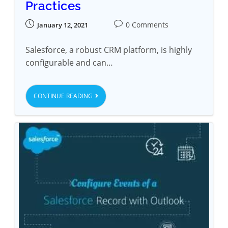
Practices
0 Comments
January 12, 2021
Salesforce, a robust CRM platform, is highly
configurable and can…
CONTINUE READING