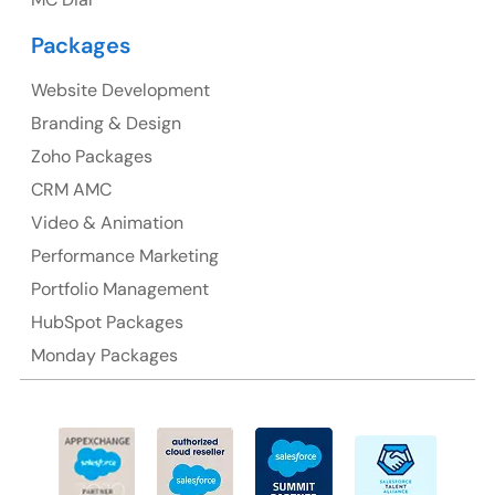
Packages
Website Development
Australia
Branding & Design
Australia Address
Zoho Packages
CRM AMC
Suite 106, 377 Kent Street Seabridge House Sydney
NSW 2000, Australia
Video & Animation
Performance Marketing
Ph: +61-2-8006-1994
Portfolio Management
HubSpot Packages
Monday Packages