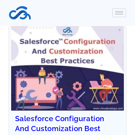
Salesforce Configuration
And Customization Best