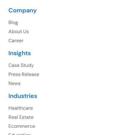
Company
Blog
USA
About Us
Career
USA Address
Insights
1325 Fourth Avenue, Suite 940 Seattle, WA 98101,
USA
Case Study
Press Release
Ph: +1 (415) 830-3899
News
Industries
Healthcare
Canada
Real Estate
Canada Address
Ecommerce
107 – 9978 151 ST SURREY, BC CA V3R8C9