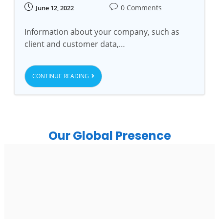
0 Comments
June 12, 2022
Information about your company, such as
client and customer data,…
CONTINUE READING
Our Global Presence
India
Noida
Floor 15, Bhutani Alphathum, Sector 90, Noida, Uttar