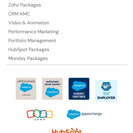
Australia Address
Zoho Packages
CRM AMC
Suite 106, 377 Kent Street Seabridge House Sydney
NSW 2000, Australia
Video & Animation
Performance Marketing
Ph: +61-2-8006-1994
Portfolio Management
HubSpot Packages
Monday Packages