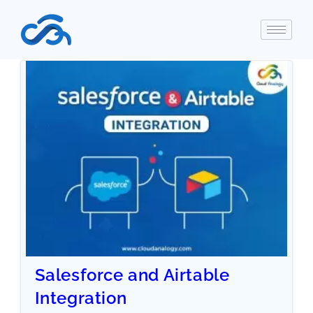
Salesforce and Airtable
Integration