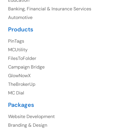
Education
Banking, Financial & Insurance Services
Ph: +1 (425) 230-0946
Automotive
Products
PinTags
UK
MCUtility
UK Address
FilesToFolder
Campaign Bridge
23 Orchard End Avenue, Amersham, England, HP7
9TA
GlowNowX
TheBrokerUp
Ph: +44 7463631160
MC Dial
Packages
Website Development
Australia
Branding & Design