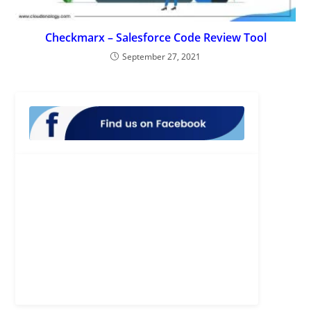
Checkmarx – Salesforce Code Review Tool
September 27, 2021