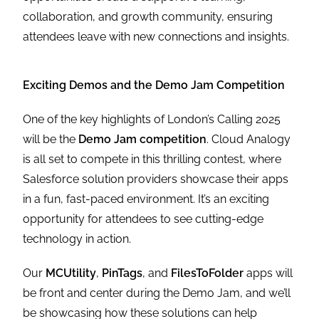
collaboration, and growth community, ensuring
attendees leave with new connections and insights.
Exciting Demos and the Demo Jam Competition
One of the key highlights of London’s Calling 2025
will be the
Demo Jam competition
. Cloud Analogy
is all set to compete in this thrilling contest, where
Salesforce solution providers showcase their apps
in a fun, fast-paced environment. It’s an exciting
opportunity for attendees to see cutting-edge
technology in action.
Our
MCUtility
,
PinTags
, and
FilesToFolder
apps will
be front and center during the Demo Jam, and we’ll
be showcasing how these solutions can help