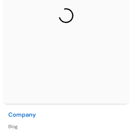
Gurugram Address
2nd Floor, C2WR+JXJ, Institutional Area, Sector 32,
Gurugram, Haryana 122001
Ph: +91 (7428) 535324
Mohali / Chandigarh Address
Netsmartz Square, IT Park, Ground Floor, Plot No, ITC-
09, near MC office, Sector 67, Sahibzada Ajit Singh
Nagar, Punjab 160062
Ph: +91 (9041) 241192
Company
USA
Blog
USA Address