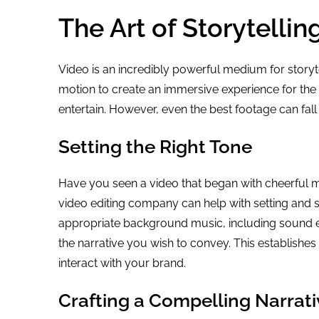
The Art of Storytelli
Video is an incredibly powerful medium for storyte
motion to create an immersive experience for the 
entertain. However, even the best footage can fall f
Setting the Right Tone
Have you seen a video that began with cheerful m
video editing company can help with setting and 
appropriate background music, including sound ef
the narrative you wish to convey. This establishe
interact with your brand.
Crafting a Compelling Narrati