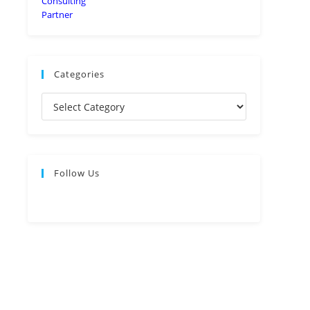
Categories
Follow Us