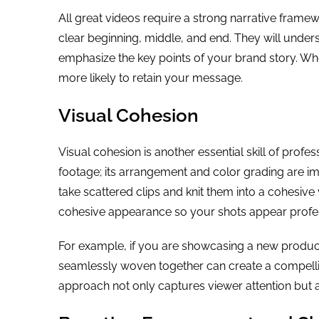
All great videos require a strong narrative framewor
clear beginning, middle, and end. They will unde
emphasize the key points of your brand story. Wh
more likely to retain your message.
Visual Cohesion
Visual cohesion is another essential skill of profes
footage; its arrangement and color grading are im
take scattered clips and knit them into a cohesive 
cohesive appearance so your shots appear profes
For example, if you are showcasing a new product
seamlessly woven together can create a compelling 
approach not only captures viewer attention but al