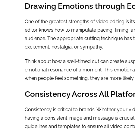
Drawing Emotions through Ed
One of the greatest strengths of video editing is i
editor knows how to manipulate pacing, timing, an
audience. The appropriate cutting technique has th
excitement, nostalgia, or sympathy.
Think about how a well-timed cut can create sus
emotional resonance of a moment. This emotiona
when people feel something, they are more likely t
Consistency Across All Platf
Consistency is critical to brands. Whether your vi
having a consistent image and message is crucial. 
guidelines and templates to ensure all video conte