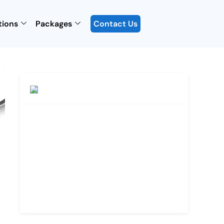
tions
Packages
Contact Us