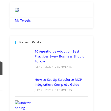
My Tweets
Recent Posts
10 Agentforce Adoption Best
Practices Every Business Should
Follow
JULY 31, 2026
/
0 COMMENTS
How to Set Up Salesforce MCP
Integration: Complete Guide
JULY 21, 2026
/
0 COMMENTS