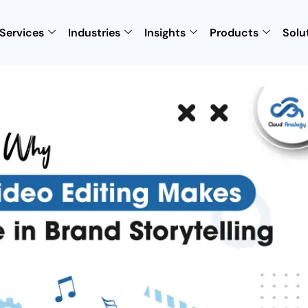
Services
Industries
Insights
Products
Solu