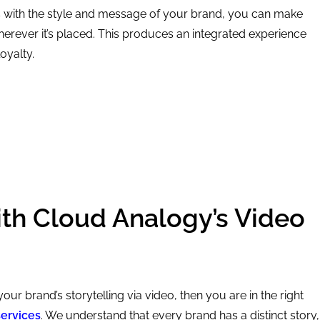
os with the style and message of your brand, you can make
herever it’s placed. This produces an integrated experience
oyalty.
ith Cloud Analogy’s Video
 your brand’s storytelling via video, then you are in the right
services
. We understand that every brand has a distinct story,