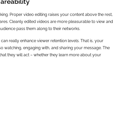
reability
 king. Proper video editing raises your content above the rest,
shares. Cleanly edited videos are more pleasurable to view and
audience pass them along to their networks.
 can really enhance viewer retention levels. That is, your
also watching, engaging with, and sharing your message. The
that they will act – whether they learn more about your