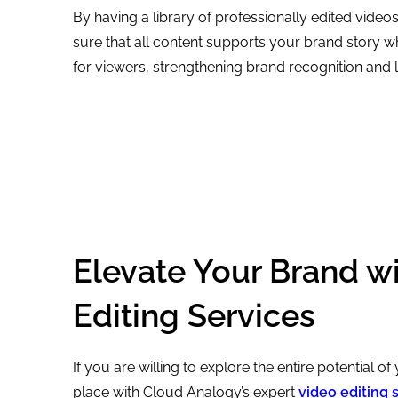
By having a library of professionally edited vide
sure that all content supports your brand story w
for viewers, strengthening brand recognition and l
Elevate Your Brand w
Editing Services
If you are willing to explore the entire potential of
place with Cloud Analogy’s expert
video editing 