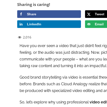
Sharing is caring!
Share
Tweet
LinkedIn
Email
2,016
Have you ever seen a video that just didn’t feel rig
feeling, or the audio was just distracting. Now, pi
communicate with your people – what are you leav
taking raw content and turning it into an impactful
Good brand storytelling via video is essential the
before. Brands such as Cloud Analogy realize tha
be produced with specialized video editing and an
So, let’s explore why using professional
video edi