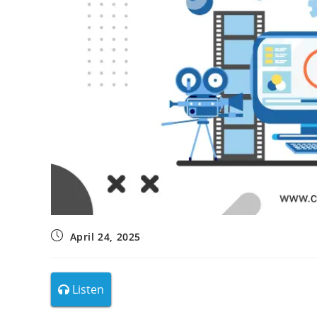
April 24, 2025
Listen