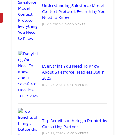
Understanding Salesforce Model
Context Protocol: Everything You
Need to Know
JULY 9, 2026
/
0 COMMENTS
Everything You Need To Know
About Salesforce Headless 360 in
2026
JUNE 27, 2026
/
0 COMMENTS
Top Benefits of hiring a Databricks
Consulting Partner
JUNE 21, 2026
/
0 COMMENTS