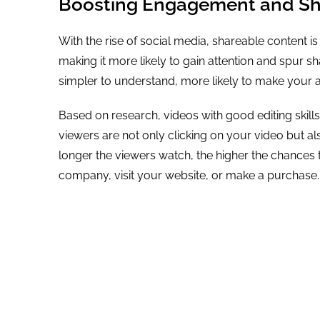
Boosting Engagement and Sha
With the rise of social media, shareable content is
making it more likely to gain attention and spur 
simpler to understand, more likely to make your 
Based on research, videos with good editing skills
viewers are not only clicking on your video but 
longer the viewers watch, the higher the chances 
company, visit your website, or make a purchase.