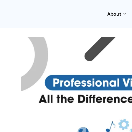
About