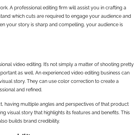
k. A professional editing firm will assist you in crafting a
rstand which cuts are required to engage your audience and
en your story is sharp and compelling, your audience is
sional video editing. It’s not simply a matter of shooting pretty
portant as well. An experienced video editing business can
visual story. They can use color correction to create a
sional and refined.
, having multiple angles and perspectives of that product
visual story that highlights its features and benefits. This
so builds brand credibility.