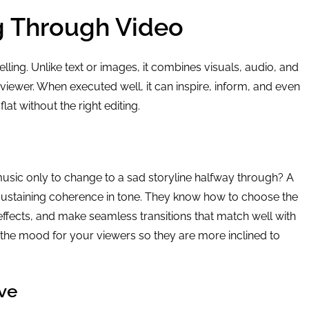
ng Through Video
lling. Unlike text or images, it combines visuals, audio, and
viewer. When executed well, it can inspire, inform, and even
lat without the right editing.
usic only to change to a sad storyline halfway through? A
sustaining coherence in tone. They know how to choose the
fects, and make seamless transitions that match well with
s the mood for your viewers so they are more inclined to
ve