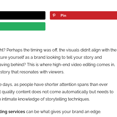
Pin
ht? Perhaps the timing was off, the visuals didn’t align with the
cture yourself as a brand looking to tell your story and
ing behind? This is where high-end video editing comes in,
 story that resonates with viewers.
se days, as people have shorter attention spans than ever
t quality content does not come automatically but needs to
 intimate knowledge of storytelling techniques.
ting services
can be what gives your brand an edge.