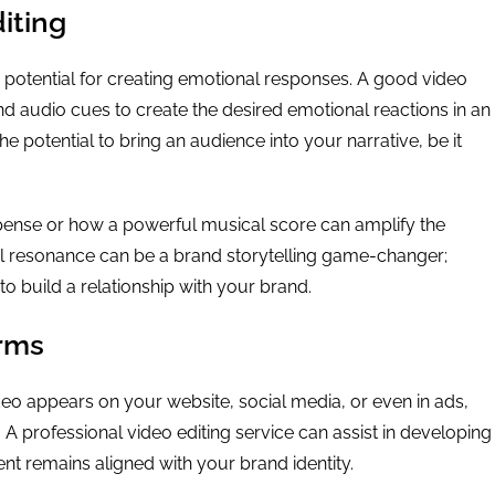
iting
ts potential for creating emotional responses. A good video
d audio cues to create the desired emotional reactions in an
e potential to bring an audience into your narrative, be it
pense or how a powerful musical score can amplify the
l resonance can be a brand storytelling game-changer;
o build a relationship with your brand.
orms
deo appears on your website, social media, or even in ads,
A professional video editing service can assist in developing
nt remains aligned with your brand identity.