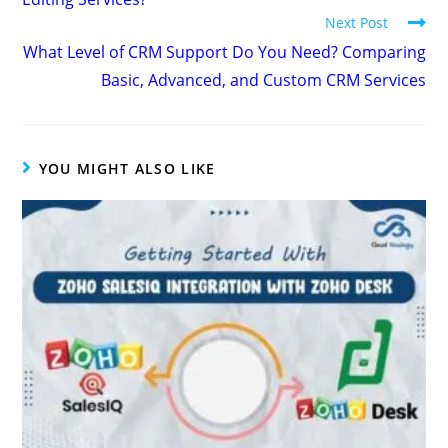
Next Post
What Level of CRM Support Do You Need? Comparing
Basic, Advanced, and Custom CRM Services
YOU MIGHT ALSO LIKE