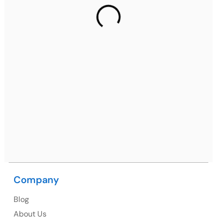
2nd Floor, C2WR+JXJ, Institutional Area, Sector 32,
Gurugram, Haryana 122001
Ph: +91 (7428) 535324
Mohali / Chandigarh Address
Netsmartz Square, IT Park, Ground Floor, Plot No, ITC-
09, near MC office, Sector 67, Sahibzada Ajit Singh
Nagar, Punjab 160062
Ph: +91 (9041) 241192
Company
USA
Blog
USA Address
About Us