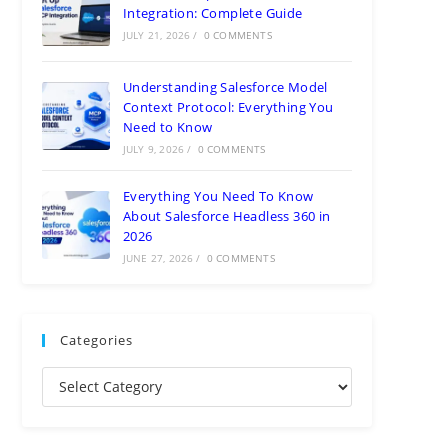
Integration: Complete Guide
JULY 21, 2026
/
0 COMMENTS
Understanding Salesforce Model
Context Protocol: Everything You
Need to Know
JULY 9, 2026
/
0 COMMENTS
Everything You Need To Know
About Salesforce Headless 360 in
2026
JUNE 27, 2026
/
0 COMMENTS
Categories