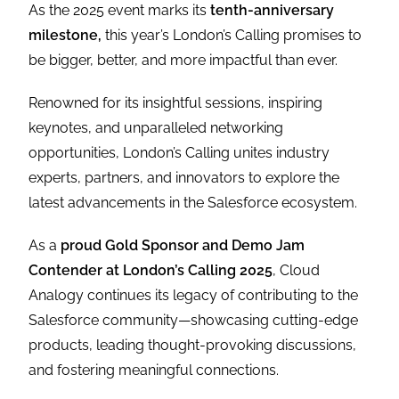
As the 2025 event marks its
tenth-anniversary
milestone,
this year’s London’s Calling promises to
be bigger, better, and more impactful than ever.
Renowned for its insightful sessions, inspiring
keynotes, and unparalleled networking
opportunities, London’s Calling unites industry
experts, partners, and innovators to explore the
latest advancements in the Salesforce ecosystem.
As a
proud Gold Sponsor and Demo Jam
Contender at London’s Calling 2025
, Cloud
Analogy continues its legacy of contributing to the
Salesforce community—showcasing cutting-edge
products, leading thought-provoking discussions,
and fostering meaningful connections.