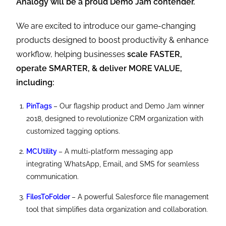
Analogy will be a proud Demo Jam contender.
We are excited to introduce our game-changing
products designed to boost productivity & enhance
workflow, helping businesses
scale FASTER,
operate SMARTER, & deliver MORE VALUE,
including:
PinTags
– Our flagship product and Demo Jam winner
2018, designed to revolutionize CRM organization with
customized tagging options.
MCUtility
– A multi-platform messaging app
integrating WhatsApp, Email, and SMS for seamless
communication.
FilesToFolder
– A powerful Salesforce file management
tool that simplifies data organization and collaboration.