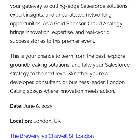
your gateway to cutting-edge Salesforce solutions,
expert insights, and unparalleled networking
opportunities. As a Gold Sponsor, Cloud Analogy
brings innovation, expertise, and real-world
success stories to this premier event.
This is your chance to learn from the best, explore
groundbreaking solutions, and take your Salesforce
strategy to the next level. Whether you’re a
developer, consultant, or business leader, London
Calling 2025 is where innovation meets action.
Date
: June 6, 2025
Location:
London, UK
The Brewery, 52 Chiswell St, London