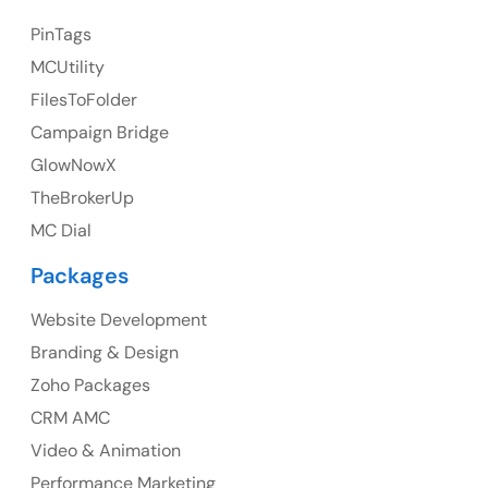
23 Orchard End Avenue, Amersham, England, HP7
PinTags
9TA
MCUtility
FilesToFolder
Ph: +44 7463631160
Campaign Bridge
GlowNowX
TheBrokerUp
Australia
MC Dial
Australia Address
Packages
Suite 106, 377 Kent Street Seabridge House Sydney
NSW 2000, Australia
Website Development
Branding & Design
Ph: +61-2-8006-1994
Zoho Packages
CRM AMC
Video & Animation
Performance Marketing