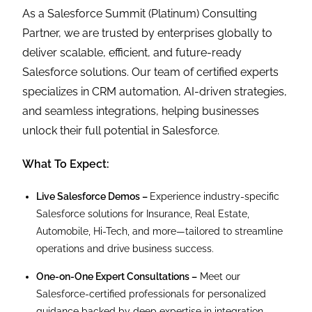
As a Salesforce Summit (Platinum) Consulting
Partner, we are trusted by enterprises globally to
deliver scalable, efficient, and future-ready
Salesforce solutions. Our team of certified experts
specializes in CRM automation, AI-driven strategies,
and seamless integrations, helping businesses
unlock their full potential in Salesforce.
What To Expect:
Live Salesforce Demos –
Experience industry-specific
Salesforce solutions for Insurance, Real Estate,
Automobile, Hi-Tech, and more—tailored to streamline
operations and drive business success.
One-on-One Expert Consultations –
Meet our
Salesforce-certified professionals for personalized
guidance backed by deep expertise in integration,