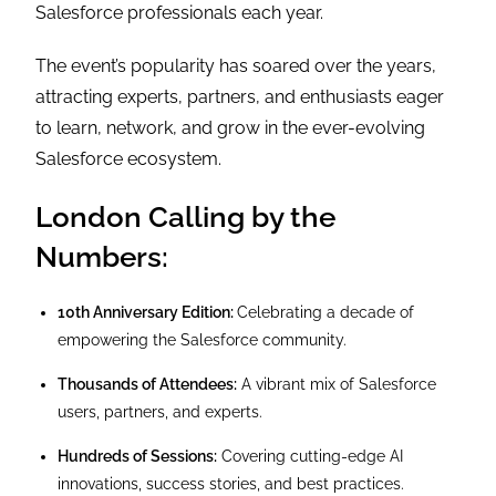
Salesforce professionals each year.
The event’s popularity has soared over the years,
attracting experts, partners, and enthusiasts eager
to learn, network, and grow in the ever-evolving
Salesforce ecosystem.
London Calling by the
Numbers:
10th Anniversary Edition:
Celebrating a decade of
empowering the Salesforce community.
Thousands of Attendees:
A vibrant mix of Salesforce
users, partners, and experts.
Hundreds of Sessions:
Covering cutting-edge AI
innovations, success stories, and best practices.