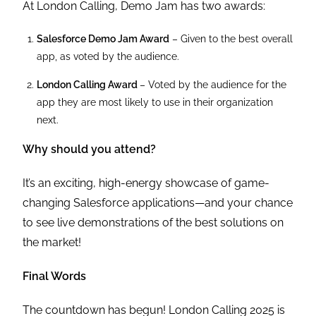
At London Calling, Demo Jam has two awards:
Salesforce Demo Jam Award
– Given to the best overall
app, as voted by the audience.
London Calling Award
– Voted by the audience for the
app they are most likely to use in their organization
next.
Why should you attend?
It’s an exciting, high-energy showcase of game-
changing Salesforce applications—and your chance
to see live demonstrations of the best solutions on
the market!
Final Words
The countdown has begun! London Calling 2025 is