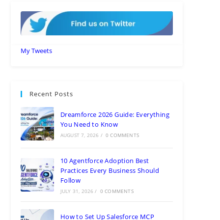
My Tweets
Recent Posts
Dreamforce 2026 Guide: Everything
You Need to Know
AUGUST 7, 2026
/
0 COMMENTS
10 Agentforce Adoption Best
Practices Every Business Should
Follow
JULY 31, 2026
/
0 COMMENTS
How to Set Up Salesforce MCP