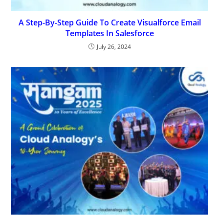
A Step-By-Step Guide To Create Visualforce Email
Templates In Salesforce
July 26, 2024