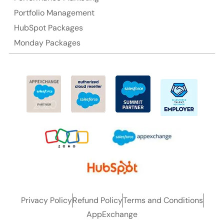
Portfolio Management
HubSpot Packages
Monday Packages
Privacy Policy
Refund Policy
Terms and Conditions
AppExchange