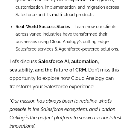
customization, implementation, and migration across
Salesforce and its multi-cloud products.
Real-World Success Stories
– Learn how our clients
across varied industries have transformed their
businesses using Cloud Analogy’s cutting-edge
Salesforce services & Agentforce-powered solutions.
Let’s discuss
Salesforce AI, automation,
scalability, and the future of CRM
. Don’t miss this
opportunity to explore how Cloud Analogy can
transform your Salesforce experience!
“
Our mission has always been to redefine what’s
possible in the Salesforce ecosystem, and London
Calling is the perfect platform to showcase our latest
innovations
.”