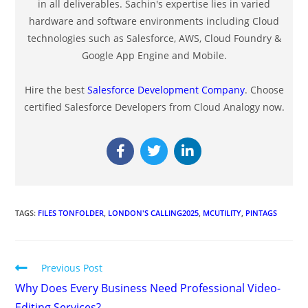
in all deliverables. Sachin's expertise lies in varied
hardware and software environments including Cloud
technologies such as Salesforce, AWS, Cloud Foundry &
Google App Engine and Mobile.
Hire the best
Salesforce Development Company
. Choose
certified Salesforce Developers from Cloud Analogy now.
TAGS
:
FILES TONFOLDER
,
LONDON'S CALLING2025
,
MCUTILITY
,
PINTAGS
Previous Post
Why Does Every Business Need Professional Video-
Editing Services?