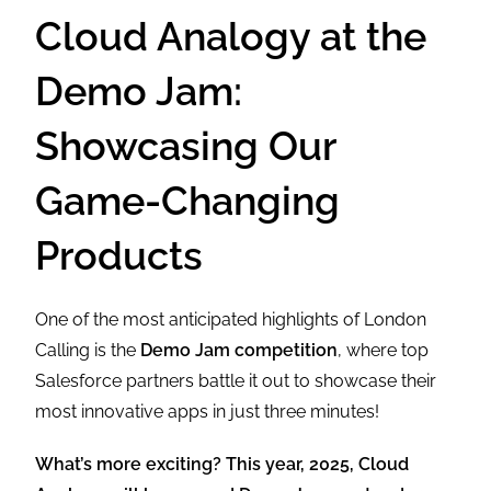
Cloud Analogy at the
Demo Jam:
Showcasing Our
Game-Changing
Products
One of the most anticipated highlights of London
Calling is the
Demo Jam competition
, where top
Salesforce partners battle it out to showcase their
most innovative apps in just three minutes!
What’s more exciting? This year, 2025, Cloud