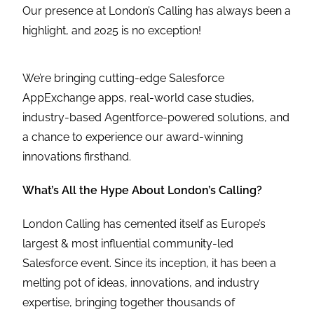
Our presence at London’s Calling has always been a
highlight, and 2025 is no exception!
We’re bringing cutting-edge Salesforce
AppExchange apps, real-world case studies,
industry-based Agentforce-powered solutions, and
a chance to experience our award-winning
innovations firsthand.
What’s All the Hype About London’s Calling?
London Calling has cemented itself as Europe’s
largest & most influential community-led
Salesforce event. Since its inception, it has been a
melting pot of ideas, innovations, and industry
expertise, bringing together thousands of