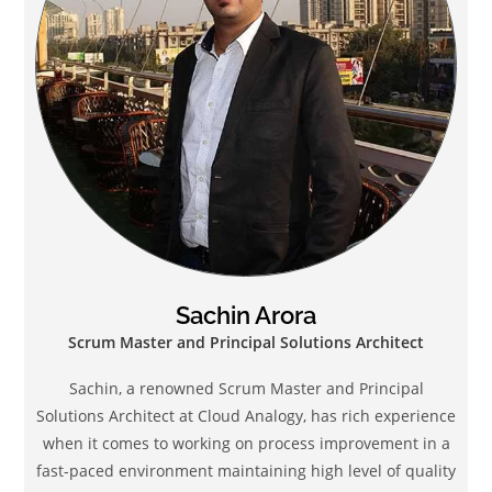
Sachin Arora
Scrum Master and Principal Solutions Architect
Sachin, a renowned Scrum Master and Principal
Solutions Architect at Cloud Analogy, has rich experience
when it comes to working on process improvement in a
fast-paced environment maintaining high level of quality