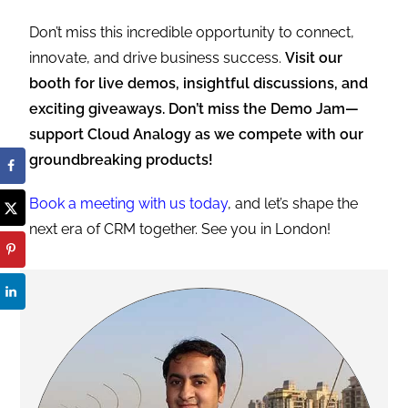
Don’t miss this incredible opportunity to connect,
innovate, and drive business success.
Visit our
booth for live demos, insightful discussions, and
exciting giveaways. Don’t miss the Demo Jam—
support Cloud Analogy as we compete with our
groundbreaking products!
Book a meeting with us today
, and let’s shape the
next era of CRM together. See you in London!