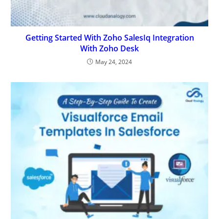
Getting Started With Zoho SalesIq Integration
With Zoho Desk
May 24, 2024