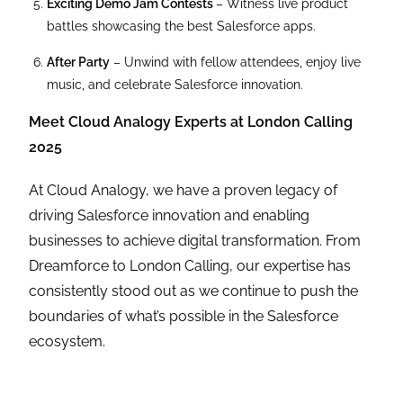
Exciting Demo Jam Contests
– Witness live product
battles showcasing the best Salesforce apps.
After Party
– Unwind with fellow attendees, enjoy live
music, and celebrate Salesforce innovation.
Meet Cloud Analogy Experts at London Calling
2025
At Cloud Analogy, we have a proven legacy of
driving Salesforce innovation and enabling
businesses to achieve digital transformation. From
Dreamforce to London Calling, our expertise has
consistently stood out as we continue to push the
boundaries of what’s possible in the Salesforce
ecosystem.