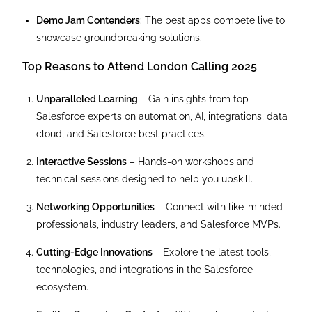
Demo Jam Contenders
: The best apps compete live to
showcase groundbreaking solutions.
Top Reasons to Attend London Calling 2025
Unparalleled Learning
– Gain insights from top
Salesforce experts on automation, AI, integrations, data
cloud, and Salesforce best practices.
Interactive Sessions
– Hands-on workshops and
technical sessions designed to help you upskill.
Networking Opportunities
– Connect with like-minded
professionals, industry leaders, and Salesforce MVPs.
Cutting-Edge Innovations
– Explore the latest tools,
technologies, and integrations in the Salesforce
ecosystem.