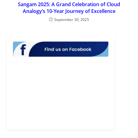
Sangam 2025: A Grand Celebration of Cloud
Analogy’s 10-Year Journey of Excellence
September 30, 2025