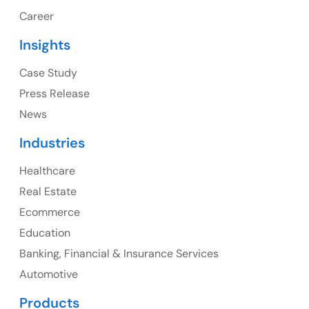
1325 Fourth Avenue, Suite 940 Seattle, WA 98101,
Career
USA
Insights
Ph: +1 (415) 830-3899
Case Study
Press Release
News
Canada
Industries
Canada Address
Healthcare
107 – 9978 151 ST SURREY, BC CA V3R8C9
Real Estate
Ph: +1 (425) 230-0946
Ecommerce
Education
Banking, Financial & Insurance Services
UK
Automotive
UK Address
Products