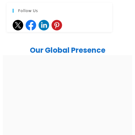
Follow Us
Our Global Presence
India
Noida
Floor 15, Bhutani Alphathum, Sector 90, Noida, Uttar
Pradesh 201304
Ph: +91 (7428) 535324
Gurugram Address