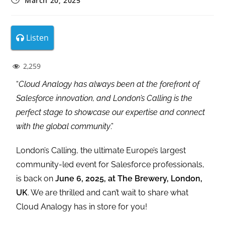
March 20, 2025
Listen
2,259
“
Cloud Analogy has always been at the forefront of
Salesforce innovation, and London’s Calling is the
perfect stage to showcase our expertise and connect
with the global community
.”
London’s Calling, the ultimate Europe’s largest
community-led event for Salesforce professionals,
is back on
June 6, 2025, at The Brewery, London,
UK
. We are thrilled and can’t wait to share what
Cloud Analogy has in store for you!