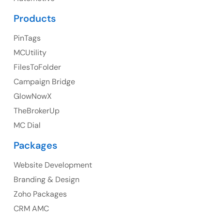
UK Address
Products
23 Orchard End Avenue, Amersham, England, HP7
PinTags
9TA
MCUtility
FilesToFolder
Ph: +44 7463631160
Campaign Bridge
GlowNowX
TheBrokerUp
Australia
MC Dial
Australia Address
Packages
Suite 106, 377 Kent Street Seabridge House Sydney
NSW 2000, Australia
Website Development
Branding & Design
Ph: +61-2-8006-1994
Zoho Packages
CRM AMC