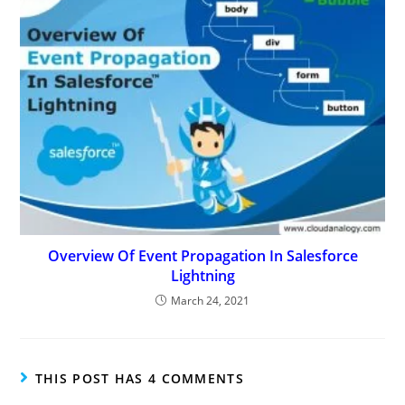
Overview Of Event Propagation In Salesforce
Lightning
March 24, 2021
THIS POST HAS 4 COMMENTS