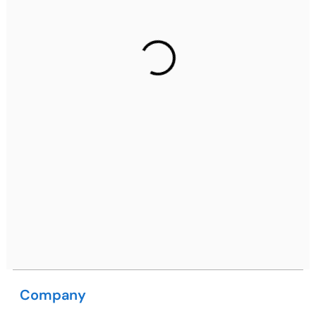
Gurugram Address
2nd Floor, C2WR+JXJ, Institutional Area, Sector 32,
Gurugram, Haryana 122001
Ph: +91 (7428) 535324
Mohali / Chandigarh Address
Netsmartz Square, IT Park, Ground Floor, Plot No, ITC-
09, near MC office, Sector 67, Sahibzada Ajit Singh
Nagar, Punjab 160062
Ph: +91 (9041) 241192
Company
USA