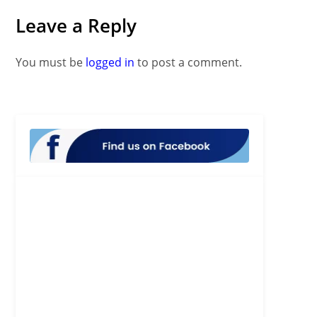
Leave a Reply
You must be
logged in
to post a comment.