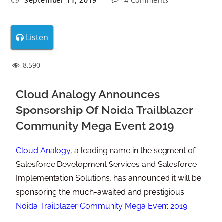
September 11, 2019
4 Comments
Listen
8,590
Cloud Analogy Announces
Sponsorship Of Noida Trailblazer
Community Mega Event 2019
Cloud Analogy
, a leading name in the segment of
Salesforce Development Services and Salesforce
Implementation Solutions, has announced it will be
sponsoring the much-awaited and prestigious
Noida Trailblazer Community Mega Event 2019
.