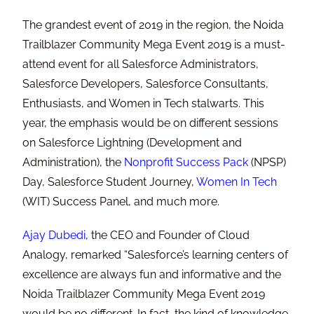
The grandest event of 2019 in the region, the Noida
Trailblazer Community Mega Event 2019 is a must-
attend event for all Salesforce Administrators,
Salesforce Developers, Salesforce Consultants,
Enthusiasts, and Women in Tech stalwarts. This
year, the emphasis would be on different sessions
on Salesforce Lightning (Development and
Administration), the
Nonprofit Success Pack
(NPSP)
Day, Salesforce Student Journey,
Women In Tech
(WIT) Success Panel, and much more.
Ajay Dubedi
, the CEO and Founder of Cloud
Analogy, remarked “Salesforce’s learning centers of
excellence are always fun and informative and the
Noida Trailblazer Community Mega Event 2019
would be no different. In fact, the kind of knowledge