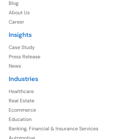
Blog
USA Address
About Us
1325 Fourth Avenue, Suite 940 Seattle, WA 98101,
Career
USA
Insights
Ph: +1 (415) 830-3899
Case Study
Press Release
News
Canada
Industries
Canada Address
Healthcare
107 – 9978 151 ST SURREY, BC CA V3R8C9
Real Estate
Ph: +1 (425) 230-0946
Ecommerce
Education
Banking, Financial & Insurance Services
UK
Automotive