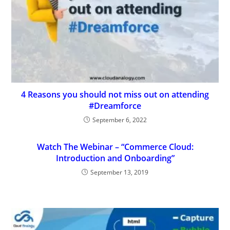
4 Reasons you should not miss out on attending
#Dreamforce
September 6, 2022
Watch The Webinar – “Commerce Cloud:
Introduction and Onboarding”
September 13, 2019