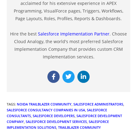
acclaimed for his extensive experience in APEX
Programming, VisualForce pages, Triggers, Workflows,
Page Layouts, Roles, Profiles, Reports & Dashboards.
Hire the best
Salesforce Implementation Partner
. Choose
Cloud Analogy, the world's most preferred Salesforce
Implementation Company that provides custom CRM
Implementation services.
TAGS
:
NOIDA TRAILBLAZER COMMUNITY
,
SALESFORCE ADMINISTRATORS
,
SALESFORCE CONSULTANCY COMPANIES IN USA
,
SALESFORCE
CONSULTANTS
,
SALESFORCE DEVELOPERS
,
SALESFORCE DEVELOPMENT
COMPANY
,
SALESFORCE DEVELOPMENT SERVICES
,
SALESFORCE
IMPLEMENTATION SOLUTIONS
,
TRAILBLAZER COMMUNITY