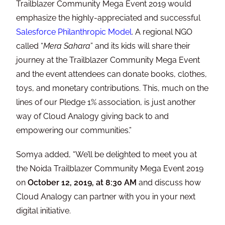
Trailblazer Community Mega Event 2019 would
emphasize the highly-appreciated and successful
Salesforce Philanthropic Model
. A regional NGO
called “
Mera Sahara
” and its kids will share their
journey at the Trailblazer Community Mega Event
and the event attendees can donate books, clothes,
toys, and monetary contributions. This, much on the
lines of our Pledge 1% association, is just another
way of Cloud Analogy giving back to and
empowering our communities.”
Somya added, “We’ll be delighted to meet you at
the Noida Trailblazer Community Mega Event 2019
on
October 12, 2019, at 8:30 AM
and discuss how
Cloud Analogy can partner with you in your next
digital initiative.