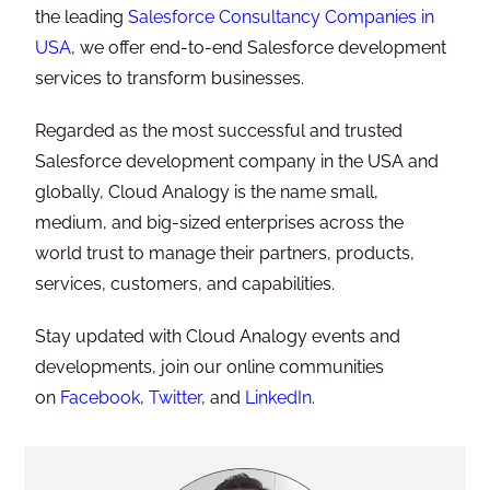
the leading
Salesforce Consultancy Companies in
USA
, we offer end-to-end Salesforce development
services to transform businesses.
Regarded as the most successful and trusted
Salesforce development company in the USA and
globally, Cloud Analogy is the name small,
medium, and big-sized enterprises across the
world trust to manage their partners, products,
services, customers, and capabilities.
Stay updated with Cloud Analogy events and
developments, join our online communities
on
Facebook
,
Twitter
, and
LinkedIn
.