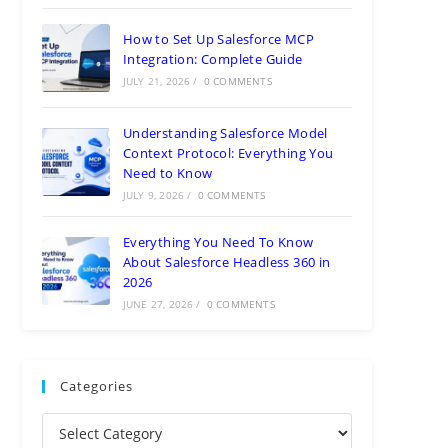
How to Set Up Salesforce MCP
Integration: Complete Guide
JULY 21, 2026
/
0 COMMENTS
Understanding Salesforce Model
Context Protocol: Everything You
Need to Know
JULY 9, 2026
/
0 COMMENTS
Everything You Need To Know
About Salesforce Headless 360 in
2026
JUNE 27, 2026
/
0 COMMENTS
Categories