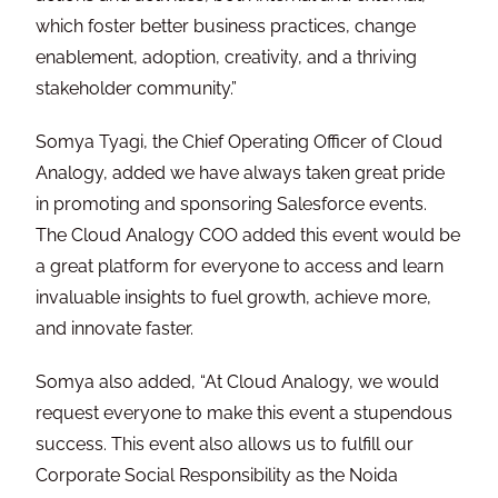
which foster better business practices, change
enablement, adoption, creativity, and a thriving
stakeholder community.”
Somya Tyagi, the Chief Operating Officer of Cloud
Analogy, added we have always taken great pride
in promoting and sponsoring Salesforce events.
The Cloud Analogy COO added this event would be
a great platform for everyone to access and learn
invaluable insights to fuel growth, achieve more,
and innovate faster.
Somya also added, “At Cloud Analogy, we would
request everyone to make this event a stupendous
success. This event also allows us to fulfill our
Corporate Social Responsibility as the Noida