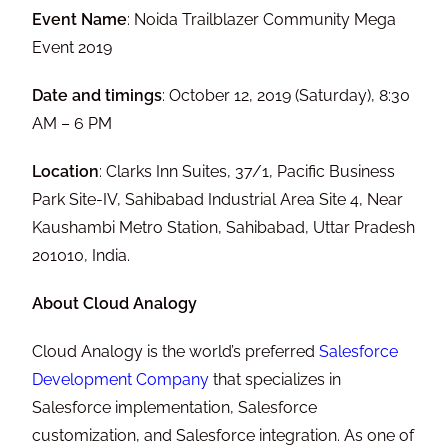
Event Name
: Noida Trailblazer Community Mega
Event 2019
Date and timings
: October 12, 2019 (Saturday), 8:30
AM – 6 PM
Location
: Clarks Inn Suites, 37/1, Pacific Business
Park Site-IV, Sahibabad Industrial Area Site 4, Near
Kaushambi Metro Station, Sahibabad, Uttar Pradesh
201010, India.
About Cloud Analogy
Cloud Analogy is the world’s preferred
Salesforce
Development Company
that specializes in
Salesforce implementation, Salesforce
customization, and Salesforce integration. As one of