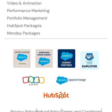
Video & Animation
Performance Marketing
Portfolio Management
HubSpot Packages
Monday Packages
Privacy Policy
Refund Policy
Terms and Conditions