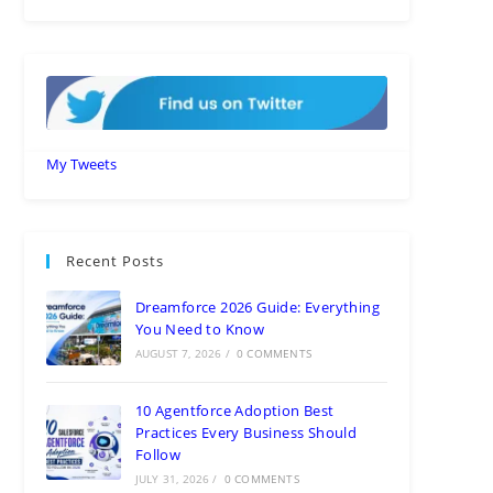
My Tweets
Recent Posts
Dreamforce 2026 Guide: Everything
You Need to Know
AUGUST 7, 2026
/
0 COMMENTS
10 Agentforce Adoption Best
Practices Every Business Should
Follow
JULY 31, 2026
/
0 COMMENTS