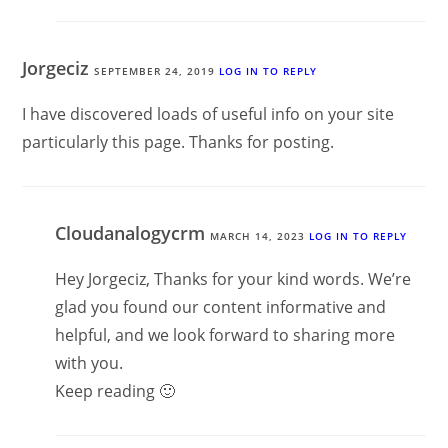
Jorgeciz
SEPTEMBER 24, 2019
LOG IN TO REPLY
I have discovered loads of useful info on your site
particularly this page. Thanks for posting.
Cloudanalogycrm
MARCH 14, 2023
LOG IN TO REPLY
Hey Jorgeciz, Thanks for your kind words. We’re
glad you found our content informative and
helpful, and we look forward to sharing more
with you.
Keep reading 🙂