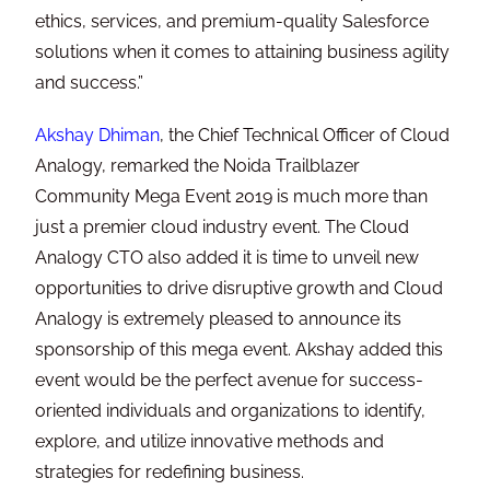
ethics, services, and premium-quality Salesforce
solutions when it comes to attaining business agility
and success.”
Akshay Dhiman
, the Chief Technical Officer of Cloud
Analogy, remarked the Noida Trailblazer
Community Mega Event 2019 is much more than
just a premier cloud industry event. The Cloud
Analogy CTO also added it is time to unveil new
opportunities to drive disruptive growth and Cloud
Analogy is extremely pleased to announce its
sponsorship of this mega event. Akshay added this
event would be the perfect avenue for success-
oriented individuals and organizations to identify,
explore, and utilize innovative methods and
strategies for redefining business.