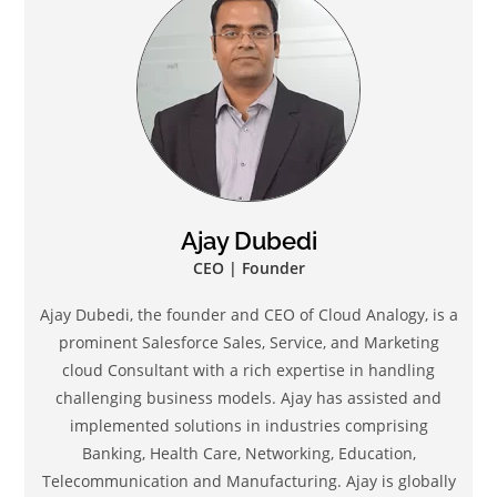
Ajay Dubedi
CEO | Founder
Ajay Dubedi, the founder and CEO of Cloud Analogy, is a
prominent Salesforce Sales, Service, and Marketing
cloud Consultant with a rich expertise in handling
challenging business models. Ajay has assisted and
implemented solutions in industries comprising
Banking, Health Care, Networking, Education,
Telecommunication and Manufacturing. Ajay is globally