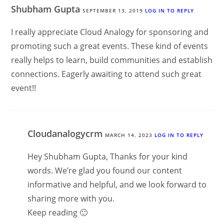
Shubham Gupta
SEPTEMBER 13, 2019
LOG IN TO REPLY
I really appreciate Cloud Analogy for sponsoring and
promoting such a great events. These kind of events
really helps to learn, build communities and establish
connections. Eagerly awaiting to attend such great
event!!
Cloudanalogycrm
MARCH 14, 2023
LOG IN TO REPLY
Hey Shubham Gupta, Thanks for your kind
words. We’re glad you found our content
informative and helpful, and we look forward to
sharing more with you.
Keep reading 🙂