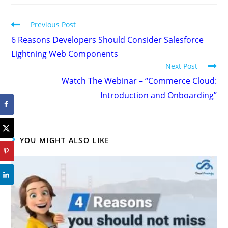
Previous Post
6 Reasons Developers Should Consider Salesforce
Lightning Web Components
Next Post
Watch The Webinar – “Commerce Cloud:
Introduction and Onboarding”
YOU MIGHT ALSO LIKE