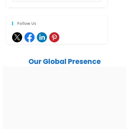
Follow Us
Our Global Presence
India
Noida
Floor 15, Bhutani Alphathum, Sector 90, Noida, Uttar
Pradesh 201304
Ph: +91 (7428) 535324