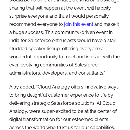
sharing that will happen at the event will happily
surprise everyone and thus I would personally
recommend everyone to
join this event
and make it
a huge success. This community-driven event in
India for Salesforce enthusiasts would have a star-
studded speaker lineup, offering everyone a
wonderful opportunity to meet and interact with the
ever-evolving communities of Salesforce
administrators, developers, and consultants.”
Ajay added, “Cloud Analogy offers innovative ways
to bring delightful customer experience to life by
delivering strategic Salesforce solutions. At Cloud
Analogy, we’re super-excited to be at the center of
digital transformation for our esteemed clients
across the world who trust us for our capabilities,