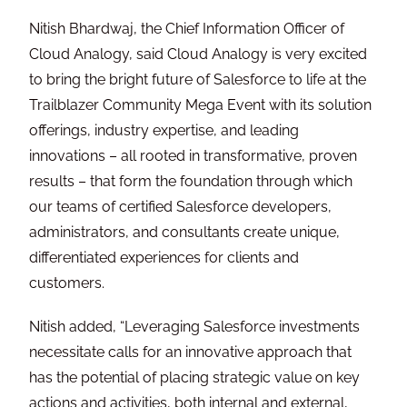
Nitish Bhardwaj, the Chief Information Officer of
Cloud Analogy, said Cloud Analogy is very excited
to bring the bright future of Salesforce to life at the
Trailblazer Community Mega Event with its solution
offerings, industry expertise, and leading
innovations – all rooted in transformative, proven
results – that form the foundation through which
our teams of certified Salesforce developers,
administrators, and consultants create unique,
differentiated experiences for clients and
customers.
Nitish added, “Leveraging Salesforce investments
necessitate calls for an innovative approach that
has the potential of placing strategic value on key
actions and activities, both internal and external,