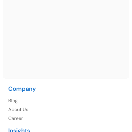
Ph: +91 (7428) 535324
Mohali / Chandigarh Address
Netsmartz Square, IT Park, Ground Floor, Plot No, ITC-
09, near MC office, Sector 67, Sahibzada Ajit Singh
Nagar, Punjab 160062
Ph: +91 (9041) 241192
Company
USA
Blog
USA Address
About Us
1325 Fourth Avenue, Suite 940 Seattle, WA 98101,
Career
USA
Insights