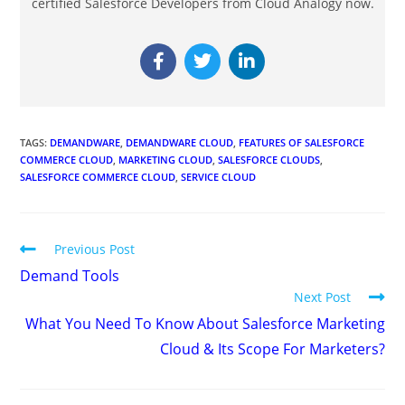
certified Salesforce Developers from Cloud Analogy now.
TAGS
:
DEMANDWARE
,
DEMANDWARE CLOUD
,
FEATURES OF SALESFORCE
COMMERCE CLOUD
,
MARKETING CLOUD
,
SALESFORCE CLOUDS
,
SALESFORCE COMMERCE CLOUD
,
SERVICE CLOUD
Previous Post
Demand Tools
Next Post
What You Need To Know About Salesforce Marketing
Cloud & Its Scope For Marketers?