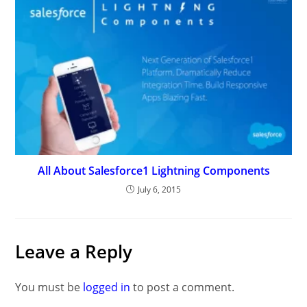
All About Salesforce1 Lightning Components
July 6, 2015
Leave a Reply
You must be
logged in
to post a comment.