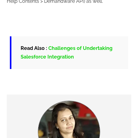
Help Contents > Demandware API) as well.
Read Also :
Challenges of Undertaking
Salesforce Integration