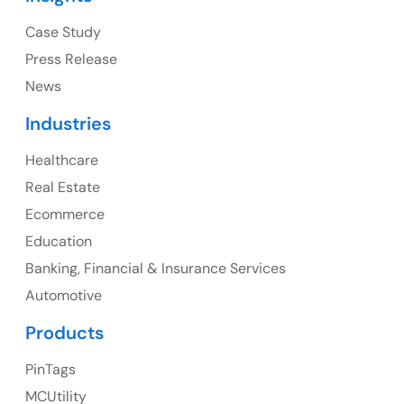
Ph: +1 (415) 830-3899
Case Study
Press Release
News
Canada
Industries
Canada Address
Healthcare
107 – 9978 151 ST SURREY, BC CA V3R8C9
Real Estate
Ph: +1 (425) 230-0946
Ecommerce
Education
Banking, Financial & Insurance Services
UK
Automotive
UK Address
Products
23 Orchard End Avenue, Amersham, England, HP7
PinTags
9TA
MCUtility