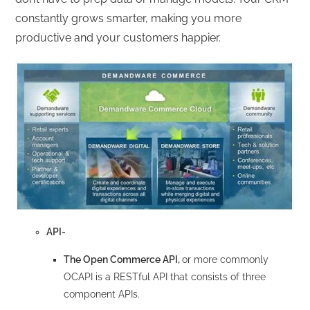
constantly grows smarter, making you more
productive and your customers happier.
API-
The Open Commerce API,
or more commonly
OCAPI is a RESTful API that consists of three
component APIs.