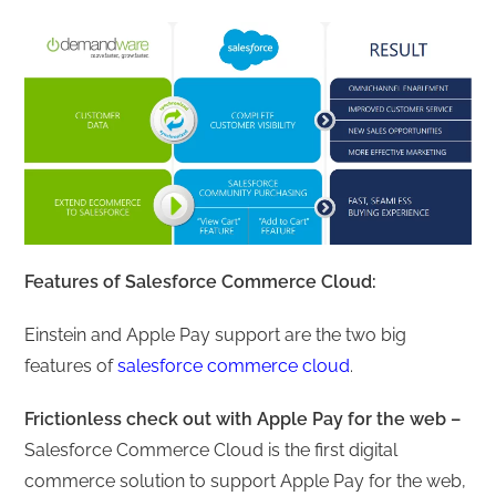
Features of Salesforce Commerce Cloud:
Einstein and Apple Pay support are the two big
features of
salesforce commerce cloud
.
Frictionless check out with Apple Pay for the web –
Salesforce Commerce Cloud is the first digital
commerce solution to support Apple Pay for the web,