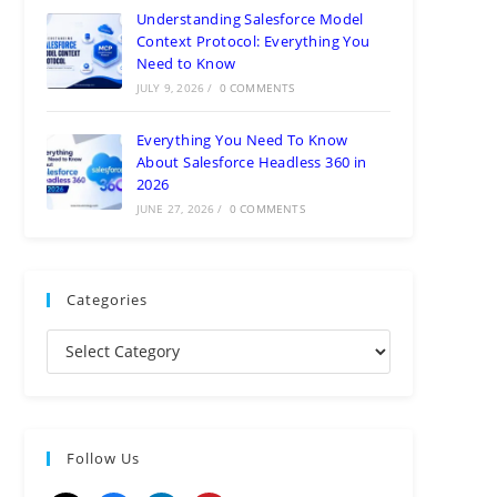
Understanding Salesforce Model
Context Protocol: Everything You
Need to Know
JULY 9, 2026
/
0 COMMENTS
Everything You Need To Know
About Salesforce Headless 360 in
2026
JUNE 27, 2026
/
0 COMMENTS
Categories
Follow Us