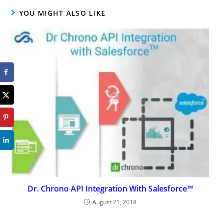
YOU MIGHT ALSO LIKE
Dr. Chrono API Integration With Salesforce™
August 21, 2018