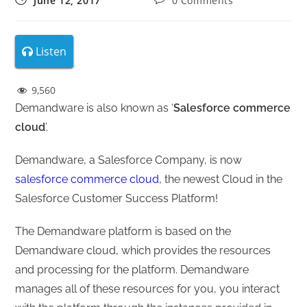
June 12, 2017
0 Comments
Listen
9,560
Demandware is also known as ‘
Salesforce commerce
cloud
’.
Demandware, a Salesforce Company, is now
salesforce commerce cloud
, the newest Cloud in the
Salesforce Customer Success Platform!
The Demandware platform is based on the
Demandware cloud, which provides the resources
and processing for the platform. Demandware
manages all of these resources for you, you interact