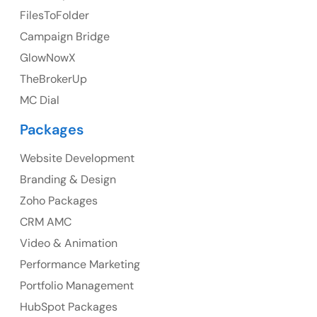
FilesToFolder
Ph: +44 7463631160
Campaign Bridge
GlowNowX
TheBrokerUp
Australia
MC Dial
Australia Address
Packages
Suite 106, 377 Kent Street Seabridge House Sydney
NSW 2000, Australia
Website Development
Branding & Design
Ph: +61-2-8006-1994
Zoho Packages
CRM AMC
Video & Animation
Performance Marketing
Portfolio Management
HubSpot Packages