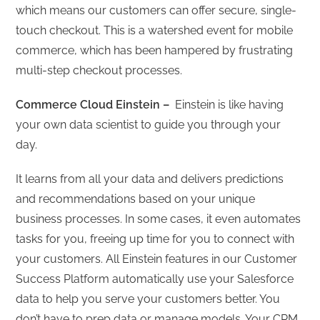
which means our customers can offer secure, single-
touch checkout. This is a watershed event for mobile
commerce, which has been hampered by frustrating
multi-step checkout processes.
Commerce Cloud Einstein –
Einstein is like having
your own data scientist to guide you through your
day.
It learns from all your data and delivers predictions
and recommendations based on your unique
business processes. In some cases, it even automates
tasks for you, freeing up time for you to connect with
your customers. All Einstein features in our Customer
Success Platform automatically use your Salesforce
data to help you serve your customers better. You
don’t have to prep data or manage models. Your CRM