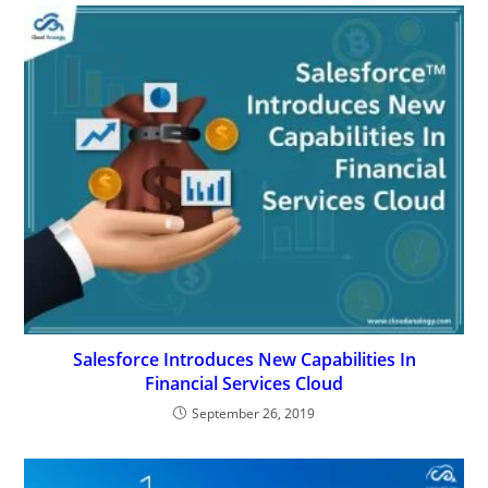
Salesforce Introduces New Capabilities In
Financial Services Cloud
September 26, 2019