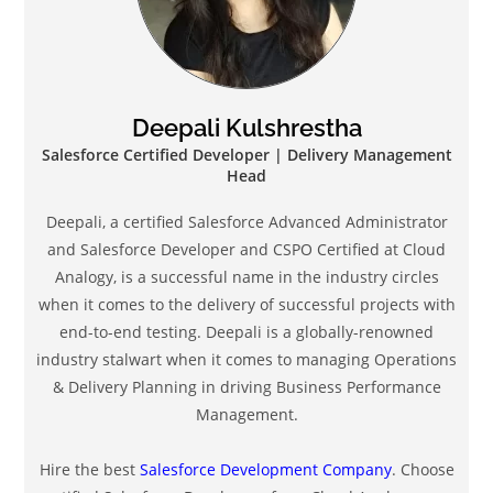
Deepali Kulshrestha
Salesforce Certified Developer | Delivery Management
Head
Deepali, a certified Salesforce Advanced Administrator
and Salesforce Developer and CSPO Certified at Cloud
Analogy, is a successful name in the industry circles
when it comes to the delivery of successful projects with
end-to-end testing. Deepali is a globally-renowned
industry stalwart when it comes to managing Operations
& Delivery Planning in driving Business Performance
Management.
Hire the best
Salesforce Development Company
. Choose