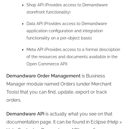
Shop API (Provides access to Demandware
storefront functionality)
Data API (Provides access to Demandware
application configuration and integration
functionality on a per-object basis)
Meta API (Provides access to a formal description
of the resources and documents available in the
Open Commerce API)
Demandware Order Management
is Business
Manager module named Orders (under Merchant
Tools) that you can find, update, export or track
orders.
Demandware API
is actually what you see on that
documentation page. It can be found in Eclipse (Help >