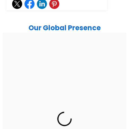
Our Global Presence
India
Noida
Floor 15, Bhutani Alphathum, Sector 90, Noida, Uttar
Pradesh 201304
Ph: +91 (7428) 535324
Gurugram Address
2nd Floor, C2WR+JXJ, Institutional Area, Sector 32,
Gurugram, Haryana 122001