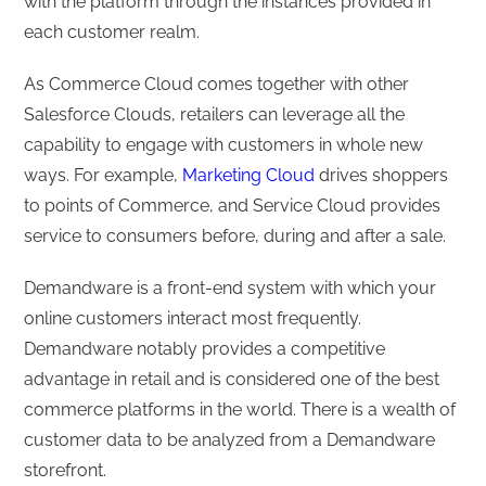
with the platform through the instances provided in
each customer realm.
As Commerce Cloud comes together with other
Salesforce Clouds, retailers can leverage all the
capability to engage with customers in whole new
ways. For example,
Marketing Cloud
drives shoppers
to points of Commerce, and Service Cloud provides
service to consumers before, during and after a sale.
Demandware is a front-end system with which your
online customers interact most frequently.
Demandware notably provides a competitive
advantage in retail and is considered one of the best
commerce platforms in the world. There is a wealth of
customer data to be analyzed from a Demandware
storefront.