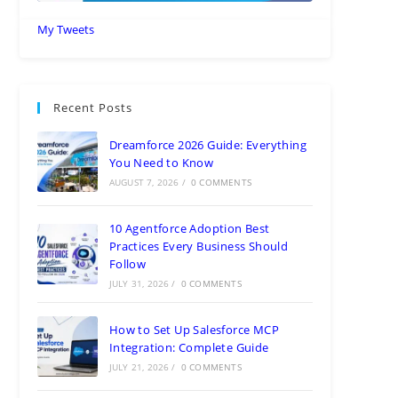
My Tweets
Recent Posts
Dreamforce 2026 Guide: Everything
You Need to Know
AUGUST 7, 2026
/
0 COMMENTS
10 Agentforce Adoption Best
Practices Every Business Should
Follow
JULY 31, 2026
/
0 COMMENTS
How to Set Up Salesforce MCP
Integration: Complete Guide
JULY 21, 2026
/
0 COMMENTS