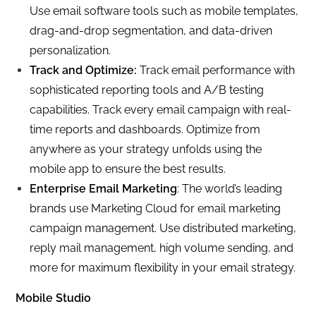
Use email software tools such as mobile templates,
drag-and-drop segmentation, and data-driven
personalization.
Track and Optimize:
Track email performance with
sophisticated reporting tools and A/B testing
capabilities. Track every email campaign with real-
time reports and dashboards. Optimize from
anywhere as your strategy unfolds using the
mobile app to ensure the best results.
Enterprise Email Marketing
: The world’s leading
brands use Marketing Cloud for email marketing
campaign management. Use distributed marketing,
reply mail management, high volume sending, and
more for maximum flexibility in your email strategy.
Mobile Studio