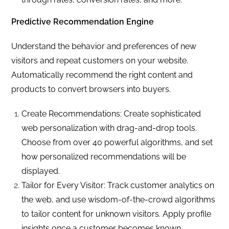
Predictive Recommendation Engine
Understand the behavior and preferences of new
visitors and repeat customers on your website.
Automatically recommend the right content and
products to convert browsers into buyers.
Create Recommendations: Create sophisticated
web personalization with drag-and-drop tools.
Choose from over 40 powerful algorithms, and set
how personalized recommendations will be
displayed.
Tailor for Every Visitor: Track customer analytics on
the web, and use wisdom-of-the-crowd algorithms
to tailor content for unknown visitors. Apply profile
insights once a customer becomes known.