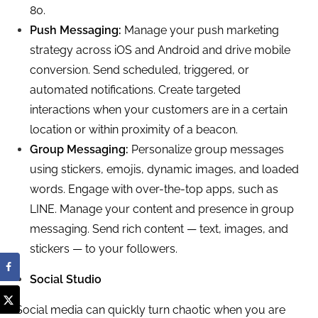
80.
Push Messaging:
Manage your push marketing
strategy across iOS and Android and drive mobile
conversion. Send scheduled, triggered, or
automated notifications. Create targeted
interactions when your customers are in a certain
location or within proximity of a beacon.
Group Messaging:
Personalize group messages
using stickers, emojis, dynamic images, and loaded
words. Engage with over-the-top apps, such as
LINE. Manage your content and presence in group
messaging. Send rich content — text, images, and
stickers — to your followers.
Social Studio
Social media can quickly turn chaotic when you are