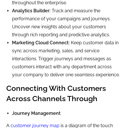
throughout the enterprise.
Analytics Builder:
Track and measure the
performance of your campaigns and journeys.
Uncover new insights about your customers
through rich reporting and predictive analytics.
Marketing Cloud Connect:
Keep customer data in
sync across marketing, sales, and service
interactions. Trigger journeys and messages as
customers interact with any department across
your company to deliver one seamless experience.
Connecting With Customers
Across Channels Through
Journey Management
A
customer journey map
is a diagram of the touch