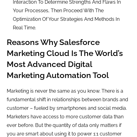
Interaction To Determine Strengths And Flaws In
Your Processes, Then Proceed With The
Optimization Of Your Strategies And Methods In
Real Time.
Reasons Why Salesforce
Marketing Cloud Is The World’s
Most Advanced Digital
Marketing Automation Tool
Marketing is never the same as you know. There is a
fundamental shift in relationships between brands and
customer – fueled by smartphones and social media.
Marketers have access to more customer data than
ever before. But the quantity of data only matters if
you are smart about using it to power 1:1 customer