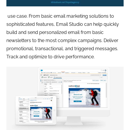
use case. From basic email marketing solutions to
sophisticated features, Email Studio can help quickly
build and send personalized email from basic
newsletters to the most complex campaigns. Deliver
promotional, transactional, and triggered messages.
Track and optimize to drive performance.