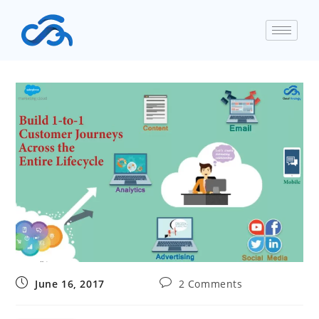
June 16, 2017
2 Comments