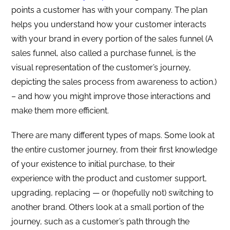
points a customer has with your company. The plan
helps you understand how your customer interacts
with your brand in every portion of the sales funnel (A
sales funnel, also called a purchase funnel, is the
visual representation of the customer’s journey,
depicting the sales process from awareness to action.)
– and how you might improve those interactions and
make them more efficient.
There are many different types of maps. Some look at
the entire customer journey, from their first knowledge
of your existence to initial purchase, to their
experience with the product and customer support,
upgrading, replacing — or (hopefully not) switching to
another brand. Others look at a small portion of the
journey, such as a customer’s path through the