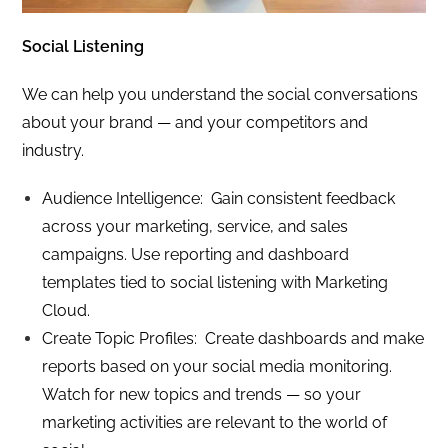
Social Listening
We can help you understand the social conversations
about your brand — and your competitors and
industry.
Audience Intelligence: Gain consistent feedback
across your marketing, service, and sales
campaigns. Use reporting and dashboard
templates tied to social listening with Marketing
Cloud.
Create Topic Profiles: Create dashboards and make
reports based on your social media monitoring.
Watch for new topics and trends — so your
marketing activities are relevant to the world of