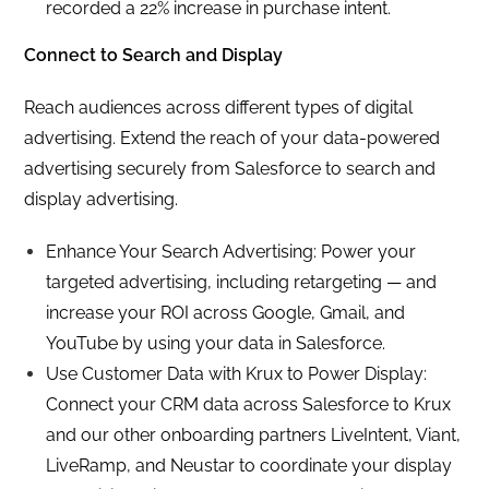
recorded a 22% increase in purchase intent.
Connect to Search and Display
Reach audiences across different types of digital
advertising. Extend the reach of your data-powered
advertising securely from Salesforce to search and
display advertising.
Enhance Your Search Advertising: Power your
targeted advertising, including retargeting — and
increase your ROI across Google, Gmail, and
YouTube by using your data in Salesforce.
Use Customer Data with Krux to Power Display:
Connect your CRM data across Salesforce to Krux
and our other onboarding partners LiveIntent, Viant,
LiveRamp, and Neustar to coordinate your display