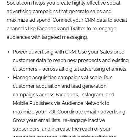
Social.com helps you create highly effective social
advertising campaigns that generate sales and
maximize ad spend. Connect your CRM data to social
channels like Facebook and Twitter to re-engage
audiences with targeted messaging.
Power advertising with CRM: Use your Salesforce
customer data to reach new prospects and existing
customers – across all digital advertising channels.
Manage acquisition campaigns at scale: Run
customer acquisition and lead generation
campaigns across Facebook, Instagram, and
Mobile Publishers via Audience Network to
maximize your ROI. Coordinate email + advertising
Grow your email lists, re-engage inactive
subscribers, and increase the reach of your