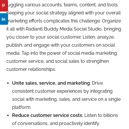
juggling various accounts, teams, content, and tools.
Keeping your social strategy aligned with your overall
marketing efforts complicates this challenge. Organize
it all with Radian6 Buddy Media Social Studio, bringing
you closer to your social customer. Listen, analyze,
publish, and engage with your customers on social
media. Tap into the power of social media marketing,
customer service, and social sales to strengthen
customer relationships.
Unite sales, service, and marketing
: Drive
consistent customer experiences by integrating
social with marketing, sales, and service on a single
platform.
Reduce customer service costs:
Listen to billions
of conversations, and proactively identify