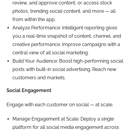
review, and approve content, or access stock
photos, trending social content, and more — all
from within the app.
Analyze Performance: Intelligent reporting gives
you a real-time snapshot of content, channel, and
creative performance. Improve campaigns with a
central view of all social marketing.
Build Your Audience: Boost high-performing social
posts with built-in social advertising. Reach new
customers and markets.
Social Engagement
Engage with each customer on social — at scale.
Manage Engagement at Scale: Deploy a single
platform for all social media engagement across