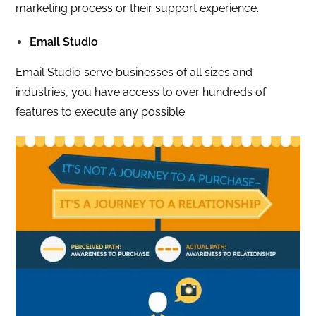
marketing process or their support experience.
Email Studio
Email Studio serve businesses of all sizes and
industries, you have access to over hundreds of
features to execute any possible