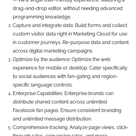
drag-and-drop editor, without needing advanced
programming knowledge.
Capture and integrate data: Build forms and collect
custom visitor data right in Marketing Cloud for use
in customer journeys. Re-purpose data and content
across digital marketing campaigns.
Optimize by the audience: Optimize the web
experience for mobile or desktop. Cater specifically
to social audiences with fan-gating and region-
specific language controls.
Enterprise Capabilities: Enterprise brands can
distribute shared content across unlimited
Facebook fan pages. Ensure consistent branding
and unlimited message distribution.
Comprehensive tracking: Analyze page views, click-
through rates, conversion rates, and more.