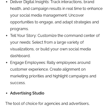
Deliver Digital Insights: Track interactions, brand
health, and campaign results in real time to enhance
your social media management. Uncover
opportunities to engage, and adapt strategies and
programs.
Tell Your Story: Customize the command center of
your needs: Select from a large variety of
visualizations, or build your own social media
dashboard.
Engage Employees: Rally employees around
customer experience. Create alignment on
marketing priorities and highlight campaigns and
success.
Advertising Studio
The tool of choice for agencies and advertisers,