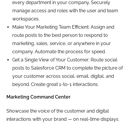
every department in your company. Securely
manage access and roles with the user and team
workspaces.
Make Your Marketing Team Efficient: Assign and
route posts to the best person to respond to
marketing, sales, service, or anywhere in your
company. Automate the process for speed.
Get a Single View of Your Customer: Route social
posts to Salesforce CRM to complete the picture of
your customer across social, email, digital, and
beyond. Create great 1-to-1 interactions.
Marketing Command Center
Showcase the voice of the customer and digital
interactions with your brand — on real-time displays.