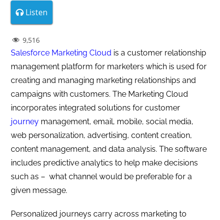
Listen
9,516
Salesforce Marketing Cloud
is a customer relationship
management platform for marketers which is used for
creating and managing marketing relationships and
campaigns with customers. The Marketing Cloud
incorporates integrated solutions for customer
journey
management, email, mobile, social media,
web personalization, advertising, content creation,
content management, and data analysis. The software
includes predictive analytics to help make decisions
such as – what channel would be preferable for a
given message.
Personalized journeys carry across marketing to