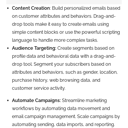
Content Creation
: Build personalized emails based
on customer attributes and behaviors. Drag-and-
drop tools make it easy to create emails using
simple content blocks or use the powerful scripting
language to handle more complex tasks.
Audience Targeting:
Create segments based on
profile data and behavioral data with a drag-and-
drop tool. Segment your subscribers based on
attributes and behaviors, such as gender, location,
purchase history, web browsing data, and
customer service activity.
Automate Campaigns:
Streamline marketing
workflows by automating data movement and
email campaign management. Scale campaigns by
automating sending, data imports, and reporting.