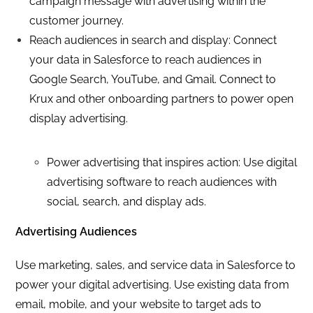
campaign message with advertising within the
customer journey.
Reach audiences in search and display: Connect
your data in Salesforce to reach audiences in
Google Search, YouTube, and Gmail. Connect to
Krux and other onboarding partners to power open
display advertising.
Power advertising that inspires action: Use digital
advertising software to reach audiences with
social, search, and display ads.
Advertising Audiences
Use marketing, sales, and service data in Salesforce to
power your digital advertising. Use existing data from
email, mobile, and your website to target ads to