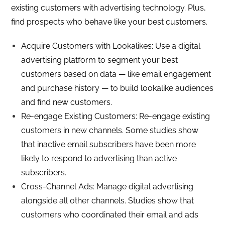
existing customers with advertising technology. Plus,
find prospects who behave like your best customers.
Acquire Customers with Lookalikes: Use a digital
advertising platform to segment your best
customers based on data — like email engagement
and purchase history — to build lookalike audiences
and find new customers.
Re-engage Existing Customers: Re-engage existing
customers in new channels. Some studies show
that inactive email subscribers have been more
likely to respond to advertising than active
subscribers.
Cross-Channel Ads: Manage digital advertising
alongside all other channels. Studies show that
customers who coordinated their email and ads