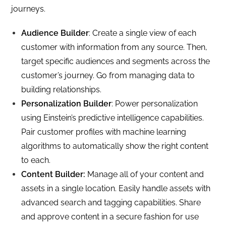
journeys.
Audience Builder
: Create a single view of each
customer with information from any source. Then,
target specific audiences and segments across the
customer’s journey. Go from managing data to
building relationships.
Personalization Builder
: Power personalization
using Einstein’s predictive intelligence capabilities.
Pair customer profiles with machine learning
algorithms to automatically show the right content
to each.
Content Builder:
Manage all of your content and
assets in a single location. Easily handle assets with
advanced search and tagging capabilities. Share
and approve content in a secure fashion for use