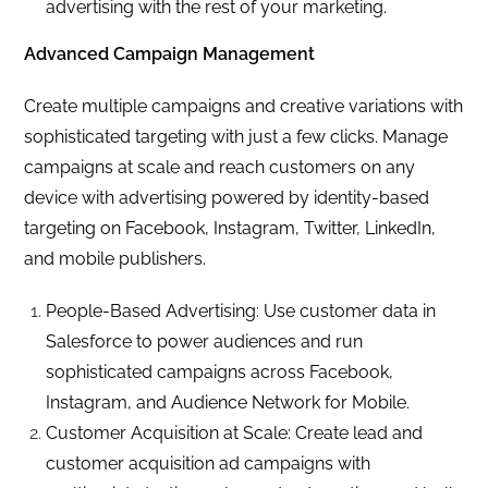
advertising with the rest of your marketing.
Advanced Campaign Management
Create multiple campaigns and creative variations with
sophisticated targeting with just a few clicks. Manage
campaigns at scale and reach customers on any
device with advertising powered by identity-based
targeting on Facebook, Instagram, Twitter, LinkedIn,
and mobile publishers.
People-Based Advertising: Use customer data in
Salesforce to power audiences and run
sophisticated campaigns across Facebook,
Instagram, and Audience Network for Mobile.
Customer Acquisition at Scale: Create lead and
customer acquisition ad campaigns with