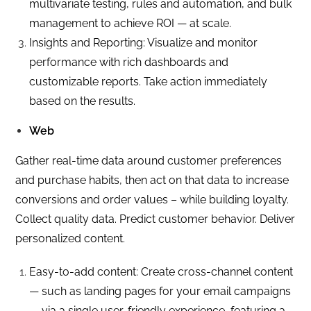
multivariate testing, rules and automation, and bulk
management to achieve ROI — at scale.
Insights and Reporting: Visualize and monitor
performance with rich dashboards and
customizable reports. Take action immediately
based on the results.
Web
Gather real-time data around customer preferences
and purchase habits, then act on that data to increase
conversions and order values – while building loyalty.
Collect quality data. Predict customer behavior. Deliver
personalized content.
Easy-to-add content: Create cross-channel content
— such as landing pages for your email campaigns
— via a single user-friendly experience, featuring a