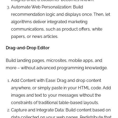
Automate Web Personalization: Build
recommendation logic and displays once. Then, let
algorithms deliver integrated marketing
communications, such as product offers, white
papers, or news articles.
Drag-and-Drop Editor
Build landing pages, microsites, mobile apps, and
more – without advanced programming knowledge.
Add Content with Ease: Drag and drop content
anywhere, or simply paste in your HTML code. Add
images and text to your messages without the
constraints of traditional table-based layouts.
Capture and Integrate Data: Build content based on
data collected on your web pages. Redistribute that