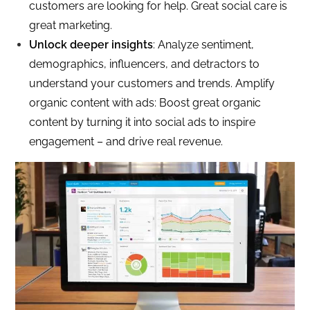
customers are looking for help. Great social care is
great marketing.
Unlock deeper insights
: Analyze sentiment,
demographics, influencers, and detractors to
understand your customers and trends. Amplify
organic content with ads: Boost great organic
content by turning it into social ads to inspire
engagement – and drive real revenue.