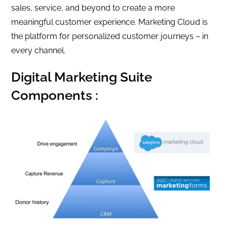
sales, service, and beyond to create a more
meaningful customer experience. Marketing Cloud is
the platform for personalized customer journeys – in
every channel.
Digital Marketing Suite
Components :