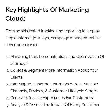
Key Highlights Of Marketing
Cloud:
From sophisticated tracking and reporting to step by
step customer journeys, campaign management has
never been easier.
Managing Plan, Personalization, and Optimization Of
Journeys.
Collect & Segment More Information About Your
Clients.
Can Map 1:1 Customer Journeys Across Multiple
Channels, Devices, & Customer Lifecycle Stages.
Generate Positive Experiences For Customers.
Analyze & Assess The Impact Of Every Customer