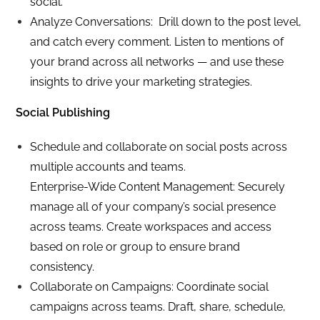
social.
Analyze Conversations: Drill down to the post level,
and catch every comment. Listen to mentions of
your brand across all networks — and use these
insights to drive your marketing strategies.
Social Publishing
Schedule and collaborate on social posts across
multiple accounts and teams.
Enterprise-Wide Content Management: Securely
manage all of your company’s social presence
across teams. Create workspaces and access
based on role or group to ensure brand
consistency.
Collaborate on Campaigns: Coordinate social
campaigns across teams. Draft, share, schedule,