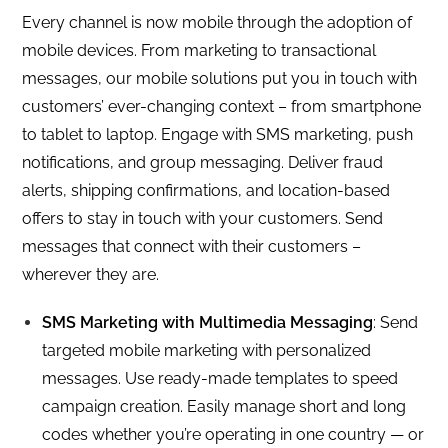
Every channel is now mobile through the adoption of
mobile devices. From marketing to transactional
messages, our mobile solutions put you in touch with
customers’ ever-changing context – from smartphone
to tablet to laptop. Engage with SMS marketing, push
notifications, and group messaging. Deliver fraud
alerts, shipping confirmations, and location-based
offers to stay in touch with your customers. Send
messages that connect with their customers –
wherever they are.
SMS Marketing with Multimedia Messaging
: Send
targeted mobile marketing with personalized
messages. Use ready-made templates to speed
campaign creation. Easily manage short and long
codes whether you’re operating in one country — or