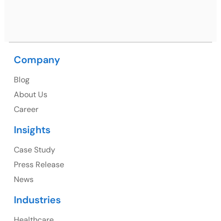
Nagar, Punjab 160062
Ph: +91 (9041) 241192
Company
Blog
USA
About Us
Career
USA Address
Insights
1325 Fourth Avenue, Suite 940 Seattle, WA 98101,
USA
Case Study
Press Release
Ph: +1 (415) 830-3899
News
Industries
Healthcare