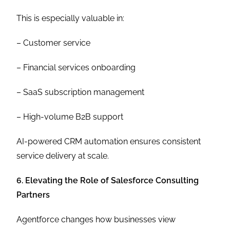
This is especially valuable in:
– Customer service
– Financial services onboarding
– SaaS subscription management
– High-volume B2B support
AI-powered CRM automation ensures consistent
service delivery at scale.
6. Elevating the Role of Salesforce Consulting
Partners
Agentforce changes how businesses view