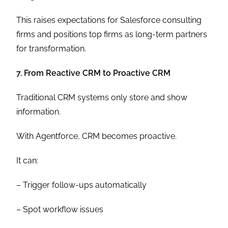
This raises expectations for Salesforce consulting
firms and positions top firms as long-term partners
for transformation.
7. From Reactive CRM to Proactive CRM
Traditional CRM systems only store and show
information.
With Agentforce, CRM becomes proactive.
It can:
– Trigger follow-ups automatically
– Spot workflow issues