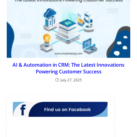
AI & Automation in CRM: The Latest Innovations
Powering Customer Success
July 27, 2025