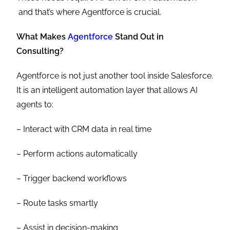
and that’s where Agentforce is crucial.
What Makes
Agentforce
Stand Out in
Consulting?
Agentforce is not just another tool inside Salesforce.
It is an intelligent automation layer that allows AI
agents to:
– Interact with CRM data in real time
– Perform actions automatically
– Trigger backend workflows
– Route tasks smartly
– Assist in decision-making