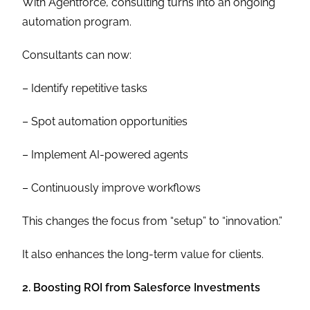
With Agentforce, consulting turns into an ongoing
automation program.
Consultants can now:
– Identify repetitive tasks
– Spot automation opportunities
– Implement AI-powered agents
– Continuously improve workflows
This changes the focus from “setup” to “innovation.”
It also enhances the long-term value for clients.
2. Boosting ROI from Salesforce Investments