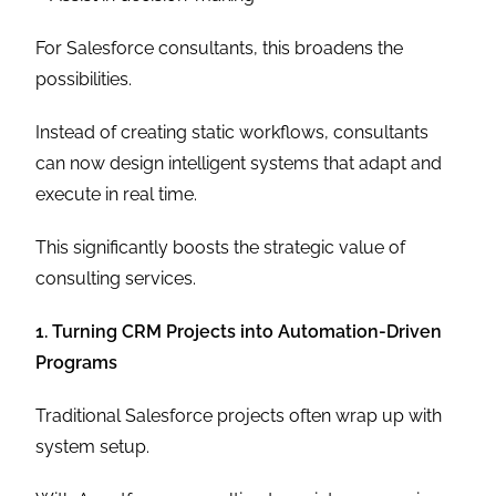
For Salesforce consultants, this broadens the
possibilities.
Instead of creating static workflows, consultants
can now design intelligent systems that adapt and
execute in real time.
This significantly boosts the strategic value of
consulting services.
1. Turning CRM Projects into Automation-Driven
Programs
Traditional Salesforce projects often wrap up with
system setup.