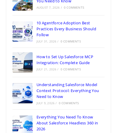
You Need to Know
AUGUST 7, 2026
/
0 COMMENTS
10 Agentforce Adoption Best
Practices Every Business Should
Follow
JULY 31, 2026
/
0 COMMENTS
How to Set Up Salesforce MCP
Integration: Complete Guide
JULY 21, 2026
/
0 COMMENTS
Understanding Salesforce Model
Context Protocol: Everything You
Need to Know
JULY 9, 2026
/
0 COMMENTS
Everything You Need To Know
About Salesforce Headless 360 in
2026