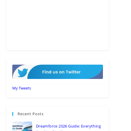
My Tweets
Recent Posts
Dreamforce 2026 Guide: Everything