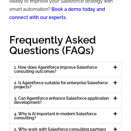
Ready to improve your Salesforce strategy with
smart automation?
Book a demo today and
connect with our experts.
Frequently Asked
Questions (FAQs)
1. How does Agentforce improve Salesforce
consulting outcomes?
2. Is Agentforce suitable for enterprise Salesforce
projects?
3. Can Agentforce enhance Salesforce application
development?
4. Why is AI important in modern Salesforce
consulting?
5. Why work with Salesforce consulting partners