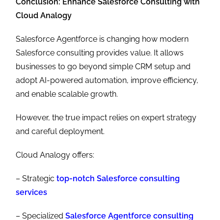
Conclusion: Enhance Salesforce Consulting with
Cloud Analogy
Salesforce Agentforce is changing how modern
Salesforce consulting provides value. It allows
businesses to go beyond simple CRM setup and
adopt AI-powered automation, improve efficiency,
and enable scalable growth.
However, the true impact relies on expert strategy
and careful deployment.
Cloud Analogy offers:
– Strategic
top-notch
Salesforce consulting
services
– Specialized
Salesforce Agentforce consulting