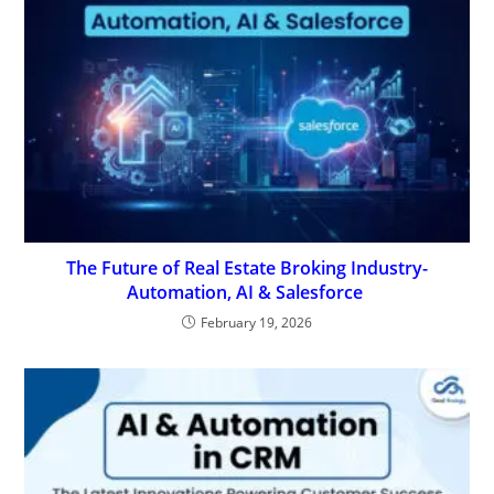
The Future of Real Estate Broking Industry-
Automation, AI & Salesforce
February 19, 2026