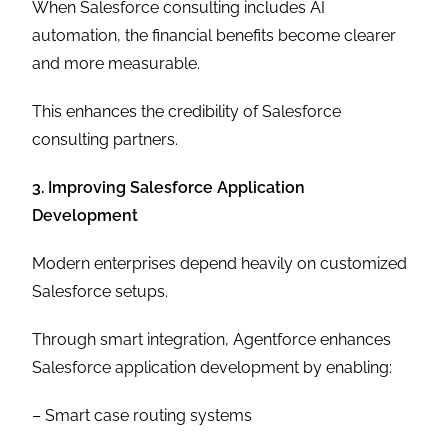
When Salesforce consulting includes AI
automation, the financial benefits become clearer
and more measurable.
This enhances the credibility of Salesforce
consulting partners.
3. Improving Salesforce Application
Development
Modern enterprises depend heavily on customized
Salesforce setups.
Through smart integration, Agentforce enhances
Salesforce application development by enabling:
– Smart case routing systems