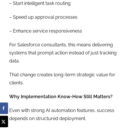
– Start intelligent task routing
– Speed up approval processes
– Enhance service responsiveness
For Salesforce consultants, this means delivering
systems that prompt action instead of just tracking
data.
That change creates long-term strategic value for
clients.
Why Implementation Know-How Still Matters?
Even with strong AI automation features, success
depends on structured deployment.