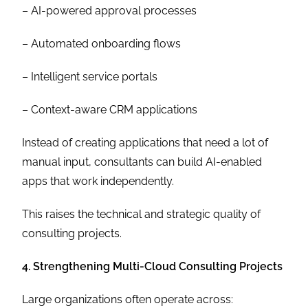
– AI-powered approval processes
– Automated onboarding flows
– Intelligent service portals
– Context-aware CRM applications
Instead of creating applications that need a lot of
manual input, consultants can build AI-enabled
apps that work independently.
This raises the technical and strategic quality of
consulting projects.
4. Strengthening Multi-Cloud Consulting Projects
Large organizations often operate across: