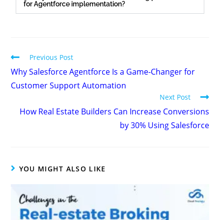
for Agentforce implementation?
Previous Post
Why Salesforce Agentforce Is a Game-Changer for
Customer Support Automation
Next Post
How Real Estate Builders Can Increase Conversions
by 30% Using Salesforce
YOU MIGHT ALSO LIKE