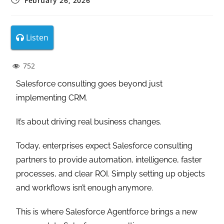
February 26, 2026
Listen
752
Salesforce consulting goes beyond just
implementing CRM.
It’s about driving real business changes.
Today, enterprises expect Salesforce consulting
partners to provide automation, intelligence, faster
processes, and clear ROI. Simply setting up objects
and workflows isn’t enough anymore.
This is where Salesforce Agentforce brings a new