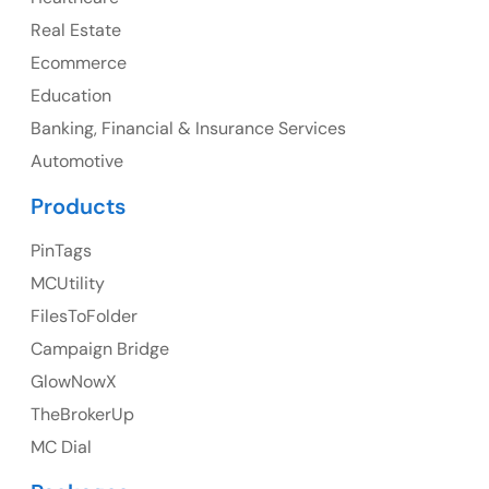
Canada
Real Estate
Canada Address
Ecommerce
107 – 9978 151 ST SURREY, BC CA V3R8C9
Education
Banking, Financial & Insurance Services
Ph: +1 (425) 230-0946
Automotive
Products
PinTags
UK
MCUtility
UK Address
FilesToFolder
Campaign Bridge
23 Orchard End Avenue, Amersham, England, HP7
9TA
GlowNowX
TheBrokerUp
Ph: +44 7463631160
MC Dial