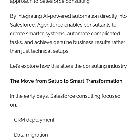
approach to Salesforce consulting.
By integrating AI-powered automation directly into
Salesforce, Agentforce enables consultants to
create smarter systems, automate complicated
tasks, and achieve genuine business results rather
than just technical setups.
Let’s explore how this alters the consulting industry.
The Move from Setup to Smart Transformation
In the early days, Salesforce consulting focused
on:
– CRM deployment
– Data migration