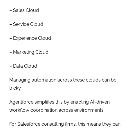
– Sales Cloud
– Service Cloud
– Experience Cloud
– Marketing Cloud
– Data Cloud
Managing automation across these clouds can be
tricky.
Agentforce simplifies this by enabling AI-driven
workflow coordination across environments.
For Salesforce consulting firms, this means they can