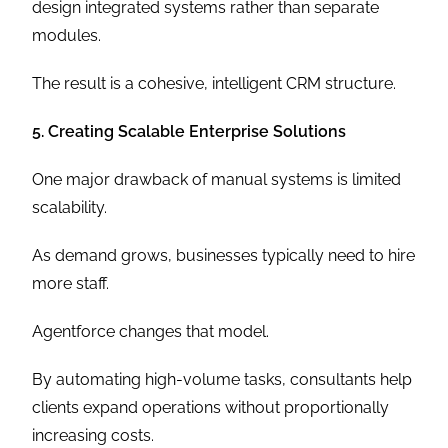
design integrated systems rather than separate
modules.
The result is a cohesive, intelligent CRM structure.
5. Creating Scalable Enterprise Solutions
One major drawback of manual systems is limited
scalability.
As demand grows, businesses typically need to hire
more staff.
Agentforce changes that model.
By automating high-volume tasks, consultants help
clients expand operations without proportionally
increasing costs.