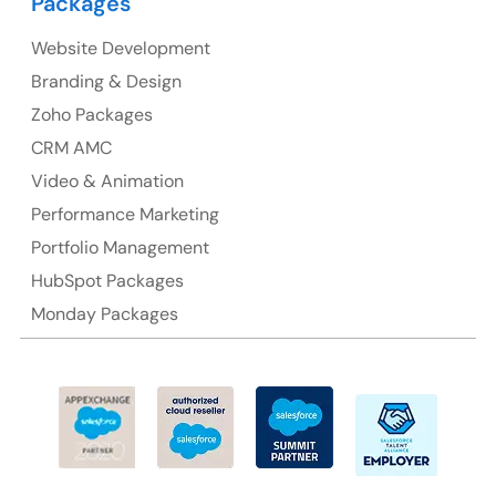
Packages
Website Development
Australia
Branding & Design
Australia Address
Zoho Packages
CRM AMC
Suite 106, 377 Kent Street Seabridge House Sydney
NSW 2000, Australia
Video & Animation
Performance Marketing
Ph: +61-2-8006-1994
Portfolio Management
HubSpot Packages
Monday Packages