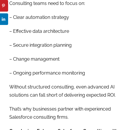
Consulting teams need to focus on:
– Clear automation strategy
– Effective data architecture
– Secure integration planning
– Change management
– Ongoing performance monitoring
Without structured consulting, even advanced AI
solutions can fall short of delivering expected ROI.
That’s why businesses partner with experienced
Salesforce consulting firms.