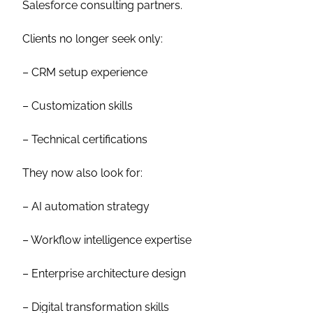
Salesforce consulting partners.
Clients no longer seek only:
– CRM setup experience
– Customization skills
– Technical certifications
They now also look for:
– AI automation strategy
– Workflow intelligence expertise
– Enterprise architecture design
– Digital transformation skills