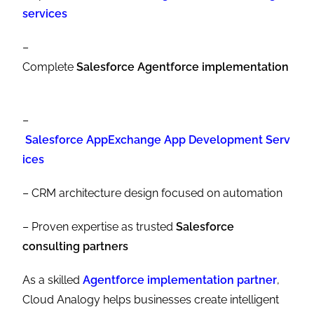
services
–
Complete
Salesforce Agentforce implementation
–
Salesforce AppExchange App Development Serv
ices
– CRM architecture design focused on automation
– Proven expertise as trusted
Salesforce
consulting partners
As a skilled
Agentforce implementation partner
,
Cloud Analogy helps businesses create intelligent