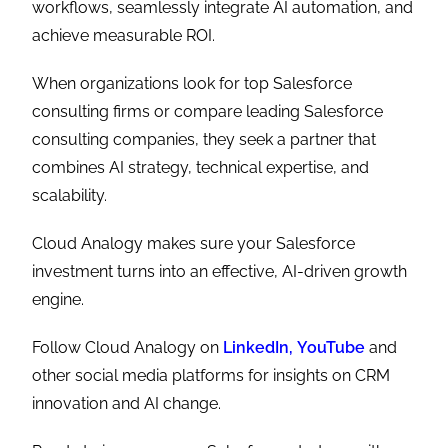
workflows, seamlessly integrate AI automation, and
achieve measurable ROI.
When organizations look for top Salesforce
consulting firms
or compare leading Salesforce
consulting companies, they seek a partner that
combines AI strategy, technical expertise, and
scalability.
Cloud Analogy makes sure your Salesforce
investment turns into an effective, AI-driven growth
engine.
Follow Cloud Analogy on
LinkedIn,
YouTube
and
other social media platforms for insights on CRM
innovation and AI change.