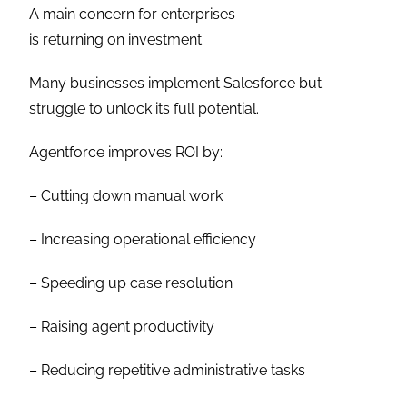
A main concern for enterprises
is returning on investment.
Many businesses implement Salesforce but
struggle to unlock its full potential.
Agentforce improves ROI by:
– Cutting down manual work
– Increasing operational efficiency
– Speeding up case resolution
– Raising agent productivity
– Reducing repetitive administrative tasks