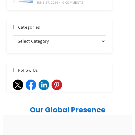
JUNE 27, 2026
/
0 COMMENTS
Categories
Follow Us
Our Global Presence