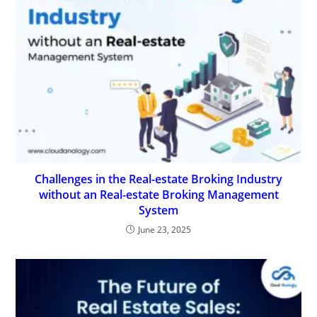
Challenges in the Real-estate Broking Industry
without an Real-estate Broking Management
System
June 23, 2025