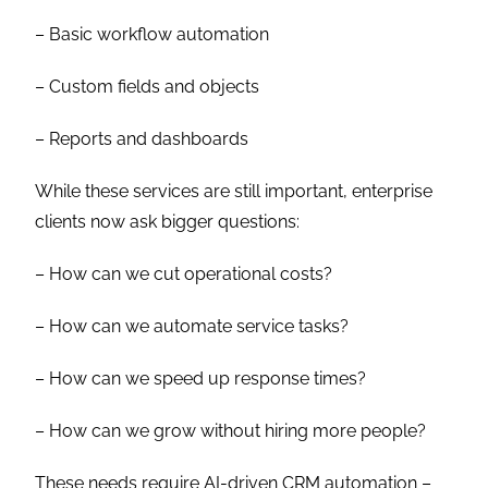
– Basic workflow automation
– Custom fields and objects
– Reports and dashboards
While these services are still important, enterprise
clients now ask bigger questions:
– How can we cut operational costs?
– How can we automate service tasks?
– How can we speed up response times?
– How can we grow without hiring more people?
These needs require AI-driven CRM automation –