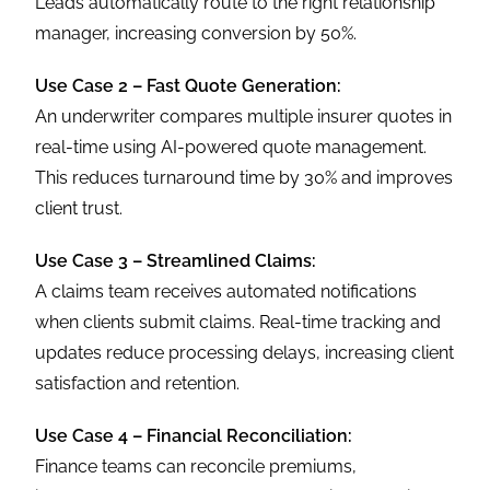
Leads automatically route to the right relationship
manager, increasing conversion by 50%.
Use Case 2 – Fast Quote Generation:
An underwriter compares multiple insurer quotes in
real-time using AI-powered quote management.
This reduces turnaround time by 30% and improves
client trust.
Use Case 3 – Streamlined Claims:
A claims team receives automated notifications
when clients submit claims. Real-time tracking and
updates reduce processing delays, increasing client
satisfaction and retention.
Use Case 4 – Financial Reconciliation:
Finance teams can reconcile premiums,