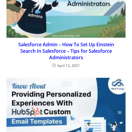
Salesforce Admin – How To Set Up Einstein
Search In Salesforce – Tips for Salesforce
Administrators
April 12, 2021