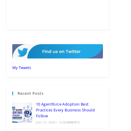
My Tweets
Recent Posts
10 Agentforce Adoption Best
Practices Every Business Should
Follow
JULY 31, 2026
/
0 COMMENTS