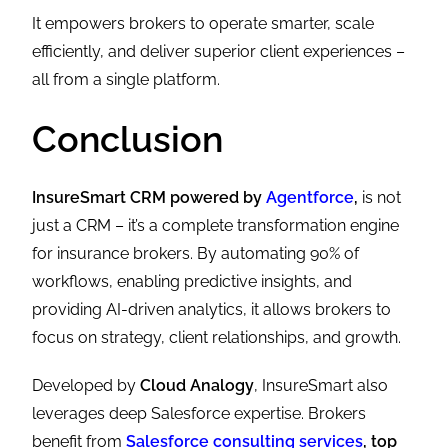
It empowers brokers to operate smarter, scale
efficiently, and deliver superior client experiences –
all from a single platform.
Conclusion
InsureSmart CRM powered by
Agentforce
,
is not
just a CRM – it’s a complete transformation engine
for insurance brokers. By automating 90% of
workflows, enabling predictive insights, and
providing AI-driven analytics, it allows brokers to
focus on strategy, client relationships, and growth.
Developed by
Cloud Analogy
, InsureSmart also
leverages deep Salesforce expertise. Brokers
benefit from
Salesforce consulting services
, top