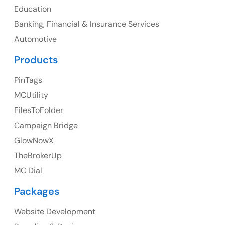
Education
Banking, Financial & Insurance Services
UK
Automotive
UK Address
Products
23 Orchard End Avenue, Amersham, England, HP7
PinTags
9TA
MCUtility
FilesToFolder
Ph: +44 7463631160
Campaign Bridge
GlowNowX
TheBrokerUp
Australia
MC Dial
Australia Address
Packages
Suite 106, 377 Kent Street Seabridge House Sydney
NSW 2000, Australia
Website Development