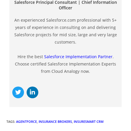
Salesforce Principal Consultant | Chief Information
Officer
An experienced Salesforce.com professional with 5+
years of experience in consulting on and delivering
Salesforce projects for mid size, large and very large
customers.
Hire the best
Salesforce Implementation Partner
.
Choose certified Salesforce Implementation Experts
from Cloud Analogy now.
TAGS
:
AGENTFORCE
,
INSURANCE BROKERS
,
INSURESMART CRM