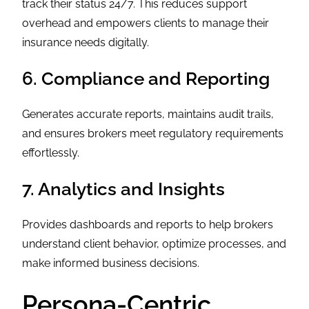
track their status 24/7. This reduces support
overhead and empowers clients to manage their
insurance needs digitally.
6. Compliance and Reporting
Generates accurate reports, maintains audit trails,
and ensures brokers meet regulatory requirements
effortlessly.
7. Analytics and Insights
Provides dashboards and reports to help brokers
understand client behavior, optimize processes, and
make informed business decisions.
Persona-Centric