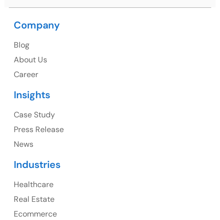
Company
USA
Blog
USA Address
About Us
1325 Fourth Avenue, Suite 940 Seattle, WA 98101,
Career
USA
Insights
Ph: +1 (415) 830-3899
Case Study
Press Release
News
Canada
Industries
Canada Address
Healthcare
107 – 9978 151 ST SURREY, BC CA V3R8C9
Real Estate
Ph: +1 (425) 230-0946
Ecommerce