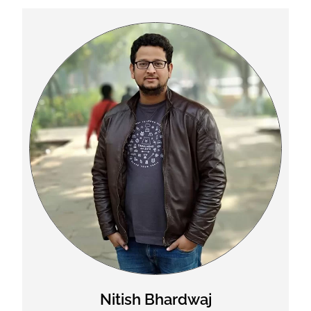
Nitish Bhardwaj