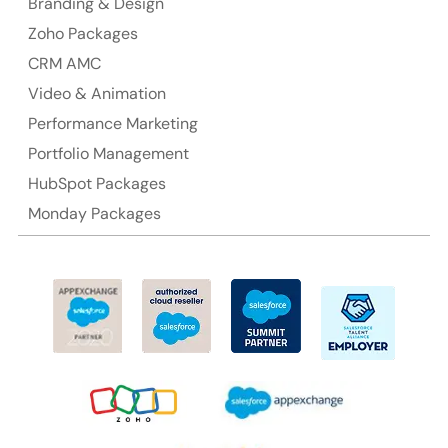
Branding & Design
Ph: +61-2-8006-1994
Zoho Packages
CRM AMC
Video & Animation
Performance Marketing
Portfolio Management
HubSpot Packages
Monday Packages