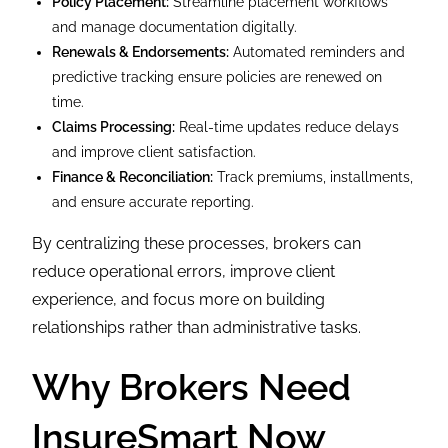
Policy Placement:
Streamline placement workflows
and manage documentation digitally.
Renewals & Endorsements:
Automated reminders and
predictive tracking ensure policies are renewed on
time.
Claims Processing:
Real-time updates reduce delays
and improve client satisfaction.
Finance & Reconciliation:
Track premiums, installments,
and ensure accurate reporting.
By centralizing these processes, brokers can
reduce operational errors, improve client
experience, and focus more on building
relationships rather than administrative tasks.
Why Brokers Need
InsureSmart Now