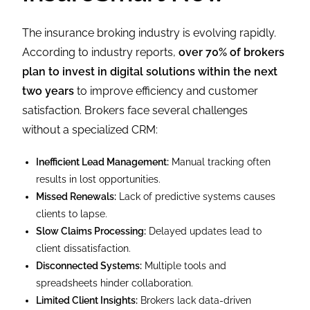
The insurance broking industry is evolving rapidly.
According to industry reports,
over 70% of brokers
plan to invest in digital solutions within the next
two years
to improve efficiency and customer
satisfaction. Brokers face several challenges
without a specialized CRM:
Inefficient Lead Management:
Manual tracking often
results in lost opportunities.
Missed Renewals:
Lack of predictive systems causes
clients to lapse.
Slow Claims Processing:
Delayed updates lead to
client dissatisfaction.
Disconnected Systems:
Multiple tools and
spreadsheets hinder collaboration.
Limited Client Insights:
Brokers lack data-driven