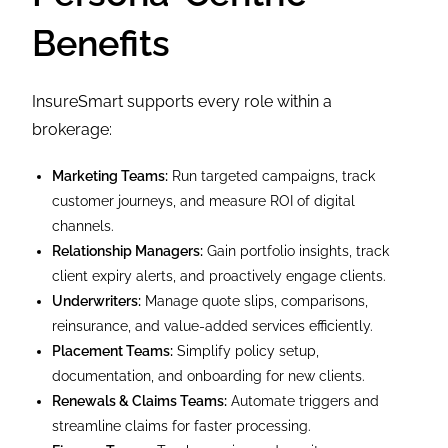
Benefits
InsureSmart supports every role within a
brokerage:
Marketing Teams:
Run targeted campaigns, track
customer journeys, and measure ROI of digital
channels.
Relationship Managers:
Gain portfolio insights, track
client expiry alerts, and proactively engage clients.
Underwriters:
Manage quote slips, comparisons,
reinsurance, and value-added services efficiently.
Placement Teams:
Simplify policy setup,
documentation, and onboarding for new clients.
Renewals & Claims Teams:
Automate triggers and
streamline claims for faster processing.