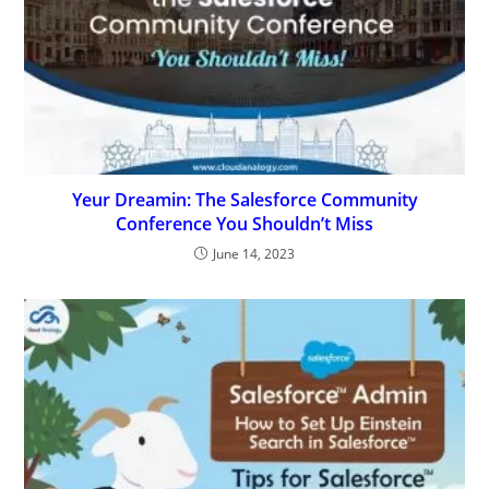
Yeur Dreamin: The Salesforce Community
Conference You Shouldn’t Miss
June 14, 2023