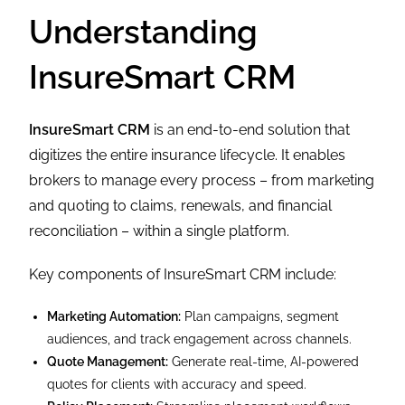
Understanding
InsureSmart CRM
InsureSmart CRM
is an end-to-end solution that
digitizes the entire insurance lifecycle. It enables
brokers to manage every process – from marketing
and quoting to claims, renewals, and financial
reconciliation – within a single platform.
Key components of InsureSmart CRM include:
Marketing Automation:
Plan campaigns, segment
audiences, and track engagement across channels.
Quote Management:
Generate real-time, AI-powered
quotes for clients with accuracy and speed.