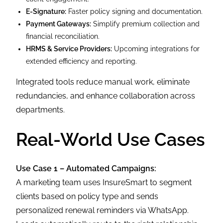
E-Signature:
Faster policy signing and documentation.
Payment Gateways:
Simplify premium collection and
financial reconciliation.
HRMS & Service Providers:
Upcoming integrations for
extended efficiency and reporting.
Integrated tools reduce manual work, eliminate
redundancies, and enhance collaboration across
departments.
Real-World Use Cases
Use Case 1 – Automated Campaigns:
A marketing team uses InsureSmart to segment
clients based on policy type and sends
personalized renewal reminders via WhatsApp.