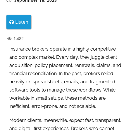
September 18, 2025
Listen
1,482
Insurance brokers operate in a highly competitive
and complex market. Every day, they juggle client
acquisition, policy placement, renewals, claims, and
financial reconciliation. In the past, brokers relied
heavily on spreadsheets, emails, and fragmented
software tools to manage these workflows. While
workable in small setups, these methods are
inefficient, error-prone, and not scalable.
Modern clients, meanwhile, expect fast, transparent,
and digital-first experiences. Brokers who cannot