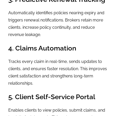
Automatically identifies policies nearing expiry and
triggers renewal notifications. Brokers retain more
clients, increase policy continuity, and reduce
revenue leakage.
4. Claims Automation
Tracks every claim in real-time, sends updates to
clients, and ensures faster resolution. This improves
client satisfaction and strengthens long-term
relationships.
5. Client Self-Service Portal
Enables clients to view policies, submit claims, and