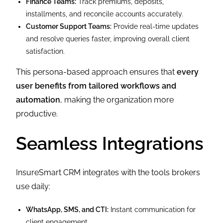
Finance Teams:
Track premiums, deposits,
installments, and reconcile accounts accurately.
Customer Support Teams:
Provide real-time updates
and resolve queries faster, improving overall client
satisfaction.
This persona-based approach ensures that
every
user benefits from tailored workflows and
automation
, making the organization more
productive.
Seamless Integrations
InsureSmart CRM integrates with the tools brokers
use daily:
WhatsApp, SMS, and CTI:
Instant communication for
client engagement.