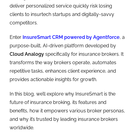
deliver personalized service quickly risk losing
clients to insurtech startups and digitally-savvy
competitors.
Enter
InsureSmart CRM powered by Agentforce
, a
purpose-built, AI-driven platform developed by
Cloud Analogy
specifically for insurance brokers. It
transforms the way brokers operate, automates
repetitive tasks, enhances client experience, and
provides actionable insights for growth.
In this blog, we’ll explore why InsureSmart is the
future of insurance broking, its features and
benefits, how it empowers various broker personas,
and why it’s trusted by leading insurance brokers
worldwide.