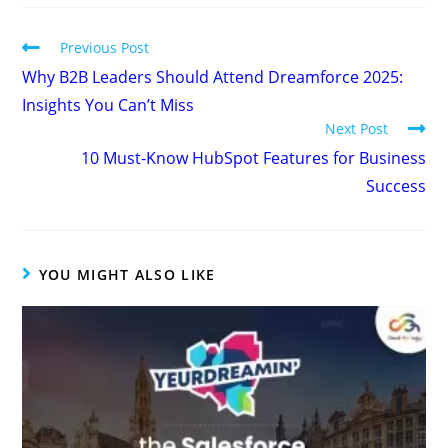
Previous Post
Why B2B Leaders Should Attend Dreamforce 2025:
Insights You Can’t Miss
Next Post
10 Must-Know HubSpot Features for Business
Success
YOU MIGHT ALSO LIKE