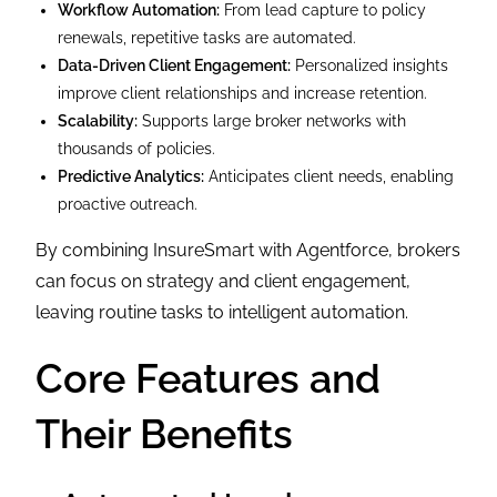
Workflow Automation:
From lead capture to policy
renewals, repetitive tasks are automated.
Data-Driven Client Engagement:
Personalized insights
improve client relationships and increase retention.
Scalability:
Supports large broker networks with
thousands of policies.
Predictive Analytics:
Anticipates client needs, enabling
proactive outreach.
By combining InsureSmart with Agentforce, brokers
can focus on strategy and client engagement,
leaving routine tasks to intelligent automation.
Core Features and
Their Benefits