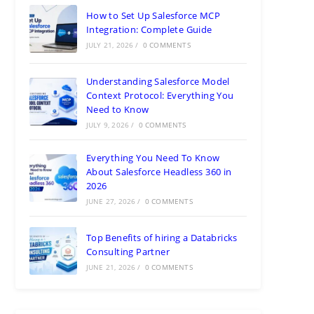
How to Set Up Salesforce MCP
Integration: Complete Guide
JULY 21, 2026
/
0 COMMENTS
Understanding Salesforce Model
Context Protocol: Everything You
Need to Know
JULY 9, 2026
/
0 COMMENTS
Everything You Need To Know
About Salesforce Headless 360 in
2026
JUNE 27, 2026
/
0 COMMENTS
Top Benefits of hiring a Databricks
Consulting Partner
JUNE 21, 2026
/
0 COMMENTS