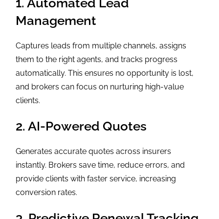
1. Automated Lead
Management
Captures leads from multiple channels, assigns
them to the right agents, and tracks progress
automatically. This ensures no opportunity is lost,
and brokers can focus on nurturing high-value
clients.
2. AI-Powered Quotes
Generates accurate quotes across insurers
instantly. Brokers save time, reduce errors, and
provide clients with faster service, increasing
conversion rates.
3. Predictive Renewal Tracking