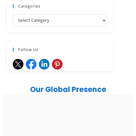
Categories
Follow Us
Our Global Presence
India
Noida