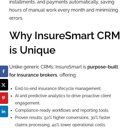
installments, and payments automatically, saving
hours of manual work every month and minimizing
errors.
Why InsureSmart CRM
is Unique
Unlike generic CRMs, InsureSmart is
purpose-built
for insurance brokers
, offering:
End-to-end insurance lifecycle management.
AI and predictive analytics to drive proactive client
engagement.
Compliance-ready workflows and reporting tools.
Proven results: 50% higher conversions, 30% faster
claims processing, 40% lower operational costs.