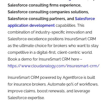
Salesforce consulting firms experience,
Salesforce consulting companies solutions,
Salesforce consulting partners, and
Salesforce
application development
capabilities. This
combination of industry-specific innovation and
Salesforce excellence positions InsureSmart CRM
as the ultimate choice for brokers who want to stay
competitive in a digital-first, client-centric world.
Book a demo for InsureSmart CRM here –
https://www.cloudanalogy.com/insuresmart-crm/
InsureSmart CRM powered by Agentforce is built
for insurance brokers. Automate 90% of workflows,
improve claims, boost renewals, and leverage
Salesforce expertise.