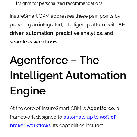
insights for personalized recommendations.
InsureSmart CRM addresses these pain points by
providing an integrated, intelligent platform with
AI-
driven automation, predictive analytics, and
seamless workflows
.
Agentforce – The
Intelligent Automation
Engine
At the core of InsureSmart CRM is
Agentforce
, a
framework designed to
automate up to
90% of
broker workflows
. Its capabilities include: