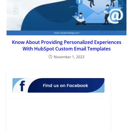
Know About Providing Personalized Experiences
With HubSpot Custom Email Templates
November 1, 2023