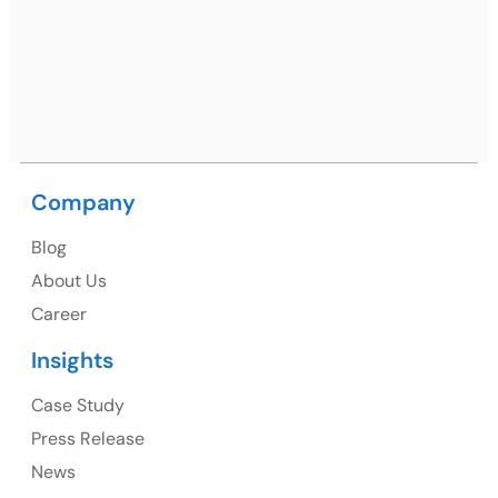
09, near MC office, Sector 67, Sahibzada Ajit Singh
Nagar, Punjab 160062
Ph: +91 (9041) 241192
USA
Company
USA Address
Blog
1325 Fourth Avenue, Suite 940 Seattle, WA 98101,
About Us
USA
Career
Ph: +1 (415) 830-3899
Insights
Case Study
Press Release
Canada
News
Canada Address