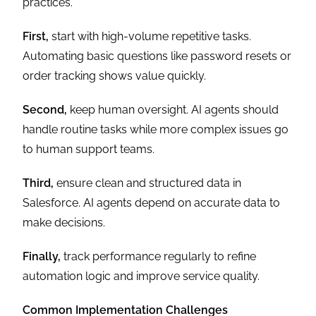
practices.
First,
start with high-volume repetitive tasks.
Automating basic questions like password resets or
order tracking shows value quickly.
Second,
keep human oversight. AI agents should
handle routine tasks while more complex issues go
to human support teams.
Third,
ensure clean and structured data in
Salesforce. AI agents depend on accurate data to
make decisions.
Finally,
track performance regularly to refine
automation logic and improve service quality.
Common Implementation Challenges