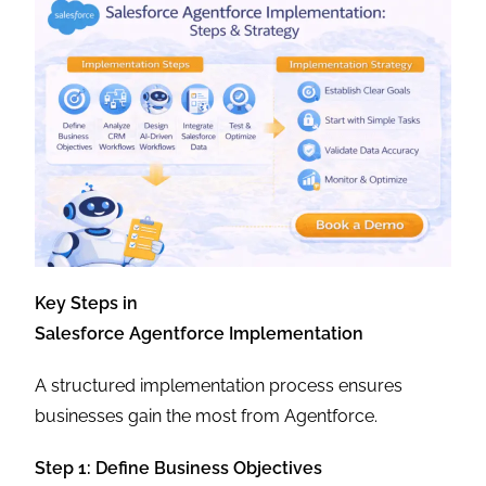
Key Steps in
Salesforce Agentforce Implementation
A structured implementation process ensures
businesses gain the most from Agentforce.
Step 1: Define Business Objectives