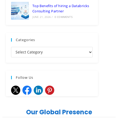
Top Benefits of hiring a Databricks
Consulting Partner
JUNE 21, 2026
/
0 COMMENTS
Categories
Follow Us
Our Global Presence