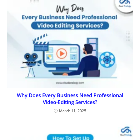
Why Does Every Business Need Professional
Video-Editing Services?
March 11, 2025