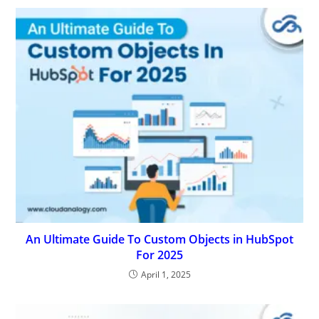
An Ultimate Guide To Custom Objects in HubSpot
For 2025
April 1, 2025