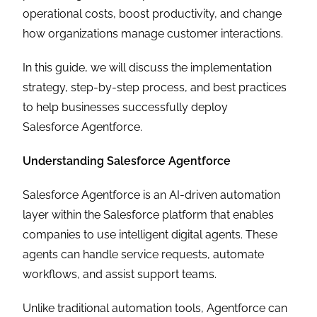
operational costs, boost productivity, and change
how organizations manage customer interactions.
In this guide, we will discuss the implementation
strategy, step-by-step process, and best practices
to help businesses successfully deploy
Salesforce Agentforce.
Understanding Salesforce Agentforce
Salesforce Agentforce is an AI-driven automation
layer within the Salesforce platform that enables
companies to use intelligent digital agents. These
agents can handle service requests, automate
workflows, and assist support teams.
Unlike traditional automation tools, Agentforce can