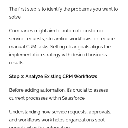
The first step is to identify the problems you want to
solve.
Companies might aim to automate customer
service requests, streamline workflows, or reduce
manual CRM tasks. Setting clear goals aligns the
implementation strategy with desired business
results.
Step 2: Analyze Existing CRM Workflows
Before adding automation, it’s crucial to assess
current processes within Salesforce.
Understanding how service requests, approvals,
and workflows work helps organizations spot
opportunities for automation.