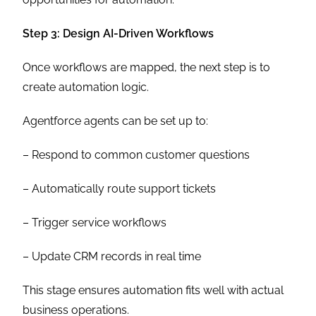
Step 3: Design AI-Driven Workflows
Once workflows are mapped, the next step is to
create automation logic.
Agentforce agents can be set up to:
– Respond to common customer questions
– Automatically route support tickets
– Trigger service workflows
– Update CRM records in real time
This stage ensures automation fits well with actual
business operations.