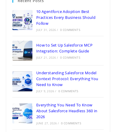
Recent Posts
10 Agentforce Adoption Best
Practices Every Business Should
Follow
JULY 31, 2026
/
0 COMMENTS
How to Set Up Salesforce MCP
Integration: Complete Guide
JULY 21, 2026
/
0 COMMENTS
Understanding Salesforce Model
Context Protocol: Everything You
Need to Know
JULY 9, 2026
/
0 COMMENTS
Everything You Need To Know
About Salesforce Headless 360 in
2026
JUNE 27, 2026
/
0 COMMENTS