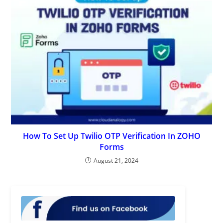
How To Set Up Twilio OTP Verification In ZOHO
Forms
August 21, 2024