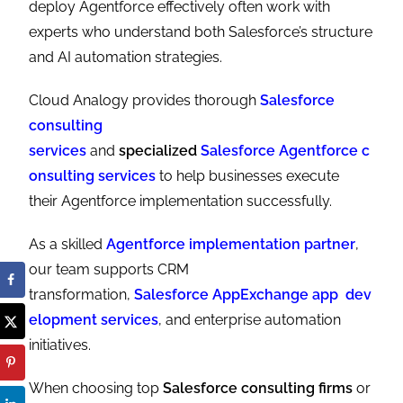
deploy Agentforce effectively often work with
experts who understand both Salesforce’s structure
and AI automation strategies.
Cloud Analogy provides thorough
Salesforce
consulting
services
and
specialized
Salesforce Agentforce c
onsulting services
to help businesses execute
their Agentforce implementation successfully.
As a skilled
Agentforce implementation partner
,
our team supports CRM
transformation,
Salesforce AppExchange app dev
elopment services
, and enterprise automation
initiatives.
When choosing top
Salesforce consulting firms
or