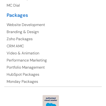
Australia Address
MC Dial
Suite 106, 377 Kent Street Seabridge House Sydney
Packages
NSW 2000, Australia
Website Development
Ph: +61-2-8006-1994
Branding & Design
Zoho Packages
CRM AMC
Video & Animation
Performance Marketing
Portfolio Management
HubSpot Packages
Monday Packages