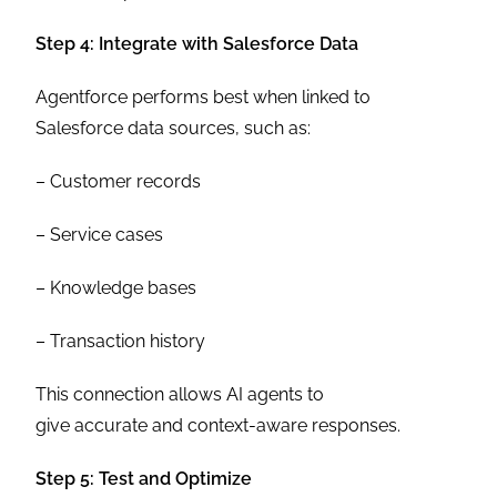
Step 4: Integrate with Salesforce Data
Agentforce performs best when linked to
Salesforce data sources, such as:
– Customer records
– Service cases
– Knowledge bases
– Transaction history
This connection allows AI agents to
give accurate and context-aware responses.
Step 5: Test and Optimize