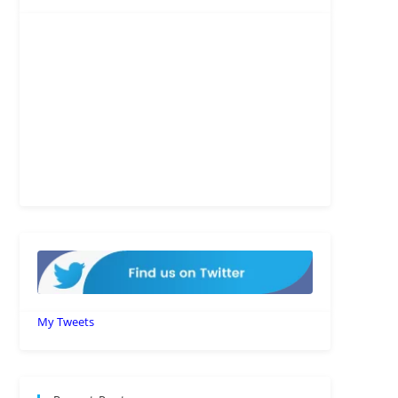
My Tweets