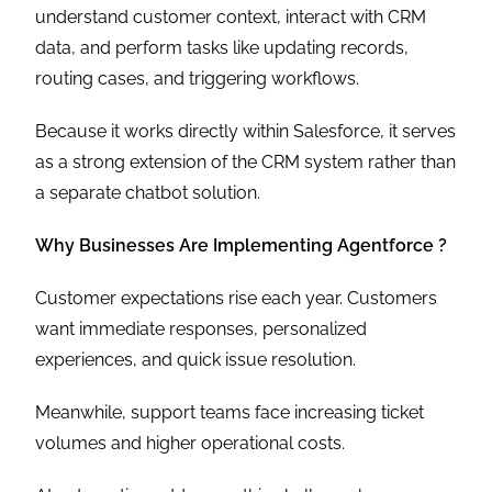
understand customer context, interact with CRM
data, and perform tasks like updating records,
routing cases, and triggering workflows.
Because it works directly within Salesforce, it serves
as a strong extension of the CRM system rather than
a separate chatbot solution.
Why Businesses Are Implementing Agentforce ?
Customer expectations rise each year. Customers
want immediate responses, personalized
experiences, and quick issue resolution.
Meanwhile, support teams face increasing ticket
volumes and higher operational costs.