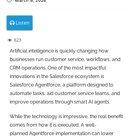
March 6, 2026
Listen
823
Artificial intelligence is quickly changing how
businesses run customer service, workflows, and
CRM operations. One of the most impactful
innovations in the Salesforce ecosystem is
Salesforce Agentforce, a platform designed to
automate tasks, aid customer service teams, and
improve operations through smart AI agents.
While the technology is impressive, the real benefit
comes from how it is executed. A well-
planned Agentforce implementation can lower