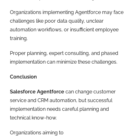
Organizations implementing Agentforce may face
challenges like poor data quality, unclear
automation workflows, or insufficient employee
training.
Proper planning, expert consulting, and phased
implementation can minimize these challenges.
Conclusion
Salesforce Agentforce
can change customer
service and CRM automation, but successful
implementation needs careful planning and
technical know-how.
Organizations aiming to