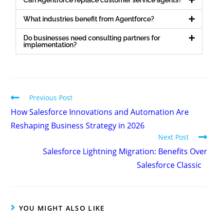
What industries benefit from Agentforce?
Do businesses need consulting partners for
implementation?
Previous Post
How Salesforce Innovations and Automation Are
Reshaping Business Strategy in 2026
Next Post
Salesforce Lightning Migration: Benefits Over
Salesforce Classic
YOU MIGHT ALSO LIKE