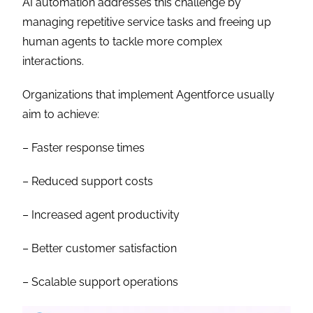
AI automation addresses this challenge by
managing repetitive service tasks and freeing up
human agents to tackle more complex
interactions.
Organizations that implement Agentforce usually
aim to achieve:
– Faster response times
– Reduced support costs
– Increased agent productivity
– Better customer satisfaction
– Scalable support operations