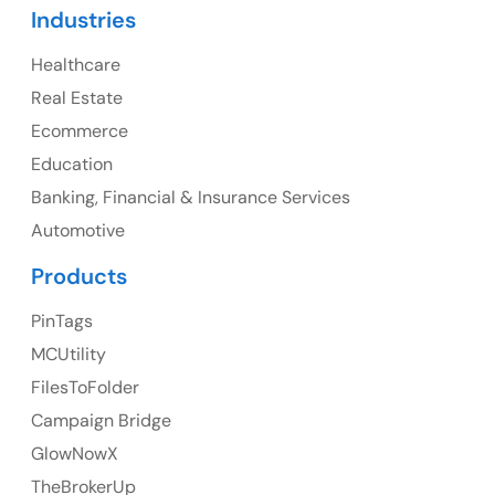
Industries
107 – 9978 151 ST SURREY, BC CA V3R8C9
Healthcare
Ph: +1 (425) 230-0946
Real Estate
Ecommerce
Education
UK
Banking, Financial & Insurance Services
UK Address
Automotive
Products
23 Orchard End Avenue, Amersham, England, HP7
9TA
PinTags
Ph: +44 7463631160
MCUtility
FilesToFolder
Campaign Bridge
GlowNowX
Australia
TheBrokerUp