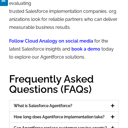
evaluating
trusted
Salesforce implementation companies, org
anizations look for reliable partners who can deliver
measurable business results.
Follow Cloud Analogy on social media
for the
latest Salesforce insights and
book a demo
today
to explore our Agentforce solutions.
Frequently Asked
Questions (FAQs)
What is Salesforce Agentforce?
How long does Agentforce implementation take?
Can Agentforce replace customer service agents?