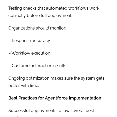
Testing checks that automated workflows work
correctly before full deployment.
Organizations should monitor:
– Response accuracy
– Workflow execution
– Customer interaction results
Ongoing optimization makes sure the system gets
better with time.
Best Practices for Agentforce Implementation
Successful deployments follow several best