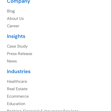
Company
Blog
USA
About Us
Career
USA Address
Insights
1325 Fourth Avenue, Suite 940 Seattle, WA 98101,
USA
Case Study
Press Release
Ph: +1 (415) 830-3899
News
Industries
Healthcare
Canada
Real Estate
Canada Address
Ecommerce
107 – 9978 151 ST SURREY, BC CA V3R8C9
Education