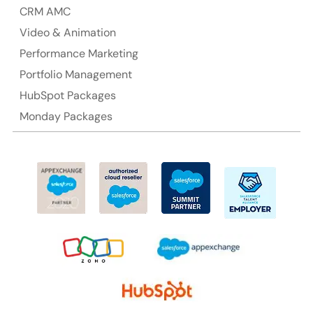
CRM AMC
Suite 106, 377 Kent Street Seabridge House Sydney
NSW 2000, Australia
Video & Animation
Performance Marketing
Ph: +61-2-8006-1994
Portfolio Management
HubSpot Packages
Monday Packages