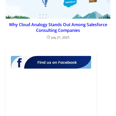
Why Cloud Analogy Stands Out Among Salesforce
Consulting Companies
July 21, 2025