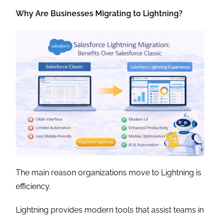
Why Are Businesses Migrating to Lightning?
The main reason organizations move to Lightning is
efficiency.
Lightning provides modern tools that assist teams in