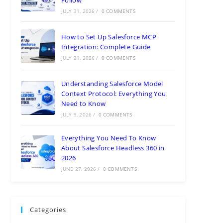
JULY 31, 2026
/
0 COMMENTS
How to Set Up Salesforce MCP
Integration: Complete Guide
JULY 21, 2026
/
0 COMMENTS
Understanding Salesforce Model
Context Protocol: Everything You
Need to Know
JULY 9, 2026
/
0 COMMENTS
Everything You Need To Know
About Salesforce Headless 360 in
2026
JUNE 27, 2026
/
0 COMMENTS
Categories