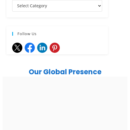
Follow Us
Our Global Presence
India
Noida
Floor 15, Bhutani Alphathum, Sector 90, Noida, Uttar
Pradesh 201304