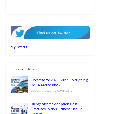
My Tweets
Recent Posts
Dreamforce 2026 Guide: Everything
You Need to Know
AUGUST 7, 2026
/
0 COMMENTS
10 Agentforce Adoption Best
Practices Every Business Should
Follow