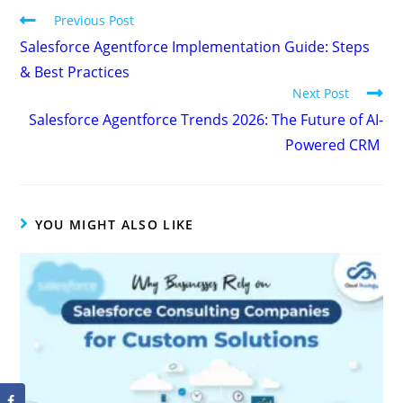
Previous Post
Salesforce Agentforce Implementation Guide: Steps
& Best Practices
Next Post
Salesforce Agentforce Trends 2026: The Future of AI-
Powered CRM
YOU MIGHT ALSO LIKE