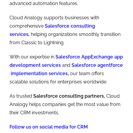
advanced automation features.
Cloud Analogy supports businesses with
comprehensive
Salesforce consulting
services
,
helping organizations smoothly transition
from Classic to Lightning.
With our expertise in
Salesforce AppExchange app
development services
and
Salesforce agentforce
implementation services
,
our team offers
scalable solutions for enterprises worldwide.
As trusted
Salesforce consulting partners,
Cloud
Analogy helps companies get the most value from
their CRM investments.
Follow us on social media for CRM