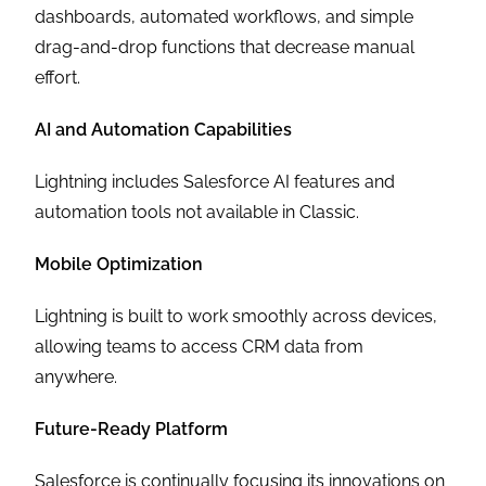
dashboards, automated workflows, and simple
drag-and-drop functions that decrease manual
effort.
AI and Automation Capabilities
Lightning includes Salesforce AI features and
automation tools not available in Classic.
Mobile Optimization
Lightning is built to work smoothly across devices,
allowing teams to access CRM data from
anywhere.
Future-Ready Platform
Salesforce is continually focusing its innovations on