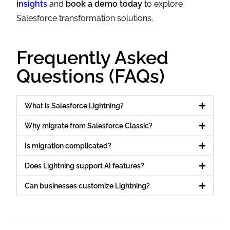
insights
and
book a demo today
to explore
Salesforce transformation solutions.
Frequently Asked
Questions (FAQs)
What is Salesforce Lightning?
Why migrate from Salesforce Classic?
Is migration complicated?
Does Lightning support AI features?
Can businesses customize Lightning?