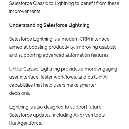
Salesforce Classic to Lightning to benefit from these
improvements.
Understanding Salesforce Lightning
Salesforce Lightning is a modern CRM interface
aimed at boosting productivity, improving usability,
and supporting advanced automation features.
Unlike Classic, Lightning provides a more engaging
user interface, faster workflows, and built-in AI
capabilities that help users make smarter
decisions.
Lightning is also designed to support future
Salesforce updates, including AI-driven tools
like Agentforce.