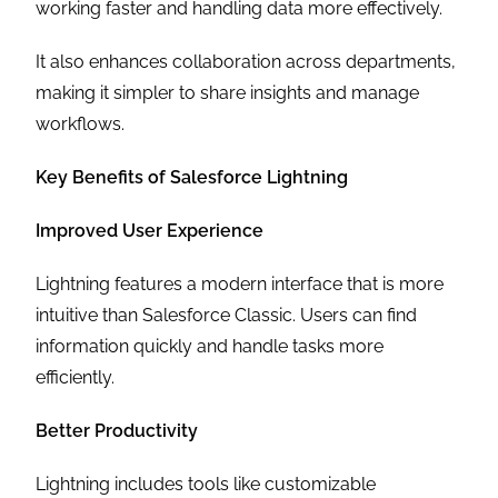
working faster and handling data more effectively.
It also enhances collaboration across departments,
making it simpler to share insights and manage
workflows.
Key Benefits of Salesforce Lightning
Improved User Experience
Lightning features a modern interface that is more
intuitive than Salesforce Classic. Users can find
information quickly and handle tasks more
efficiently.
Better Productivity
Lightning includes tools like customizable