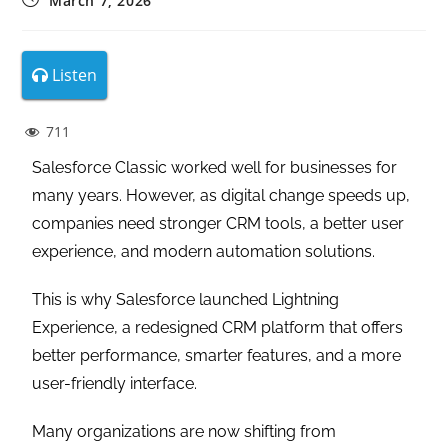
March 7, 2026
Listen
711
Salesforce Classic worked well for businesses for
many years. However, as digital change speeds up,
companies need stronger CRM tools, a better user
experience, and modern automation solutions.
This is why Salesforce launched Lightning
Experience, a redesigned CRM platform that offers
better performance, smarter features, and a more
user-friendly interface.
Many organizations are now shifting from