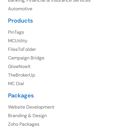
Banking, Financial & Insurance Services
Ph: +1 (425) 230-0946
Automotive
Products
PinTags
UK
MCUtility
UK Address
FilesToFolder
Campaign Bridge
23 Orchard End Avenue, Amersham, England, HP7
9TA
GlowNowX
TheBrokerUp
Ph: +44 7463631160
MC Dial
Packages
Website Development
Australia
Branding & Design
Australia Address
Zoho Packages