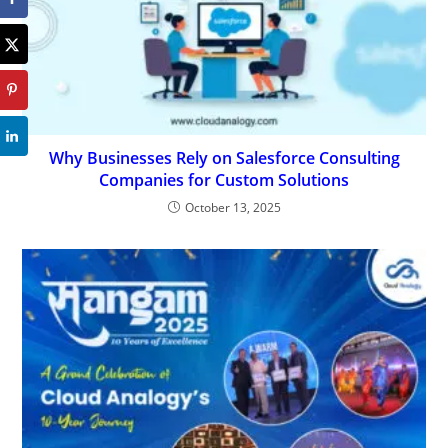
Why Businesses Rely on Salesforce Consulting
Companies for Custom Solutions
October 13, 2025