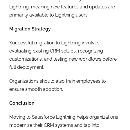
Lightning, meaning new features and updates are
primarily available to Lightning users.
Migration Strategy
Successful migration to Lightning involves
evaluating existing CRM setups, recognizing
customizations, and testing new workflows before
full deployment.
Organizations should also train employees to
ensure smooth adoption.
Conclusion
Moving to Salesforce Lightning helps organizations
modernize their CRM systems and tap into