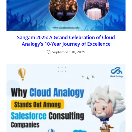
Sangam 2025: A Grand Celebration of Cloud
Analogy’s 10-Year Journey of Excellence
September 30, 2025