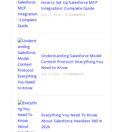
How to Set Up Salesforce MCP
Integration: Complete Guide
JULY 21, 2026
/
0 COMMENTS
Understanding Salesforce Model
Context Protocol: Everything You
Need to Know
JULY 9, 2026
/
0 COMMENTS
Everything You Need To Know
About Salesforce Headless 360 in
2026