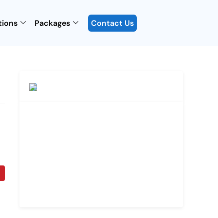
tions
Packages
Contact Us