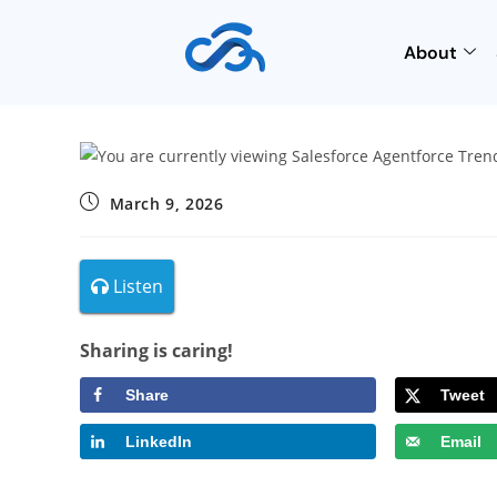
About
March 9, 2026
Listen
Sharing is caring!
Share
Tweet
LinkedIn
Email