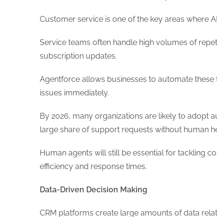
Customer service is one of the key areas where 
Service teams often handle high volumes of repetit
subscription updates.
Agentforce allows businesses to automate these ta
issues immediately.
By 2026, many organizations are likely to adop
large share of support requests without human h
Human agents will still be essential for tackling 
efficiency and response times.
Data-Driven Decision Making
CRM platforms create large amounts of data rela