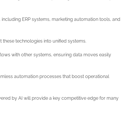
 including ERP systems, marketing automation tools, and
these technologies into unified systems.
ows with other systems, ensuring data moves easily
seamless automation processes that boost operational
wered by AI will provide a key competitive edge for many