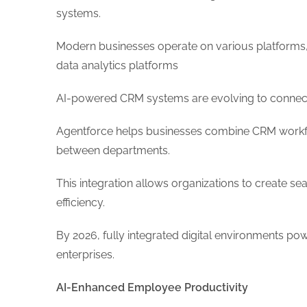
systems.
Modern businesses operate on various platforms,
data analytics platforms
AI-powered CRM systems are evolving to connect 
Agentforce helps businesses combine CRM workfl
between departments.
This integration allows organizations to create 
efficiency.
By 2026, fully integrated digital environments po
enterprises.
AI-Enhanced Employee Productivity