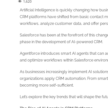
1,620
Artificial Intelligence is quickly changing how bu
CRM platforms have shifted from basic contact m
workflows, analyze customer data, and offer per
Salesforce has been at the forefront of this change
phase in the development of AI-powered CRM.
Agentforce introduces smart AI agents that can 
and optimize workflows within Salesforce enviro
As businesses increasingly implement AI solutions,
organizations apply CRM automation. From smart a
becoming more self-sufficient.
Let’s explore the key trends that will shape the 