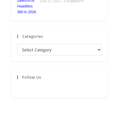
JUNE 27, 2026
/
0 COMMENTS
Categories
Follow Us