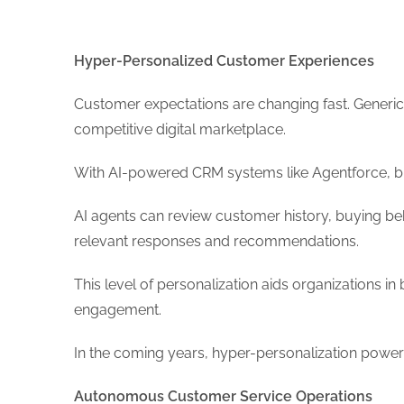
Hyper-Personalized Customer Experiences
Customer expectations are changing fast. Generic
competitive digital marketplace.
With AI-powered CRM systems like Agentforce, bu
AI agents can review customer history, buying beha
relevant responses and recommendations.
This level of personalization aids organizations i
engagement.
In the coming years, hyper-personalization pow
Autonomous Customer Service Operations