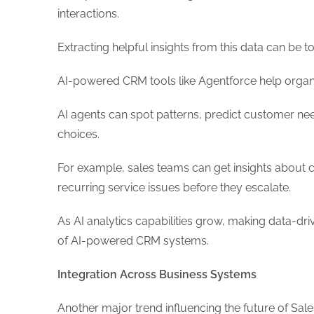
interactions.
Extracting helpful insights from this data can be 
AI-powered CRM tools like Agentforce help organiz
AI agents can spot patterns, predict customer ne
choices.
For example, sales teams can get insights about 
recurring service issues before they escalate.
As AI analytics capabilities grow, making data-dr
of AI-powered CRM systems.
Integration Across Business Systems
Another major trend influencing the future of Sal