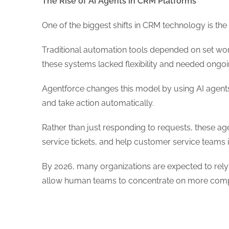
The Rise of AI Agents in CRM Platforms
One of the biggest shifts in CRM technology is the
Traditional automation tools depended on set wor
these systems lacked flexibility and needed ong
Agentforce changes this model by using AI agents 
and take action automatically.
Rather than just responding to requests, these ag
service tickets, and help customer service teams i
By 2026, many organizations are expected to rely h
allow human teams to concentrate on more comp