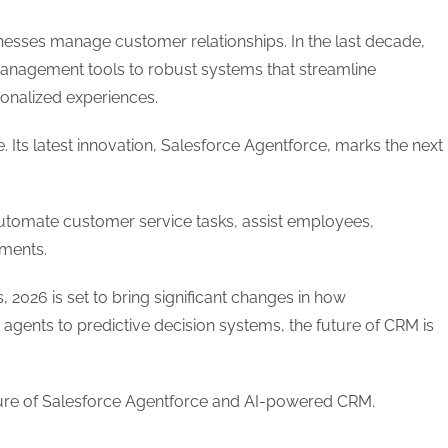
sinesses manage customer relationships. In the last decade,
anagement tools to robust systems that streamline
sonalized experiences.
. Its latest innovation, Salesforce Agentforce, marks the next
automate customer service tasks, assist employees,
nments.
 2026 is set to bring significant changes in how
gents to predictive decision systems, the future of CRM is
future of Salesforce Agentforce and AI-powered CRM.