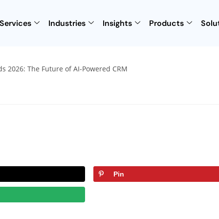
Services
Industries
Insights
Products
Solu
Pin