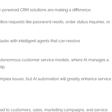
AI-powered CRM solutions are making a difference.
ive requests like password resets, order status inquiries, or
sks with intelligent agents that can resolve
t autonomous customer service models, where AI manages a
elp.
complex issues, but AI automation will greatly enhance service
ted to customers, sales, marketing campaigns, and service