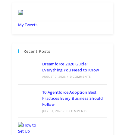
My Tweets
Recent Posts
Dreamforce 2026 Guide:
Everything You Need to Know
AUGUST 7, 2026
/
0 COMMENTS
10 Agentforce Adoption Best
Practices Every Business Should
Follow
JULY 31, 2026
/
0 COMMENTS