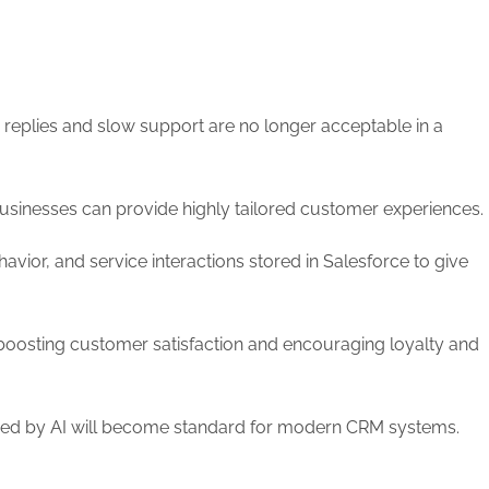
 replies and slow support are no longer acceptable in a
sinesses can provide highly tailored customer experiences.
vior, and service interactions stored in Salesforce to give
n boosting customer satisfaction and encouraging loyalty and
ered by AI will become standard for modern CRM systems.