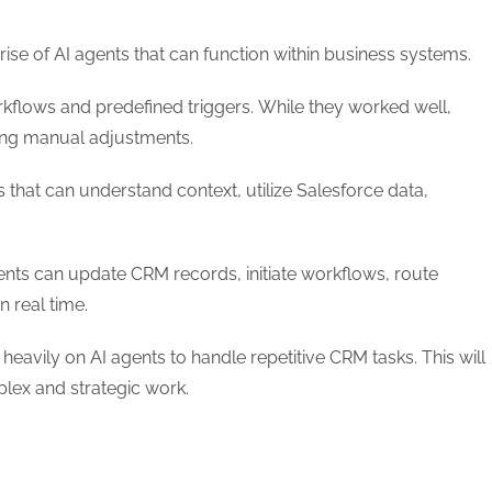
 rise of AI agents that can function within business systems.
kflows and predefined triggers. While they worked well,
oing manual adjustments.
that can understand context, utilize Salesforce data,
ents can update CRM records, initiate workflows, route
n real time.
eavily on AI agents to handle repetitive CRM tasks. This will
lex and strategic work.