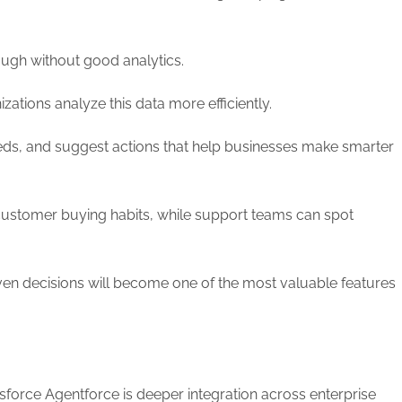
tough without good analytics.
ations analyze this data more efficiently.
eds, and suggest actions that help businesses make smarter
customer buying habits, while support teams can spot
iven decisions will become one of the most valuable features
esforce Agentforce is deeper integration across enterprise