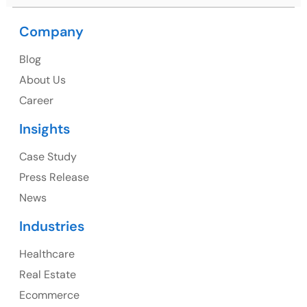
Company
USA
Blog
USA Address
About Us
1325 Fourth Avenue, Suite 940 Seattle, WA 98101,
Career
USA
Insights
Ph: +1 (415) 830-3899
Case Study
Press Release
News
Canada
Industries
Canada Address
Healthcare
107 – 9978 151 ST SURREY, BC CA V3R8C9
Real Estate
Ph: +1 (425) 230-0946
Ecommerce