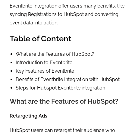
Eventbrite Integration offer users many benefits, like
syncing Registrations to HubSpot and converting
event data into action.
Table of Content
What are the Features of HubSpot?
Introduction to Eventbrite
Key Features of Eventbrite
Benefits of Eventbrite Integration with HubSpot
Steps for Hubspot Eventbrite integration
What are the Features of HubSpot?
Retargeting Ads
HubSpot users can retarget their audience who