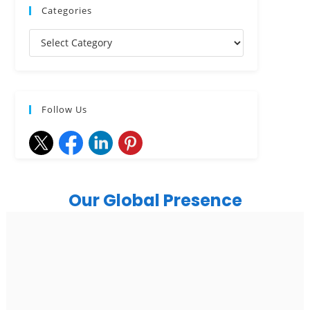
Categories
Follow Us
Our Global Presence
India
Noida