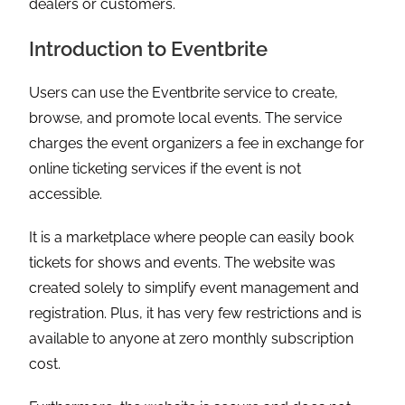
dealers or customers.
Introduction to Eventbrite
Users can use the Eventbrite service to create,
browse, and promote local events. The service
charges the event organizers a fee in exchange for
online ticketing services if the event is not
accessible.
It is a marketplace where people can easily book
tickets for shows and events. The website was
created solely to simplify event management and
registration. Plus, it has very few restrictions and is
available to anyone at zero monthly subscription
cost.