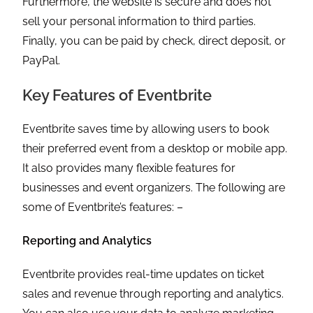
Furthermore, the website is secure and does not
sell your personal information to third parties.
Finally, you can be paid by check, direct deposit, or
PayPal.
Key Features of Eventbrite
Eventbrite saves time by allowing users to book
their preferred event from a desktop or mobile app.
It also provides many flexible features for
businesses and event organizers. The following are
some of Eventbrite’s features: –
Reporting and Analytics
Eventbrite provides real-time updates on ticket
sales and revenue through reporting and analytics.