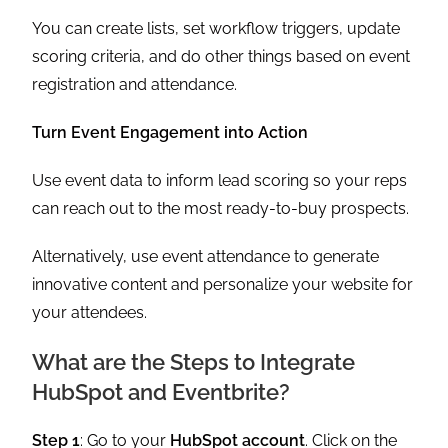
You can create lists, set workflow triggers, update
scoring criteria, and do other things based on event
registration and attendance.
Turn Event Engagement into Action
Use event data to inform lead scoring so your reps
can reach out to the most ready-to-buy prospects.
Alternatively, use event attendance to generate
innovative content and personalize your website for
your attendees.
What are the Steps to Integrate
HubSpot and Eventbrite?
Step 1
: Go to your
HubSpot account
. Click on the