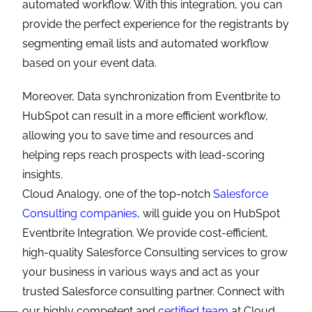
automated workflow. With this integration, you can
provide the perfect experience for the registrants by
segmenting email lists and automated workflow
based on your event data.
Moreover, Data synchronization from Eventbrite to
HubSpot can result in a more efficient workflow,
allowing you to save time and resources and
helping reps reach prospects with lead-scoring
insights.
Cloud Analogy, one of the top-notch
Salesforce
Consulting companies,
will guide you on HubSpot
Eventbrite Integration. We provide cost-efficient,
high-quality Salesforce Consulting services to grow
your business in various ways and act as your
trusted Salesforce consulting partner. Connect with
our highly competent and
certified team
at Cloud