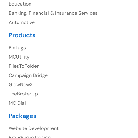
Education
Banking, Financial & Insurance Services
UK
Automotive
UK Address
Products
23 Orchard End Avenue, Amersham, England, HP7
PinTags
9TA
MCUtility
FilesToFolder
Ph: +44 7463631160
Campaign Bridge
GlowNowX
TheBrokerUp
Australia
MC Dial
Australia Address
Packages
Suite 106, 377 Kent Street Seabridge House Sydney
NSW 2000, Australia
Website Development
Branding & Design