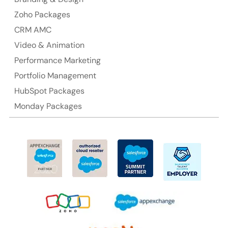
Ph: +61-2-8006-1994
Zoho Packages
CRM AMC
Video & Animation
Performance Marketing
Portfolio Management
HubSpot Packages
Monday Packages