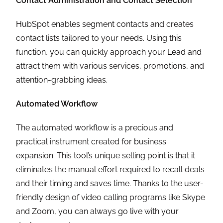
Contact Administration and Contact Selection
HubSpot enables segment contacts and creates
contact lists tailored to your needs. Using this
function, you can quickly approach your Lead and
attract them with various services, promotions, and
attention-grabbing ideas.
Automated Workflow
The automated workflow is a precious and
practical instrument created for business
expansion. This tool’s unique selling point is that it
eliminates the manual effort required to recall deals
and their timing and saves time. Thanks to the user-
friendly design of video calling programs like Skype
and Zoom, you can always go live with your