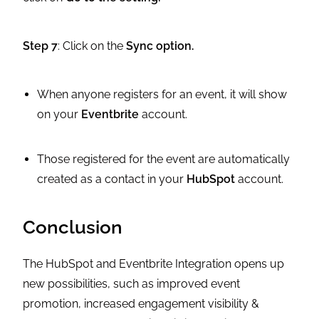
Step 7
: Click on the
Sync option.
When anyone registers for an event, it will show
on your
Eventbrite
account.
Those registered for the event are automatically
created as a contact in your
HubSpot
account.
Conclusion
The HubSpot and Eventbrite Integration opens up
new possibilities, such as improved event
promotion, increased engagement visibility &