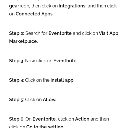
gear
icon, then click on I
ntegrations
, and then click
on
Connected Apps.
Step 2:
Search for
Eventbrite
and click on
Visit App
Marketplace.
Step 3
: Now click on
Eventbrite.
Step 4
: Click on the
Install app.
Step 5
: Click on
Allow.
Step 6
: On
Eventbrite
, click on
Action
and then
click on
Go to the setting.