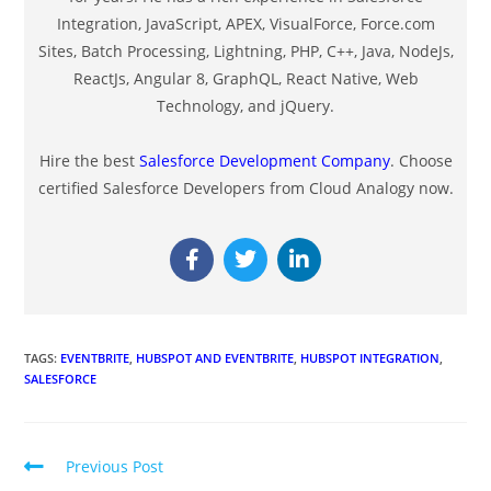
Integration, JavaScript, APEX, VisualForce, Force.com
Sites, Batch Processing, Lightning, PHP, C++, Java, NodeJs,
ReactJs, Angular 8, GraphQL, React Native, Web
Technology, and jQuery.
Hire the best
Salesforce Development Company
. Choose
certified Salesforce Developers from Cloud Analogy now.
TAGS
:
EVENTBRITE
,
HUBSPOT AND EVENTBRITE
,
HUBSPOT INTEGRATION
,
SALESFORCE
Previous Post