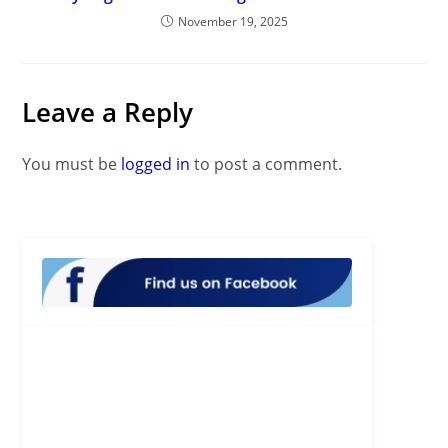
November 19, 2025
Leave a Reply
You must be
logged in
to post a comment.