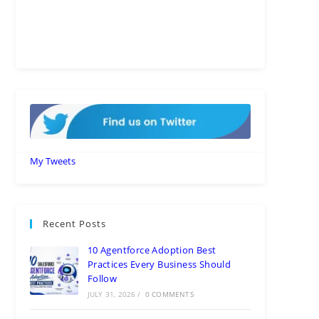
My Tweets
Recent Posts
10 Agentforce Adoption Best
Practices Every Business Should
Follow
JULY 31, 2026
/
0 COMMENTS