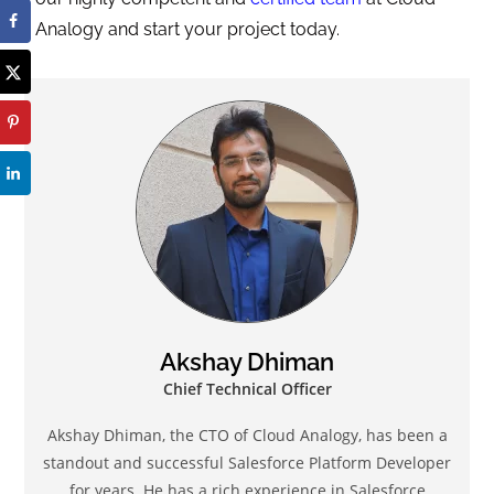
Analogy and start your project today.
Akshay Dhiman
Chief Technical Officer
Akshay Dhiman, the CTO of Cloud Analogy, has been a
standout and successful Salesforce Platform Developer
for years. He has a rich experience in Salesforce