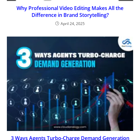
Why Professional Video Editing Makes All the
Difference in Brand Storytelling?
April 24, 2025
3 Ways Agents Turbo-Charge Demand Generation