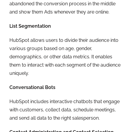
abandoned the conversion process in the middle
and show them Ads whenever they are online.
List Segmentation
HubSpot allows users to divide their audience into
various groups based on age, gender,
demographics, or other data metrics. It enables
them to interact with each segment of the audience
uniquely.
Conversational Bots
HubSpot includes interactive chatbots that engage
with customers, collect data, schedule meetings,
and send all data to the right salesperson.