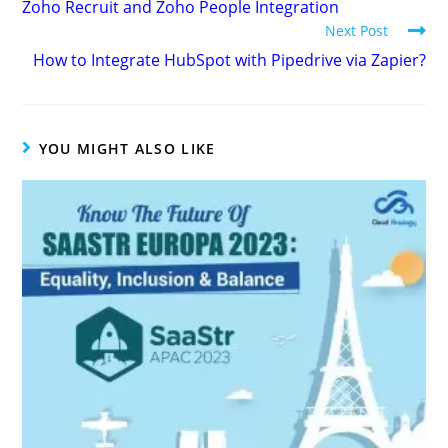
Zoho Recruit and Zoho People Integration
Next Post
How to Integrate HubSpot with Pipedrive via Zapier?
YOU MIGHT ALSO LIKE