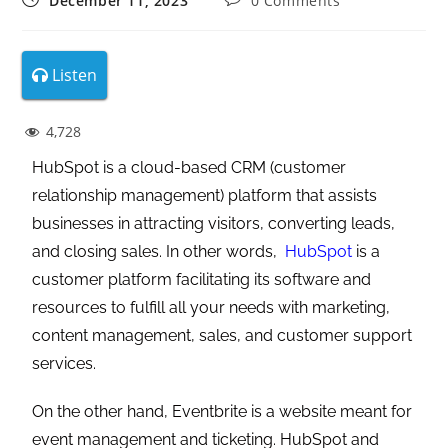
December 11, 2023
0 Comments
Listen
4,728
HubSpot is a cloud-based CRM (customer
relationship management) platform that assists
businesses in attracting visitors, converting leads,
and closing sales. In other words,
HubSpot
is a
customer platform facilitating its software and
resources to fulfill all your needs with marketing,
content management, sales, and customer support
services.
On the other hand, Eventbrite is a website meant for
event management and ticketing. HubSpot and