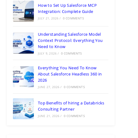
How to Set Up Salesforce MCP
Integration: Complete Guide
JULY 21, 2026
/
0 COMMENTS
Understanding Salesforce Model
Context Protocol: Everything You
Need to Know
JULY 9, 2026
/
0 COMMENTS
Everything You Need To Know
About Salesforce Headless 360 in
2026
JUNE 27, 2026
/
0 COMMENTS
Top Benefits of hiring a Databricks
Consulting Partner
JUNE 21, 2026
/
0 COMMENTS