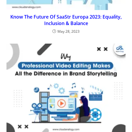
Know The Future Of SaaStr Europa 2023: Equality,
Inclusion & Balance
May 28, 2023