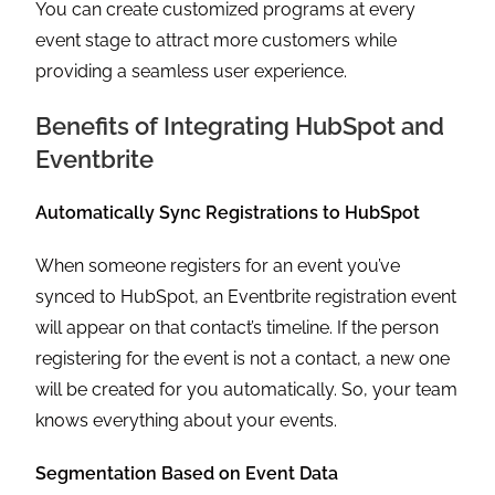
You can create customized programs at every
event stage to attract more customers while
providing a seamless user experience.
Benefits of Integrating HubSpot and
Eventbrite
Automatically Sync Registrations to HubSpot
When someone registers for an event you’ve
synced to HubSpot, an Eventbrite registration event
will appear on that contact’s timeline. If the person
registering for the event is not a contact, a new one
will be created for you automatically. So, your team
knows everything about your events.
Segmentation Based on Event Data