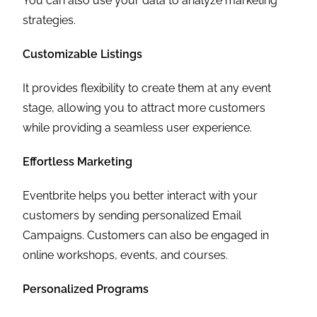
You can also use your data to analyze marketing
strategies.
Customizable Listings
It provides flexibility to create them at any event
stage, allowing you to attract more customers
while providing a seamless user experience.
Effortless Marketing
Eventbrite helps you better interact with your
customers by sending personalized Email
Campaigns. Customers can also be engaged in
online workshops, events, and courses.
Personalized Programs