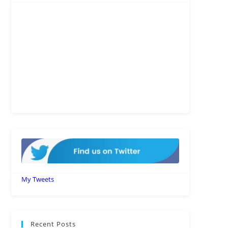
My Tweets
Recent Posts