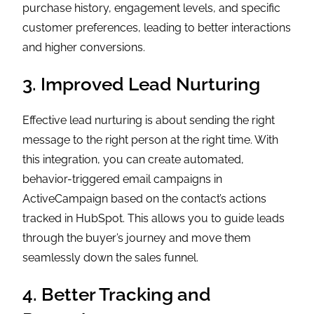
purchase history, engagement levels, and specific
customer preferences, leading to better interactions
and higher conversions.
3. Improved Lead Nurturing
Effective lead nurturing is about sending the right
message to the right person at the right time. With
this integration, you can create automated,
behavior-triggered email campaigns in
ActiveCampaign based on the contact’s actions
tracked in HubSpot. This allows you to guide leads
through the buyer’s journey and move them
seamlessly down the sales funnel.
4. Better Tracking and