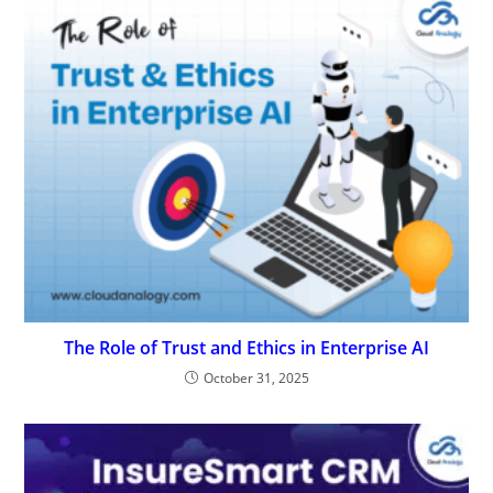
The Role of Trust and Ethics in Enterprise AI
October 31, 2025