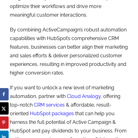
optimize their workflows and drive more
meaningful customer interactions.
By combining ActiveCampaign’s robust automation
capabilities with HubSpot’s comprehensive CRM
features, businesses can better align their marketing
and sales efforts & deliver personalized customer
experiences, resulting in improved productivity and
higher conversion rates.
If you want to unlock a new level of marketing
automation, partner with
Cloud Analogy,
offering
top-notch
CRM services
& affordable, result-
oriented
HubSpot packages
that can help you
harness the full potential of Active Campaign &
HubSpot and pay dividends to your business. From