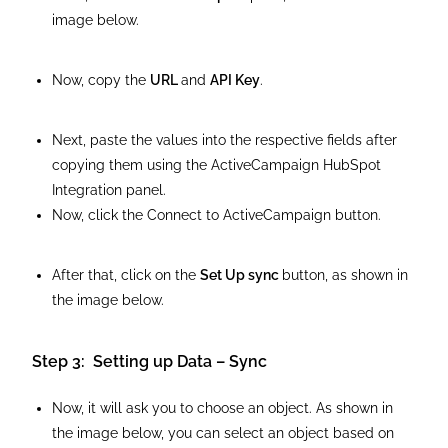
image below.
Now, copy the
URL
and
API Key
.
Next, paste the values into the respective fields after
copying them using the ActiveCampaign HubSpot
Integration panel.
Now, click the Connect to ActiveCampaign button.
After that, click on the
Set Up sync
button, as shown in
the image below.
Step 3: Setting up Data – Sync
Now, it will ask you to choose an object. As shown in
the image below, you can select an object based on