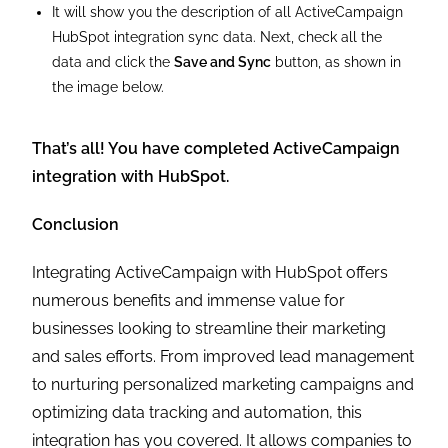
It will show you the description of all ActiveCampaign
HubSpot integration sync data. Next, check all the
data and click the
Save and Sync
button, as shown in
the image below.
That’s all! You have completed ActiveCampaign
integration with HubSpot.
Conclusion
Integrating ActiveCampaign with HubSpot offers
numerous benefits and immense value for
businesses looking to streamline their marketing
and sales efforts. From improved lead management
to nurturing personalized marketing campaigns and
optimizing data tracking and automation, this
integration has you covered. It allows companies to