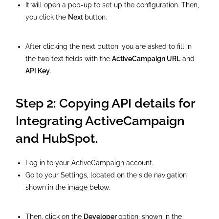
It will open a pop-up to set up the configuration. Then,
you click the
Next
button.
After clicking the next button, you are asked to fill in
the two text fields with the
ActiveCampaign URL
and
API Key.
Step 2: Copying API details for
Integrating ActiveCampaign
and HubSpot.
Log in to your ActiveCampaign account.
Go to your Settings, located on the side navigation
shown in the image below.
Then, click on the
Developer
option, shown in the