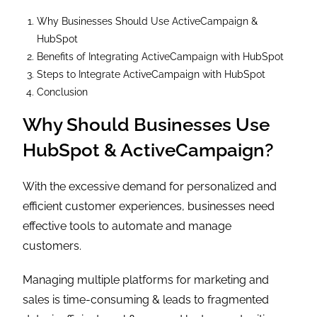
Why Businesses Should Use ActiveCampaign &
HubSpot
Benefits of Integrating ActiveCampaign with HubSpot
Steps to Integrate ActiveCampaign with HubSpot
Conclusion
Why Should Businesses Use
HubSpot & ActiveCampaign?
With the excessive demand for personalized and
efficient customer experiences, businesses need
effective tools to automate and manage
customers.
Managing multiple platforms for marketing and
sales is time-consuming & leads to fragmented