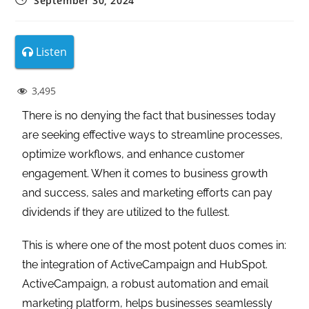
September 30, 2024
Listen
3,495
There is no denying the fact that businesses today
are seeking effective ways to streamline processes,
optimize workflows, and enhance customer
engagement. When it comes to business growth
and success, sales and marketing efforts can pay
dividends if they are utilized to the fullest.
This is where one of the most potent duos comes in:
the integration of ActiveCampaign and HubSpot.
ActiveCampaign, a robust automation and email
marketing platform, helps businesses seamlessly