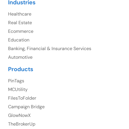
Industries
Canada Address
Healthcare
107 – 9978 151 ST SURREY, BC CA V3R8C9
Real Estate
Ph: +1 (425) 230-0946
Ecommerce
Education
Banking, Financial & Insurance Services
UK
Automotive
UK Address
Products
23 Orchard End Avenue, Amersham, England, HP7
PinTags
9TA
MCUtility
FilesToFolder
Ph: +44 7463631160
Campaign Bridge
GlowNowX
TheBrokerUp
Australia