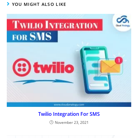
YOU MIGHT ALSO LIKE
Twilio Integration For SMS
November 23, 2021