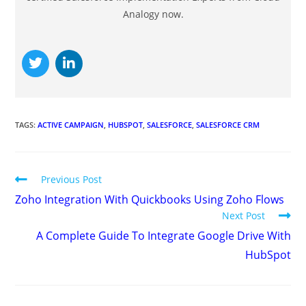
Analogy now.
TAGS
:
ACTIVE CAMPAIGN
,
HUBSPOT
,
SALESFORCE
,
SALESFORCE CRM
Previous Post
Zoho Integration With Quickbooks Using Zoho Flows
Next Post
A Complete Guide To Integrate Google Drive With
HubSpot