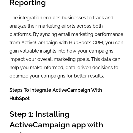
Reporting
The integration enables businesses to track and
analyze their marketing efforts across both
platforms. By syncing email marketing performance
from ActiveCampaign with HubSpot’s CRM, you can
gain valuable insights into how your campaigns
impact your overall marketing goals. This data can
help you make informed, data-driven decisions to
optimize your campaigns for better results.
Steps To Integrate ActiveCampaign With
HubSpot
Step 1: Installing
ActiveCampaign app with