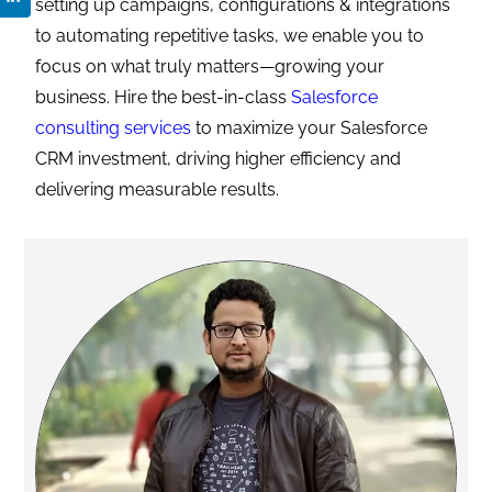
setting up campaigns, configurations & integrations
to automating repetitive tasks, we enable you to
focus on what truly matters—growing your
business. Hire the best-in-class
Salesforce
consulting services
to maximize your Salesforce
CRM investment, driving higher efficiency and
delivering measurable results.