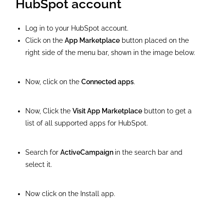
HubSpot account
Log in to your HubSpot account.
Click on the
App Marketplace
button placed on the
right side of the menu bar, shown in the image below.
Now, click on the
Connected apps
.
Now, Click the
Visit App Marketplace
button to get a
list of all supported apps for HubSpot.
Search for
ActiveCampaign
in the search bar and
select it.
Now click on the Install app.