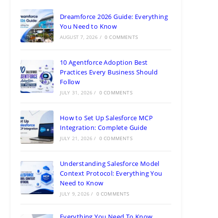
Dreamforce 2026 Guide: Everything
You Need to Know
AUGUST 7, 2026
/
0 COMMENTS
10 Agentforce Adoption Best
Practices Every Business Should
Follow
JULY 31, 2026
/
0 COMMENTS
How to Set Up Salesforce MCP
Integration: Complete Guide
JULY 21, 2026
/
0 COMMENTS
Understanding Salesforce Model
Context Protocol: Everything You
Need to Know
JULY 9, 2026
/
0 COMMENTS
Everything You Need To Know