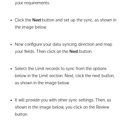
your requirements.
Click the
Next
button and set up the sync, as shown in
the image below.
Now configure your data syncing direction and map
your fields. Then click on the
Next
button.
Select the Limit records to sync from the options
below in the Limit section. Next, click the next button,
as shown in the image below.
It will provide you with other sync settings. Then, as
shown in the image below, you click on the Review
button.