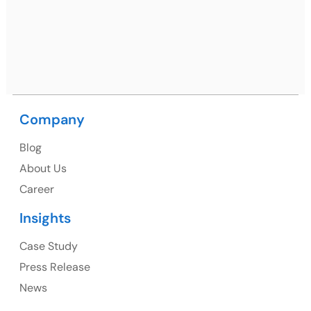
09, near MC office, Sector 67, Sahibzada Ajit Singh
Nagar, Punjab 160062
Ph: +91 (9041) 241192
Company
USA
Blog
USA Address
About Us
1325 Fourth Avenue, Suite 940 Seattle, WA 98101,
Career
USA
Insights
Ph: +1 (415) 830-3899
Case Study
Press Release
News
Canada