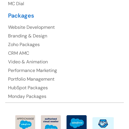
MC Dial
Australia Address
Packages
Suite 106, 377 Kent Street Seabridge House Sydney
NSW 2000, Australia
Website Development
Branding & Design
Ph: +61-2-8006-1994
Zoho Packages
CRM AMC
Video & Animation
Performance Marketing
Portfolio Management
HubSpot Packages
Monday Packages