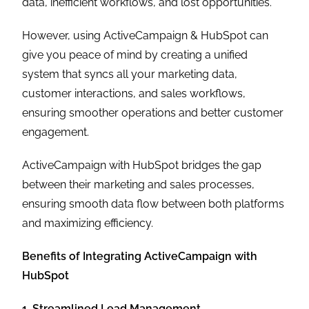
data, inefficient workflows, and lost opportunities.
However, using ActiveCampaign & HubSpot can
give you peace of mind by creating a unified
system that syncs all your marketing data,
customer interactions, and sales workflows,
ensuring smoother operations and better customer
engagement.
ActiveCampaign with HubSpot bridges the gap
between their marketing and sales processes,
ensuring smooth data flow between both platforms
and maximizing efficiency.
Benefits of Integrating ActiveCampaign with
HubSpot
1. Streamlined Lead Management