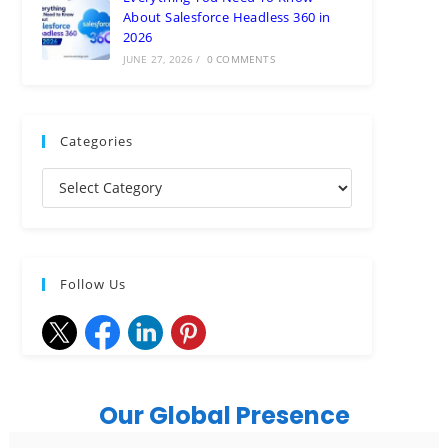
About Salesforce Headless 360 in
2026
JUNE 27, 2026
/
0 COMMENTS
Categories
Follow Us
Our Global Presence