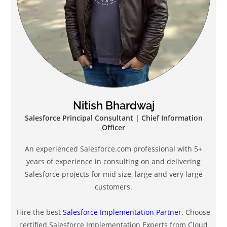
Nitish Bhardwaj
Salesforce Principal Consultant | Chief Information
Officer
An experienced Salesforce.com professional with 5+
years of experience in consulting on and delivering
Salesforce projects for mid size, large and very large
customers.
Hire the best
Salesforce Implementation Partner
. Choose
certified Salesforce Implementation Experts from Cloud