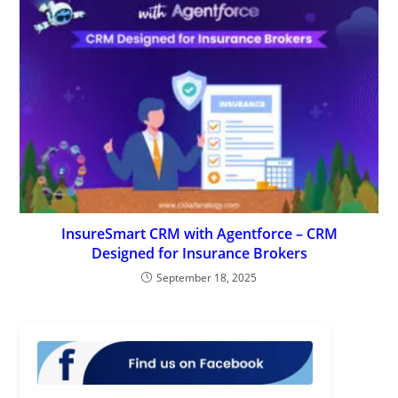
InsureSmart CRM with Agentforce – CRM
Designed for Insurance Brokers
September 18, 2025