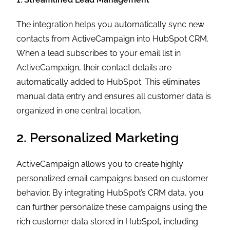
The integration helps you automatically sync new
contacts from ActiveCampaign into HubSpot CRM.
When a lead subscribes to your email list in
ActiveCampaign, their contact details are
automatically added to HubSpot. This eliminates
manual data entry and ensures all customer data is
organized in one central location.
2. Personalized Marketing
ActiveCampaign allows you to create highly
personalized email campaigns based on customer
behavior. By integrating HubSpot’s CRM data, you
can further personalize these campaigns using the
rich customer data stored in HubSpot, including