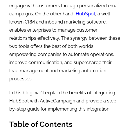
engage with customers through personalized email
campaigns. On the other hand,
HubSpot
, a well-
known CRM and inbound marketing software,
enables enterprises to manage customer
relationships effectively. The synergy between these
two tools offers the best of both worlds,
empowering companies to automate operations,
improve communication, and supercharge their
lead management and marketing automation
processes.
In this blog, we’ll explain the benefits of integrating
HubSpot with ActiveCampaign and provide a step-
by-step guide for implementing this integration.
Table of Contents