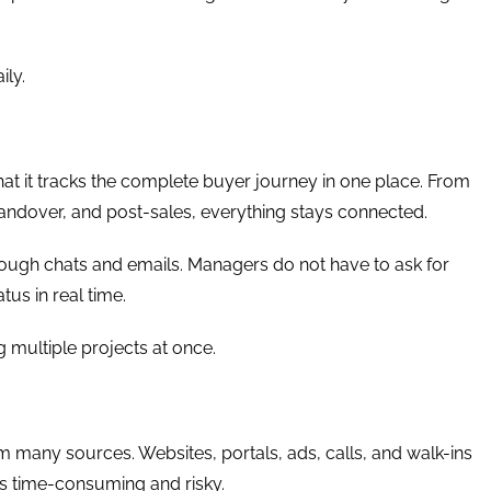
ily.
hat it tracks the complete buyer journey in one place. From
, handover, and post-sales, everything stays connected.
hrough chats and emails. Managers do not have to ask for
tus in real time.
ng multiple projects at once.
rom many sources. Websites, portals, ads, calls, and walk-ins
 is time-consuming and risky.