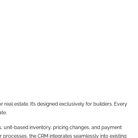
real estate. It’s designed exclusively for builders. Every
ate.
ts, unit-based inventory, pricing changes, and payment
eir processes, the CRM integrates seamlessly into existing