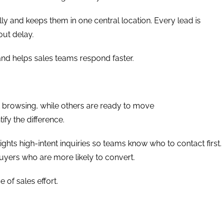
ly and keeps them in one central location. Every lead is
out delay.
and helps sales teams respond faster.
t browsing, while others are ready to move
ify the difference.
hlights high-intent inquiries so teams know who to contact first.
uyers who are more likely to convert.
e of sales effort.