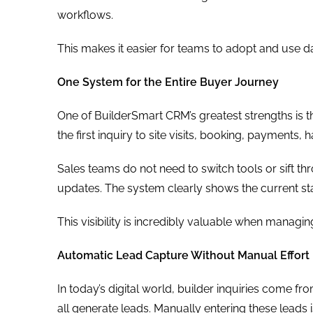
workflows.
This makes it easier for teams to adopt and use da
One System for the Entire Buyer Journey
One of BuilderSmart CRM’s greatest strengths is t
the first inquiry to site visits, booking, payments
Sales teams do not need to switch tools or sift t
updates. The system clearly shows the current sta
This visibility is incredibly valuable when managi
Automatic Lead Capture Without Manual Effort
In today’s digital world, builder inquiries come f
all generate leads. Manually entering these leads