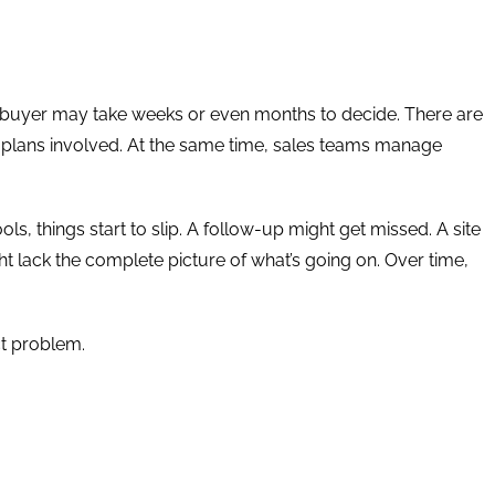
le buyer may take weeks or even months to decide. There are
nt plans involved. At the same time, sales teams manage
ls, things start to slip. A follow-up might get missed. A site
t lack the complete picture of what’s going on. Over time,
ct problem.