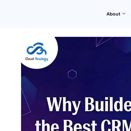
About