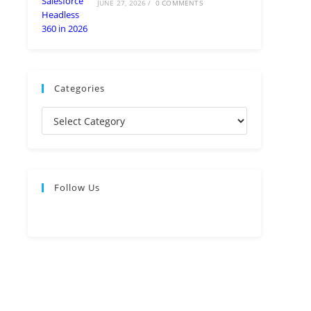
JUNE 27, 2026
/
0 COMMENTS
Categories
Follow Us