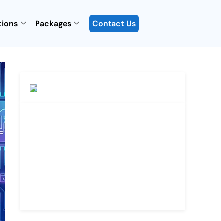
tions
Packages
Contact Us