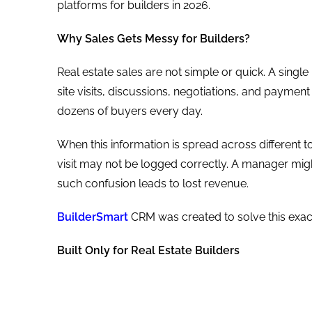
platforms for builders in 2026.
Why Sales Gets Messy for Builders?
Real estate sales are not simple or quick. A sing
site visits, discussions, negotiations, and payme
dozens of buyers every day.
When this information is spread across different too
visit may not be logged correctly. A manager migh
such confusion leads to lost revenue.
BuilderSmart
CRM was created to solve this exa
Built Only for Real Estate Builders