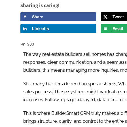
Sharing is caring!
Share
Tweet
LinkedIn
Email
900
The way real estate builders sell homes has chang
responses, clear communication, and a seamless ex
builders, this means managing more inquiries, mo
Still, many builders depend on spreadsheets, Wha
sales process. These systems might work at a small
increases. Follow-ups get delayed, data becomes 
This is where BuilderSmart CRM truly makes a differ
brings structure, clarity, and control to the entire