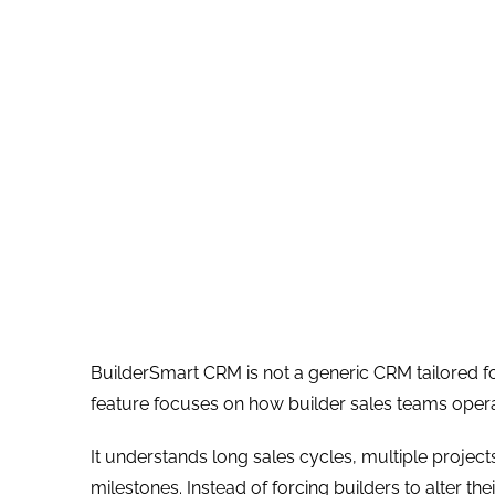
BuilderSmart CRM is not a generic CRM tailored for 
feature focuses on how builder sales teams oper
It understands long sales cycles, multiple projec
milestones. Instead of forcing builders to alter th