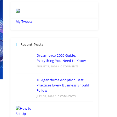
My Tweets
Recent Posts
Dreamforce 2026 Guide:
Everything You Need to Know
AUGUST 7, 2026
/
0 COMMENTS
10 Agentforce Adoption Best
Practices Every Business Should
Follow
JULY 31, 2026
/
0 COMMENTS