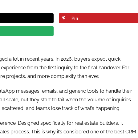
Pin
ed a lot in recent years. In 2026, buyers expect quick
perience from the first inquiry to the final handover. For
re projects, and more complexity than ever.
tsApp messages, emails, and generic tools to handle their
 scale, but they start to fail when the volume of inquiries
scattered, and teams lose track of what’s happening.
ence. Designed specifically for real estate builders, it
 sales process. This is why it’s considered one of the best CRM