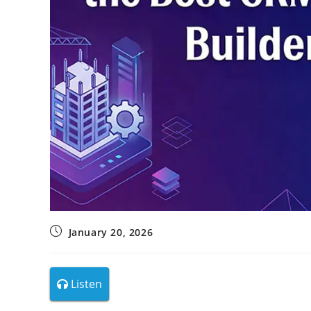
January 20, 2026
Listen