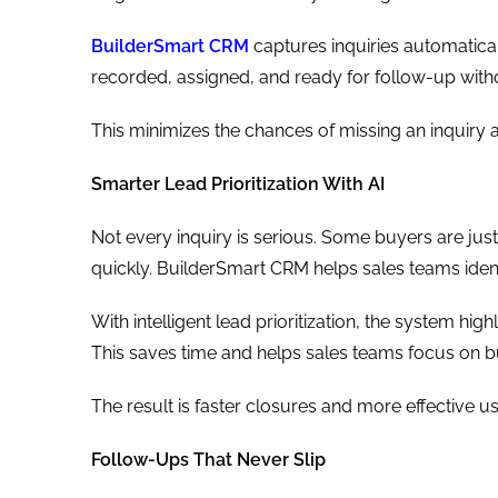
BuilderSmart CRM
captures inquiries automatical
recorded, assigned, and ready for follow-up with
This minimizes the chances of missing an inquiry 
Smarter Lead Prioritization With AI
Not every inquiry is serious. Some buyers are jus
quickly. BuilderSmart CRM helps sales teams ident
With intelligent lead prioritization, the system hig
This saves time and helps sales teams focus on b
The result is faster closures and more effective us
Follow-Ups That Never Slip