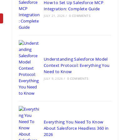
How to Set Up Salesforce MCP
Integration: Complete Guide
JULY 21, 2026
/
0 COMMENTS
Understanding Salesforce Model
Context Protocol: Everything You
Need to Know
JULY 9, 2026
/
0 COMMENTS
Everything You Need To Know
About Salesforce Headless 360 in
2026