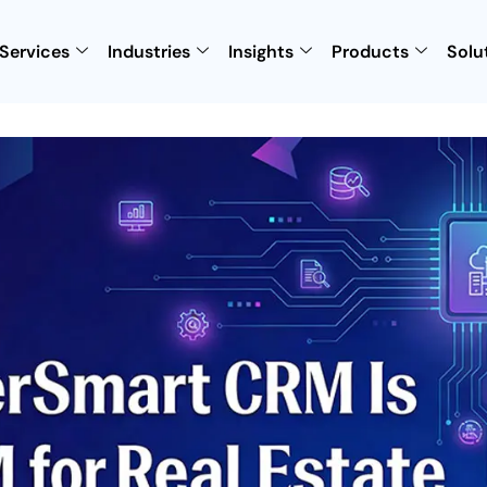
Services
Industries
Insights
Products
Solu