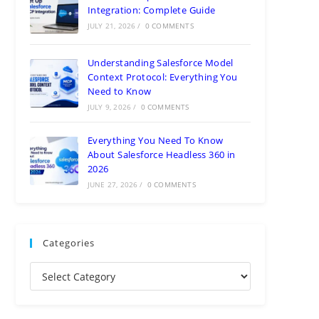
Integration: Complete Guide
JULY 21, 2026
/
0 COMMENTS
Understanding Salesforce Model
Context Protocol: Everything You
Need to Know
JULY 9, 2026
/
0 COMMENTS
Everything You Need To Know
About Salesforce Headless 360 in
2026
JUNE 27, 2026
/
0 COMMENTS
Categories