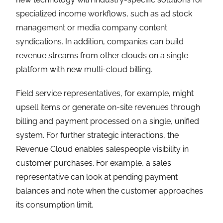
specialized income workflows, such as ad stock
management or media company content
syndications. In addition, companies can build
revenue streams from other clouds on a single
platform with new multi-cloud billing.
Field service representatives, for example, might
upsell items or generate on-site revenues through
billing and payment processed on a single, unified
system. For further strategic interactions, the
Revenue Cloud enables salespeople visibility in
customer purchases. For example, a sales
representative can look at pending payment
balances and note when the customer approaches
its consumption limit.