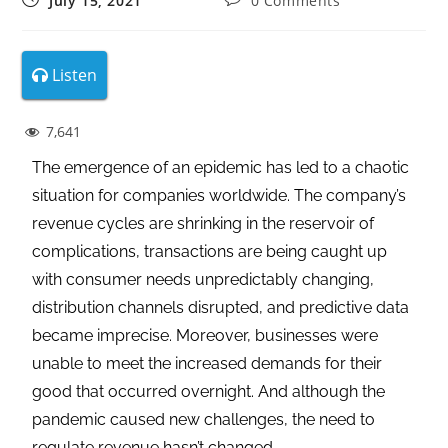
July 15, 2021
0 Comments
Listen
7,641
The emergence of an epidemic has led to a chaotic
situation for companies worldwide. The company’s
revenue cycles are shrinking in the reservoir of
complications, transactions are being caught up
with consumer needs unpredictably changing,
distribution channels disrupted, and predictive data
became imprecise. Moreover, businesses were
unable to meet the increased demands for their
good that occurred overnight. And although the
pandemic caused new challenges, the need to
regulate revenue hasn’t changed.