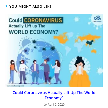
YOU MIGHT ALSO LIKE
Could Coronavirus Actually Lift Up The World
Economy?
April 6, 2020