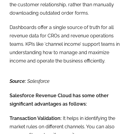
the customer relationship, rather than manually
downloading outdated order forms.
Dashboards offer a single source of truth for all
revenue data for CROs and revenue operations
teams. KPIs like ‘channel income’ support teams in
understanding how to manage and maximize
income and operate the business efficiently.
Source:
Salesforce
Salesforce Revenue Cloud has some other
significant advantages as follows:
Transaction Validation:
It helps in identifying the
market rules on different channels. You can also