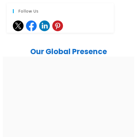
Follow Us
Our Global Presence
India
Noida
Floor 15, Bhutani Alphathum, Sector 90, Noida, Uttar
Pradesh 201304
Ph: +91 (7428) 535324
Gurugram Address