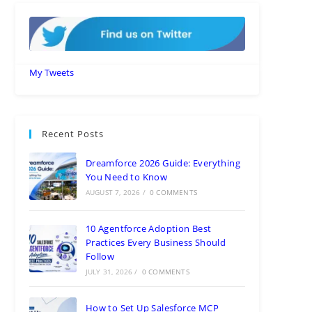
My Tweets
Recent Posts
Dreamforce 2026 Guide: Everything
You Need to Know
AUGUST 7, 2026
/
0 COMMENTS
10 Agentforce Adoption Best
Practices Every Business Should
Follow
JULY 31, 2026
/
0 COMMENTS
How to Set Up Salesforce MCP