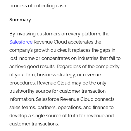
process of collecting cash.
Summary
By involving customers on every platform, the
Salesforce
Revenue Cloud accelerates the
company’s growth quicker. It replaces the gaps in
lost income or concentrates on industries that fail to
achieve good results. Regardless of the complexity
of your firm, business strategy, or revenue
procedures, Revenue Cloud may be the only
trustworthy source for customer transaction
information. Salesforce Revenue Cloud connects
sales teams, partners, operations, and finance to
develop a single source of truth for revenue and
customer transactions.