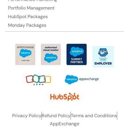
Portfolio Management
HubSpot Packages
Monday Packages
Privacy Policy
Refund Policy
Terms and Conditions
AppExchange