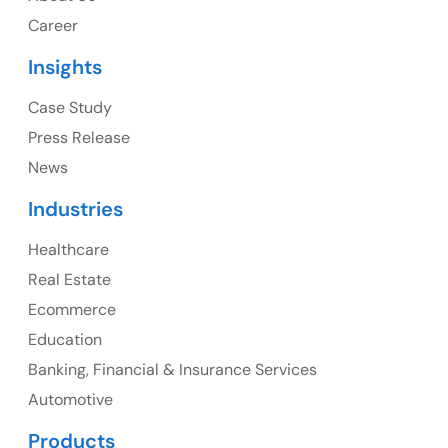
1325 Fourth Avenue, Suite 940 Seattle, WA 98101,
Career
USA
Insights
Ph: +1 (415) 830-3899
Case Study
Press Release
News
Canada
Industries
Canada Address
Healthcare
107 – 9978 151 ST SURREY, BC CA V3R8C9
Real Estate
Ph: +1 (425) 230-0946
Ecommerce
Education
Banking, Financial & Insurance Services
UK
Automotive
UK Address
Products