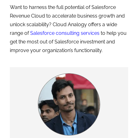
Want to harness the full potential of Salesforce
Revenue Cloud to accelerate business growth and
unlock scalability? Cloud Analogy offers a wide
range of
Salesforce consulting services
to help you
get the most out of Salesforce investment and
improve your organization’s functionality.