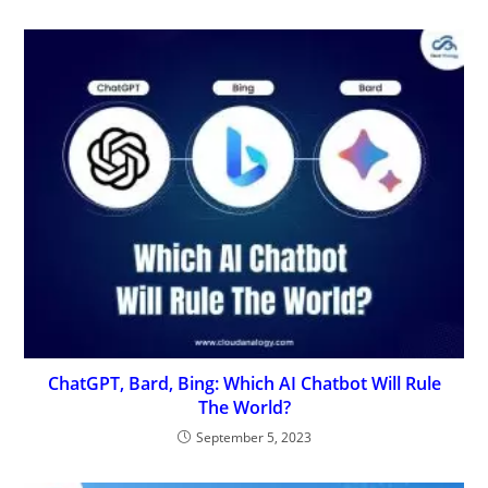
ChatGPT, Bard, Bing: Which AI Chatbot Will Rule
The World?
September 5, 2023