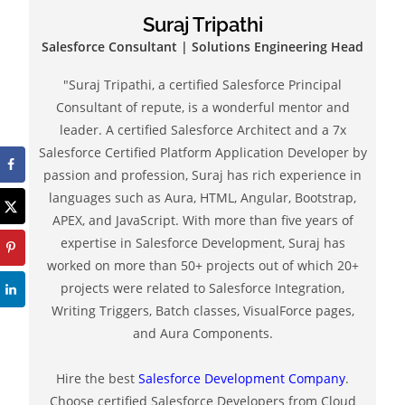
Suraj Tripathi
Salesforce Consultant | Solutions Engineering Head
"Suraj Tripathi, a certified Salesforce Principal
Consultant of repute, is a wonderful mentor and
leader. A certified Salesforce Architect and a 7x
Salesforce Certified Platform Application Developer by
passion and profession, Suraj has rich experience in
languages such as Aura, HTML, Angular, Bootstrap,
APEX, and JavaScript. With more than five years of
expertise in Salesforce Development, Suraj has
worked on more than 50+ projects out of which 20+
projects were related to Salesforce Integration,
Writing Triggers, Batch classes, VisualForce pages,
and Aura Components.
Hire the best
Salesforce Development Company
.
Choose certified Salesforce Developers from Cloud