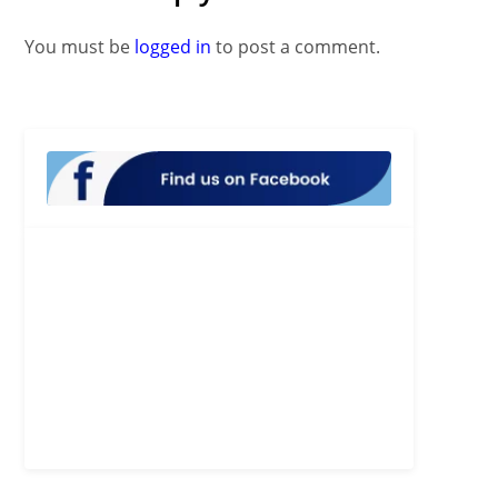
You must be
logged in
to post a comment.