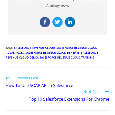
Analogy now.
TAGS
:
SALESFORCE REVENUE CLOUD
,
SALESFORCE REVENUE CLOUD
ADVANTAGES
,
SALESFORCE REVENUE CLOUD BENEFITS
,
SALESFORCE
REVENUE CLOUD DEMO
,
SALESFORCE REVENUE CLOUD TRAINING
Previous Post
How To Use SOAP API in Salesforce
Next Post
Top 10 Salesforce Extensions For Chrome