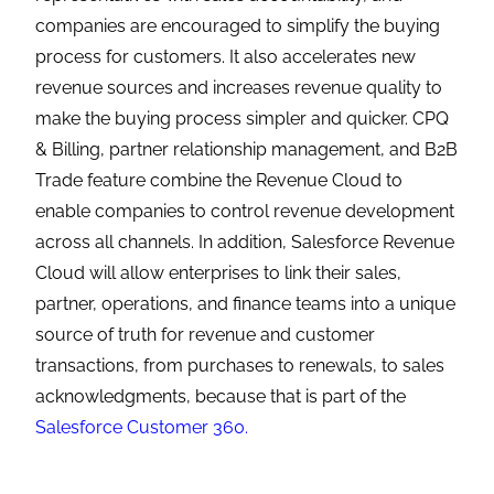
companies are encouraged to simplify the buying
process for customers. It also accelerates new
revenue sources and increases revenue quality to
make the buying process simpler and quicker. CPQ
& Billing, partner relationship management, and B2B
Trade feature combine the Revenue Cloud to
enable companies to control revenue development
across all channels. In addition, Salesforce Revenue
Cloud will allow enterprises to link their sales,
partner, operations, and finance teams into a unique
source of truth for revenue and customer
transactions, from purchases to renewals, to sales
acknowledgments, because that is part of the
Salesforce Customer 360.