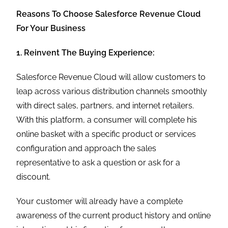
Reasons To Choose Salesforce Revenue Cloud
For Your Business
1. Reinvent The Buying Experience:
Salesforce Revenue Cloud will allow customers to
leap across various distribution channels smoothly
with direct sales, partners, and internet retailers.
With this platform, a consumer will complete his
online basket with a specific product or services
configuration and approach the sales
representative to ask a question or ask for a
discount.
Your customer will already have a complete
awareness of the current product history and online