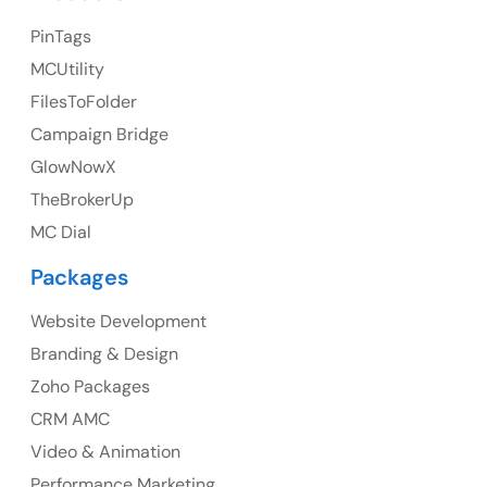
23 Orchard End Avenue, Amersham, England, HP7
PinTags
9TA
MCUtility
FilesToFolder
Ph: +44 7463631160
Campaign Bridge
GlowNowX
TheBrokerUp
Australia
MC Dial
Australia Address
Packages
Suite 106, 377 Kent Street Seabridge House Sydney
NSW 2000, Australia
Website Development
Branding & Design
Ph: +61-2-8006-1994
Zoho Packages
CRM AMC
Video & Animation
Performance Marketing