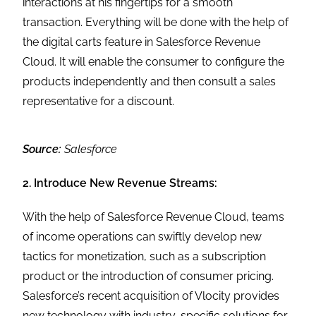
interactions at his fingertips for a smooth
transaction. Everything will be done with the help of
the digital carts feature in Salesforce Revenue
Cloud. It will enable the consumer to configure the
products independently and then consult a sales
representative for a discount.
Source:
Salesforce
2. Introduce New Revenue Streams:
With the help of Salesforce Revenue Cloud, teams
of income operations can swiftly develop new
tactics for monetization, such as a subscription
product or the introduction of consumer pricing.
Salesforce’s recent acquisition of Vlocity provides
new technology with industry-specific solutions for