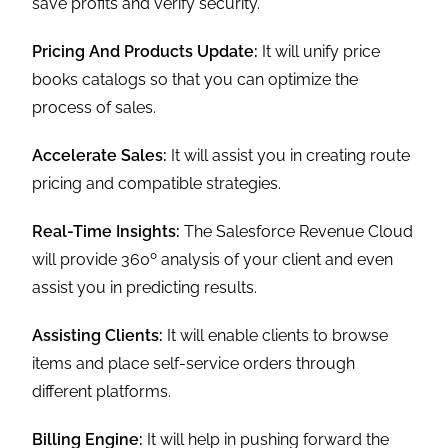
save profits and verify security.
Pricing And Products Update:
It will unify price
books catalogs so that you can optimize the
process of sales.
Accelerate Sales:
It will assist you in creating route
pricing and compatible strategies.
Real-Time Insights:
The Salesforce Revenue Cloud
will provide 360º analysis of your client and even
assist you in predicting results.
Assisting Clients:
It will enable clients to browse
items and place self-service orders through
different platforms.
Billing Engine:
It will help in pushing forward the