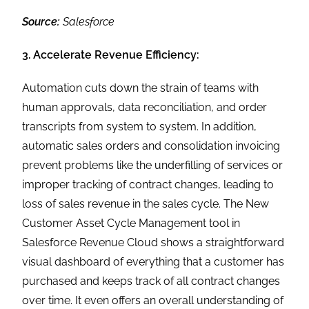
Source:
Salesforce
3. Accelerate Revenue Efficiency:
Automation cuts down the strain of teams with
human approvals, data reconciliation, and order
transcripts from system to system. In addition,
automatic sales orders and consolidation invoicing
prevent problems like the underfilling of services or
improper tracking of contract changes, leading to
loss of sales revenue in the sales cycle. The New
Customer Asset Cycle Management tool in
Salesforce Revenue Cloud shows a straightforward
visual dashboard of everything that a customer has
purchased and keeps track of all contract changes
over time. It even offers an overall understanding of