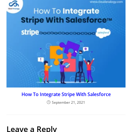
How To Integrate Stripe With Salesforce
September 21, 2021
Leave a Reply