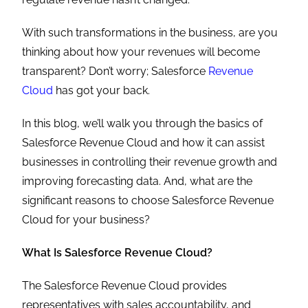
With such transformations in the business, are you
thinking about how your revenues will become
transparent? Don’t worry; Salesforce
Revenue
Cloud
has got your back.
In this blog, we’ll walk you through the basics of
Salesforce Revenue Cloud and how it can assist
businesses in controlling their revenue growth and
improving forecasting data. And, what are the
significant reasons to choose Salesforce Revenue
Cloud for your business?
What Is Salesforce Revenue Cloud?
The Salesforce Revenue Cloud provides
representatives with sales accountability, and