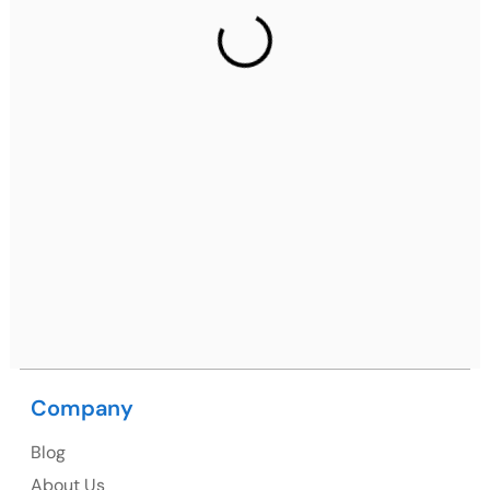
2nd Floor, C2WR+JXJ, Institutional Area, Sector 32,
Gurugram, Haryana 122001
Ph: +91 (7428) 535324
Mohali / Chandigarh Address
Netsmartz Square, IT Park, Ground Floor, Plot No, ITC-
09, near MC office, Sector 67, Sahibzada Ajit Singh
Nagar, Punjab 160062
Ph: +91 (9041) 241192
Company
USA
Blog
USA Address
About Us