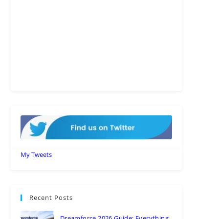
My Tweets
Recent Posts
Dreamforce 2026 Guide: Everything