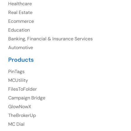
Healthcare
107 – 9978 151 ST SURREY, BC CA V3R8C9
Real Estate
Ph: +1 (425) 230-0946
Ecommerce
Education
Banking, Financial & Insurance Services
UK
Automotive
UK Address
Products
23 Orchard End Avenue, Amersham, England, HP7
PinTags
9TA
MCUtility
FilesToFolder
Ph: +44 7463631160
Campaign Bridge
GlowNowX
TheBrokerUp
Australia
MC Dial
Australia Address