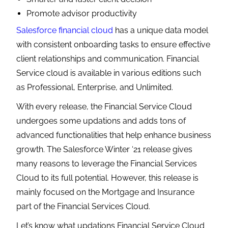
Promote advisor productivity
Salesforce financial cloud
has a unique data model
with consistent onboarding tasks to ensure effective
client relationships and communication. Financial
Service cloud is available in various editions such
as Professional, Enterprise, and Unlimited.
With every release, the Financial Service Cloud
undergoes some updations and adds tons of
advanced functionalities that help enhance business
growth. The Salesforce Winter ‘21 release gives
many reasons to leverage the Financial Services
Cloud to its full potential. However, this release is
mainly focused on the Mortgage and Insurance
part of the Financial Services Cloud.
Let’s know what updations Financial Service Cloud