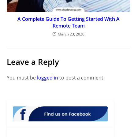
A Complete Guide To Getting Started With A
Remote Team
March 23, 2020
Leave a Reply
You must be
logged in
to post a comment.