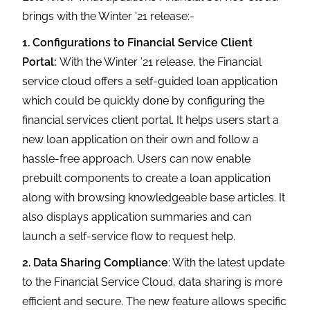
brings with the Winter ’21 release:-
1. Configurations to Financial Service Client
Portal:
With the Winter ’21 release, the Financial
service cloud offers a self-guided loan application
which could be quickly done by configuring the
financial services client portal. It helps users start a
new loan application on their own and follow a
hassle-free approach. Users can now enable
prebuilt components to create a loan application
along with browsing knowledgeable base articles. It
also displays application summaries and can
launch a self-service flow to request help.
2. Data Sharing Compliance
: With the latest update
to the Financial Service Cloud, data sharing is more
efficient and secure. The new feature allows specific