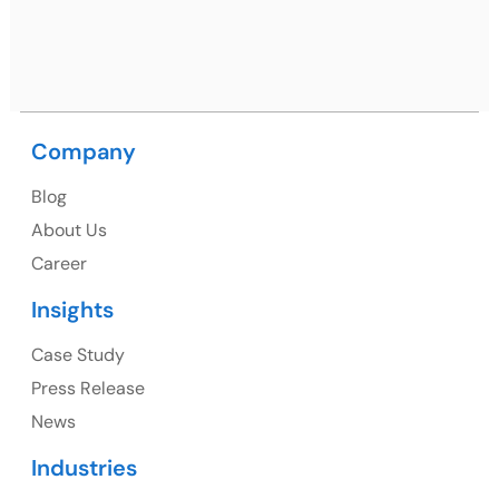
Ph: +91 (9041) 241192
Company
USA
Blog
USA Address
About Us
1325 Fourth Avenue, Suite 940 Seattle, WA 98101,
Career
USA
Insights
Ph: +1 (415) 830-3899
Case Study
Press Release
News
Canada
Industries
Canada Address