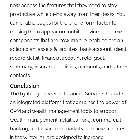
now access the features that they need to stay
productive while being away from their desks. You
can enable pages for the phone form factor for
making them appear on mobile devices. The few
components that are now mobile-enabled are an
action plan, assets & liabilities, bank account, client
record detail, financial account role, goal,
summary, insurance policies, accounts, and related
contacts.
Conclusion
The lightning-powered Financial Services Cloud is
an integrated platform that combines the power of
CRM and wealth management tools to support
wealth management, retail banking, commercial
banking, and insurance markets. The new updates
in the winter ’21 are designed to increase