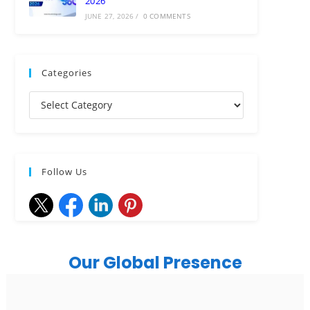
2026
JUNE 27, 2026
/
0 COMMENTS
Categories
Follow Us
Our Global Presence