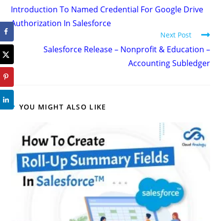
Introduction To Named Credential For Google Drive
Authorization In Salesforce
Next Post
Salesforce Release – Nonprofit & Education –
Accounting Subledger
YOU MIGHT ALSO LIKE