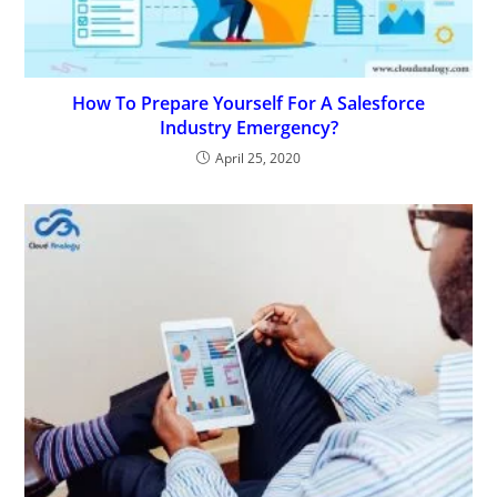
How To Prepare Yourself For A Salesforce
Industry Emergency?
April 25, 2020