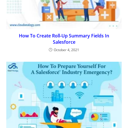
How To Create Roll-Up Summary Fields In
Salesforce
October 4, 2021