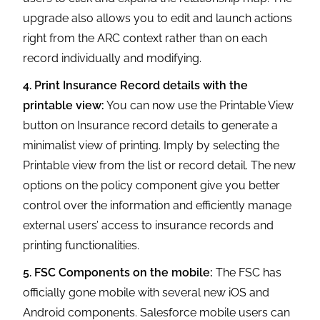
upgrade also allows you to edit and launch actions
right from the ARC context rather than on each
record individually and modifying.
4. Print Insurance Record details with the
printable view:
You can now use the Printable View
button on Insurance record details to generate a
minimalist view of printing. Imply by selecting the
Printable view from the list or record detail. The new
options on the policy component give you better
control over the information and efficiently manage
external users’ access to insurance records and
printing functionalities.
5. FSC Components on the mobile:
The FSC has
officially gone mobile with several new iOS and
Android components. Salesforce mobile users can