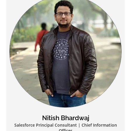
Nitish Bhardwaj
Salesforce Principal Consultant | Chief Information
Officer