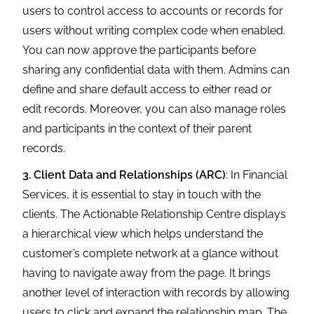
users to control access to accounts or records for
users without writing complex code when enabled.
You can now approve the participants before
sharing any confidential data with them. Admins can
define and share default access to either read or
edit records. Moreover, you can also manage roles
and participants in the context of their parent
records.
3. Client Data and Relationships (ARC)
: In Financial
Services, it is essential to stay in touch with the
clients. The Actionable Relationship Centre displays
a hierarchical view which helps understand the
customer’s complete network at a glance without
having to navigate away from the page. It brings
another level of interaction with records by allowing
users to click and expand the relationship map. The