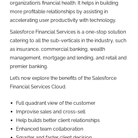
organization’s financial health. It helps in building
more profitable relationships by assisting in
accelerating user productivity with technology.
Salesforce Financial Services is a one-stop solution
catering to all the sub-verticals in the industry, such
as insurance, commercial banking, wealth
management, mortgage and lending, and retail and
premier banking.
Let’s now explore the benefits of the Salesforce
Financial Services Cloud.
Full quadrant view of the customer
Improvise sales and cross-sell
Help builds better client relationships
Enhanced team collaboration
Smarter and faster client decision