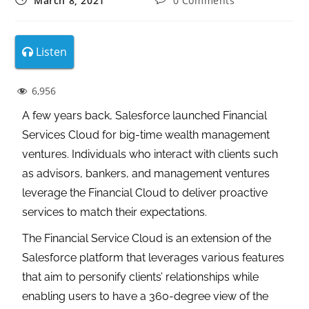
March 8, 2021
0 Comments
Listen
6,956
A few years back, Salesforce launched Financial
Services Cloud for big-time wealth management
ventures. Individuals who interact with clients such
as advisors, bankers, and management ventures
leverage the Financial Cloud to deliver proactive
services to match their expectations.
The Financial Service Cloud is an extension of the
Salesforce platform that leverages various features
that aim to personify clients’ relationships while
enabling users to have a 360-degree view of the