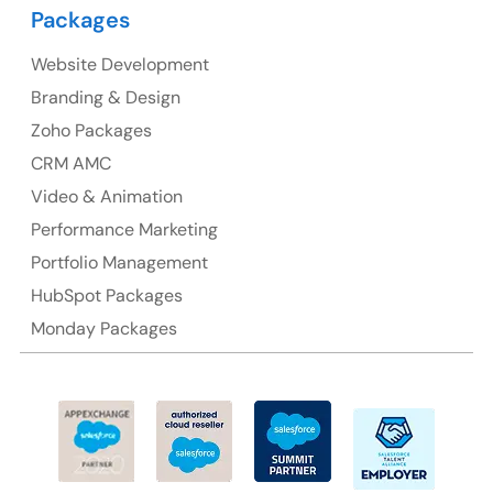
Packages
Suite 106, 377 Kent Street Seabridge House Sydney
NSW 2000, Australia
Website Development
Branding & Design
Ph: +61-2-8006-1994
Zoho Packages
CRM AMC
Video & Animation
Performance Marketing
Portfolio Management
HubSpot Packages
Monday Packages