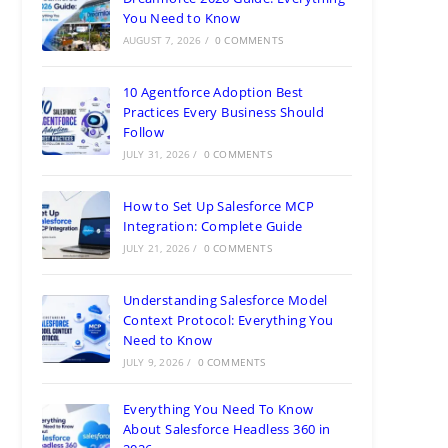
You Need to Know
AUGUST 7, 2026
/
0 COMMENTS
10 Agentforce Adoption Best
Practices Every Business Should
Follow
JULY 31, 2026
/
0 COMMENTS
How to Set Up Salesforce MCP
Integration: Complete Guide
JULY 21, 2026
/
0 COMMENTS
Understanding Salesforce Model
Context Protocol: Everything You
Need to Know
JULY 9, 2026
/
0 COMMENTS
Everything You Need To Know
About Salesforce Headless 360 in