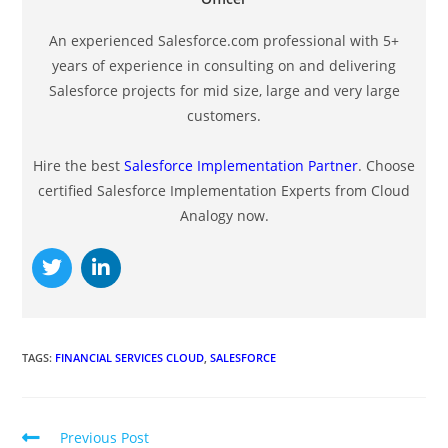
An experienced Salesforce.com professional with 5+
years of experience in consulting on and delivering
Salesforce projects for mid size, large and very large
customers.
Hire the best
Salesforce Implementation Partner
. Choose
certified Salesforce Implementation Experts from Cloud
Analogy now.
TAGS
:
FINANCIAL SERVICES CLOUD
,
SALESFORCE
Previous Post