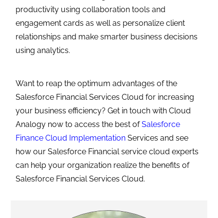
productivity using collaboration tools and
engagement cards as well as personalize client
relationships and make smarter business decisions
using analytics.
Want to reap the optimum advantages of the
Salesforce Financial Services Cloud for increasing
your business efficiency? Get in touch with Cloud
Analogy now to access the best of
Salesforce
Finance Cloud Implementation
Services and see
how our Salesforce Financial service cloud experts
can help your organization realize the benefits of
Salesforce Financial Services Cloud.