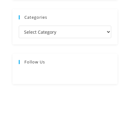
Categories
Follow Us