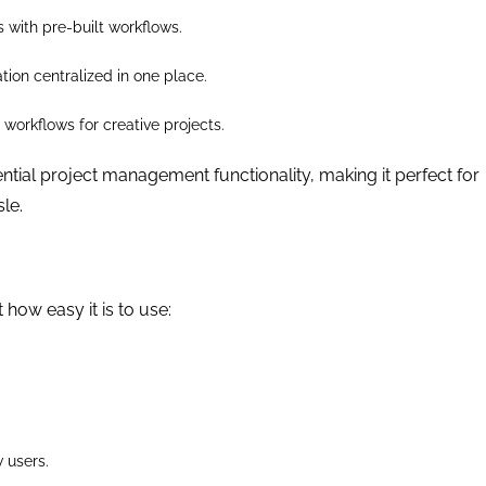
s with pre-built workflows.
tion centralized in one place.
workflows for creative projects.
sential project management functionality, making it perfect for
le.
 how easy it is to use:
 users.