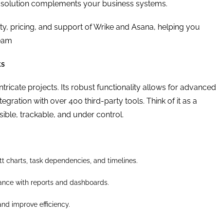
solution complements your business systems.
lity, pricing, and support of Wrike and Asana, helping you
team
ts
ntricate projects. Its robust functionality allows for advanced
ration with over 400 third-party tools. Think of it as a
ble, trackable, and under control.
t charts, task dependencies, and timelines.
ance with reports and dashboards.
and improve efficiency.