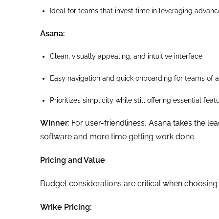
Ideal for teams that invest time in leveraging advance
Asana:
Clean, visually appealing, and intuitive interface.
Easy navigation and quick onboarding for teams of al
Prioritizes simplicity while still offering essential f
Winner
: For user-friendliness, Asana takes the le
software and more time getting work done.
Pricing and Value
Budget considerations are critical when choosing 
Wrike Pricing: