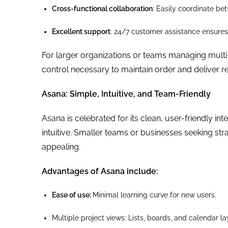
Cross-functional collaboration
: Easily coordinate b
Excellent support
: 24/7 customer assistance ensures 
For larger organizations or teams managing multi-la
control necessary to maintain order and deliver re
Asana: Simple, Intuitive, and Team-Friendly
Asana is celebrated for its clean, user-friendly 
intuitive. Smaller teams or businesses seeking st
appealing.
Advantages of Asana include:
Ease of use:
Minimal learning curve for new users.
Multiple project views: Lists, boards, and calendar 