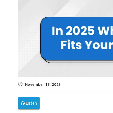
November 13, 2025
Listen