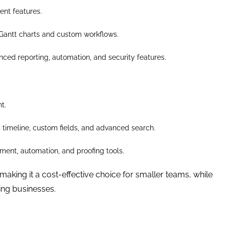
ent features.
Gantt charts and custom workflows.
nced reporting, automation, and security features.
t.
s timeline, custom fields, and advanced search.
ent, automation, and proofing tools.
 making it a cost-effective choice for smaller teams, while
ing businesses.