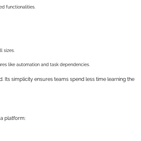
d functionalities.
l sizes.
eatures like automation and task dependencies.
ad. Its simplicity ensures teams spend less time learning the
a platform: