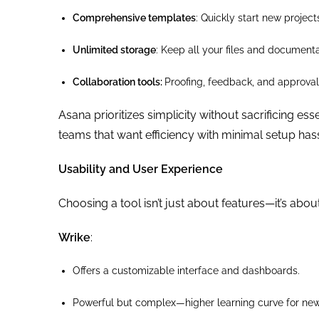
Comprehensive templates
: Quickly start new project
Unlimited storage
: Keep all your files and documenta
Collaboration tools:
Proofing, feedback, and approval 
Asana prioritizes simplicity without sacrificing es
teams that want efficiency with minimal setup hass
Usability and User Experience
Choosing a tool isn’t just about features—it’s about
Wrike
:
Offers a customizable interface and dashboards.
Powerful but complex—higher learning curve for new