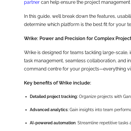
partner
can help ensure the project management 
In this guide, we’ll break down the features, usabi
determine which platform is the best fit for your 
Wrike: Power and Precision for Complex Projec
Wrike is designed for teams tackling large-scale, i
task management, seamless collaboration, and integ
command centre for your projects—everything visi
Key benefits of Wrike include:
Detailed project tracking:
Organize projects with Gant
Advanced analytics:
Gain insights into team perform
AI-powered automation
: Streamline repetitive tasks 