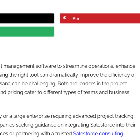
Pin
ct management software to streamline operations, enhance
ng the right tool can dramatically improve the efficiency of
ana can be challenging. Both are leaders in the project
nd pricing cater to different types of teams and business
 or a large enterprise requiring advanced project tracking,
panies seeking guidance on integrating Salesforce into their
ces or partnering with a trusted
Salesforce consulting