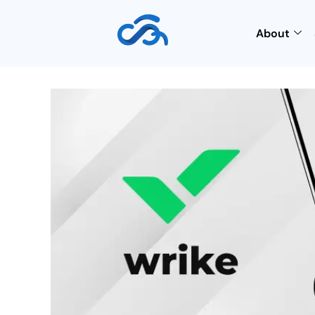
About