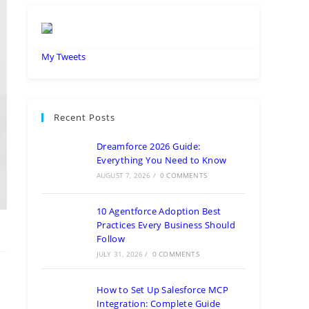
My Tweets
Recent Posts
Dreamforce 2026 Guide:
Everything You Need to Know
AUGUST 7, 2026
/
0 COMMENTS
10 Agentforce Adoption Best
Practices Every Business Should
Follow
JULY 31, 2026
/
0 COMMENTS
How to Set Up Salesforce MCP
Integration: Complete Guide