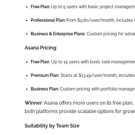
Free Plan:
Up to 5 users with basic project managem
Professional Plan:
From $9.80/user/month, includes 
Business & Enterprise Plans
: Custom pricing for adva
Asana Pricing:
Free Plan
: Up to 15 users with basic task managemen
Premium Plan
: Starts at $13.49/user/month, include
Business Plan:
Custom pricing with portfolio managem
Winner
: Asana offers more users on its free plan,
both platforms provide scalable options for grow
Suitability by Team Size