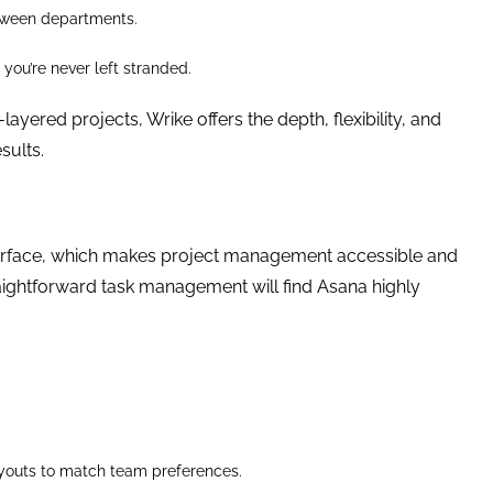
etween departments.
you’re never left stranded.
yered projects, Wrike offers the depth, flexibility, and
sults.
interface, which makes project management accessible and
raightforward task management will find Asana highly
layouts to match team preferences.