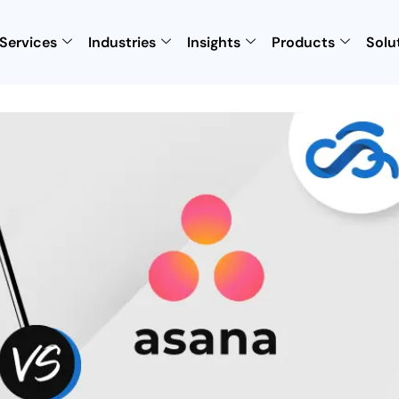
Services
Industries
Insights
Products
Solu