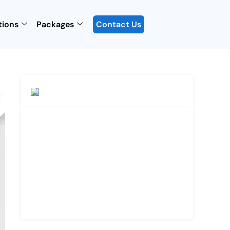
tions
Packages
Contact Us