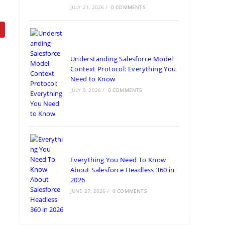
JULY 21, 2026
/
0 COMMENTS
Understanding Salesforce Model
Context Protocol: Everything You
Need to Know
JULY 9, 2026
/
0 COMMENTS
Everything You Need To Know
About Salesforce Headless 360 in
2026
JUNE 27, 2026
/
0 COMMENTS