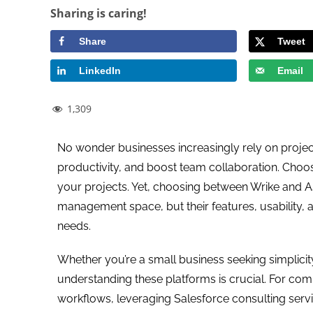
Sharing is caring!
Share
Tweet
LinkedIn
Email
1,309
No wonder businesses increasingly rely on proje
productivity, and boost team collaboration. Choosi
your projects. Yet, choosing between Wrike and As
management space, but their features, usability, a
needs.
Whether you’re a small business seeking simplicity
understanding these platforms is crucial. For com
workflows, leveraging Salesforce consulting servi