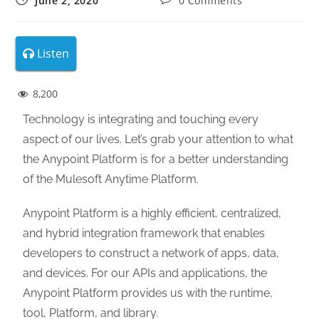
June 2, 2020
0 Comments
Listen
8,200
Technology is integrating and touching every
aspect of our lives. Let’s grab your attention to what
the Anypoint Platform is for a better understanding
of the Mulesoft Anytime Platform.
Anypoint Platform is a highly efficient, centralized,
and hybrid integration framework that enables
developers to construct a network of apps, data,
and devices. For our APIs and applications, the
Anypoint Platform provides us with the runtime,
tool, Platform, and library.