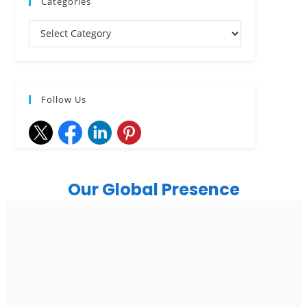
Categories
Follow Us
Our Global Presence
India
Noida
Floor 15, Bhutani Alphathum, Sector 90, Noida, Uttar