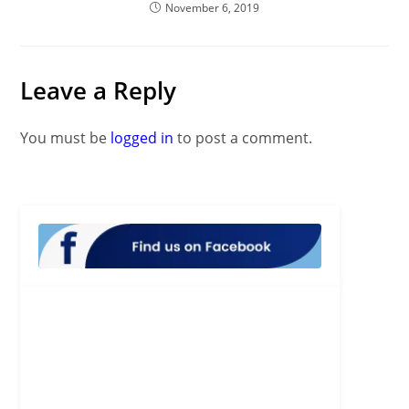
November 6, 2019
Leave a Reply
You must be
logged in
to post a comment.