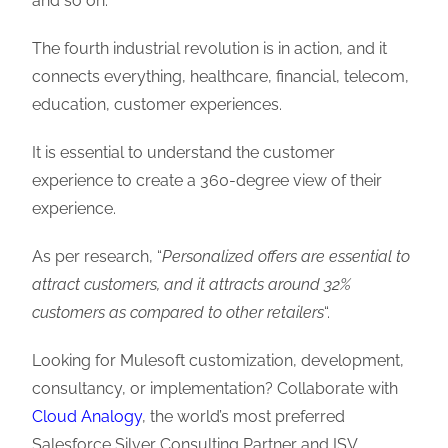
and so on.
The fourth industrial revolution is in action, and it
connects everything, healthcare, financial, telecom,
education, customer experiences.
It is essential to understand the customer
experience to create a 360-degree view of their
experience.
As per research, “
Personalized offers are essential to
attract customers, and it attracts around 32%
customers as compared to other retailers
“.
Looking for Mulesoft customization, development,
consultancy, or implementation? Collaborate with
Cloud Analogy
, the world’s most preferred
Salesforce Silver Consulting Partner and ISV