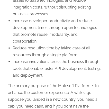
assets to SaaS technologies, and reduce
integration costs, without disrupting existing
business processes.
Increase developer productivity and reduce
development times through open technologies
that promote reuse, modularity, and
collaboration.
Reduce resolution time by taking care of all
resources through a single platform.
Increase innovation across the business through
tools that enable faster API development, testing,
and deployment.
The primary purpose of the Mulesoft Platform is to
enhance the customer experience. A while ago,
suppose you landed in a new country, you need a
cab, you need cash, and if you don’t have the