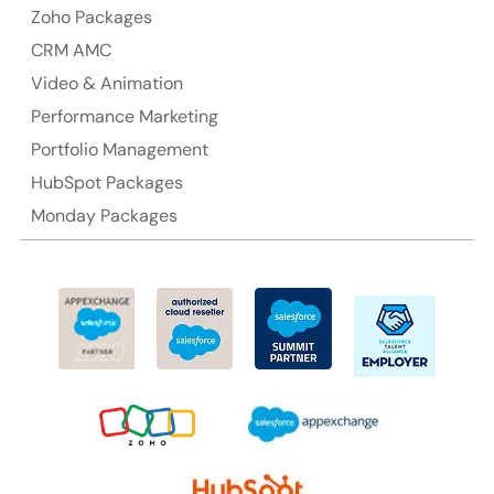
Zoho Packages
CRM AMC
Video & Animation
Performance Marketing
Portfolio Management
HubSpot Packages
Monday Packages