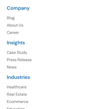
Company
USA
Blog
USA Address
About Us
1325 Fourth Avenue, Suite 940 Seattle, WA 98101,
Career
USA
Insights
Ph: +1 (415) 830-3899
Case Study
Press Release
News
Canada
Industries
Canada Address
Healthcare
107 – 9978 151 ST SURREY, BC CA V3R8C9
Real Estate
Ph: +1 (425) 230-0946
Ecommerce
Education