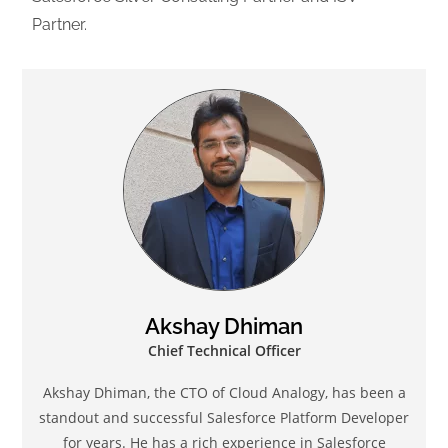
Partner.
Akshay Dhiman
Chief Technical Officer
Akshay Dhiman, the CTO of Cloud Analogy, has been a
standout and successful Salesforce Platform Developer
for years. He has a rich experience in Salesforce