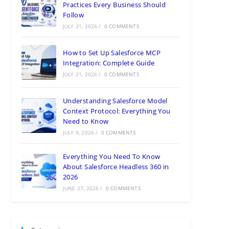
Practices Every Business Should
Follow
JULY 31, 2026
/
0 COMMENTS
How to Set Up Salesforce MCP
Integration: Complete Guide
JULY 21, 2026
/
0 COMMENTS
Understanding Salesforce Model
Context Protocol: Everything You
Need to Know
JULY 9, 2026
/
0 COMMENTS
Everything You Need To Know
About Salesforce Headless 360 in
2026
JUNE 27, 2026
/
0 COMMENTS