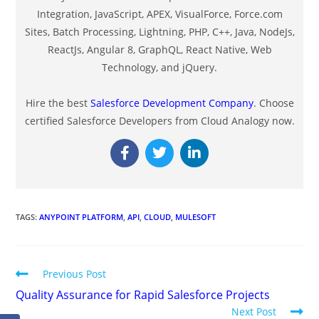
Integration, JavaScript, APEX, VisualForce, Force.com
Sites, Batch Processing, Lightning, PHP, C++, Java, NodeJs,
ReactJs, Angular 8, GraphQL, React Native, Web
Technology, and jQuery.
Hire the best
Salesforce Development Company
. Choose
certified Salesforce Developers from Cloud Analogy now.
TAGS
:
ANYPOINT PLATFORM
,
API
,
CLOUD
,
MULESOFT
Previous Post
Quality Assurance for Rapid Salesforce Projects
Next Post