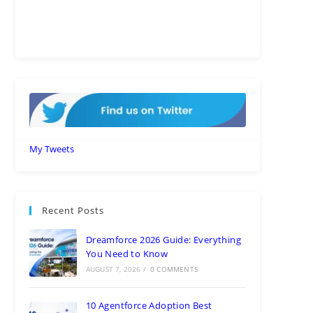
My Tweets
Recent Posts
Dreamforce 2026 Guide: Everything
You Need to Know
AUGUST 7, 2026
/
0 COMMENTS
10 Agentforce Adoption Best