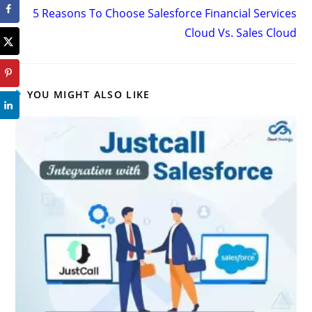
5 Reasons To Choose Salesforce Financial Services
Cloud Vs. Sales Cloud
YOU MIGHT ALSO LIKE