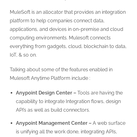
MuleSoft is an allocator that provides an integration
platform to help companies connect data,
applications, and devices in on-premise and cloud
computing environments. Mulesoft connects
everything from gadgets, cloud, blockchain to data,
IoT, & so on.
Talking about some of the features enabled in
Mulesoft Anytime Platform include :
Anypoint Design Center –
Tools are having the
capability to integrate Integration flows, design
API’s as well as build connectors.
Anypoint Management Center –
A web surface
is unifying all the work done, integrating APIs,