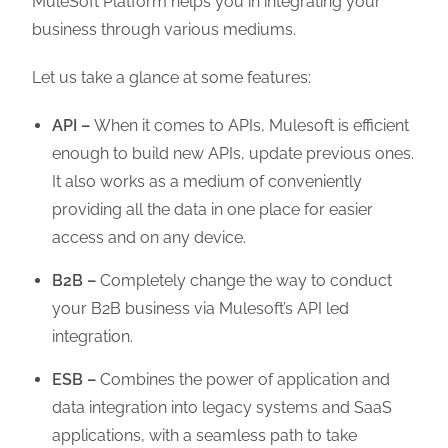
MuleSoft Platform helps you in integrating your
business through various mediums.
Let us take a glance at some features:
API –
When it comes to APIs, Mulesoft is efficient
enough to build new APIs, update previous ones.
It also works as a medium of conveniently
providing all the data in one place for easier
access and on any device.
B2B –
Completely change the way to conduct
your B2B business via Mulesoft’s API led
integration.
ESB –
Combines the power of application and
data integration into legacy systems and SaaS
applications, with a seamless path to take