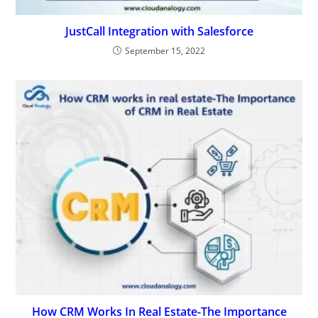
JustCall Integration with Salesforce
September 15, 2022
How CRM Works In Real Estate-The Importance