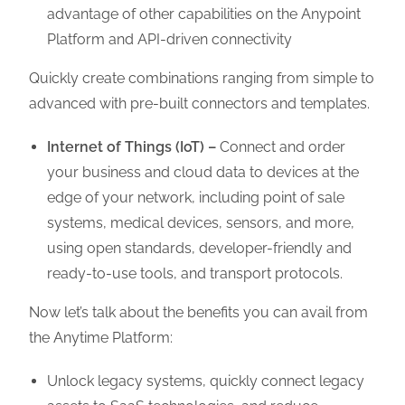
advantage of other capabilities on the Anypoint
Platform and API-driven connectivity
Quickly create combinations ranging from simple to
advanced with pre-built connectors and templates.
Internet of Things (IoT) –
Connect and order
your business and cloud data to devices at the
edge of your network, including point of sale
systems, medical devices, sensors, and more,
using open standards, developer-friendly and
ready-to-use tools, and transport protocols.
Now let’s talk about the benefits you can avail from
the Anytime Platform:
Unlock legacy systems, quickly connect legacy