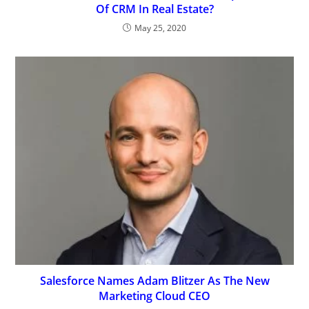
Of CRM In Real Estate?
May 25, 2020
Salesforce Names Adam Blitzer As The New
Marketing Cloud CEO