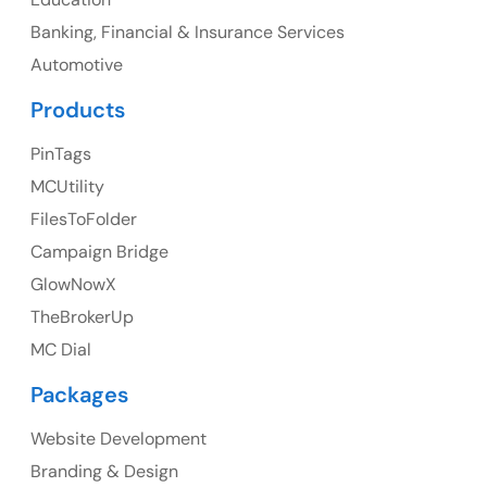
Banking, Financial & Insurance Services
UK
Automotive
UK Address
Products
23 Orchard End Avenue, Amersham, England, HP7
PinTags
9TA
MCUtility
FilesToFolder
Ph: +44 7463631160
Campaign Bridge
GlowNowX
TheBrokerUp
Australia
MC Dial
Australia Address
Packages
Suite 106, 377 Kent Street Seabridge House Sydney
NSW 2000, Australia
Website Development
Branding & Design
Ph: +61-2-8006-1994