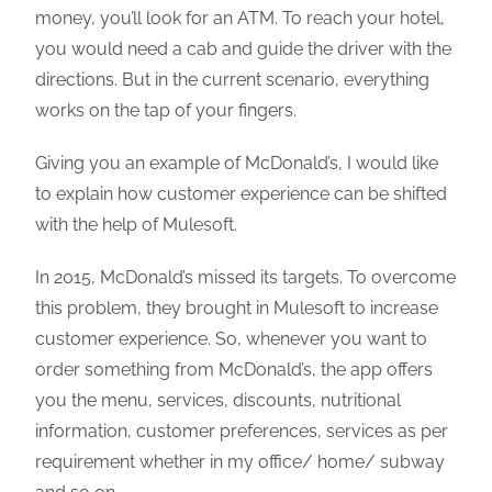
money, you’ll look for an ATM. To reach your hotel,
you would need a cab and guide the driver with the
directions. But in the current scenario, everything
works on the tap of your fingers.
Giving you an example of McDonald’s, I would like
to explain how customer experience can be shifted
with the help of Mulesoft.
In 2015, McDonald’s missed its targets. To overcome
this problem, they brought in Mulesoft to increase
customer experience. So, whenever you want to
order something from McDonald’s, the app offers
you the menu, services, discounts, nutritional
information, customer preferences, services as per
requirement whether in my office/ home/ subway