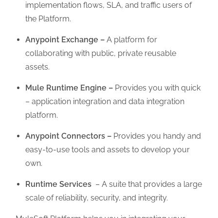
implementation flows, SLA, and traffic users of
the Platform.
Anypoint Exchange –
A platform for
collaborating with public, private reusable
assets.
Mule Runtime Engine –
Provides you with quick
– application integration and data integration
platform.
Anypoint Connectors –
Provides you handy and
easy-to-use tools and assets to develop your
own.
Runtime Services
– A suite that provides a large
scale of reliability, security, and integrity.