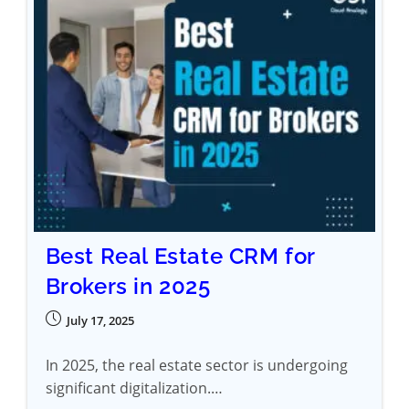
Best Real Estate CRM for
Brokers in 2025
July 17, 2025
In 2025, the real estate sector is undergoing
significant digitalization.…