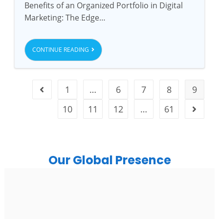
Benefits of an Organized Portfolio in Digital
Marketing: The Edge…
CONTINUE READING
1
…
6
7
8
9
10
11
12
…
61
Our Global Presence
India
Noida