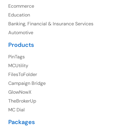
Ph: +1 (425) 230-0946
Ecommerce
Education
Banking, Financial & Insurance Services
Automotive
UK
Products
UK Address
PinTags
23 Orchard End Avenue, Amersham, England, HP7
MCUtility
9TA
FilesToFolder
Campaign Bridge
Ph: +44 7463631160
GlowNowX
TheBrokerUp
MC Dial
Australia
Packages
Australia Address