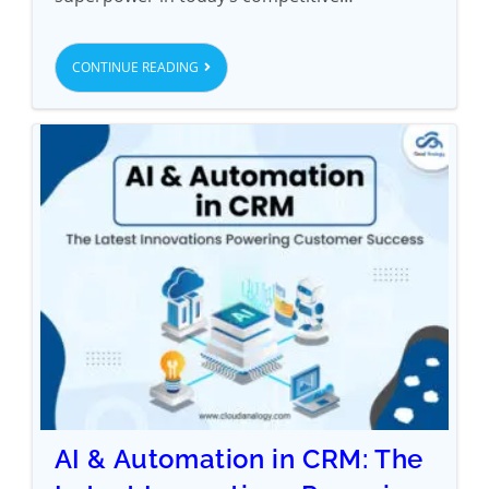
CONTINUE READING
AI & Automation in CRM: The