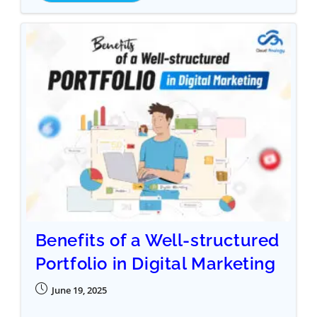
Benefits of a Well-structured
Portfolio in Digital Marketing
June 19, 2025