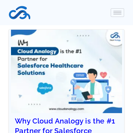
Why Cloud Analogy is the #1
Partner for Salesforce