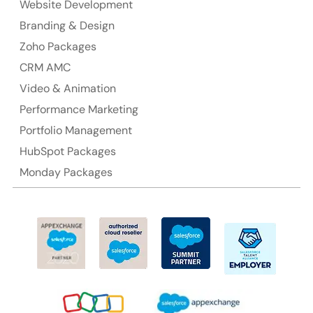
Website Development
Suite 106, 377 Kent Street Seabridge House Sydney
Branding & Design
NSW 2000, Australia
Zoho Packages
CRM AMC
Ph: +61-2-8006-1994
Video & Animation
Performance Marketing
Portfolio Management
HubSpot Packages
Monday Packages