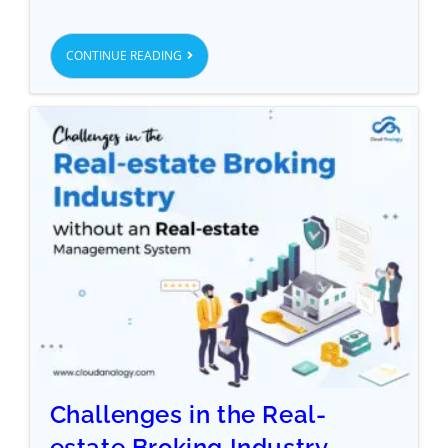
CONTINUE READING
Challenges in the Real-
estate Broking Industry