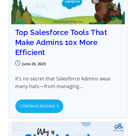
Top Salesforce Tools That
Make Admins 10x More
Efficient
June 26, 2025
It’s no secret that Salesforce Admins wear
many hats—from managing…
CONTINUE READING