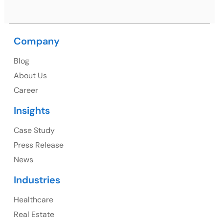
Company
USA
USA Address
Blog
About Us
1325 Fourth Avenue, Suite 940 Seattle, WA 98101,
Career
USA
Insights
Ph: +1 (415) 830-3899
Case Study
Press Release
News
Canada
Industries
Canada Address
Healthcare
107 – 9978 151 ST SURREY, BC CA V3R8C9
Real Estate