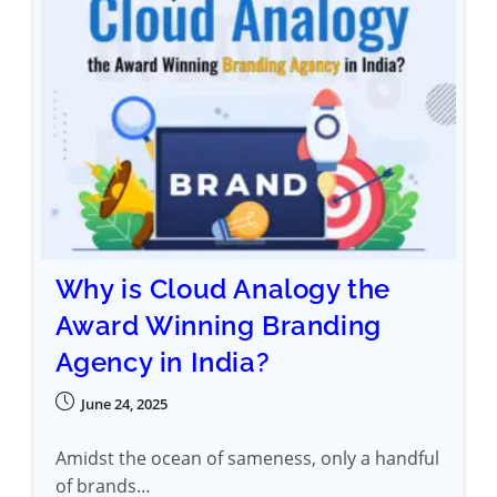
Why is Cloud Analogy the
Award Winning Branding
Agency in India?
June 24, 2025
Amidst the ocean of sameness, only a handful
of brands…