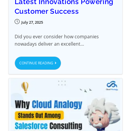
Latest Innovations Powering
Customer Success
July 27, 2025
Did you ever consider how companies
nowadays deliver an excellent…
CONTINUE READING