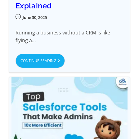
Explained
June 30, 2025
Running a business without a CRM is like
flying a…
CONTINUE READING