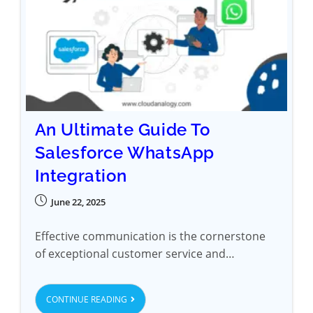
An Ultimate Guide To
Salesforce WhatsApp
Integration
June 22, 2025
Effective communication is the cornerstone
of exceptional customer service and…
CONTINUE READING