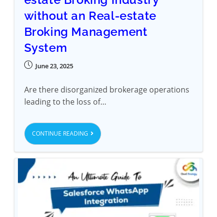
without an Real-estate
Broking Management
System
June 23, 2025
Are there disorganized brokerage operations
leading to the loss of…
CONTINUE READING