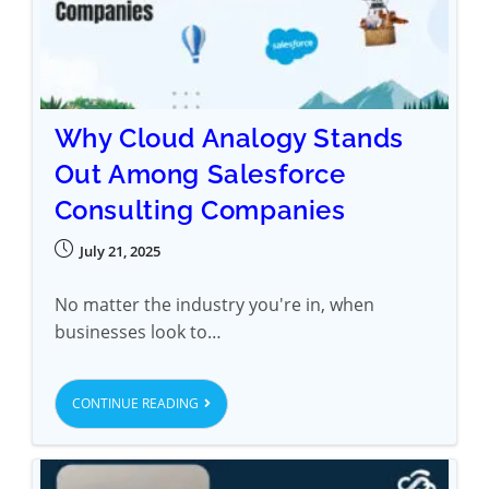
Why Cloud Analogy Stands
Out Among Salesforce
Consulting Companies
July 21, 2025
No matter the industry you're in, when
businesses look to…
CONTINUE READING