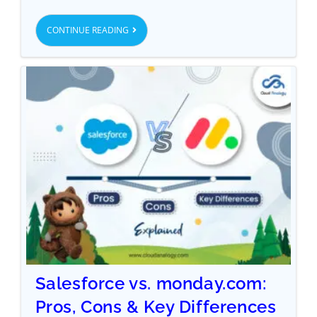
CONTINUE READING
Salesforce vs. monday.com:
Pros, Cons & Key Differences