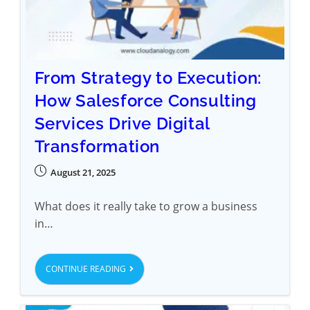
From Strategy to Execution:
How Salesforce Consulting
Services Drive Digital
Transformation
August 21, 2025
What does it really take to grow a business
in…
CONTINUE READING