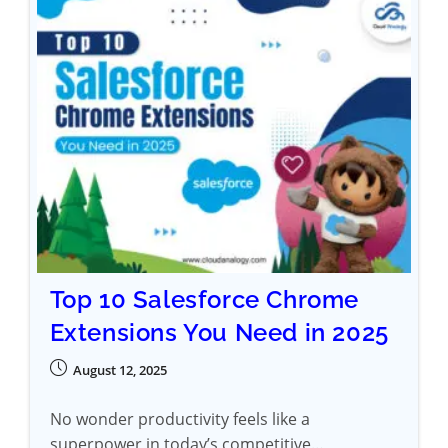
Top 10 Salesforce Chrome
Extensions You Need in 2025
August 12, 2025
No wonder productivity feels like a
superpower in today’s competitive…