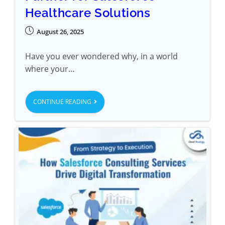
Healthcare Solutions
August 26, 2025
Have you ever wondered why, in a world
where your…
CONTINUE READING