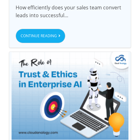
How efficiently does your sales team convert
leads into successful…
CONTINUE READING