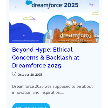
Beyond Hype: Ethical
Concerns & Backlash at
Dreamforce 2025
October 28, 2025
Dreamforce 2025 was supposed to be about
innovation and inspiration.…