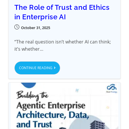
The Role of Trust and Ethics
in Enterprise AI
October 31, 2025
“The real question isn’t whether AI can think;
it’s whether…
CONTINUE READING