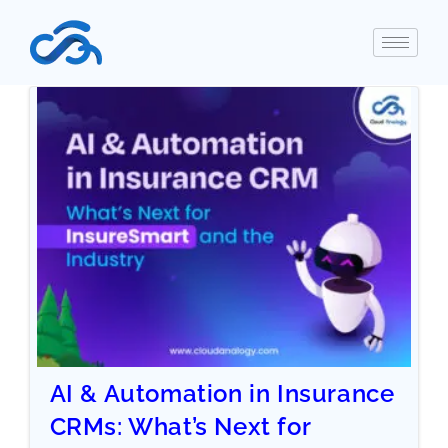
AI & Automation in Insurance
CRMs: What’s Next for