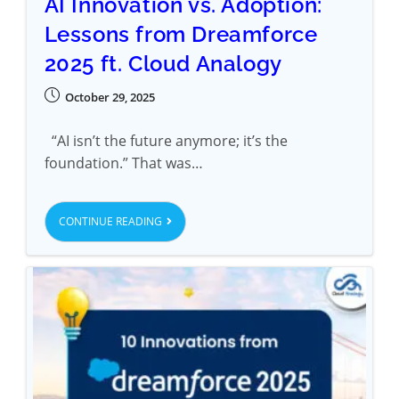
AI Innovation vs. Adoption:
Lessons from Dreamforce
2025 ft. Cloud Analogy
October 29, 2025
“AI isn’t the future anymore; it’s the
foundation.” That was…
CONTINUE READING