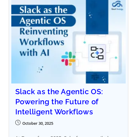
Slack as the Agentic OS:
Powering the Future of
Intelligent Workflows
October 30, 2025