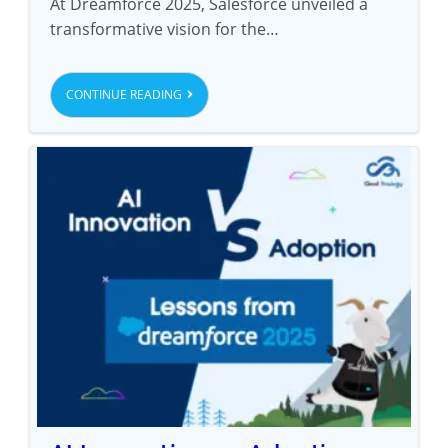
At Dreamforce 2025, Salesforce unveiled a
transformative vision for the…
CONTINUE READING