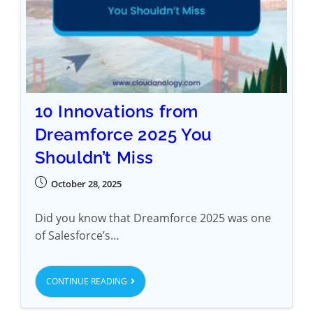
10 Innovations from
Dreamforce 2025 You
Shouldn’t Miss
October 28, 2025
Did you know that Dreamforce 2025 was one
of Salesforce’s…
CONTINUE READING