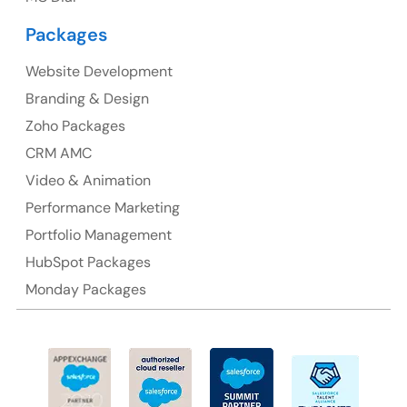
Packages
Website Development
Australia
Branding & Design
Australia Address
Zoho Packages
CRM AMC
Suite 106, 377 Kent Street Seabridge House Sydney
NSW 2000, Australia
Video & Animation
Performance Marketing
Ph: +61-2-8006-1994
Portfolio Management
HubSpot Packages
Monday Packages