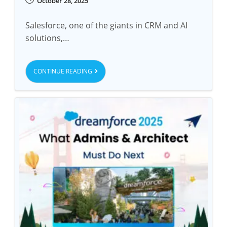
October 28, 2025
Salesforce, one of the giants in CRM and AI
solutions,…
CONTINUE READING