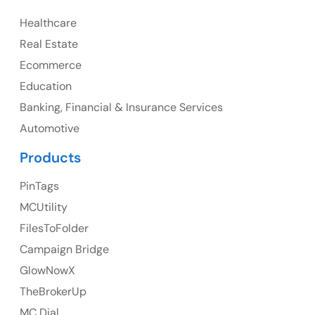
Healthcare
Canada
Real Estate
Canada Address
Ecommerce
107 – 9978 151 ST SURREY, BC CA V3R8C9
Education
Banking, Financial & Insurance Services
Ph: +1 (425) 230-0946
Automotive
Products
PinTags
UK
MCUtility
UK Address
FilesToFolder
Campaign Bridge
23 Orchard End Avenue, Amersham, England, HP7
9TA
GlowNowX
TheBrokerUp
Ph: +44 7463631160
MC Dial