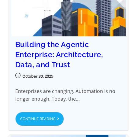
Building the Agentic
Enterprise: Architecture,
Data, and Trust
October 30, 2025
Enterprises are changing. Automation is no
longer enough. Today, the…
CONTINUE READING