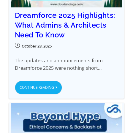
Dreamforce 2025 Highlights:
What Admins & Architects
Need To Know
October 28, 2025
The updates and announcements from
Dreamforce 2025 were nothing short…
CONTINUE READING