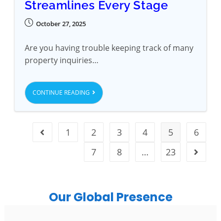
Streamlines Every Stage
October 27, 2025
Are you having trouble keeping track of many
property inquiries…
CONTINUE READING
1
2
3
4
5
6
7
8
…
23
Our Global Presence