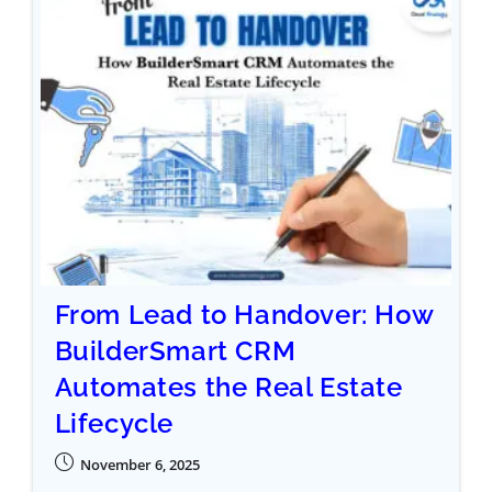
From Lead to Handover: How
BuilderSmart CRM
Automates the Real Estate
Lifecycle
November 6, 2025