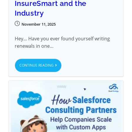
InsureSmart and the
Industry
November 11, 2025
Hey… Have you ever found yourself writing
renewals in one…
CONTINUE READING