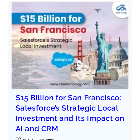
$15 Billion for San Francisco:
Salesforce’s Strategic Local
Investment and Its Impact on
AI and CRM