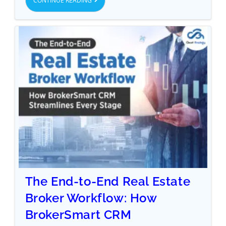
CONTINUE READING
The End-to-End Real Estate
Broker Workflow: How
BrokerSmart CRM