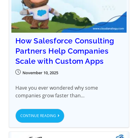
How Salesforce Consulting
Partners Help Companies
Scale with Custom Apps
November 10, 2025
Have you ever wondered why some
companies grow faster than…
CONTINUE READING