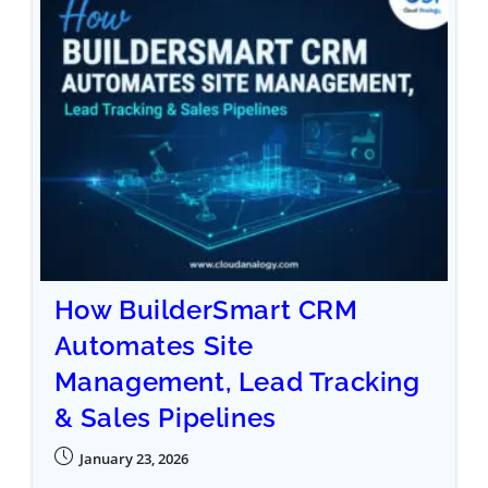
How BuilderSmart CRM
Automates Site
Management, Lead Tracking
& Sales Pipelines
January 23, 2026