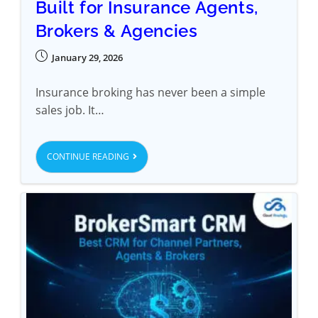
Built for Insurance Agents,
Brokers & Agencies
January 29, 2026
Insurance broking has never been a simple
sales job. It…
CONTINUE READING