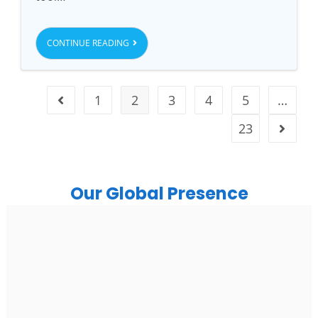
CONTINUE READING
1
2
3
4
5
…
23
Our Global Presence
India
Noida
Floor 15, Bhutani Alphathum, Sector 90, Noida, Uttar