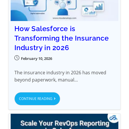
How Salesforce is
Transforming the Insurance
Industry in 2026
February 10, 2026
The insurance industry in 2026 has moved
beyond paperwork, manual…
CONTINUE READING