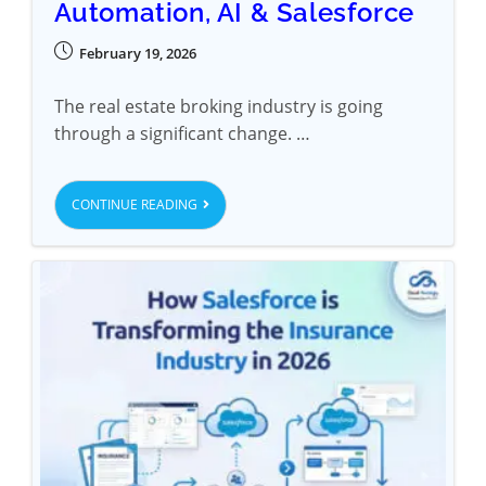
Automation, AI & Salesforce
February 19, 2026
The real estate broking industry is going
through a significant change. …
CONTINUE READING