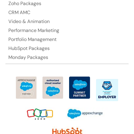
Australia Address
Zoho Packages
CRM AMC
Suite 106, 377 Kent Street Seabridge House Sydney
NSW 2000, Australia
Video & Animation
Performance Marketing
Ph: +61-2-8006-1994
Portfolio Management
HubSpot Packages
Monday Packages