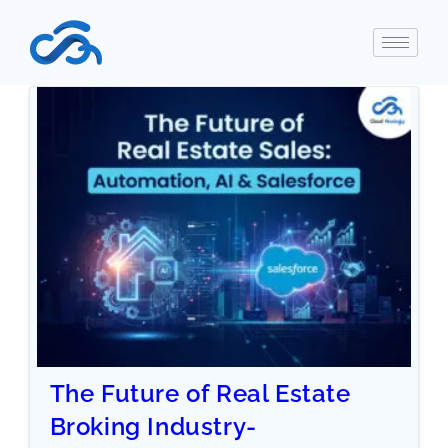
The Future of Real Estate
Broking Industry-