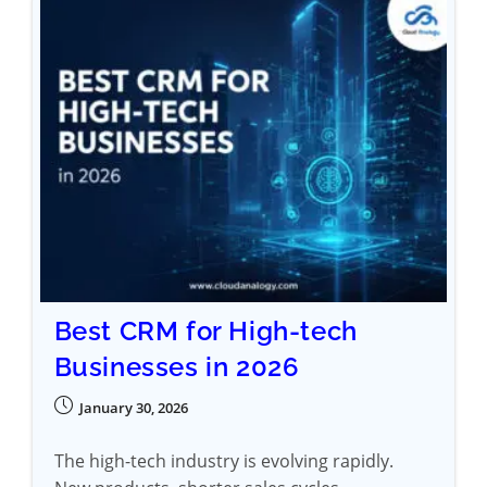
Best CRM for High-tech
Businesses in 2026
January 30, 2026
The high-tech industry is evolving rapidly.