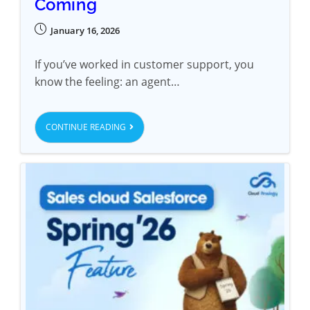
Coming
January 16, 2026
If you’ve worked in customer support, you
know the feeling: an agent…
CONTINUE READING