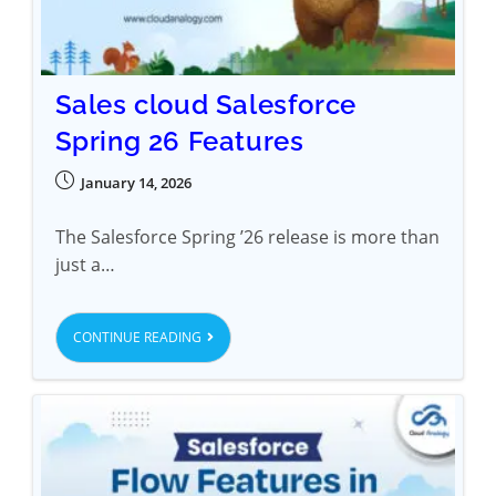
Sales cloud Salesforce
Spring 26 Features
January 14, 2026
The Salesforce Spring ’26 release is more than
just a…
CONTINUE READING