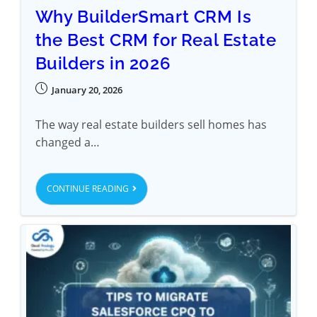
Why BuilderSmart CRM Is
the Best CRM for Real Estate
Builders in 2026
January 20, 2026
The way real estate builders sell homes has
changed a…
CONTINUE READING