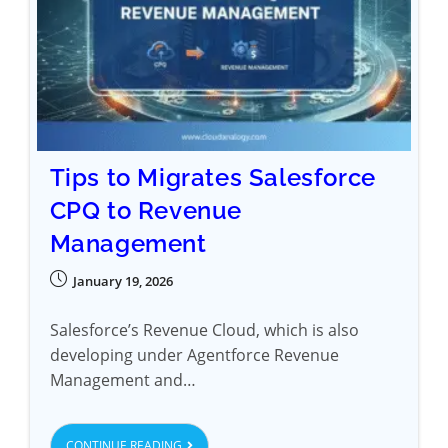
Tips to Migrates Salesforce
CPQ to Revenue
Management
January 19, 2026
Salesforce’s Revenue Cloud, which is also
developing under Agentforce Revenue
Management and…
CONTINUE READING