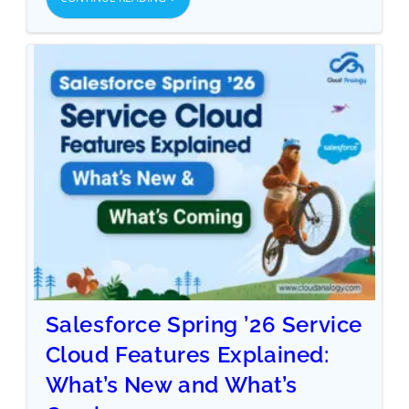
Salesforce Spring ’26 Service
Cloud Features Explained:
What’s New and What’s