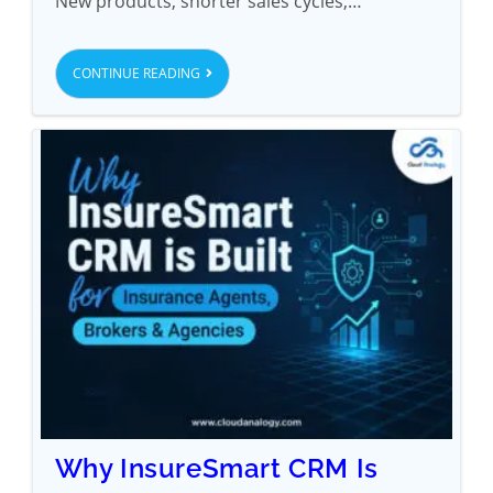
New products, shorter sales cycles,…
CONTINUE READING
Why InsureSmart CRM Is