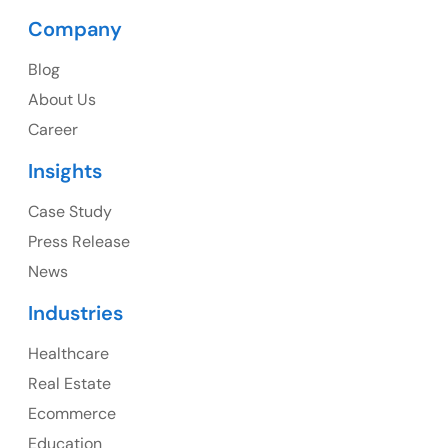
Company
Blog
USA
About Us
Career
USA Address
Insights
1325 Fourth Avenue, Suite 940 Seattle, WA 98101,
USA
Case Study
Press Release
Ph: +1 (415) 830-3899
News
Industries
Healthcare
Canada
Real Estate
Canada Address
Ecommerce
107 – 9978 151 ST SURREY, BC CA V3R8C9
Education