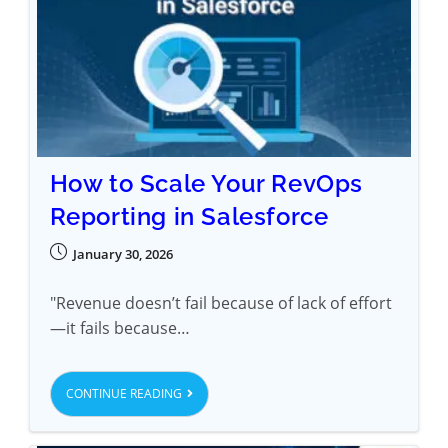
How to Scale Your RevOps
Reporting in Salesforce
January 30, 2026
"Revenue doesn’t fail because of lack of effort
—it fails because…
CONTINUE READING