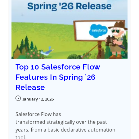
Top 10 Salesforce Flow
Features In Spring ’26
Release
January 12, 2026
Salesforce Flow has
transformed strategically over the past
years, from a basic declarative automation
tool…