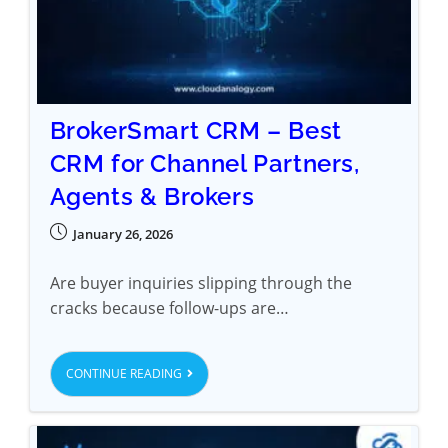
BrokerSmart CRM – Best
CRM for Channel Partners,
Agents & Brokers
January 26, 2026
Are buyer inquiries slipping through the
cracks because follow-ups are…
CONTINUE READING