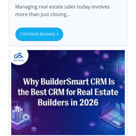
Managing real estate sales today involves
more than just closing…
CONTINUE READING