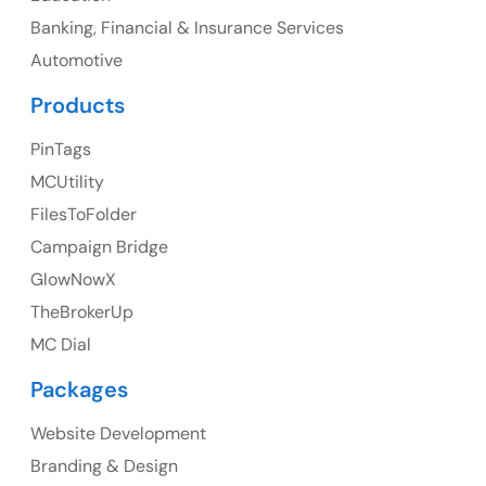
Banking, Financial & Insurance Services
Ph: +1 (425) 230-0946
Automotive
Products
PinTags
UK
MCUtility
UK Address
FilesToFolder
Campaign Bridge
23 Orchard End Avenue, Amersham, England, HP7
9TA
GlowNowX
TheBrokerUp
Ph: +44 7463631160
MC Dial
Packages
Website Development
Australia
Branding & Design