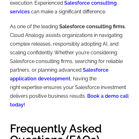
execution. Experienced
Salesforce consulting
services
can make a significant difference.
As one of the leading
Salesforce consulting firms
,
Cloud Analogy assists organizations in navigating
complex releases, responsibly adopting AI, and
scaling confidently. Whether you’re considering
Salesforce consulting firms, searching for reliable
partners, or planning advanced
Salesforce
application development
,
having the
right expertise ensures your Salesforce investment
delivers positive business results.
Book a demo call
today!
Frequently Asked