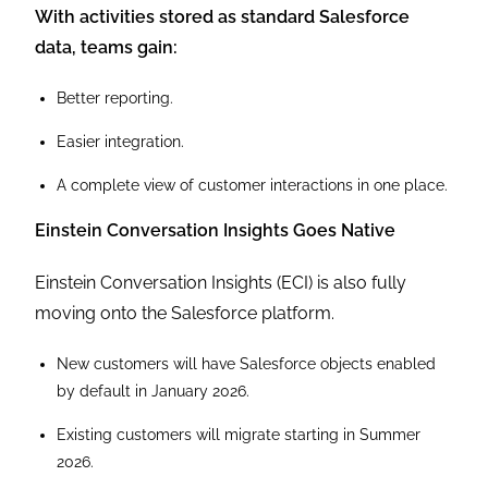
With activities stored as standard Salesforce
data, teams gain:
Better reporting.
Easier integration.
A complete view of customer interactions in one place.
Einstein Conversation Insights Goes Native
Einstein Conversation Insights (ECI) is also fully
moving onto the Salesforce platform.
New customers will have Salesforce objects enabled
by default in January 2026.
Existing customers will migrate starting in Summer
2026.