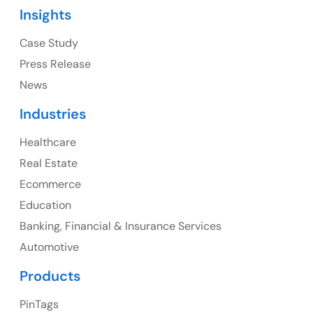
Insights
1325 Fourth Avenue, Suite 940 Seattle, WA 98101,
USA
Case Study
Press Release
Ph: +1 (415) 830-3899
News
Industries
Healthcare
Canada
Real Estate
Canada Address
Ecommerce
107 – 9978 151 ST SURREY, BC CA V3R8C9
Education
Banking, Financial & Insurance Services
Ph: +1 (425) 230-0946
Automotive
Products
PinTags