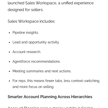
launched Sales Workspace, a unified experience
designed for sellers.
Sales Workspace includes:
Pipeline insights.
Lead and opportunity activity.
Account research.
Agentforce recommendations.
Meeting summaries and next actions.
For reps, this means fewer tabs, less context-switching,
and more focus on selling.
Smarter Account Planning Across Hierarchies