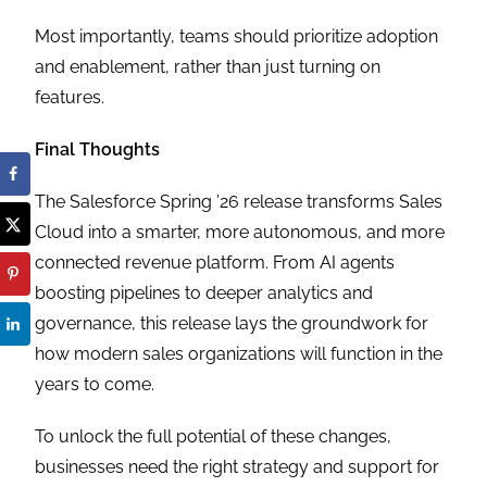
Most importantly, teams should prioritize adoption
and enablement, rather than just turning on
features.
Final Thoughts
The Salesforce Spring ’26 release transforms Sales
Cloud into a smarter, more autonomous, and more
connected revenue platform. From AI agents
boosting pipelines to deeper analytics and
governance, this release lays the groundwork for
how modern sales organizations will function in the
years to come.
To unlock the full potential of these changes,
businesses need the right strategy and support for