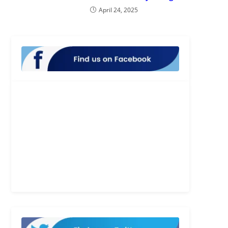
April 24, 2025