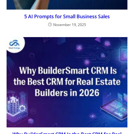
5 AI Prompts for Small Business Sales
November 19, 2025