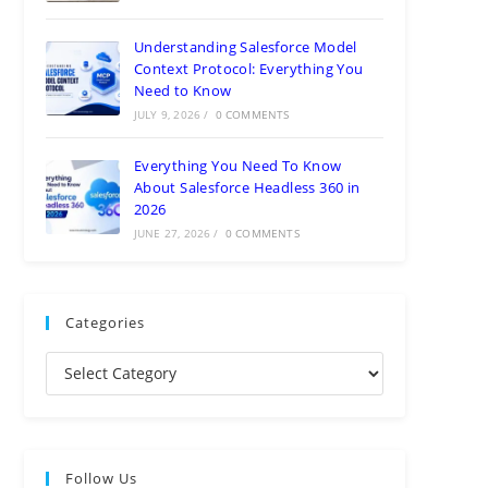
Understanding Salesforce Model
Context Protocol: Everything You
Need to Know
JULY 9, 2026
/
0 COMMENTS
Everything You Need To Know
About Salesforce Headless 360 in
2026
JUNE 27, 2026
/
0 COMMENTS
Categories
Follow Us