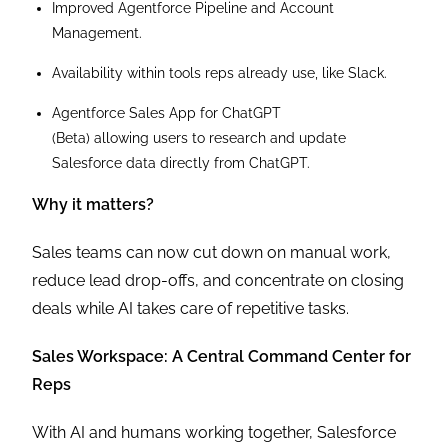
Improved Agentforce Pipeline and Account
Management.
Availability within tools reps already use, like Slack.
Agentforce Sales App for ChatGPT
(Beta) allowing users to research and update
Salesforce data directly from ChatGPT.
Why it matters?
Sales teams can now cut down on manual work,
reduce lead drop-offs, and concentrate on closing
deals while AI takes care of repetitive tasks.
Sales Workspace: A Central Command Center for
Reps
With AI and humans working together, Salesforce