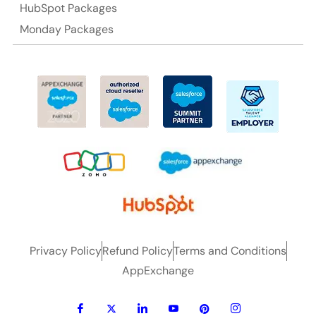
HubSpot Packages
Monday Packages
Privacy Policy
Refund Policy
Terms and Conditions
AppExchange