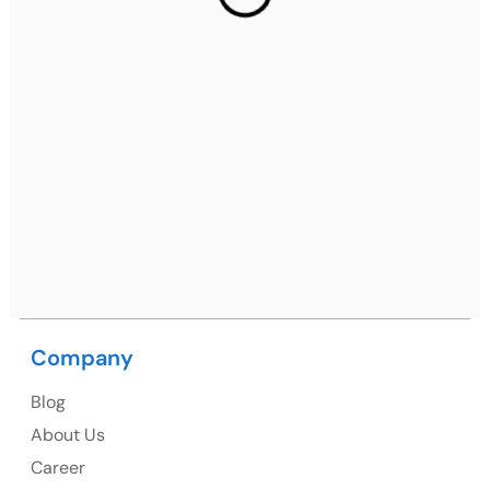
2nd Floor, C2WR+JXJ, Institutional Area, Sector 32,
Gurugram, Haryana 122001
Ph: +91 (7428) 535324
Mohali / Chandigarh Address
Netsmartz Square, IT Park, Ground Floor, Plot No, ITC-
09, near MC office, Sector 67, Sahibzada Ajit Singh
Nagar, Punjab 160062
Ph: +91 (9041) 241192
Company
Blog
USA
About Us
Career
USA Address