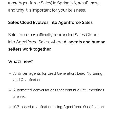
(now Agentforce Sales) in Spring ’26, what’s new,
and why it is important for your business.
Sales Cloud Evolves into Agentforce Sales
Salesforce has officially rebranded Sales Cloud
into Agentforce Sales, where
AI agents and human
sellers work together.
What’s new?
AI-driven agents for Lead Generation, Lead Nurturing,
and Qualification.
Automated conversations that continue until meetings
are set.
ICP-based qualification using Agentforce Qualification.