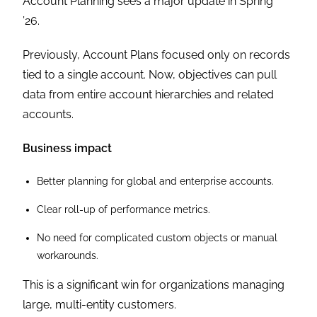
Account Planning sees a major update in Spring
’26.
Previously, Account Plans focused only on records
tied to a single account. Now, objectives can pull
data from entire account hierarchies and related
accounts.
Business impact
Better planning for global and enterprise accounts.
Clear roll-up of performance metrics.
No need for complicated custom objects or manual
workarounds.
This is a significant win for organizations managing
large, multi-entity customers.