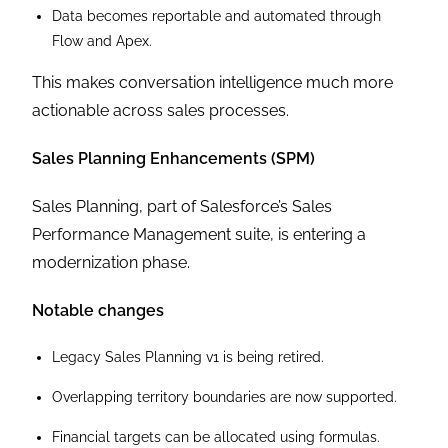
Data becomes reportable and automated through
Flow and Apex.
This makes conversation intelligence much more
actionable across sales processes.
Sales Planning Enhancements (SPM)
Sales Planning, part of Salesforce’s Sales
Performance Management suite, is entering a
modernization phase.
Notable changes
Legacy Sales Planning v1 is being retired.
Overlapping territory boundaries are now supported.
Financial targets can be allocated using formulas.