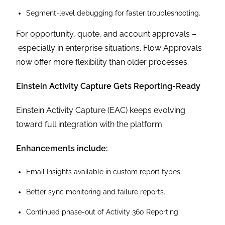
Segment-level debugging for faster troubleshooting.
For opportunity, quote, and account approvals –
especially in enterprise situations. Flow Approvals
now offer more flexibility than older processes.
Einstein Activity Capture Gets Reporting-Ready
Einstein Activity Capture (EAC) keeps evolving
toward full integration with the platform.
Enhancements include:
Email Insights available in custom report types.
Better sync monitoring and failure reports.
Continued phase-out of Activity 360 Reporting.