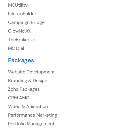
UK
MCUtility
UK Address
FilesToFolder
Campaign Bridge
23 Orchard End Avenue, Amersham, England, HP7
9TA
GlowNowX
TheBrokerUp
Ph: +44 7463631160
MC Dial
Packages
Website Development
Australia
Branding & Design
Australia Address
Zoho Packages
CRM AMC
Suite 106, 377 Kent Street Seabridge House Sydney
NSW 2000, Australia
Video & Animation
Performance Marketing
Ph: +61-2-8006-1994
Portfolio Management