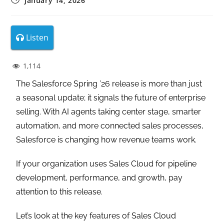
January 14, 2026
Listen
1,114
The Salesforce Spring ’26 release is more than just
a seasonal update; it signals the future of enterprise
selling. With AI agents taking center stage, smarter
automation, and more connected sales processes,
Salesforce is changing how revenue teams work.
If your organization uses Sales Cloud for pipeline
development, performance, and growth, pay
attention to this release.
Let’s look at the key features of Sales Cloud