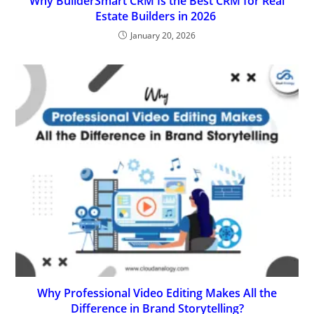
Why BuilderSmart CRM Is the Best CRM for Real
Estate Builders in 2026
January 20, 2026
Why Professional Video Editing Makes All the
Difference in Brand Storytelling?