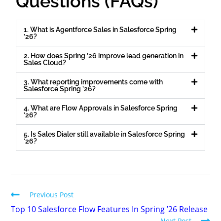
Questions (FAQs)
1. What is Agentforce Sales in Salesforce Spring
’26?
2. How does Spring ’26 improve lead generation in
Sales Cloud?
3. What reporting improvements come with
Salesforce Spring ’26?
4. What are Flow Approvals in Salesforce Spring
’26?
5. Is Sales Dialer still available in Salesforce Spring
’26?
Previous Post
Top 10 Salesforce Flow Features In Spring ’26 Release
Next Post