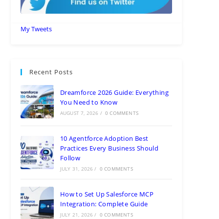
My Tweets
Recent Posts
Dreamforce 2026 Guide: Everything
You Need to Know
AUGUST 7, 2026
/
0 COMMENTS
10 Agentforce Adoption Best
Practices Every Business Should
Follow
JULY 31, 2026
/
0 COMMENTS
How to Set Up Salesforce MCP
Integration: Complete Guide
JULY 21, 2026
/
0 COMMENTS