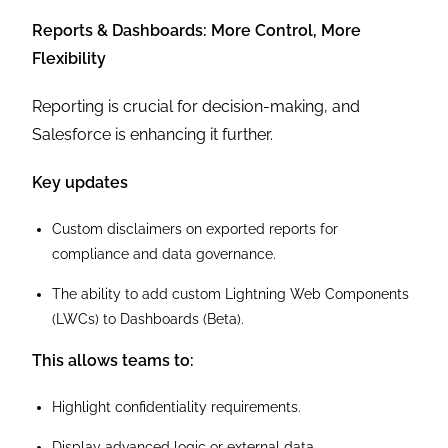
Reports & Dashboards: More Control, More
Flexibility
Reporting is crucial for decision-making, and
Salesforce is enhancing it further.
Key updates
Custom disclaimers on exported reports for
compliance and data governance.
The ability to add custom Lightning Web Components
(LWCs) to Dashboards (Beta).
This allows teams to:
Highlight confidentiality requirements.
Display advanced logic or external data.