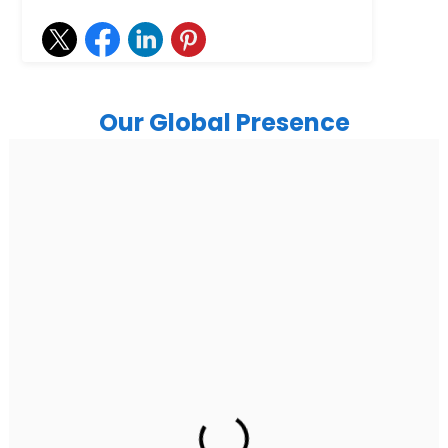
Our Global Presence
India
Noida
Floor 15, Bhutani Alphathum, Sector 90, Noida, Uttar
Pradesh 201304
Ph: +91 (7428) 535324
Gurugram Address