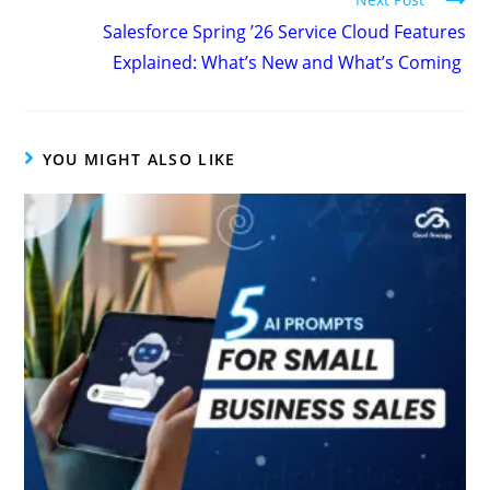
Salesforce Spring ’26 Service Cloud Features
Explained: What’s New and What’s Coming
YOU MIGHT ALSO LIKE