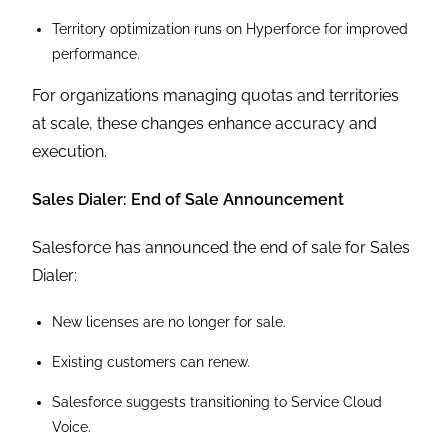
Territory optimization runs on Hyperforce for improved
performance.
For organizations managing quotas and territories
at scale, these changes enhance accuracy and
execution.
Sales Dialer: End of Sale Announcement
Salesforce has announced the end of sale for Sales
Dialer:
New licenses are no longer for sale.
Existing customers can renew.
Salesforce suggests transitioning to Service Cloud
Voice.