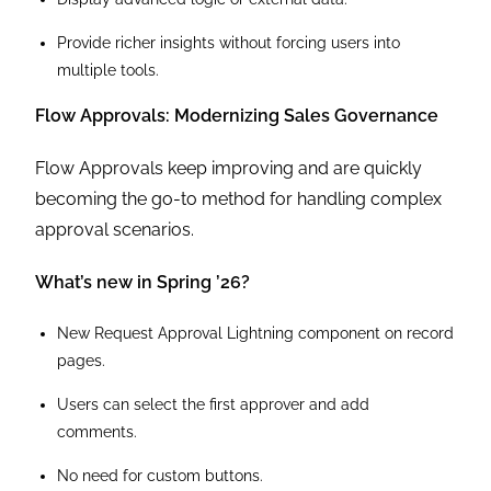
Provide richer insights without forcing users into
multiple tools.
Flow Approvals: Modernizing Sales Governance
Flow Approvals keep improving and are quickly
becoming the go-to method for handling complex
approval scenarios.
What’s new in Spring ’26?
New Request Approval Lightning component on record
pages.
Users can select the first approver and add
comments.
No need for custom buttons.