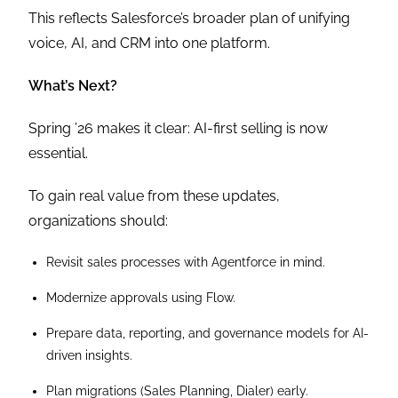
This reflects Salesforce’s broader plan of unifying
voice, AI, and CRM into one platform.
What’s Next?
Spring ’26 makes it clear: AI-first selling is now
essential.
To gain real value from these updates,
organizations should:
Revisit sales processes with Agentforce in mind.
Modernize approvals using Flow.
Prepare data, reporting, and governance models for AI-
driven insights.
Plan migrations (Sales Planning, Dialer) early.