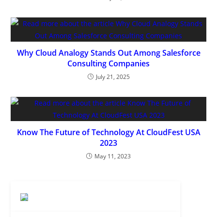
Dreamforce 2026 Guide: Everything
You Need to Know
AUGUST 7, 2026
/
0 COMMENTS
10 Agentforce Adoption Best
Practices Every Business Should
Follow
JULY 31, 2026
/
0 COMMENTS
How to Set Up Salesforce MCP
Integration: Complete Guide
JULY 21, 2026
/
0 COMMENTS