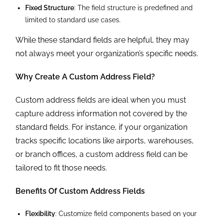
Fixed Structure
: The field structure is predefined and
limited to standard use cases.
While these standard fields are helpful, they may
not always meet your organization’s specific needs.
Why Create A Custom Address Field?
Custom address fields are ideal when you must
capture address information not covered by the
standard fields. For instance, if your organization
tracks specific locations like airports, warehouses,
or branch offices, a custom address field can be
tailored to fit those needs.
Benefits Of Custom Address Fields
Flexibility
: Customize field components based on your