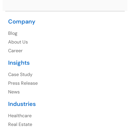
Branding & Design
Zoho Packages
CRM AMC
Video & Animation
Performance Marketing
Portfolio Management
HubSpot Packages
Monday Packages
Privacy Policy
Refund Policy
Terms and Conditions