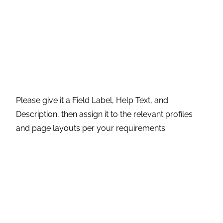
Please give it a Field Label, Help Text, and
Description, then assign it to the relevant profiles
and page layouts per your requirements.
Step 7:
After creating this field, add it to the layout if
not added.
Step 8
: Click on Page Layout to open it.
And this is the field on the Account object.
These are some of the functionalities that are