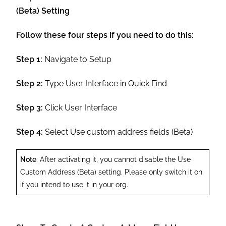
(Beta) Setting
Follow these four steps if you need to do this:
Step 1:
Navigate to Setup
Step 2:
Type User Interface in Quick Find
Step 3:
Click User Interface
Step 4:
Select Use custom address fields (Beta)
Note
: After activating it, you cannot disable the Use
Custom Address (Beta) setting. Please only switch it on
if you intend to use it in your org.