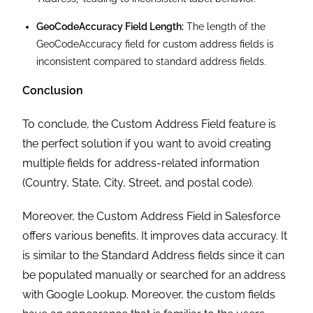
Following the steps outlined above, you can set up
a custom address field that enhances data
management and improves overall efficiency within
your Salesforce environment.
If you need assistance with custom address fields
set up or hiring cost-effective, results-driven
CRM
services
, contact Cloud Analogy, a leading
Salesforce consulting company
. We’re here to help
you optimize your Salesforce environment and
achieve your business goals. Hire the best-in-class
Salesforce consulting services
today!