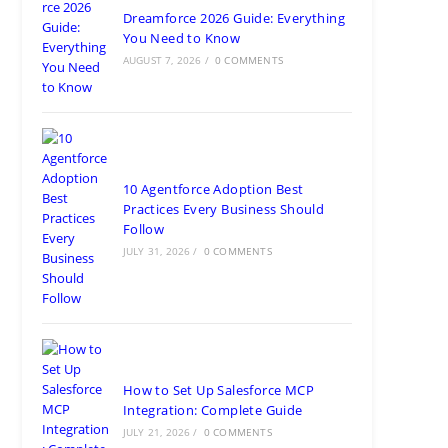
Categories
Follow Us
Our Global Presence
India
Noida
Floor 15, Bhutani Alphathum, Sector 90, Noida, Uttar