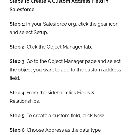
Steps To Create A Custom Address Field In
Salesforce
Step 1
: In your Salesforce org, click the gear icon
and select Setup.
Step 2:
Click the Object Manager tab.
Step 3
: Go to the Object Manager page and select
the object you want to add to the custom address
field.
Step 4
: From the sidebar, click Fields &
Relationships.
Step 5
: To create a custom field, click New.
Step 6
: Choose Address as the data type.