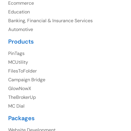
AppExchange