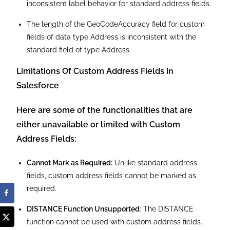
Reporting Constraints:
Reports do not support
compound address fields; instead, they include
individual address components like street, city, state,
and zip.
Data Integration Rules
: Country and State components
of custom address fields are unavailable for field
mapping in Data Integration Rules.
Label Renaming Issues
: Labels for individual
components of custom address fields cannot be
renamed.
Localization Limitations:
While you can localize the
overall label of a custom address field, individual
components cannot be localized.
Inconsistent Section Labels
: The section label for
custom address fields does not include the word
“Address,” leading to inconsistent label behavior.