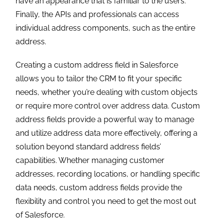
Akshay Dhiman
Chief Technical Officer
Akshay Dhiman, the CTO of Cloud Analogy, has been a
standout and successful Salesforce Platform Developer
for years. He has a rich experience in Salesforce
Integration, JavaScript, APEX, VisualForce, Force.com
Sites, Batch Processing, Lightning, PHP, C++, Java, NodeJs,
ReactJs, Angular 8, GraphQL, React Native, Web
Technology, and jQuery.
Hire the best
Salesforce Development Company
. Choose
certified Salesforce Developers from Cloud Analogy now.