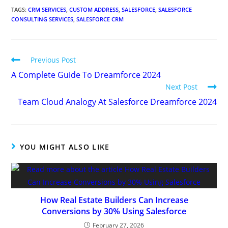
My Tweets
Recent Posts