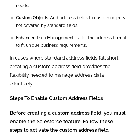
needs.
Custom Objects:
Add address fields to custom objects
not covered by standard fields.
Enhanced Data Management
: Tailor the address format
to fit unique business requirements.
In cases where standard address fields fall short,
creating a custom address field provides the
flexibility needed to manage address data
effectively.
Steps To Enable Custom Address Fields
Before creating a custom address field, you must
enable the Salesforce feature. Follow these
steps to activate the custom address field