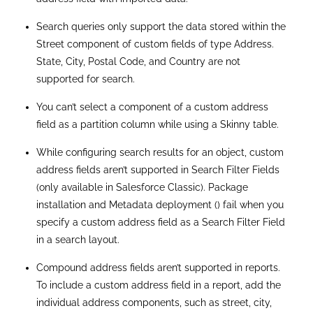
inconsistent label behavior for standard address fields.
The length of the GeoCodeAccuracy field for custom
fields of data type Address is inconsistent with the
standard field of type Address.
Limitations Of Custom Address Fields In
Salesforce
Here are some of the functionalities that are
either unavailable or limited with Custom
Address Fields:
Cannot Mark as Required:
Unlike standard address
fields, custom address fields cannot be marked as
required.
DISTANCE Function Unsupported
: The DISTANCE
function cannot be used with custom address fields.