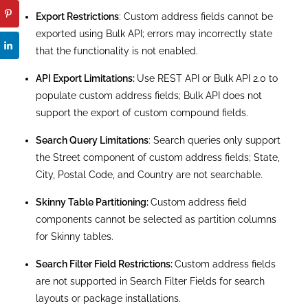
GeoCodeAccuracy Field Length:
The length of the
GeoCodeAccuracy field for custom address fields is
inconsistent compared to standard address fields.
Conclusion
To conclude, the Custom Address Field feature is
the perfect solution if you want to avoid creating
multiple fields for address-related information
(Country, State, City, Street, and postal code).
Moreover, the Custom Address Field in Salesforce
offers various benefits. It improves data accuracy. It
is similar to the Standard Address fields since it can
be populated manually or searched for an address
with Google Lookup. Moreover, the custom fields
have an appearance that is familiar to the users.