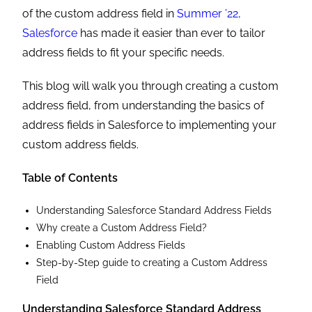
of the custom address field in
Summer ’22,
Salesforce
has made it easier than ever to tailor
address fields to fit your specific needs.
This blog will walk you through creating a custom
address field, from understanding the basics of
address fields in Salesforce to implementing your
custom address fields.
Table of Contents
Understanding Salesforce Standard Address Fields
Why create a Custom Address Field?
Enabling Custom Address Fields
Step-by-Step guide to creating a Custom Address
Field
Understanding Salesforce Standard Address