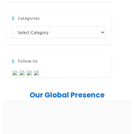
USA
USA Address
Company
1325 Fourth Avenue, Suite 940 Seattle, WA 98101,
Blog
USA
About Us
Ph: +1 (415) 830-3899
Career
Insights
Canada
Case Study
Press Release
Canada Address
News
107 – 9978 151 ST SURREY, BC CA V3R8C9
Industries
Ph: +1 (425) 230-0946
Healthcare
Real Estate