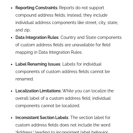
Finally, the APIs and professionals can access
individual address components, such as the entire
address.
Creating a custom address field in Salesforce
allows you to tailor the CRM to fit your specific
needs, whether you’re dealing with custom objects
or require more control over address data. Custom
address fields provide a powerful way to manage
and utilize address data more effectively, offering a
solution beyond standard address fields’
capabilities. Whether managing customer
addresses, recording locations, or handling specific
data needs, custom address fields provide the
flexibility and control you need to get the most out
of Salesforce.