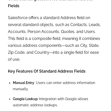
Fields
Salesforce offers a standard Address field on
several standard objects, such as Contacts, Leads,
Accounts, Person Accounts, Quotes, and Users.
This field is a composite field, meaning it combines
various address components—such as City, State,
Zip Code, and Country—into a single field for ease
of use.
Key Features Of Standard Address Fields
Manual Entry
: Users can enter address information
manually.
Google Lookup:
Integration with Google allows
automatic address lookups.