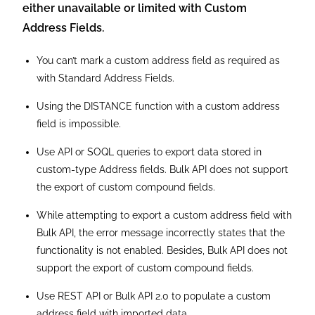
state, and zip.
When using a custom address field in a Data
Integration Rule, the Country and State components
are unavailable for field mapping.
Renaming the labels for the individual components of a
custom address field is impossible.
It is possible to localize the label to a custom address
field. However, localizing the labels of the individual
components within a custom address field is
impossible.
The section label for a custom address field does not
have the word “Address” appended. If the word
“Address” is included in the field label, it is included in
the label for every component. To cite as an adult
example, “Warehouse Address (State)” is used in place
of “Warehouse (State)”. Besides, these labels have