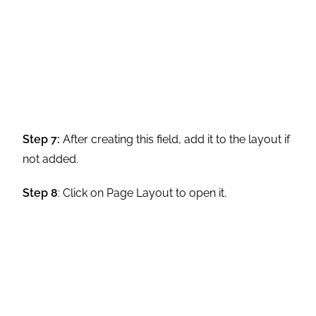
either unavailable or limited with Custom
Address Fields.
You can’t mark a custom address field as required as
with Standard Address Fields.
Using the DISTANCE function with a custom address
field is impossible.
Use API or SOQL queries to export data stored in
custom-type Address fields. Bulk API does not support
the export of custom compound fields.
While attempting to export a custom address field with
Bulk API, the error message incorrectly states that the
functionality is not enabled. Besides, Bulk API does not
support the export of custom compound fields.
Use REST API or Bulk API 2.0 to populate a custom
address field with imported data.