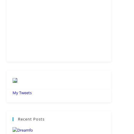
Understanding Salesforce Model
Context Protocol: Everything You
Need to Know
JULY 9, 2026
/
0 COMMENTS
Everything You Need To Know
About Salesforce Headless 360 in
2026
JUNE 27, 2026
/
0 COMMENTS