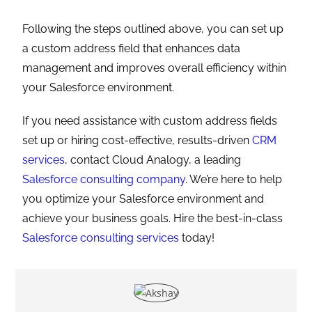
TAGS
:
CRM SERVICES
,
CUSTOM ADDRESS
,
SALESFORCE
,
SALESFORCE
CONSULTING SERVICES
,
SALESFORCE CRM
Previous Post
A Complete Guide To Dreamforce 2024
Next Post
Team Cloud Analogy At Salesforce Dreamforce 2024
YOU MIGHT ALSO LIKE
How Real Estate Builders Can Increase
Conversions by 30% Using Salesforce
February 27, 2026