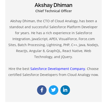
Why Cloud Analogy Stands Out Among Salesforce
Consulting Companies
July 21, 2025
Know The Future of Technology At CloudFest USA
2023
May 11, 2023