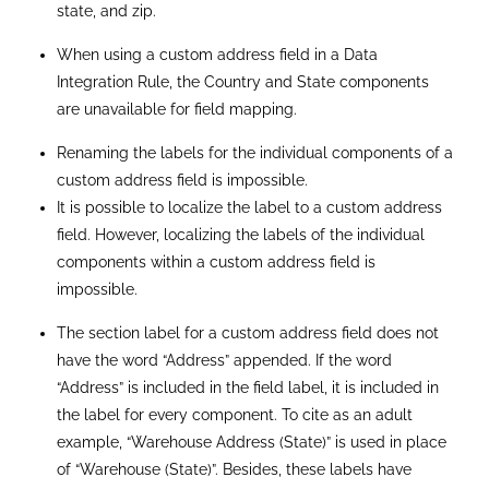
Export Restrictions
: Custom address fields cannot be
exported using Bulk API; errors may incorrectly state
that the functionality is not enabled.
API Export Limitations:
Use REST API or Bulk API 2.0 to
populate custom address fields; Bulk API does not
support the export of custom compound fields.
Search Query Limitations
: Search queries only support
the Street component of custom address fields; State,
City, Postal Code, and Country are not searchable.
Skinny Table Partitioning:
Custom address field
components cannot be selected as partition columns
for Skinny tables.
Search Filter Field Restrictions:
Custom address fields
are not supported in Search Filter Fields for search
layouts or package installations.