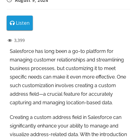
August 9, 2024
Listen
3,399
Salesforce has long been a go-to platform for
managing customer relationships and streamlining
business processes, but customizing it to meet
specific needs can make it even more effective. One
such customization involves creating a custom
address field—a crucial feature for accurately
capturing and managing location-based data.
Creating a custom address field in Salesforce can
significantly enhance your ability to manage and
visualize address-related data. With the introduction