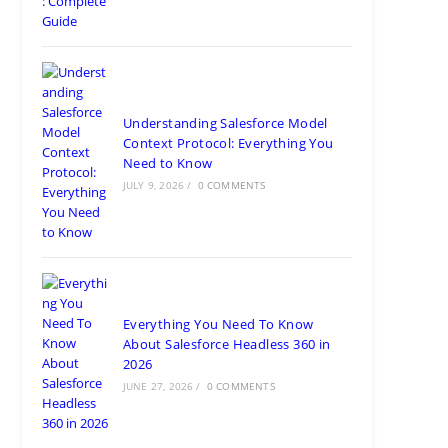
Pradesh 201304
Ph: +91 (7428) 535324
Gurugram Address
2nd Floor, C2WR+JXJ, Institutional Area, Sector 32,
Gurugram, Haryana 122001
Ph: +91 (7428) 535324
Mohali / Chandigarh Address
Netsmartz Square, IT Park, Ground Floor, Plot No, ITC-
09, near MC office, Sector 67, Sahibzada Ajit Singh
Nagar, Punjab 160062
Ph: +91 (9041) 241192