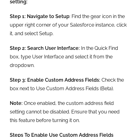
setting:
Step 1:
Navigate to Setup
: Find the gear icon in the
upper right corner of your Salesforce instance, click
it, and select Setup.
Step 2: Search User Interface:
In the Quick Find
box, type User Interface and select it from the
dropdown.
Step 3:
Enable Custom Address Fields:
Check the
box next to Use Custom Address Fields (Beta).
Note:
Once enabled, the custom address field
setting cannot be disabled. Ensure that you need
this feature before turning it on.
Steps To Enable Use Custom Address Fields