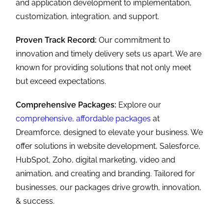
and application development to implementation,
customization, integration, and support.
Proven Track Record:
Our commitment to
innovation and timely delivery sets us apart. We are
known for providing solutions that not only meet
but exceed expectations.
Comprehensive Packages:
Explore our
comprehensive, affordable packages
at
Dreamforce, designed to elevate your business. We
offer solutions in website development, Salesforce,
HubSpot, Zoho, digital marketing, video and
animation, and creating and branding. Tailored for
businesses, our packages drive growth, innovation,
& success.