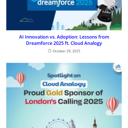
AI Innovation vs. Adoption: Lessons from
Dreamforce 2025 ft. Cloud Analogy
October 29, 2025