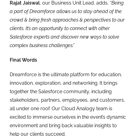
Rajat Jaiswal
, our Business Unit Lead, adds,
“
Being
a part of Dreamforce allows us to stay ahead of the
crowd & bring fresh approaches & perspectives to our
clients. It’s an opportunity to connect with other
Salesforce experts and discover new ways to solve
complex business challenges
.”
Final Words
Dreamforce is the ultimate platform for education,
innovation, exploration, and networking. It brings
together the Salesforce community, including
stakeholders, partners, employees, and customers,
all under one roof. Our Cloud Analogy team is
excited to immerse ourselves in the event’s dynamic
environment and bring back valuable insights to
help our clients succeed.