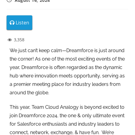
August 16, 2024
Listen
3,358
We just can’t keep calm—Dreamforce is just around
the corner! As one of the most exciting events of the
year, Dreamforce is often regarded as the dynamic
hub where innovation meets opportunity, serving as
a premier meeting place for industry leaders from
around the globe.
This year, Team Cloud Analogy is beyond excited to
join Dreamforce 2024, the one & only ultimate event
for Salesforce enthusiasts and industry leaders to
connect, network, exchange, & have fun. We’re