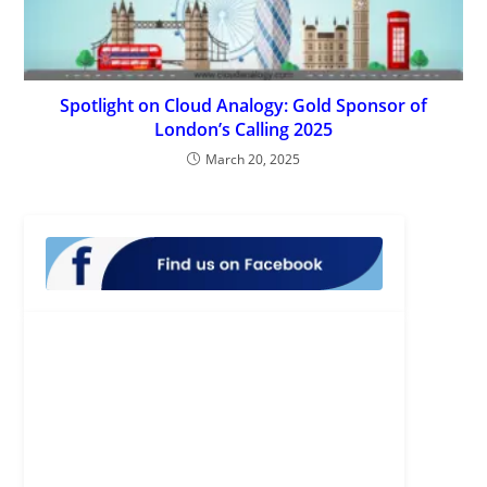
Spotlight on Cloud Analogy: Gold Sponsor of
London’s Calling 2025
March 20, 2025