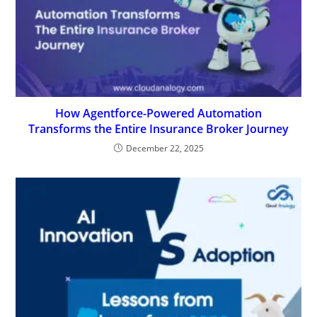
How Agentforce-Powered Automation
Transforms the Entire Insurance Broker Journey
December 22, 2025