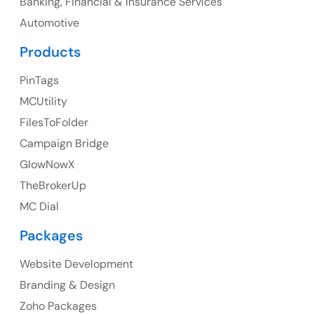
Banking, Financial & Insurance Services
UK
Automotive
UK Address
Products
23 Orchard End Avenue, Amersham, England, HP7
PinTags
9TA
MCUtility
FilesToFolder
Ph: +44 7463631160
Campaign Bridge
GlowNowX
TheBrokerUp
Australia
MC Dial
Australia Address
Packages
Suite 106, 377 Kent Street Seabridge House Sydney
NSW 2000, Australia
Website Development
Branding & Design
Ph: +61-2-8006-1994
Zoho Packages