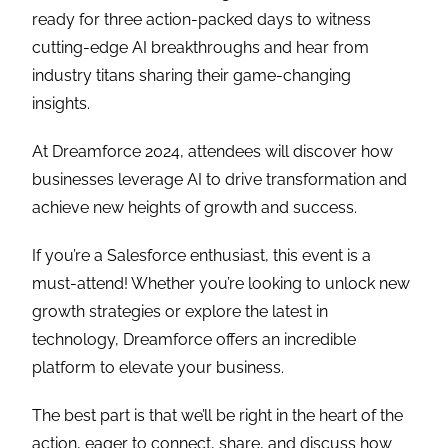
ready for three action-packed days to witness
cutting-edge AI breakthroughs and hear from
industry titans sharing their game-changing
insights.
At Dreamforce 2024, attendees will discover how
businesses leverage AI to drive transformation and
achieve new heights of growth and success.
If you’re a Salesforce enthusiast, this event is a
must-attend! Whether you’re looking to unlock new
growth strategies or explore the latest in
technology, Dreamforce offers an incredible
platform to elevate your business.
The best part is that we’ll be right in the heart of the
action, eager to connect, share, and discuss how