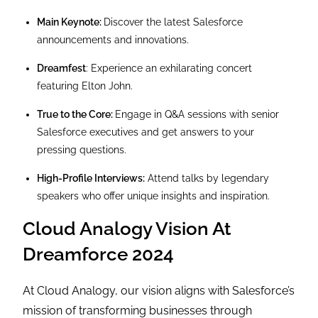
Main Keynote:
Discover the latest Salesforce
announcements and innovations.
Dreamfest
: Experience an exhilarating concert
featuring Elton John.
True to the Core:
Engage in Q&A sessions with senior
Salesforce executives and get answers to your
pressing questions.
High-Profile Interviews:
Attend talks by legendary
speakers who offer unique insights and inspiration.
Cloud Analogy Vision At
Dreamforce 2024
At Cloud Analogy, our vision aligns with Salesforce’s
mission of transforming businesses through