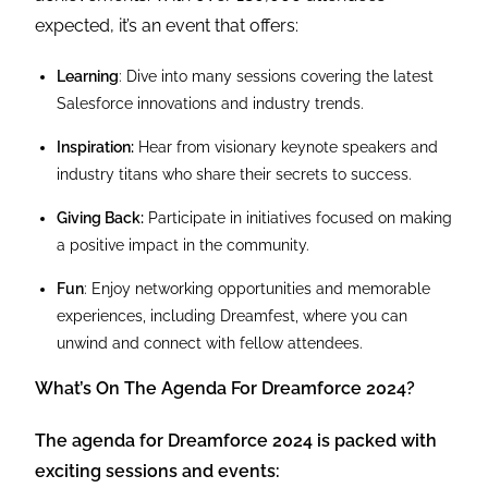
expected, it’s an event that offers:
Learning
: Dive into many sessions covering the latest
Salesforce innovations and industry trends.
Inspiration:
Hear from visionary keynote speakers and
industry titans who share their secrets to success.
Giving Back:
Participate in initiatives focused on making
a positive impact in the community.
Fun
: Enjoy networking opportunities and memorable
experiences, including Dreamfest, where you can
unwind and connect with fellow attendees.
What’s On The Agenda For Dreamforce 2024?
The agenda for Dreamforce 2024 is packed with
exciting sessions and events: