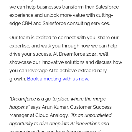
we can help businesses transform their Salesforce
experience and unlock more value with cutting-
edge CRM and Salesforce consulting services.
Our team is excited to connect with you, share our
expertise, and walk you through how we can help
drive your success. At Dreamforce 2024, we’ll
showcase our innovative solutions and discuss how
you can leverage AI to achieve extraordinary
growth.
Book a meeting with us now.
“
Dreamforce is a go-to place where the magic
happens,”
says Arun Kumar, Customer Success
Manager at Cloud Analogy
. “It’s an unparalleled
opportunity to dive deep into AI innovations and
explore how they can transform businesses
.”