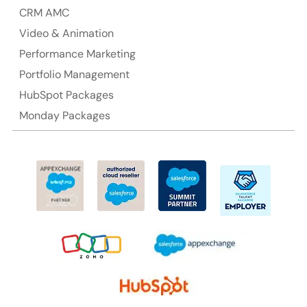
CRM AMC
Video & Animation
Performance Marketing
Portfolio Management
HubSpot Packages
Monday Packages