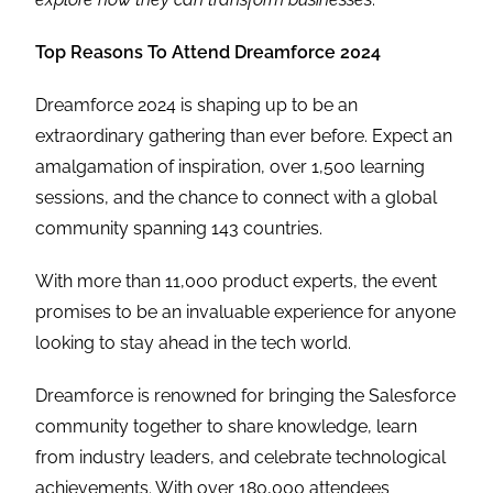
Top Reasons To Attend Dreamforce 2024
Dreamforce 2024 is shaping up to be an
extraordinary gathering than ever before. Expect an
amalgamation of inspiration, over 1,500 learning
sessions, and the chance to connect with a global
community spanning 143 countries.
With more than 11,000 product experts, the event
promises to be an invaluable experience for anyone
looking to stay ahead in the tech world.
Dreamforce is renowned for bringing the Salesforce
community together to share knowledge, learn
from industry leaders, and celebrate technological
achievements. With over 180,000 attendees