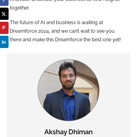
together.
The future of AI and business is waiting at
Dreamforce 2024, and we can’t wait to see you
there and make this Dreamforce the best one yet!
Akshay Dhiman