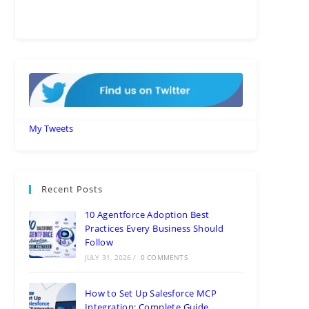
My Tweets
Recent Posts
10 Agentforce Adoption Best
Practices Every Business Should
Follow
JULY 31, 2026
/
0 COMMENTS
How to Set Up Salesforce MCP
Integration: Complete Guide