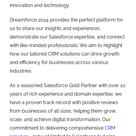
innovation and technology.
Dreamforce 2024 provides the perfect platform for
us to share our insights and experiences,
demonstrate our Salesforce expertise, and connect
with like-minded professionals. We aim to highlight
how our tailored CRM solutions can drive growth
and efficiency for businesses across various
industries.
As a seasoned Salesforce Gold Partner with over 10
years of rich experience and domain expertise, we
have a proven track record with positive reviews
from businesses of all sizes, helping them grow,
scale, and achieve digital transformation. Our
commitment to delivering comprehensive
CRM