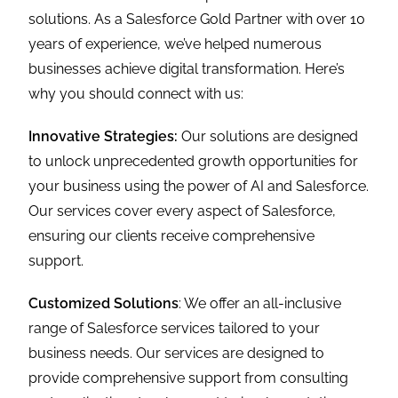
solutions. As a Salesforce Gold Partner with over 10
years of experience, we’ve helped numerous
businesses achieve digital transformation. Here’s
why you should connect with us:
Innovative Strategies:
Our solutions are designed
to unlock unprecedented growth opportunities for
your business using the power of AI and Salesforce.
Our services cover every aspect of Salesforce,
ensuring our clients receive comprehensive
support.
Customized Solutions
: We offer an all-inclusive
range of Salesforce services tailored to your
business needs. Our services are designed to
provide comprehensive support from consulting