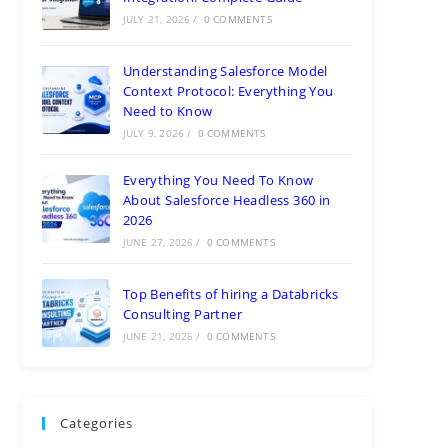
JULY 21, 2026
/
0 COMMENTS
Understanding Salesforce Model
Context Protocol: Everything You
Need to Know
JULY 9, 2026
/
0 COMMENTS
Everything You Need To Know
About Salesforce Headless 360 in
2026
JUNE 27, 2026
/
0 COMMENTS
Top Benefits of hiring a Databricks
Consulting Partner
JUNE 21, 2026
/
0 COMMENTS
Categories