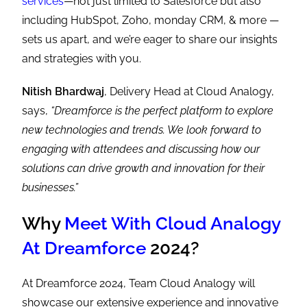
services
—not just limited to Salesforce but also
including HubSpot, Zoho, monday CRM, & more —
sets us apart, and we’re eager to share our insights
and strategies with you.
Nitish Bhardwaj
, Delivery Head at Cloud Analogy,
says,
“Dreamforce is the perfect platform to explore
new technologies and trends. We look forward to
engaging with attendees and discussing how our
solutions can drive growth and innovation for their
businesses.”
Why
Meet With Cloud Analogy
At Dreamforce
2024?
At Dreamforce 2024, Team Cloud Analogy will
showcase our extensive experience and innovative