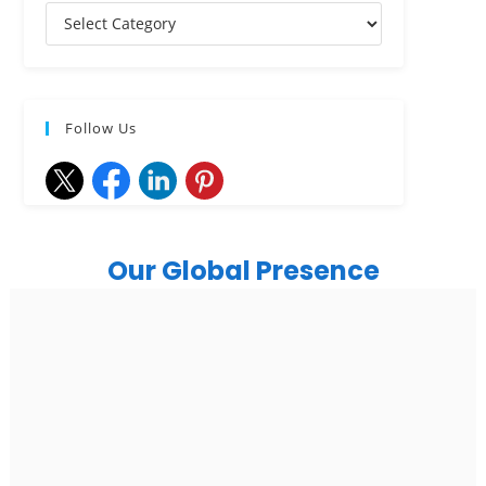
Follow Us
Our Global Presence
India
Noida
Floor 15, Bhutani Alphathum, Sector 90, Noida, Uttar
Pradesh 201304