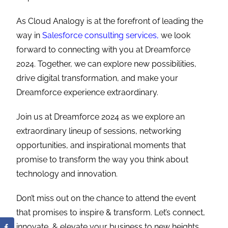
As Cloud Analogy is at the forefront of leading the
way in
Salesforce consulting services,
we look
forward to connecting with you at Dreamforce
2024. Together, we can explore new possibilities,
drive digital transformation, and make your
Dreamforce experience extraordinary.
Join us at Dreamforce 2024 as we explore an
extraordinary lineup of sessions, networking
opportunities, and inspirational moments that
promise to transform the way you think about
technology and innovation.
Don’t miss out on the chance to attend the event
that promises to inspire & transform. Let’s connect,
innovate, & elevate your business to new heights