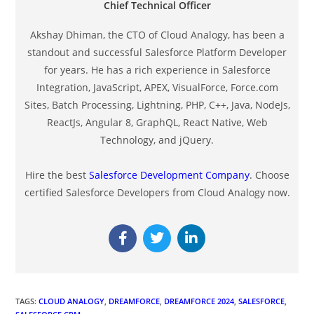
Chief Technical Officer
Akshay Dhiman, the CTO of Cloud Analogy, has been a
standout and successful Salesforce Platform Developer
for years. He has a rich experience in Salesforce
Integration, JavaScript, APEX, VisualForce, Force.com
Sites, Batch Processing, Lightning, PHP, C++, Java, NodeJs,
ReactJs, Angular 8, GraphQL, React Native, Web
Technology, and jQuery.
Hire the best
Salesforce Development Company
. Choose
certified Salesforce Developers from Cloud Analogy now.
TAGS
:
CLOUD ANALOGY
,
DREAMFORCE
,
DREAMFORCE 2024
,
SALESFORCE
,