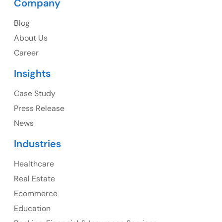
Company
USA
Blog
USA Address
About Us
1325 Fourth Avenue, Suite 940 Seattle, WA 98101,
Career
USA
Insights
Ph: +1 (415) 830-3899
Case Study
Press Release
News
Canada
Industries
Canada Address
Healthcare
107 – 9978 151 ST SURREY, BC CA V3R8C9
Real Estate
Ph: +1 (425) 230-0946
Ecommerce
Education