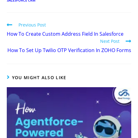
SALESFORCE CRM
Previous Post
How To Create Custom Address Field In Salesforce
Next Post
How To Set Up Twilio OTP Verification In ZOHO Forms
YOU MIGHT ALSO LIKE