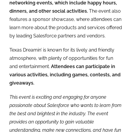
networking events, which include happy hours,
dinners, and other social activities.
The event also
features a sponsor showcase, where attendees can
learn more about the products and services offered
by leading Salesforce partners and vendors.
Texas Dreamin’ is known for its lively and friendly
atmosphere, with plenty of opportunities for fun
and entertainment.
Attendees can participate in
various activities, including games, contests, and
giveaways.
This event is exciting and engaging for anyone
passionate about Salesforce who wants to learn from
the best and brightest in the industry. The event
provides an opportunity to gain valuable
understanding, make new connections, and have fun