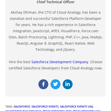
Chief Technical Officer
Akshay Dhiman, the CTO of Cloud Analogy, has been a
standout and successful Salesforce Platform Developer
for years. He has a rich experience in Salesforce
Integration, JavaScript, APEX, VisualForce, Force.com
Sites, Batch Processing, Lightning, PHP, C++, Java, NodeJs,
ReactJs, Angular 8, GraphQL, React Native, Web
Technology, and jQuery.
Hire the best
Salesforce Development Company
. Choose
certified Salesforce Developers from Cloud Analogy now.
TAGS
:
SALESFORCE
,
SALESFORCE EVENTS
,
SALESFORCE EVENTS USA
,