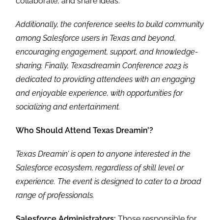
collaborate, and share ideas.
Additionally, the conference seeks to build community
among Salesforce users in Texas and beyond,
encouraging engagement, support, and knowledge-
sharing. Finally, Texasdreamin Conference 2023 is
dedicated to providing attendees with an engaging
and enjoyable experience, with opportunities for
socializing and entertainment.
Who Should Attend Texas Dreamin’?
Texas Dreamin’ is open to anyone interested in the
Salesforce ecosystem, regardless of skill level or
experience. The event is designed to cater to a broad
range of professionals.
Salesforce Administrators:
Those responsible for