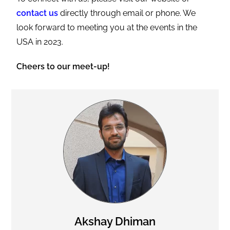
contact us
directly through email or phone. We
look forward to meeting you at the events in the
USA in 2023.
Cheers to our meet-up!
Akshay Dhiman