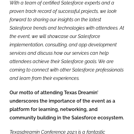
With a team of certified Salesforce experts and a
proven track record of successful projects, we look
forward to sharing our insights on the latest
Salesforce trends and technologies with attendees. At
the event, we will showcase our Salesforce
implementation, consulting, and app development
services and discuss how our services can help
attendees achieve their Salesforce goals. We are
coming to connect with other Salesforce professionals
and learn from their experiences.
Our motto of attending Texas Dreamin’
underscores the importance of the event as a
platform for learning, networking, and
community building in the Salesforce ecosystem.
Texasdreamin Conference 2023 is a fantastic