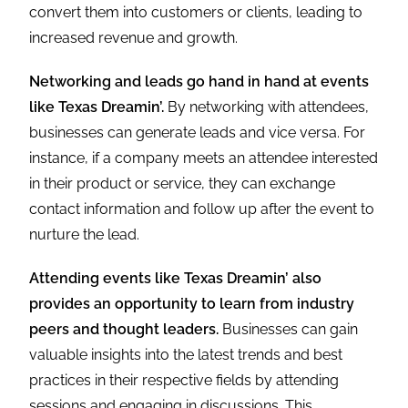
convert them into customers or clients, leading to
increased revenue and growth.
Networking and leads go hand in hand at events
like Texas Dreamin’.
By networking with attendees,
businesses can generate leads and vice versa. For
instance, if a company meets an attendee interested
in their product or service, they can exchange
contact information and follow up after the event to
nurture the lead.
Attending events like Texas Dreamin’ also
provides an opportunity to learn from industry
peers and thought leaders.
Businesses can gain
valuable insights into the latest trends and best
practices in their respective fields by attending
sessions and engaging in discussions. This