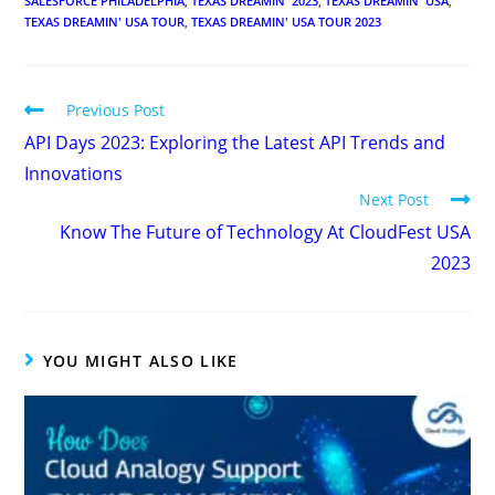
SALESFORCE PHILADELPHIA
,
TEXAS DREAMIN' 2023
,
TEXAS DREAMIN' USA
,
TEXAS DREAMIN' USA TOUR
,
TEXAS DREAMIN' USA TOUR 2023
Previous Post
API Days 2023: Exploring the Latest API Trends and
Innovations
Next Post
Know The Future of Technology At CloudFest USA
2023
YOU MIGHT ALSO LIKE