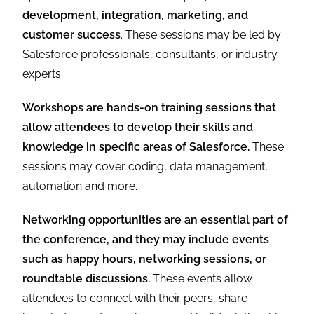
development, integration, marketing, and
customer success
. These sessions may be led by
Salesforce professionals, consultants, or industry
experts.
Workshops are hands-on training sessions that
allow attendees to develop their skills and
knowledge in specific areas of Salesforce.
These
sessions may cover coding, data management,
automation and more.
Networking opportunities are an essential part of
the conference, and they may include events
such as happy hours, networking sessions, or
roundtable discussions.
These events allow
attendees to connect with their peers, share