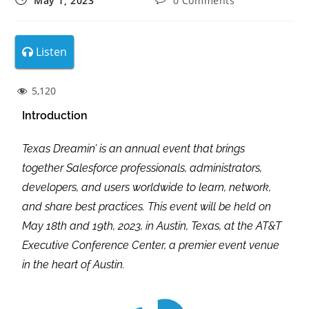
May 1, 2023
0 Comments
Listen
5,120
Introduction
Texas Dreamin’ is an annual event that brings
together Salesforce professionals, administrators,
developers, and users worldwide to learn, network,
and share best practices. This event will be held on
May 18th and 19th, 2023, in Austin, Texas, at the AT&T
Executive Conference Center, a premier event venue
in the heart of Austin.