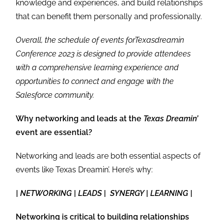
knowledge and experiences, and build relationships
that can benefit them personally and professionally.
Overall, the schedule of events forTexasdreamin
Conference 2023 is designed to provide attendees
with a comprehensive learning experience and
opportunities to connect and engage with the
Salesforce community.
Why networking and leads at the
Texas Dreamin’
event are essential?
Networking and leads are both essential aspects of
events like Texas Dreamin’. Here’s why:
| NETWORKING | LEADS | SYNERGY | LEARNING |
Networking is critical to building relationships