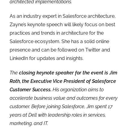
architected implementations.
As an industry expert in Salesforce architecture,
Zayne’s keynote speech will likely focus on best
practices and trends in architecture for the
Salesforce ecosystem. She has a solid online
presence and can be followed on Twitter and
LinkedIn for updates and insights.
The
closing keynote speaker for the event is Jim
Roth, the Executive Vice President of Salesforce
Customer Success.
His organization aims to
accelerate business value and outcomes for every
customer. Before joining Salesforce, Jim spent 17
years at Dell with leadership roles in services,
marketing, and IT.