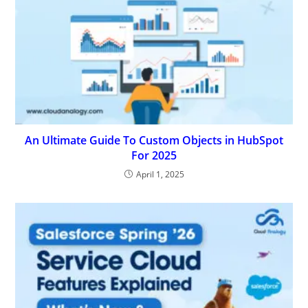
An Ultimate Guide To Custom Objects in HubSpot
For 2025
April 1, 2025