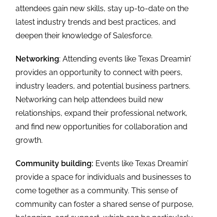
attendees gain new skills, stay up-to-date on the
latest industry trends and best practices, and
deepen their knowledge of Salesforce.
Networking
: Attending events like Texas Dreamin’
provides an opportunity to connect with peers,
industry leaders, and potential business partners.
Networking can help attendees build new
relationships, expand their professional network,
and find new opportunities for collaboration and
growth.
Community building:
Events like Texas Dreamin’
provide a space for individuals and businesses to
come together as a community. This sense of
community can foster a shared sense of purpose,