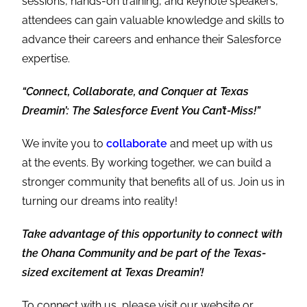
sessions, hands-on training, and keynote speakers,
attendees can gain valuable knowledge and skills to
advance their careers and enhance their Salesforce
expertise.
“Connect, Collaborate, and Conquer at Texas
Dreamin’: The Salesforce Event You Can’t-Miss!”
We invite you to
collaborate
and meet up with us
at the events. By working together, we can build a
stronger community that benefits all of us. Join us in
turning our dreams into reality!
Take advantage of this opportunity to connect with
the Ohana Community and be part of the Texas-
sized excitement at Texas Dreamin’!
To connect with us, please visit our website or