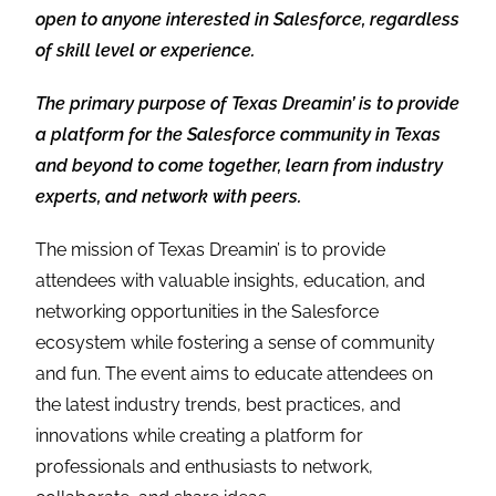
open to anyone interested in Salesforce, regardless
of skill level or experience.
The primary purpose of Texas Dreamin’ is to provide
a platform for the Salesforce community in Texas
and beyond to come together, learn from industry
experts, and network with peers.
The mission of Texas Dreamin’ is to provide
attendees with valuable insights, education, and
networking opportunities in the Salesforce
ecosystem while fostering a sense of community
and fun. The event aims to educate attendees on
the latest industry trends, best practices, and
innovations while creating a platform for
professionals and enthusiasts to network,