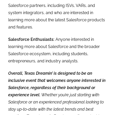
Salesforce partners, including ISVs, VARs, and
system integrators, and who are interested in
learning more about the latest Salesforce products
and features.
Salesforce Enthusiasts:
Anyone interested in
learning more about Salesforce and the broader
Salesforce ecosystem, including students,
entrepreneurs, and industry analysts.
Overall, Texas Dreamin’ is designed to be an
inclusive event that welcomes anyone interested in
Salesforce, regardless of their background or
experience level.
Whether you’re just starting with
Salesforce or an experienced professional looking to
stay up-to-date with the latest trends and best