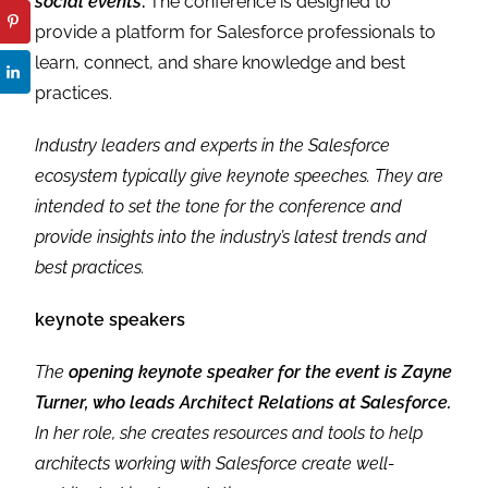
social events
.
The conference is designed to
provide a platform for Salesforce professionals to
learn, connect, and share knowledge and best
practices.
Industry leaders and experts in the Salesforce
ecosystem typically give keynote speeches. They are
intended to set the tone for the conference and
provide insights into the industry’s latest trends and
best practices.
keynote speakers
The
opening keynote speaker for the event is Zayne
Turner, who leads Architect Relations at Salesforce.
In her role, she creates resources and tools to help
architects working with Salesforce create well-