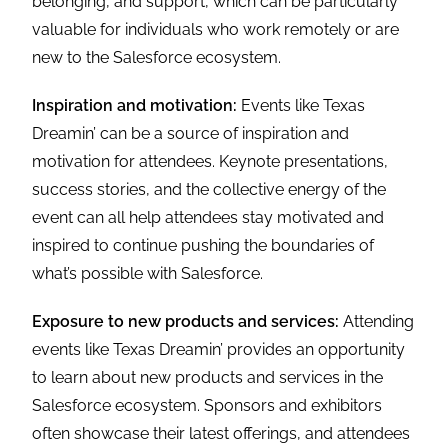
belonging, and support, which can be particularly
valuable for individuals who work remotely or are
new to the Salesforce ecosystem.
Inspiration and motivation:
Events like Texas
Dreamin’ can be a source of inspiration and
motivation for attendees. Keynote presentations,
success stories, and the collective energy of the
event can all help attendees stay motivated and
inspired to continue pushing the boundaries of
what’s possible with Salesforce.
Exposure to new products and services:
Attending
events like Texas Dreamin’ provides an opportunity
to learn about new products and services in the
Salesforce ecosystem. Sponsors and exhibitors
often showcase their latest offerings, and attendees