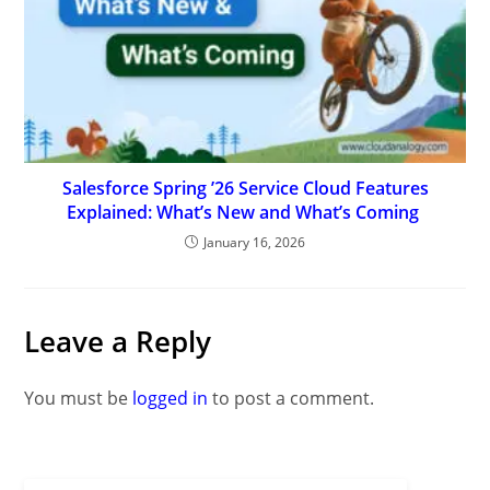
Salesforce Spring ’26 Service Cloud Features
Explained: What’s New and What’s Coming
January 16, 2026
Leave a Reply
You must be
logged in
to post a comment.