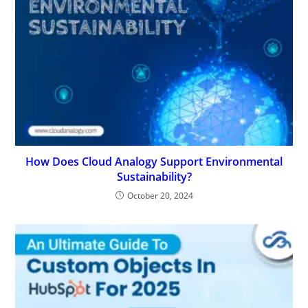
How Does Cloud Analogy Support Environmental
Sustainability?
October 20, 2024