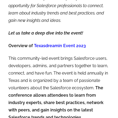
opportunity for Salesforce professionals to connect,
learn about industry trends and best practices, and
gain new insights and ideas
.
Let us take a deep dive into the event!
Overview of
Texasdreamin Event 2023
This community-led event brings Salesforce users,
developers, admins, and partners together to learn,
connect, and have fun. The event is held annually in
Texas and is organized by a team of passionate
volunteers about the Salesforce ecosystem.
The
conference allows attendees to learn from
industry experts, share best practices, network
with peers, and gain insights on the latest
Salesforce trends and technologies.