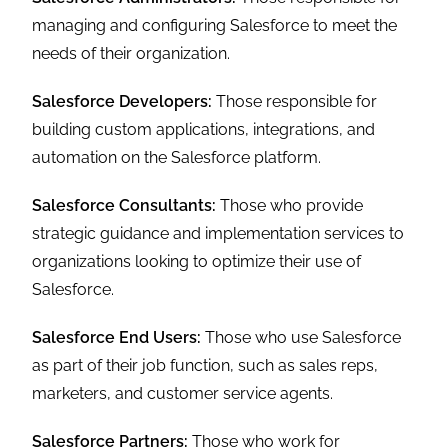
managing and configuring Salesforce to meet the
needs of their organization.
Salesforce Developers:
Those responsible for
building custom applications, integrations, and
automation on the Salesforce platform.
Salesforce Consultants:
Those who provide
strategic guidance and implementation services to
organizations looking to optimize their use of
Salesforce.
Salesforce End Users:
Those who use Salesforce
as part of their job function, such as sales reps,
marketers, and customer service agents.
Salesforce Partners:
Those who work for