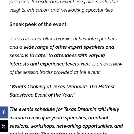
practices, Texasdreamin Event 2023 offers valuable
insights, education, and networking opportunities.
Sneak peek of the event
Texas Dreamin’ offers prominent keynote speakers
and a
wide range of other expert speakers and
sessions to cater to attendees with varying
interests and experience levels.
Here is an overview
of the session tracks provided at the event:
“What’s Cooking at Texas Dreamin’? The Hottest
Salesforce Event of the Year!”
The events schedule for Texas Dreamin’ will likely
include a mix of keynote speeches, breakout
sessions, workshops, networking opportunities, and