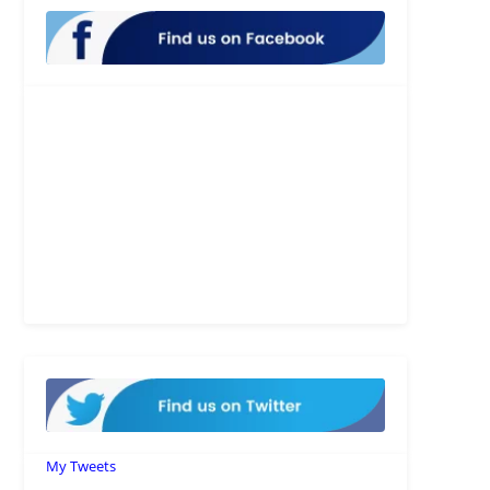
My Tweets