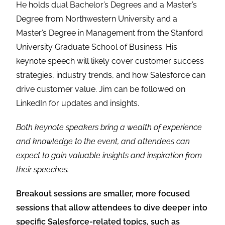
He holds dual Bachelor’s Degrees and a Master’s
Degree from Northwestern University and a
Master’s Degree in Management from the Stanford
University Graduate School of Business. His
keynote speech will likely cover customer success
strategies, industry trends, and how Salesforce can
drive customer value. Jim can be followed on
LinkedIn for updates and insights.
Both keynote speakers bring a wealth of experience
and knowledge to the event, and attendees can
expect to gain valuable insights and inspiration from
their speeches.
Breakout sessions are smaller, more focused
sessions that allow attendees to dive deeper into
specific Salesforce-related topics, such as