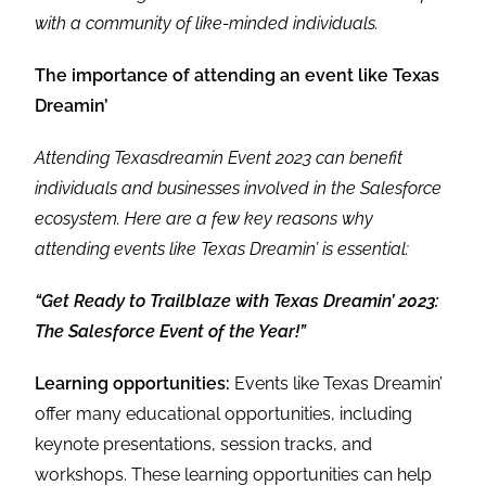
with a community of like-minded individuals.
The importance of attending an event like Texas
Dreamin’
Attending Texasdreamin Event 2023 can benefit
individuals and businesses involved in the Salesforce
ecosystem. Here are a few key reasons why
attending events like Texas Dreamin’ is essential:
“Get Ready to Trailblaze with Texas Dreamin’ 2023:
The Salesforce Event of the Year!”
Learning opportunities:
Events like Texas Dreamin’
offer many educational opportunities, including
keynote presentations, session tracks, and
workshops. These learning opportunities can help