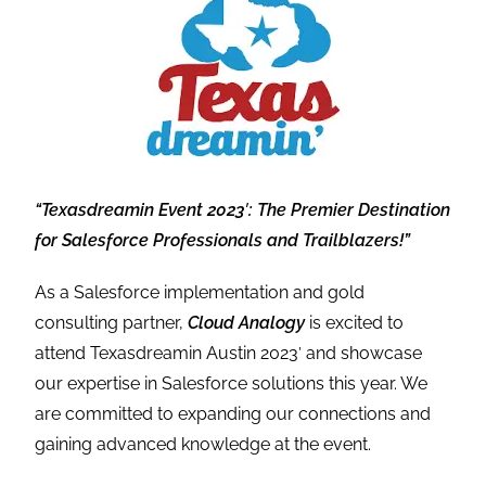
“Texasdreamin Event 2023′: The Premier Destination
for Salesforce Professionals and Trailblazers!”
As a Salesforce implementation and gold
consulting partner,
Cloud Analogy
is excited to
attend Texasdreamin Austin 2023′ and showcase
our expertise in Salesforce solutions this year. We
are committed to expanding our connections and
gaining advanced knowledge at the event.