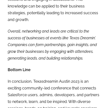
knowledge can be applied to their business
strategies, potentially leading to increased success
and growth.
Overall, networking and leads are critical to the
success of businesses at events like Texas Dreamin’.
Companies can form partnerships, gain insights, and
grow their businesses by engaging with attendees,
generating leads, and building relationships.
Bottom Line
In conclusion, Texasdreamin Austin 2023 is an
exciting community-led conference that connects
Salesforce users, admins, developers, and partners
to network, learn, and be inspired. With diverse