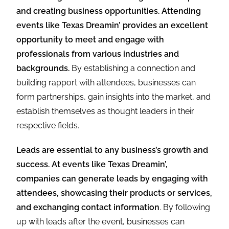
and creating business opportunities. Attending
events like Texas Dreamin’ provides an excellent
opportunity to meet and engage with
professionals from various industries and
backgrounds.
By establishing a connection and
building rapport with attendees, businesses can
form partnerships, gain insights into the market, and
establish themselves as thought leaders in their
respective fields.
Leads are essential to any business’s growth and
success. At events like Texas Dreamin’,
companies can generate leads by engaging with
attendees, showcasing their products or services,
and exchanging contact information
. By following
up with leads after the event, businesses can