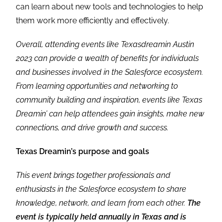
can learn about new tools and technologies to help
them work more efficiently and effectively.
Overall, attending events like Texasdreamin Austin
2023 can provide a wealth of benefits for individuals
and businesses involved in the Salesforce ecosystem.
From learning opportunities and networking to
community building and inspiration, events like Texas
Dreamin’ can help attendees gain insights, make new
connections, and drive growth and success.
Texas Dreamin’s purpose and goals
This event brings together professionals and
enthusiasts in the Salesforce ecosystem to share
knowledge, network, and learn from each other.
The
event is typically held annually in Texas and is