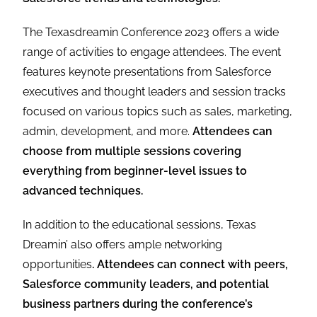
The Texasdreamin Conference 2023 offers a wide
range of activities to engage attendees. The event
features keynote presentations from Salesforce
executives and thought leaders and session tracks
focused on various topics such as sales, marketing,
admin, development, and more.
Attendees can
choose from multiple sessions covering
everything from beginner-level issues to
advanced techniques.
In addition to the educational sessions, Texas
Dreamin’ also offers ample networking
opportunities
. Attendees can connect with peers,
Salesforce community leaders, and potential
business partners during the conference’s