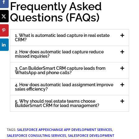
Frequently Asked
Questions (FAQs)
1. What is automatic lead capture in real estate
CRM?
2. How does automatic lead capture reduce
missed inquiries?
3. Can BuilderSmart CRM capture leads from
WhatsApp and phone calls?
4. How does automatic lead assignment improve
sales efficiency?
5. Why should real estate teams choose
BuilderSmart CRM for lead management?
TAGS
:
SALESFORCE APPEXCHANGE APP DEVELOPMENT SERVICES
,
SALESFORCE CONSULTING SERVICES
,
SALESFORCE DEVELOPMENT