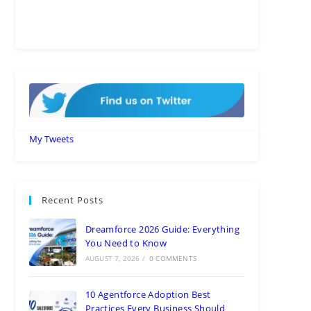
My Tweets
Recent Posts
Dreamforce 2026 Guide: Everything
You Need to Know
AUGUST 7, 2026
/
0 COMMENTS
10 Agentforce Adoption Best
Practices Every Business Should