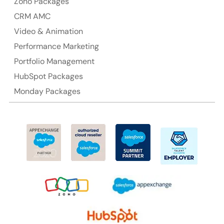
Zoho Packages
CRM AMC
Suite 106, 377 Kent Street Seabridge House Sydney
NSW 2000, Australia
Video & Animation
Performance Marketing
Ph: +61-2-8006-1994
Portfolio Management
HubSpot Packages
Monday Packages