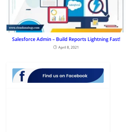
Salesforce Admin – Build Reports Lightning Fast!
April 8, 2021