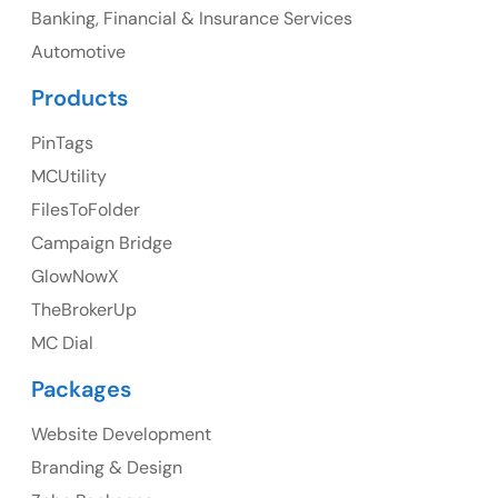
Banking, Financial & Insurance Services
Ph: +1 (425) 230-0946
Automotive
Products
PinTags
UK
MCUtility
UK Address
FilesToFolder
Campaign Bridge
23 Orchard End Avenue, Amersham, England, HP7
9TA
GlowNowX
TheBrokerUp
Ph: +44 7463631160
MC Dial
Packages
Website Development
Australia
Branding & Design
Australia Address