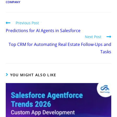
COMPANY
Previous Post
Predictions for AI Agents in Salesforce
Next Post
Top CRM for Automating Real Estate Follow-Ups and
Tasks
YOU MIGHT ALSO LIKE