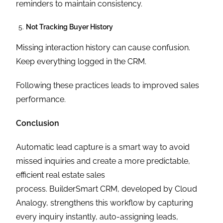
reminders to maintain consistency.
Not Tracking Buyer History
Missing interaction history can cause confusion.
Keep everything logged in the CRM.
Following these practices leads to improved sales
performance.
Conclusion
Automatic lead capture is a smart way to avoid
missed inquiries and create a more predictable,
efficient real estate sales
process. BuilderSmart CRM, developed by Cloud
Analogy, strengthens this workflow by capturing
every inquiry instantly, auto-assigning leads,