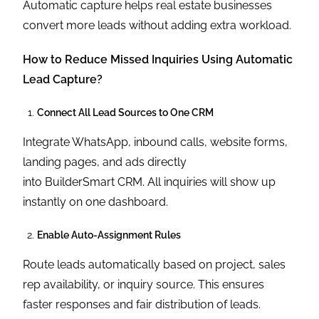
Automatic capture helps real estate businesses
convert more leads without adding extra workload.
How to Reduce Missed Inquiries Using Automatic
Lead Capture?
Connect All Lead Sources to One CRM
Integrate WhatsApp, inbound calls, website forms,
landing pages, and ads directly
into BuilderSmart CRM. All inquiries will show up
instantly on one dashboard.
Enable Auto-Assignment Rules
Route leads automatically based on project, sales
rep availability, or inquiry source. This ensures
faster responses and fair distribution of leads.