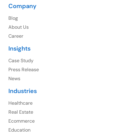
Company
Blog
USA
About Us
Career
USA Address
Insights
1325 Fourth Avenue, Suite 940 Seattle, WA 98101,
USA
Case Study
Press Release
Ph: +1 (415) 830-3899
News
Industries
Healthcare
Canada
Real Estate
Canada Address
Ecommerce
107 – 9978 151 ST SURREY, BC CA V3R8C9
Education