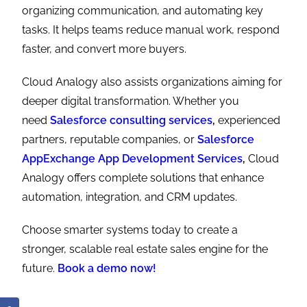
organizing communication, and automating key
tasks. It helps teams reduce manual work, respond
faster, and convert more buyers.
Cloud Analogy also assists organizations aiming for
deeper digital transformation. Whether you
need
Salesforce consulting services
,
experienced
partners, reputable companies, or
Salesforce
AppExchange App Development Services
,
Cloud
Analogy offers complete solutions that enhance
automation, integration, and CRM updates.
Choose smarter systems today to create a
stronger, scalable real estate sales engine for the
future.
Book a demo now!