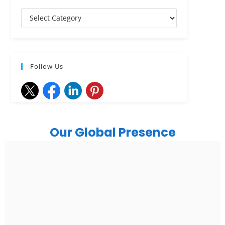
Follow Us
Our Global Presence
India
Noida
Floor 15, Bhutani Alphathum, Sector 90, Noida, Uttar