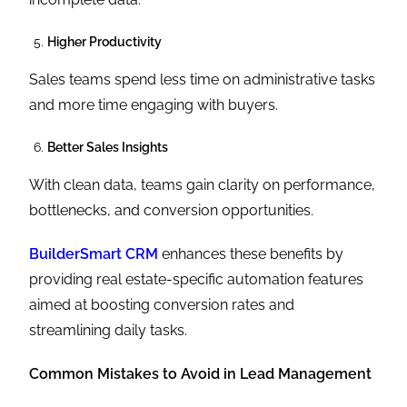
Higher Productivity
Sales teams spend less time on administrative tasks
and more time engaging with buyers.
Better Sales Insights
With clean data, teams gain clarity on performance,
bottlenecks, and conversion opportunities.
BuilderSmart CRM
enhances these benefits by
providing real estate-specific automation features
aimed at boosting conversion rates and
streamlining daily tasks.
Common Mistakes to Avoid in Lead Management