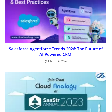
Salesforce Agentforce Trends 2026: The Future of
AI-Powered CRM
March 9, 2026