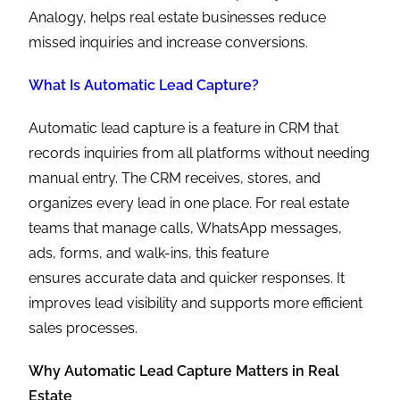
Analogy, helps real estate businesses reduce
missed inquiries and increase conversions.
What Is Automatic Lead Capture?
Automatic lead capture is a feature in CRM that
records inquiries from all platforms without needing
manual entry. The CRM receives, stores, and
organizes every lead in one place. For real estate
teams that manage calls, WhatsApp messages,
ads, forms, and walk-ins, this feature
ensures accurate data and quicker responses. It
improves lead visibility and supports more efficient
sales processes.
Why Automatic Lead Capture Matters in Real
Estate