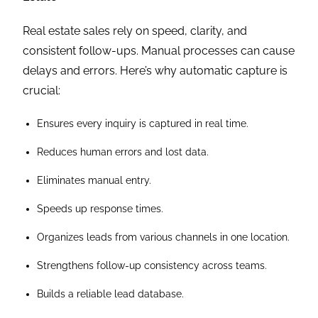
Real estate sales rely on speed, clarity, and
consistent follow-ups. Manual processes can cause
delays and errors. Here’s why automatic capture is
crucial:
Ensures every inquiry is captured in real time.
Reduces human errors and lost data.
Eliminates manual entry.
Speeds up response times.
Organizes leads from various channels in one location.
Strengthens follow-up consistency across teams.
Builds a reliable lead database.