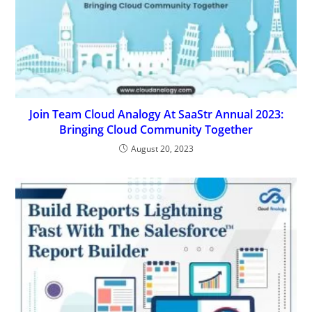
Join Team Cloud Analogy At SaaStr Annual 2023:
Bringing Cloud Community Together
August 20, 2023