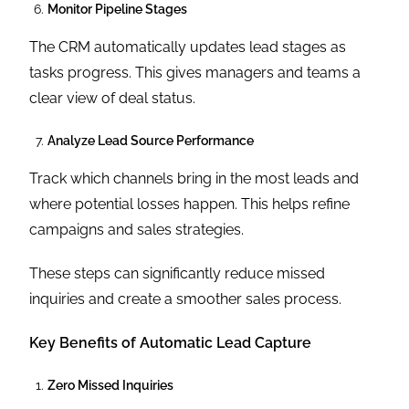
Monitor Pipeline Stages
The CRM automatically updates lead stages as
tasks progress. This gives managers and teams a
clear view of deal status.
Analyze Lead Source Performance
Track which channels bring in the most leads and
where potential losses happen. This helps refine
campaigns and sales strategies.
These steps can significantly reduce missed
inquiries and create a smoother sales process.
Key Benefits of Automatic Lead Capture
Zero Missed Inquiries