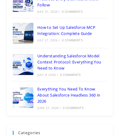
Follow
JULY 31, 2026
/
0 COMMENTS
How to Set Up Salesforce MCP
Integration: Complete Guide
JULY 21, 2026
/
0 COMMENTS
Understanding Salesforce Model
Context Protocol: Everything You
Need to Know
JULY 9, 2026
/
0 COMMENTS
Everything You Need To Know
About Salesforce Headless 360 in
2026
JUNE 27, 2026
/
0 COMMENTS
Categories