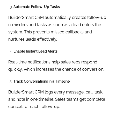
Automate Follow-Up Tasks
BuilderSmart CRM automatically creates follow-up
reminders and tasks as soon as a lead enters the
system. This prevents missed callbacks and
nurtures leads effectively.
Enable Instant Lead Alerts
Real-time notifications help sales reps respond
quickly, which increases the chance of conversion.
Track Conversations in a Timeline
BuilderSmart CRM logs every message, call, task,
and note in one timeline. Sales teams get complete
context for each follow-up.