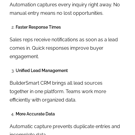
Automation captures every inquiry right away. No
manual entry means no lost opportunities.
Faster Response Times
Sales reps receive notifications as soon as a lead
comes in. Quick responses improve buyer
engagement.
Unified Lead Management
BuilderSmart CRM brings all lead sources
together in one platform. Teams work more
efficiently with organized data.
More Accurate Data
Automatic capture prevents duplicate entries and
incomplete data.