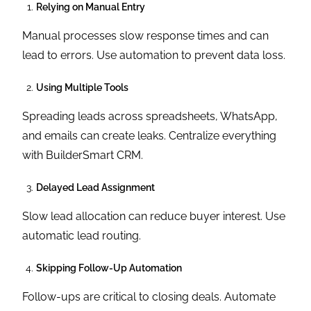
Relying on Manual Entry
Manual processes slow response times and can
lead to errors. Use automation to prevent data loss.
Using Multiple Tools
Spreading leads across spreadsheets, WhatsApp,
and emails can create leaks. Centralize everything
with BuilderSmart CRM.
Delayed Lead Assignment
Slow lead allocation can reduce buyer interest. Use
automatic lead routing.
Skipping Follow-Up Automation
Follow-ups are critical to closing deals. Automate