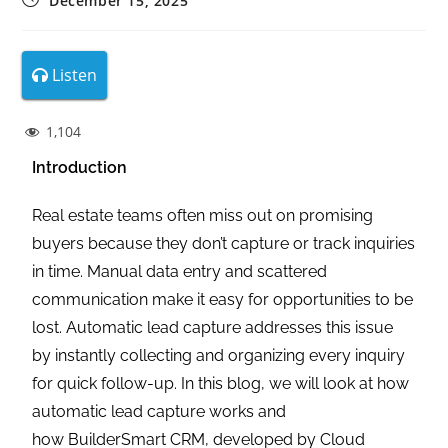
December 15, 2025
Listen
1,104
Introduction
Real estate teams often miss out on promising
buyers because they don’t capture or track inquiries
in time. Manual data entry and scattered
communication make it easy for opportunities to be
lost. Automatic lead capture addresses this issue
by instantly collecting and organizing every inquiry
for quick follow-up. In this blog, we will look at how
automatic lead capture works and
how BuilderSmart CRM, developed by Cloud