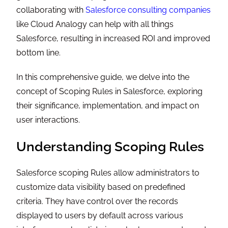
collaborating with
Salesforce consulting companies
like Cloud Analogy can help with all things
Salesforce, resulting in increased ROI and improved
bottom line.
In this comprehensive guide, we delve into the
concept of Scoping Rules in Salesforce, exploring
their significance, implementation, and impact on
user interactions.
Understanding Scoping Rules
Salesforce scoping Rules allow administrators to
customize data visibility based on predefined
criteria. They have control over the records
displayed to users by default across various