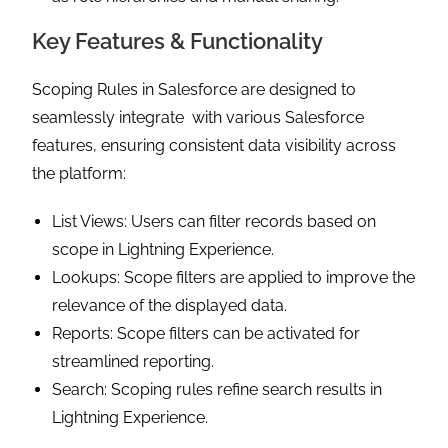
Key Features & Functionality
Scoping Rules in Salesforce are designed to
seamlessly integrate with various Salesforce
features, ensuring consistent data visibility across
the platform:
List Views: Users can filter records based on
scope in Lightning Experience.
Lookups: Scope filters are applied to improve the
relevance of the displayed data.
Reports: Scope filters can be activated for
streamlined reporting.
Search: Scoping rules refine search results in
Lightning Experience.