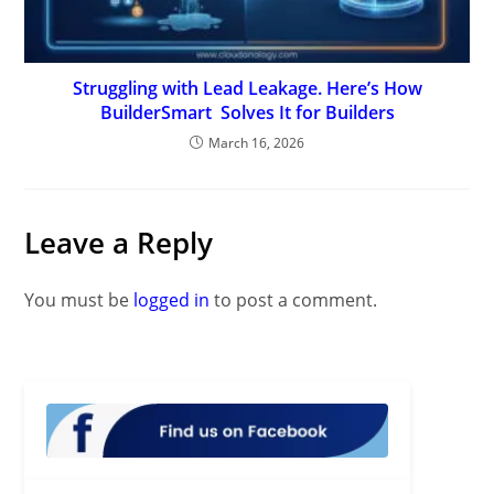
Struggling with Lead Leakage. Here’s How
BuilderSmart Solves It for Builders
March 16, 2026
Leave a Reply
You must be
logged in
to post a comment.