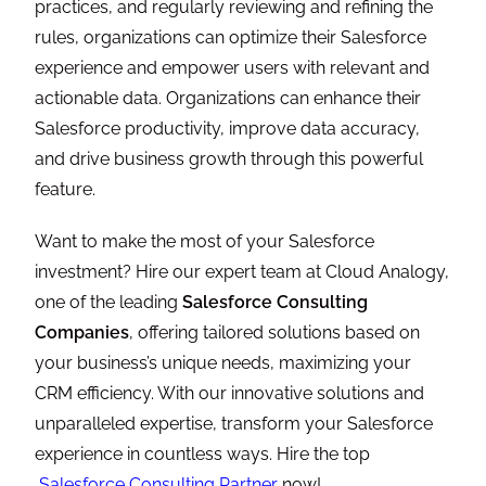
practices, and regularly reviewing and refining the
rules, organizations can optimize their Salesforce
experience and empower users with relevant and
actionable data. Organizations can enhance their
Salesforce productivity, improve data accuracy,
and drive business growth through this powerful
feature.
Want to make the most of your Salesforce
investment? Hire our expert team at Cloud Analogy,
one of the leading
Salesforce Consulting
Companies
, offering tailored solutions based on
your business’s unique needs, maximizing your
CRM efficiency. With our innovative solutions and
unparalleled expertise, transform your Salesforce
experience in countless ways. Hire the top
Salesforce Consulting Partner
now!