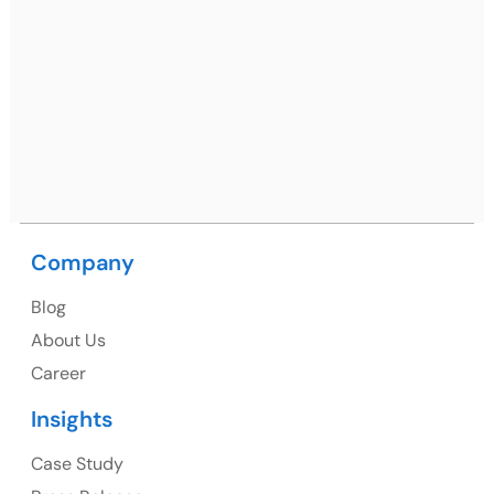
Netsmartz Square, IT Park, Ground Floor, Plot No, ITC-
09, near MC office, Sector 67, Sahibzada Ajit Singh
Nagar, Punjab 160062
Ph: +91 (9041) 241192
USA
USA Address
Company
1325 Fourth Avenue, Suite 940 Seattle, WA 98101,
Blog
USA
About Us
Ph: +1 (415) 830-3899
Career
Insights
Canada
Case Study