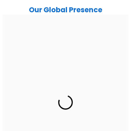
Our Global Presence
India
Noida
Floor 15, Bhutani Alphathum, Sector 90, Noida, Uttar
Pradesh 201304
Ph: +91 (7428) 535324
Gurugram Address
2nd Floor, C2WR+JXJ, Institutional Area, Sector 32,
Gurugram, Haryana 122001
Ph: +91 (7428) 535324
Mohali / Chandigarh Address