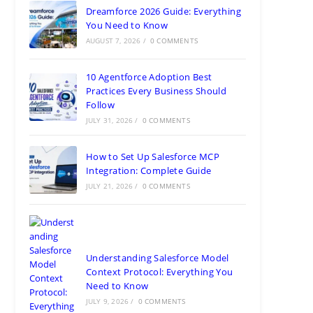
Dreamforce 2026 Guide: Everything
You Need to Know
AUGUST 7, 2026
/
0 COMMENTS
10 Agentforce Adoption Best
Practices Every Business Should
Follow
JULY 31, 2026
/
0 COMMENTS
How to Set Up Salesforce MCP
Integration: Complete Guide
JULY 21, 2026
/
0 COMMENTS
Understanding Salesforce Model
Context Protocol: Everything You
Need to Know
JULY 9, 2026
/
0 COMMENTS