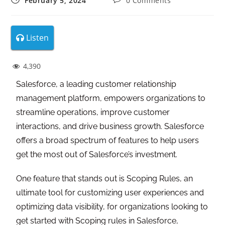
February 5, 2024
0 Comments
Listen
4,390
Salesforce, a leading customer relationship
management platform, empowers organizations to
streamline operations, improve customer
interactions, and drive business growth. Salesforce
offers a broad spectrum of features to help users
get the most out of Salesforce’s investment.
One feature that stands out is Scoping Rules, an
ultimate tool for customizing user experiences and
optimizing data visibility, for organizations looking to
get started with Scoping rules in Salesforce,