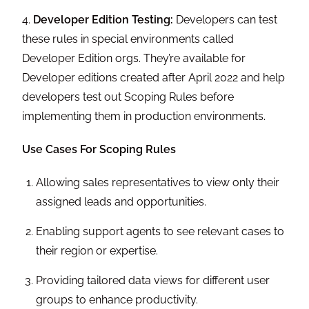
4.
Developer Edition Testing:
Developers can test
these rules in special environments called
Developer Edition orgs. They’re available for
Developer editions created after April 2022 and help
developers test out Scoping Rules before
implementing them in production environments.
Use Cases For Scoping Rules
Allowing sales representatives to view only their
assigned leads and opportunities.
Enabling support agents to see relevant cases to
their region or expertise.
Providing tailored data views for different user
groups to enhance productivity.