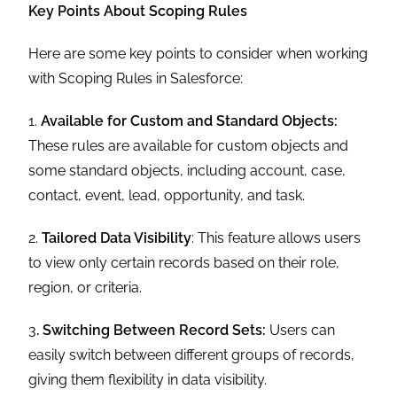
Key Points About Scoping Rules
Here are some key points to consider when working
with Scoping Rules in Salesforce:
1.
Available for Custom and Standard Objects:
These rules are available for custom objects and
some standard objects, including account, case,
contact, event, lead, opportunity, and task.
2.
Tailored Data Visibility
: This feature allows users
to view only certain records based on their role,
region, or criteria.
3
. Switching Between Record Sets:
Users can
easily switch between different groups of records,
giving them flexibility in data visibility.