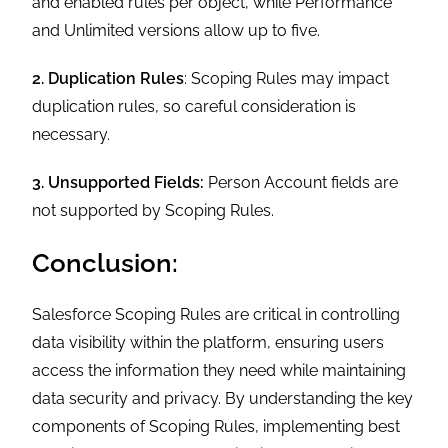
and enabled rules per object, while Performance
and Unlimited versions allow up to five.
2. Duplication Rules
: Scoping Rules may impact
duplication rules, so careful consideration is
necessary.
3. Unsupported Fields:
Person Account fields are
not supported by Scoping Rules.
Conclusion:
Salesforce Scoping Rules are critical in controlling
data visibility within the platform, ensuring users
access the information they need while maintaining
data security and privacy. By understanding the key
components of Scoping Rules, implementing best