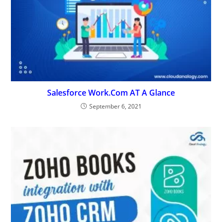
Salesforce Work.Com AT A Glance
September 6, 2021