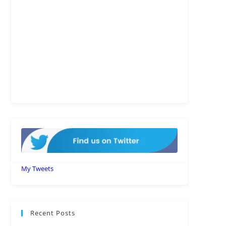
My Tweets
Recent Posts