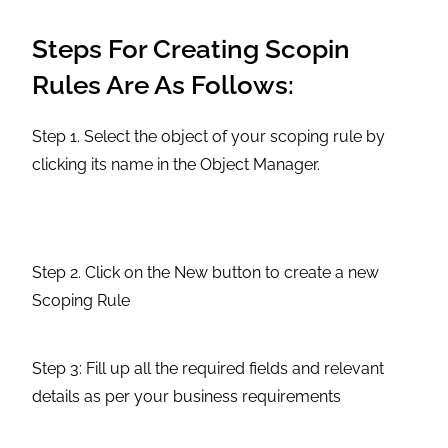
Steps For Creating Scopin
Rules Are As Follows:
Step 1. Select the object of your scoping rule by
clicking its name in the Object Manager.
Step 2. Click on the New button to create a new
Scoping Rule
Step 3: Fill up all the required fields and relevant
details as per your business requirements