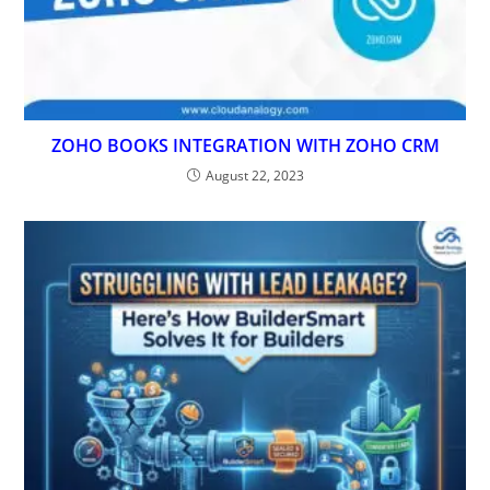
ZOHO BOOKS INTEGRATION WITH ZOHO CRM
August 22, 2023