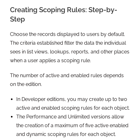
Creating Scoping Rules: Step-by-
Step
Choose the records displayed to users by default.
The criteria established filter the data the individual
sees in list views, lookups, reports, and other places
when a user applies a scoping rule.
The number of active and enabled rules depends
on the edition.
In Developer editions, you may create up to two
active and enabled scoping rules for each object.
The Performance and Unlimited versions allow
the creation of a maximum of five active enabled
and dynamic scoping rules for each object.