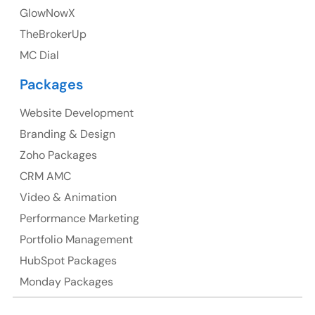
GlowNowX
Australia Address
TheBrokerUp
Suite 106, 377 Kent Street Seabridge House Sydney
MC Dial
NSW 2000, Australia
Packages
Ph: +61-2-8006-1994
Website Development
Branding & Design
Zoho Packages
CRM AMC
Video & Animation
Performance Marketing
Portfolio Management
HubSpot Packages
Monday Packages