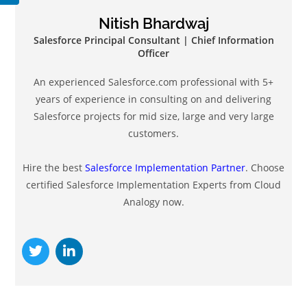
Nitish Bhardwaj
Salesforce Principal Consultant | Chief Information
Officer
An experienced Salesforce.com professional with 5+
years of experience in consulting on and delivering
Salesforce projects for mid size, large and very large
customers.
Hire the best
Salesforce Implementation Partner
. Choose
certified Salesforce Implementation Experts from Cloud
Analogy now.