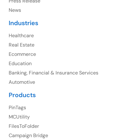
Press Release
Canada Address
News
107 – 9978 151 ST SURREY, BC CA V3R8C9
Industries
Ph: +1 (425) 230-0946
Healthcare
Real Estate
Ecommerce
UK
Education
UK Address
Banking, Financial & Insurance Services
Automotive
23 Orchard End Avenue, Amersham, England, HP7
9TA
Products
Ph: +44 7463631160
PinTags
MCUtility
FilesToFolder
Australia
Campaign Bridge