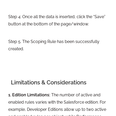
Step 4: Once all the data is inserted, click the “Save”
button at the bottom of the page/window.
Step 5. The Scoping Rule has been successfully
created.
Limitations & Considerations
1. Edition Limitations:
The number of active and
enabled rules varies with the Salesforce edition. For
example, Developer Editions allow up to two active