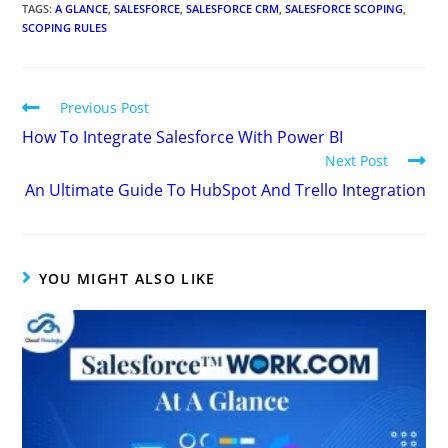
TAGS
:
A GLANCE
,
SALESFORCE
,
SALESFORCE CRM
,
SALESFORCE SCOPING
,
SCOPING RULES
Previous Post
How To Integrate Salesforce With Power BI
Next Post
An Ultimate Guide To HubSpot And Trello Integration
YOU MIGHT ALSO LIKE