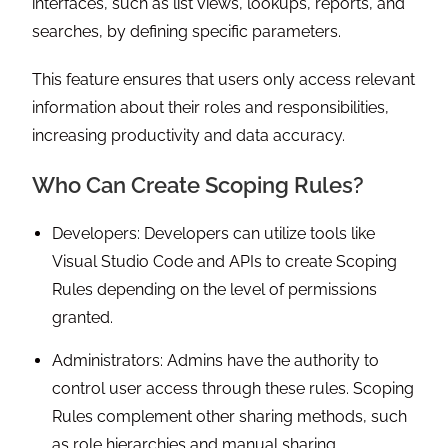
interfaces, such as list views, lookups, reports, and
searches, by defining specific parameters.
This feature ensures that users only access relevant
information about their roles and responsibilities,
increasing productivity and data accuracy.
Who Can Create Scoping Rules?
Developers: Developers can utilize tools like
Visual Studio Code and APIs to create Scoping
Rules depending on the level of permissions
granted.
Administrators: Admins have the authority to
control user access through these rules. Scoping
Rules complement other sharing methods, such
as role hierarchies and manual sharing.