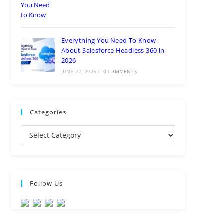
Everything You Need To Know
About Salesforce Headless 360 in
2026
JUNE 27, 2026
/
0 COMMENTS
Categories
Follow Us