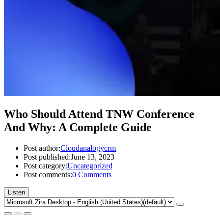
Who Should Attend TNW Conference
And Why: A Complete Guide
Post author:
Cloudanalogycrm
Post published:
June 13, 2023
Post category:
Uncategorized
Post comments:
0 Comments
Listen