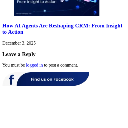
How AI Agents Are Reshaping CRM: From Insight
to Action
December 3, 2025
Leave a Reply
You must be
logged in
to post a comment.