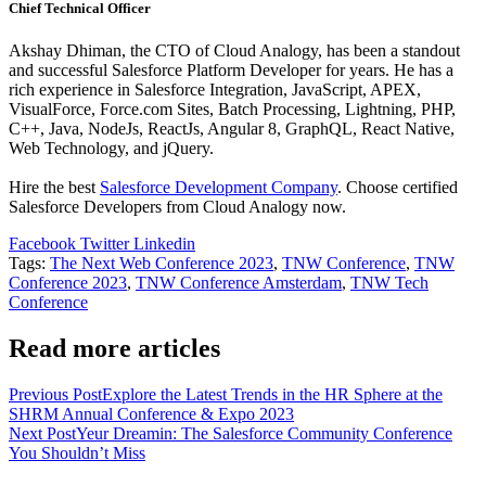
Chief Technical Officer
Akshay Dhiman, the CTO of Cloud Analogy, has been a standout
and successful Salesforce Platform Developer for years. He has a
rich experience in Salesforce Integration, JavaScript, APEX,
VisualForce, Force.com Sites, Batch Processing, Lightning, PHP,
C++, Java, NodeJs, ReactJs, Angular 8, GraphQL, React Native,
Web Technology, and jQuery.
Hire the best
Salesforce Development Company
. Choose certified
Salesforce Developers from Cloud Analogy now.
Facebook
Twitter
Linkedin
Tags
:
The Next Web Conference 2023
,
TNW Conference
,
TNW
Conference 2023
,
TNW Conference Amsterdam
,
TNW Tech
Conference
Read more articles
Previous Post
Explore the Latest Trends in the HR Sphere at the
SHRM Annual Conference & Expo 2023
Next Post
Yeur Dreamin: The Salesforce Community Conference
You Shouldn’t Miss