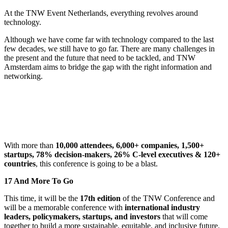
At the TNW Event Netherlands, everything revolves around
technology.
Although we have come far with technology compared to the last
few decades, we still have to go far. There are many challenges in
the present and the future that need to be tackled, and TNW
Amsterdam aims to bridge the gap with the right information and
networking.
With more than
10,000 attendees, 6,000+ companies, 1,500+
startups, 78% decision-makers, 26% C-level executives & 120+
countries
, this conference is going to be a blast.
17 And More To Go
This time, it will be the
17th edition
of the TNW Conference and
will be a memorable conference with
international industry
leaders, policymakers, startups, and investors
that will come
together to build a more sustainable, equitable, and inclusive future.