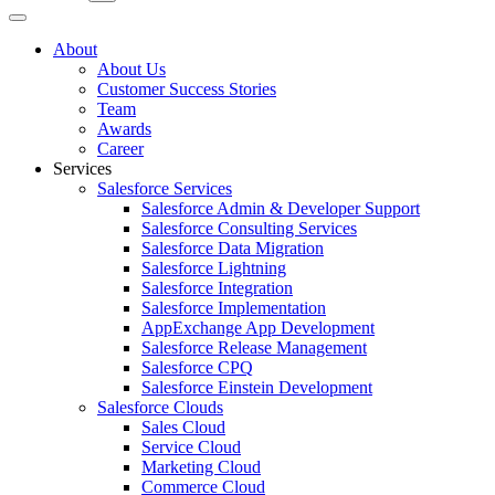
About
About Us
Customer Success Stories
Team
Awards
Career
Services
Salesforce Services
Salesforce Admin & Developer Support
Salesforce Consulting Services
Salesforce Data Migration
Salesforce Lightning
Salesforce Integration
Salesforce Implementation
AppExchange App Development
Salesforce Release Management
Salesforce CPQ
Salesforce Einstein Development
Salesforce Clouds
Sales Cloud
Service Cloud
Marketing Cloud
Commerce Cloud