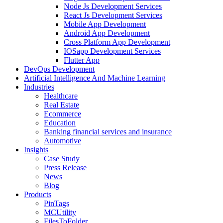
Node Js Development Services
React Js Development Services
Mobile App Development
Android App Development
Cross Platform App Development
IOSapp Development Services
Flutter App
DevOps Development
Artificial Intelligence And Machine Learning
Industries
Healthcare
Real Estate
Ecommerce
Education
Banking financial services and insurance
Automotive
Insights
Case Study
Press Release
News
Blog
Products
PinTags
MCUtility
FilesToFolder