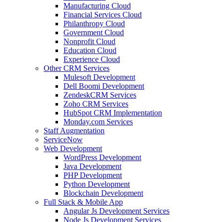
Manufacturing Cloud
Financial Services Cloud
Philanthropy Cloud
Government Cloud
Nonprofit Cloud
Education Cloud
Experience Cloud
Other CRM Services
Mulesoft Development
Dell Boomi Development
ZendeskCRM Services
Zoho CRM Services
HubSpot CRM Implementation
Monday.com Services
Staff Augmentation
ServiceNow
Web Development
WordPress Development
Java Development
PHP Development
Python Development
Blockchain Development
Full Stack & Mobile App
Angular Js Development Services
Node Js Development Services