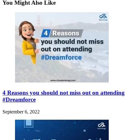
You Might Also Like
4 Reasons you should not miss out on attending
#Dreamforce
September 6, 2022