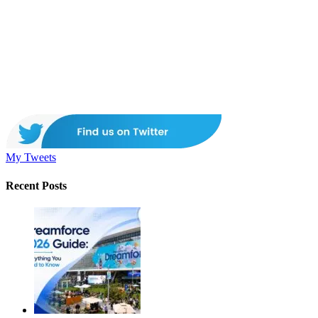
My Tweets
Recent Posts