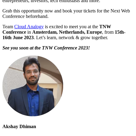
entrepreneurs, investors, tech enthusiasts and more.
Grab this opportunity now and book your tickets for the Next Web
Conference beforehand.
Team
Cloud Analogy
is excited to meet you at the
TNW
Conference
in
Amsterdam, Netherlands, Europe
, from
15th-
16th June 2023
. Let’s learn, network & grow together.
See you soon at the TNW Conference 2023!
Akshay Dhiman