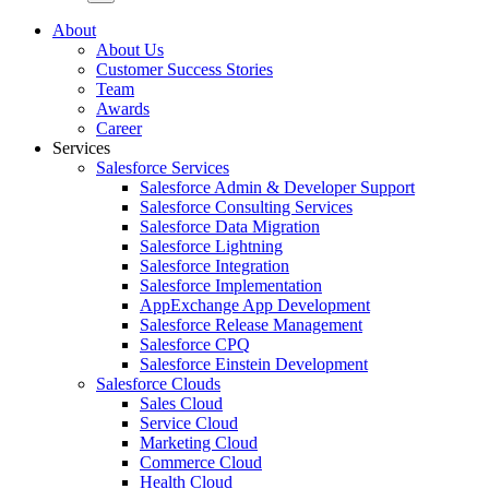
About
About Us
Customer Success Stories
Team
Awards
Career
Services
Salesforce Services
Salesforce Admin & Developer Support
Salesforce Consulting Services
Salesforce Data Migration
Salesforce Lightning
Salesforce Integration
Salesforce Implementation
AppExchange App Development
Salesforce Release Management
Salesforce CPQ
Salesforce Einstein Development
Salesforce Clouds
Sales Cloud
Service Cloud
Marketing Cloud
Commerce Cloud
Health Cloud