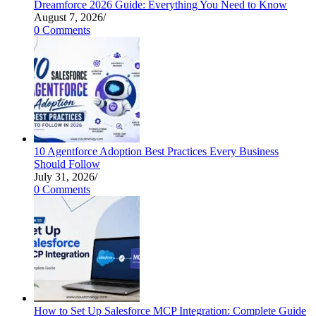
Dreamforce 2026 Guide: Everything You Need to Know
August 7, 2026
/
0 Comments
10 Agentforce Adoption Best Practices Every Business
Should Follow
July 31, 2026
/
0 Comments
How to Set Up Salesforce MCP Integration: Complete Guide