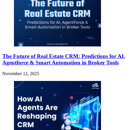
The Future of Real Estate CRM: Predictions for AI,
Agentforce & Smart Automation in Broker Tools
November 12, 2025