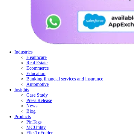
Industries
Healthcare
Real Estate
Ecommerce
Education
Banking financial services and insurance
Automotive
Insights
Case Study
Press Release
News
Blog
Products
PinTags
MCUtility
FilesToFolder