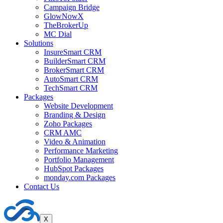
Campaign Bridge
GlowNowX
TheBrokerUp
MC Dial
Solutions
InsureSmart CRM
BuilderSmart CRM
BrokerSmart CRM
AutoSmart CRM
TechSmart CRM
Packages
Website Development
Branding & Design
Zoho Packages
CRM AMC
Video & Animation
Performance Marketing
Portfolio Management
HubSpot Packages
monday.com Packages
Contact Us
X