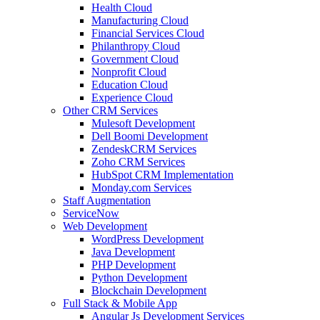
Health Cloud
Manufacturing Cloud
Financial Services Cloud
Philanthropy Cloud
Government Cloud
Nonprofit Cloud
Education Cloud
Experience Cloud
Other CRM Services
Mulesoft Development
Dell Boomi Development
ZendeskCRM Services
Zoho CRM Services
HubSpot CRM Implementation
Monday.com Services
Staff Augmentation
ServiceNow
Web Development
WordPress Development
Java Development
PHP Development
Python Development
Blockchain Development
Full Stack & Mobile App
Angular Js Development Services