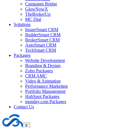
Campaign Bridge
GlowNowX
TheBrokerUp
MC Dial
Solutions
InsureSmart CRM
BuilderSmart CRM
BrokerSmart CRM
AutoSmart CRM
TechSmart CRM
Packages
Website Development
Branding & Design
Zoho Packages
CRM AMC
Video & Animation
Performance Marketing
Portfolio Management
HubSpot Packages
monday.com Packages
Contact Us
X