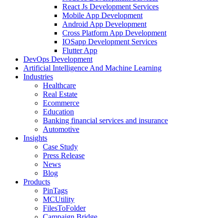
React Js Development Services
Mobile App Development
Android App Development
Cross Platform App Development
IOSapp Development Services
Flutter App
DevOps Development
Artificial Intelligence And Machine Learning
Industries
Healthcare
Real Estate
Ecommerce
Education
Banking financial services and insurance
Automotive
Insights
Case Study
Press Release
News
Blog
Products
PinTags
MCUtility
FilesToFolder
Campaign Bridge