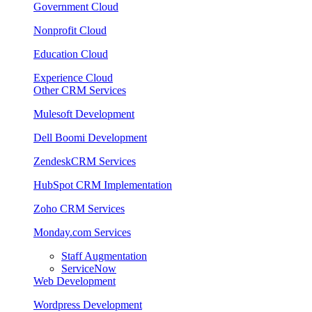
Government Cloud
Nonprofit Cloud
Education Cloud
Experience Cloud
Other CRM Services
Mulesoft Development
Dell Boomi Development
ZendeskCRM Services
HubSpot CRM Implementation
Zoho CRM Services
Monday.com Services
Staff Augmentation
ServiceNow
Web Development
Wordpress Development