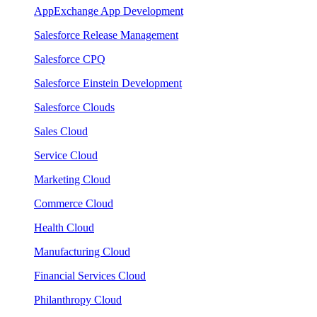
AppExchange App Development
Salesforce Release Management
Salesforce CPQ
Salesforce Einstein Development
Salesforce Clouds
Sales Cloud
Service Cloud
Marketing Cloud
Commerce Cloud
Health Cloud
Manufacturing Cloud
Financial Services Cloud
Philanthropy Cloud