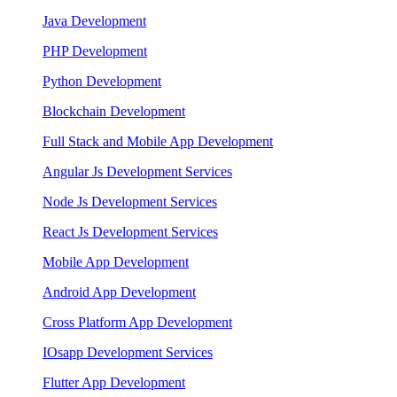
Java Development
PHP Development
Python Development
Blockchain Development
Full Stack and Mobile App Development
Angular Js Development Services
Node Js Development Services
React Js Development Services
Mobile App Development
Android App Development
Cross Platform App Development
IOsapp Development Services
Flutter App Development