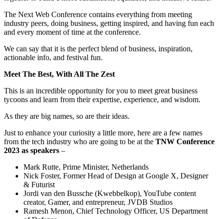
The Next Web Conference contains everything from meeting
industry peers, doing business, getting inspired, and having fun each
and every moment of time at the conference.
We can say that it is the perfect blend of business, inspiration,
actionable info, and festival fun.
Meet The Best, With All The Zest
This is an incredible opportunity for you to meet great business
tycoons and learn from their expertise, experience, and wisdom.
As they are big names, so are their ideas.
Just to enhance your curiosity a little more, here are a few names
from the tech industry who are going to be at the
TNW Conference
2023 as speakers
–
Mark Rutte, Prime Minister, Netherlands
Nick Foster, Former Head of Design at Google X, Designer
& Futurist
Jordi van den Bussche (Kwebbelkop), YouTube content
creator, Gamer, and entrepreneur, JVDB Studios
Ramesh Menon, Chief Technology Officer, US Department