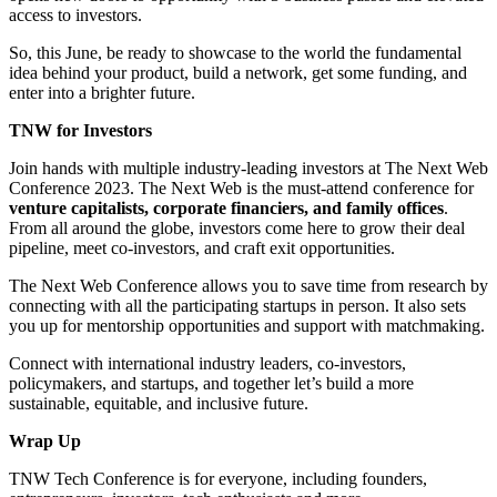
access to investors.
So, this June, be ready to showcase to the world the fundamental
idea behind your product, build a network, get some funding, and
enter into a brighter future.
TNW for Investors
Join hands with multiple industry-leading investors at The Next Web
Conference 2023. The Next Web is the must-attend conference for
venture capitalists, corporate financiers, and family offices
.
From all around the globe, investors come here to grow their deal
pipeline, meet co-investors, and craft exit opportunities.
The Next Web Conference allows you to save time from research by
connecting with all the participating startups in person. It also sets
you up for mentorship opportunities and support with matchmaking.
Connect with international industry leaders, co-investors,
policymakers, and startups, and together let’s build a more
sustainable, equitable, and inclusive future.
Wrap Up
TNW Tech Conference is for everyone, including founders,