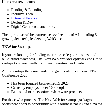
Here are a few themes –
Funding & Founding
Inclusive Tech
Future of Finance
Design & Dev
Digital Commerce, and more.
The topic areas of the conference revolve around AI, branding &
growth, deep tech, leadership, Web3, etc.
TNW for Startups
If you are looking for funding to start or scale your business and
build brand awareness, The Next Web provides optimal exposure to
startups to connect with customers, investors, and media.
All the startups that come under the given criteria can join TNW
Conference 2023 –
Has been founded between 2015-2023
Currently employs under 100 people
Builds and markets software/hardware products
For those who purchase The Next Web for startups packages, it
opens new doors to opportunity with 3 business passes and elevated