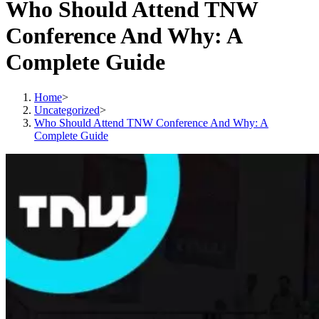
Who Should Attend TNW
Conference And Why: A
Complete Guide
Home
>
Uncategorized
>
Who Should Attend TNW Conference And Why: A
Complete Guide