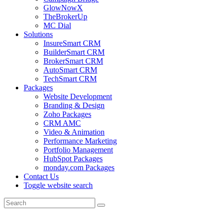
GlowNowX
TheBrokerUp
MC Dial
Solutions
InsureSmart CRM
BuilderSmart CRM
BrokerSmart CRM
AutoSmart CRM
TechSmart CRM
Packages
Website Development
Branding & Design
Zoho Packages
CRM AMC
Video & Animation
Performance Marketing
Portfolio Management
HubSpot Packages
monday.com Packages
Contact Us
Toggle website search