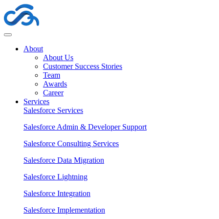
About
About Us
Customer Success Stories
Team
Awards
Career
Services
Salesforce Services
Salesforce Admin & Developer Support
Salesforce Consulting Services
Salesforce Data Migration
Salesforce Lightning
Salesforce Integration
Salesforce Implementation