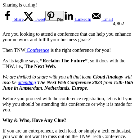
Sharing is caring!
Share
Tweet
LinkedIn
Email
Pin
4,862
Are you looking to attend a conference that can help you enhance
your network and fulfill your business goals?
Then TNW
Conference
is the right conference for you!
As its tagline says,
“Reclaim The Future”
, so it does with the
TNW, i.e.,
The Next Web
.
We are thrilled to share with you all that team
Cloud Analogy
will
also be
attending
The Next Web Conference 2023
from
15th-16th
June in Amsterdam, Netherlands, Europe.
Before you proceed with the conference registration, let us tell you
why you should be attending this conference or why it is made for
you.
Why & Who, Have Any Clue?
If you are an entrepreneur, a tech lead, or simply a tech enthusiast,
you would not want to miss out on the TNW Tech Conference.