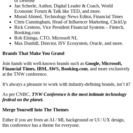
of Defense
Jan Scheele, Author, Digital Leader & Coach, World
Economic Forum & Talk like TED, and more.
Murad Ahmed, Technology News Editor, Financial Times
Chris Cunningham, Head of Influencer Marketing, ClickUp
Rick Centeno, Vice President Financial Systems – Fintech,
Booking.com
Rob Elsinga, CTO, Microsoft NL
Max Dunhill, Director, ISV Ecosystem, Oracle, and more.
Brands That Make You Grand
Join hands with well-known brands such as
Google, Microsoft,
Financial Times, IBM, AWS, Booking.com
, and more exclusively
at the TNW conference.
It’s always a pleasure to work with industry-defining brands, isn’t it?
As per CNBC,
TNW Conference is the most intimate technology
festival on the planet.
Merge Yourself Into The Themes
Either if you are from an AI / ML background or UI / UX design,
this conference has a theme for everyone.