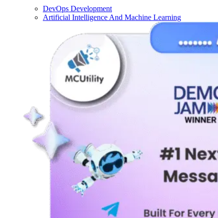
DevOps Development
Artificial Intelligence And Machine Learning