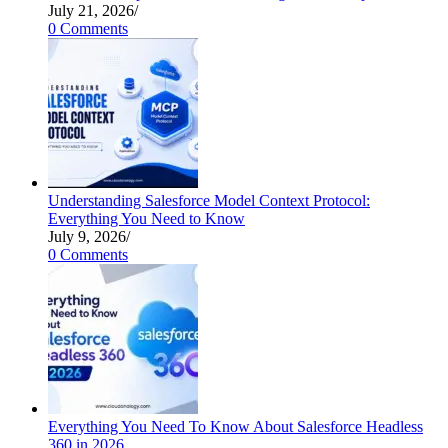
July 21, 2026
/
0 Comments
Understanding Salesforce Model Context Protocol:
Everything You Need to Know
July 9, 2026
/
0 Comments
Everything You Need To Know About Salesforce Headless
360 in 2026