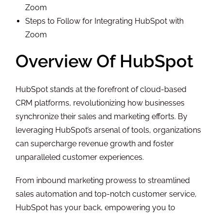
Zoom
Steps to Follow for Integrating HubSpot with
Zoom
Overview Of HubSpot
HubSpot stands at the forefront of cloud-based
CRM platforms, revolutionizing how businesses
synchronize their sales and marketing efforts. By
leveraging HubSpot’s arsenal of tools, organizations
can supercharge revenue growth and foster
unparalleled customer experiences.
From inbound marketing prowess to streamlined
sales automation and top-notch customer service,
HubSpot has your back, empowering you to