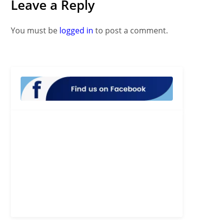
Leave a Reply
You must be
logged in
to post a comment.