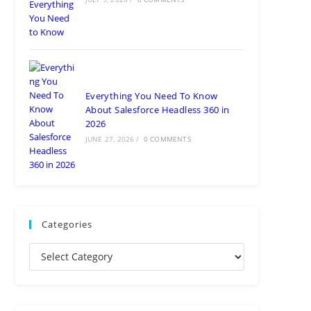
Everything You Need To Know
About Salesforce Headless 360 in
2026
JUNE 27, 2026
/
0 COMMENTS
Categories