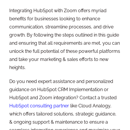
Integrating HubSpot with Zoom offers myriad
benefits for businesses looking to enhance
communication, streamline processes, and drive
growth. By following the steps outlined in this guide
and ensuring that all requirements are met, you can
unlock the full potential of these powerful platforms
and take your marketing & sales efforts to new
heights.
Do you need expert assistance and personalized
guidance on HubSpot CRM Implementation or
HubSpot and Zoom integration? Contact a trusted
HubSpot consulting partner
like Cloud Analogy,
which offers tailored solutions, strategic guidance,
& ongoing support & maintenance to ensure a