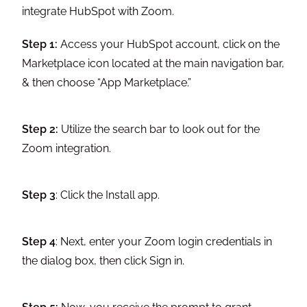
integrate HubSpot with Zoom.
Step 1:
Access your HubSpot account, click on the
Marketplace icon located at the main navigation bar,
& then choose “App Marketplace.”
Step 2:
Utilize the search bar to look out for the
Zoom integration.
Step 3
: Click the Install app.
Step 4
: Next, enter your Zoom login credentials in
the dialog box, then click Sign in.