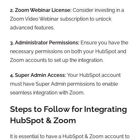
2. Zoom Webinar License:
Consider investing in a
Zoom Video Webinar subscription to unlock
advanced features.
3. Administrator Permissions:
Ensure you have the
necessary permissions on both your HubSpot and
Zoom accounts to set up the integration.
4. Super Admin Access:
Your HubSpot account
must have Super Admin permissions to enable
seamless integration with Zoom.
Steps to Follow for Integrating
HubSpot & Zoom
It is essential to have a HubSpot & Zoom account to