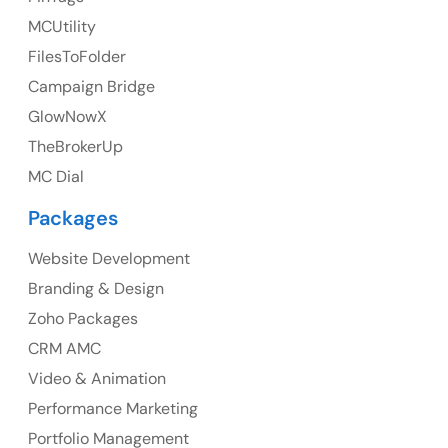
MCUtility
FilesToFolder
Australia
Campaign Bridge
GlowNowX
Australia Address
TheBrokerUp
Suite 106, 377 Kent Street Seabridge House Sydney
MC Dial
NSW 2000, Australia
Packages
Ph: +61-2-8006-1994
Website Development
Branding & Design
Zoho Packages
CRM AMC
Video & Animation
Performance Marketing
Portfolio Management