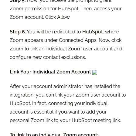
Step 5:
Now, you receive the prompt to grant
Zoom permission for HubSpot. Then, access your
Zoom account. Click Allow.
Step 6
: You will be redirected to HubSpot, where
Zoom appears under Connected Apps. Now, click
Zoom to link an individual Zoom user account and
configure new contact exclusions.
Link Your Individual Zoom Account
After your account administrator has installed the
integration, you can link your Zoom user account to
HubSpot. In fact, connecting your individual
account is essential if you want to add your
personal Zoom link to your HubSpot meeting link.
To link to an individual Zoom account: