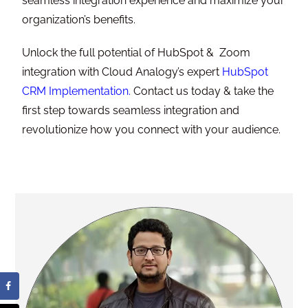
seamless integration experience and maximize your
organization’s benefits.
Unlock the full potential of HubSpot & Zoom
integration with Cloud Analogy’s expert
HubSpot
CRM Implementation
.
Contact us today & take the
first step towards seamless integration and
revolutionize how you connect with your audience.