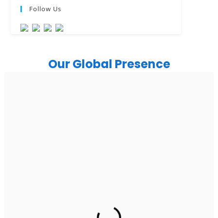
Follow Us
Our Global Presence
India
Noida
Floor 15, Bhutani Alphathum, Sector 90, Noida, Uttar
Pradesh 201304
Ph: +91 (7428) 535324
Gurugram Address
2nd Floor, C2WR+JXJ, Institutional Area, Sector 32,
Gurugram, Haryana 122001