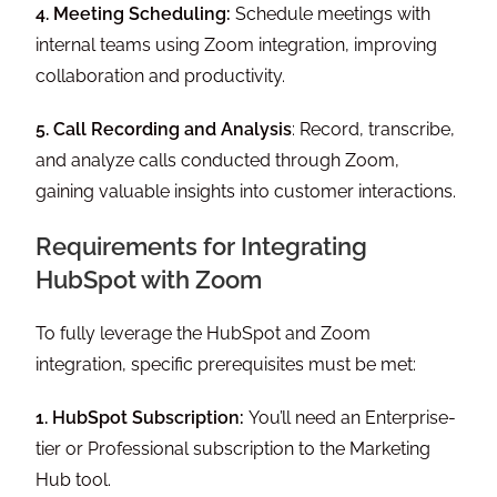
4. Meeting Scheduling:
Schedule meetings with
internal teams using Zoom integration, improving
collaboration and productivity.
5. Call Recording and Analysis
: Record, transcribe,
and analyze calls conducted through Zoom,
gaining valuable insights into customer interactions.
Requirements for Integrating
HubSpot with Zoom
To fully leverage the HubSpot and Zoom
integration, specific prerequisites must be met:
1. HubSpot Subscription:
You’ll need an Enterprise-
tier or Professional subscription to the Marketing
Hub tool.