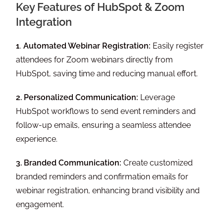
Key Features of HubSpot & Zoom
Integration
1
.
Automated Webinar Registration:
Easily register
attendees for Zoom webinars directly from
HubSpot, saving time and reducing manual effort.
2. Personalized Communication:
Leverage
HubSpot workflows to send event reminders and
follow-up emails, ensuring a seamless attendee
experience.
3. Branded Communication:
Create customized
branded reminders and confirmation emails for
webinar registration, enhancing brand visibility and
engagement.