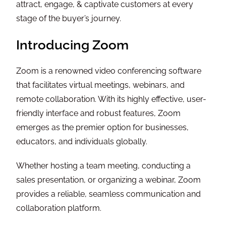
attract, engage, & captivate customers at every
stage of the buyer’s journey.
Introducing Zoom
Zoom is a renowned video conferencing software
that facilitates virtual meetings, webinars, and
remote collaboration. With its highly effective, user-
friendly interface and robust features, Zoom
emerges as the premier option for businesses,
educators, and individuals globally.
Whether hosting a team meeting, conducting a
sales presentation, or organizing a webinar, Zoom
provides a reliable, seamless communication and
collaboration platform.