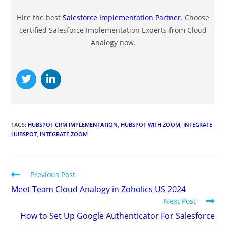
Hire the best
Salesforce Implementation Partner
. Choose
certified Salesforce Implementation Experts from Cloud
Analogy now.
TAGS
:
HUBSPOT CRM IMPLEMENTATION
,
HUBSPOT WITH ZOOM
,
INTEGRATE
HUBSPOT
,
INTEGRATE ZOOM
Previous Post
Meet Team Cloud Analogy in Zoholics US 2024
Next Post
How to Set Up Google Authenticator For Salesforce