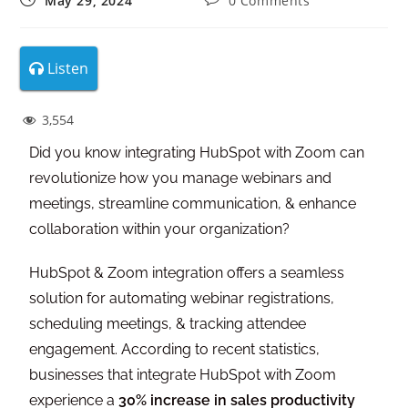
May 29, 2024
0 Comments
Listen
3,554
Did you know integrating HubSpot with Zoom can
revolutionize how you manage webinars and
meetings, streamline communication, & enhance
collaboration within your organization?
HubSpot & Zoom integration offers a seamless
solution for automating webinar registrations,
scheduling meetings, & tracking attendee
engagement. According to recent statistics,
businesses that integrate HubSpot with Zoom
experience a
30% increase in sales productivity