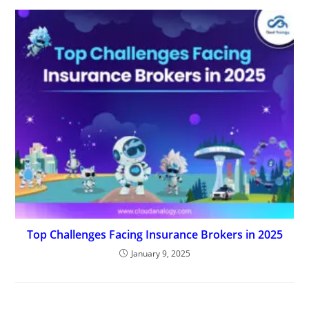
Top Challenges Facing Insurance Brokers in 2025
January 9, 2025