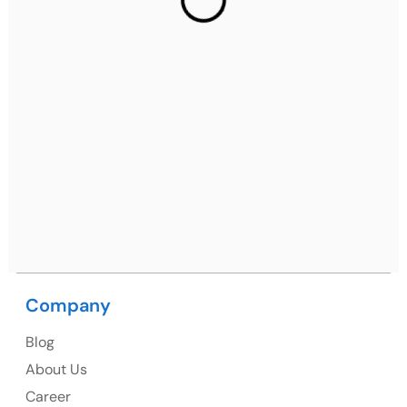
Ph: +91 (7428) 535324
Mohali / Chandigarh Address
Netsmartz Square, IT Park, Ground Floor, Plot No, ITC-
09, near MC office, Sector 67, Sahibzada Ajit Singh
Nagar, Punjab 160062
Ph: +91 (9041) 241192
USA
USA Address
Company
1325 Fourth Avenue, Suite 940 Seattle, WA 98101,
Blog
USA
About Us
Ph: +1 (415) 830-3899
Career