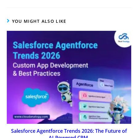
YOU MIGHT ALSO LIKE
Salesforce Agentforce Trends 2026: The Future of
AI-Powered CRM