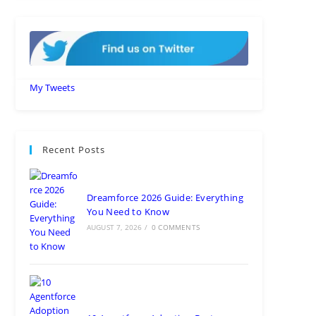
My Tweets
Recent Posts
Dreamforce 2026 Guide: Everything
You Need to Know
AUGUST 7, 2026
/
0 COMMENTS