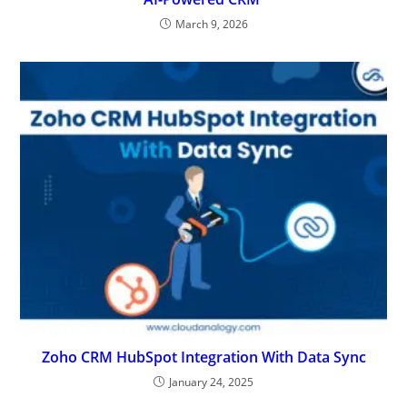
March 9, 2026
Zoho CRM HubSpot Integration With Data Sync
January 24, 2025