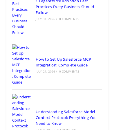
10 Agentforce Adoption Best
Practices Every Business Should
Follow
JULY 31, 2026
/
0 COMMENTS
How to Set Up Salesforce MCP
Integration: Complete Guide
JULY 21, 2026
/
0 COMMENTS
Understanding Salesforce Model
Context Protocol: Everything You
Need to Know
JULY 9, 2026
/
0 COMMENTS