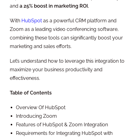
and
a 25% boost in marketing ROI.
With
HubSpot
as a powerful CRM platform and
Zoom as a leading video conferencing software,
combining these tools can significantly boost your
marketing and sales efforts.
Let’s understand how to leverage this integration to
maximize your business productivity and
effectiveness.
Table of Contents
Overview Of HubSpot
Introducing Zoom
Features of HubSpot & Zoom Integration
Requirements for Integrating HubSpot with