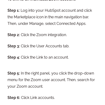
Step 1:
Log into your HubSpot account and click
the Marketplace icon in the main navigation bar.
Then, under Manage, select Connected Apps.
Step 2:
Click the Zoom integration.
Step 3:
Click the User Accounts tab.
Step 4:
Click the Link to an account.
Step 5:
In the right panel, you click the drop-down
menu for the Zoom user account. Then, search for
your Zoom account.
Step 6:
Click Link accounts.