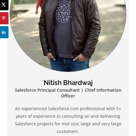
Nitish Bhardwaj
Salesforce Principal Consultant | Chief Information
Officer
An experienced Salesforce.com professional with 5+
years of experience in consulting on and delivering
Salesforce projects for mid size, large and very large
customers.