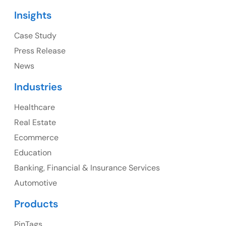
Insights
Canada
Case Study
Press Release
Canada Address
News
107 – 9978 151 ST SURREY, BC CA V3R8C9
Industries
Ph: +1 (425) 230-0946
Healthcare
Real Estate
Ecommerce
UK
Education
UK Address
Banking, Financial & Insurance Services
Automotive
23 Orchard End Avenue, Amersham, England, HP7
9TA
Products
Ph: +44 7463631160
PinTags