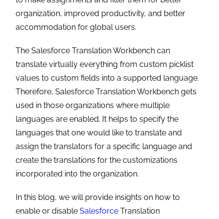
organization, improved productivity, and better
accommodation for global users.
The
Salesforce Translation Workbench can
translate virtually everything from custom picklist
values to custom fields into a supported language.
Therefore, Salesforce Translation Workbench gets
used in those organizations where multiple
languages are enabled. It helps to specify the
languages that one would like to translate and
assign the translators for a specific language and
create the translations for the customizations
incorporated into the organization.
In this blog, we will provide insights on how to
enable or disable
Salesforce
Translation