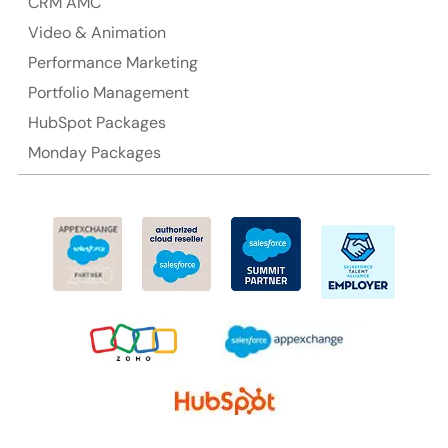
CRM AMC
Video & Animation
Performance Marketing
Portfolio Management
HubSpot Packages
Monday Packages