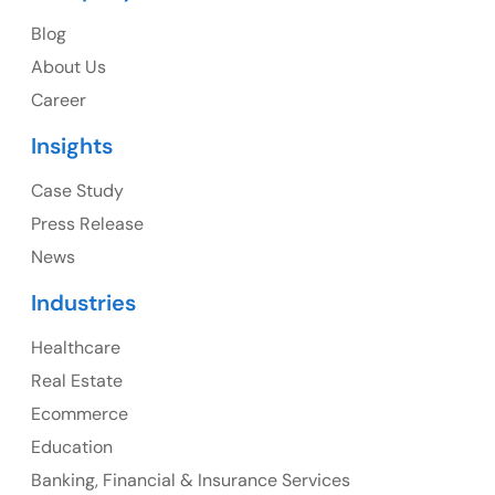
USA
Blog
USA Address
About Us
1325 Fourth Avenue, Suite 940 Seattle, WA 98101,
Career
USA
Insights
Ph: +1 (415) 830-3899
Case Study
Press Release
News
Canada
Industries
Canada Address
Healthcare
107 – 9978 151 ST SURREY, BC CA V3R8C9
Real Estate
Ph: +1 (425) 230-0946
Ecommerce
Education
Banking, Financial & Insurance Services