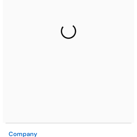
Ph: +91 (7428) 535324
Gurugram Address
2nd Floor, C2WR+JXJ, Institutional Area, Sector 32,
Gurugram, Haryana 122001
Ph: +91 (7428) 535324
Mohali / Chandigarh Address
Netsmartz Square, IT Park, Ground Floor, Plot No, ITC-
09, near MC office, Sector 67, Sahibzada Ajit Singh
Nagar, Punjab 160062
Ph: +91 (9041) 241192
Company