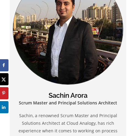
Sachin Arora
Scrum Master and Principal Solutions Architect
Sachin, a renowned Scrum Master and Principal
Solutions Architect at Cloud Analogy, has rich
experience when it comes to working on process