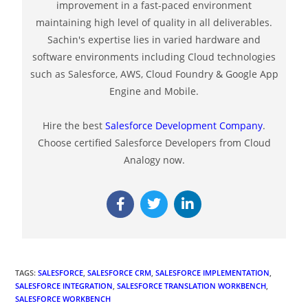
improvement in a fast-paced environment
maintaining high level of quality in all deliverables.
Sachin's expertise lies in varied hardware and
software environments including Cloud technologies
such as Salesforce, AWS, Cloud Foundry & Google App
Engine and Mobile.
Hire the best
Salesforce Development Company
.
Choose certified Salesforce Developers from Cloud
Analogy now.
TAGS
:
SALESFORCE
,
SALESFORCE CRM
,
SALESFORCE IMPLEMENTATION
,
SALESFORCE INTEGRATION
,
SALESFORCE TRANSLATION WORKBENCH
,
SALESFORCE WORKBENCH