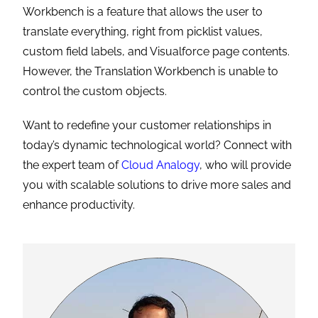
Workbench is a feature that allows the user to
translate everything, right from picklist values,
custom field labels, and Visualforce page contents.
However, the Translation Workbench is unable to
control the custom objects.
Want to redefine your customer relationships in
today’s dynamic technological world? Connect with
the expert team of
Cloud Analogy
, who will provide
you with scalable solutions to drive more sales and
enhance productivity.