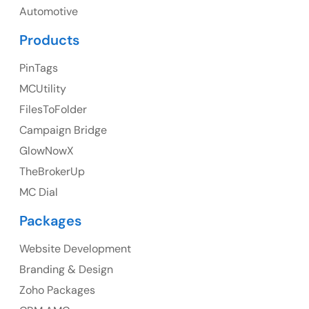
UK
Automotive
UK Address
Products
23 Orchard End Avenue, Amersham, England, HP7
PinTags
9TA
MCUtility
FilesToFolder
Ph: +44 7463631160
Campaign Bridge
GlowNowX
TheBrokerUp
Australia
MC Dial
Australia Address
Packages
Suite 106, 377 Kent Street Seabridge House Sydney
NSW 2000, Australia
Website Development
Branding & Design
Ph: +61-2-8006-1994
Zoho Packages