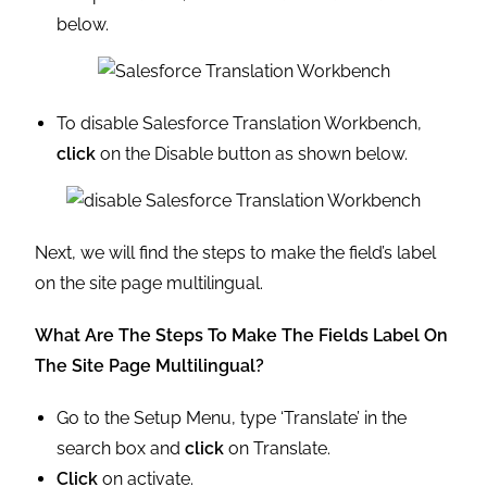
below.
To disable Salesforce Translation Workbench,
click
on the Disable button as shown below.
Next, we will find the steps to make the field’s label
on the site page multilingual.
What Are The Steps To Make The Fields Label On
The Site Page Multilingual?
Go to the Setup Menu, type ‘Translate’ in the
search box and
click
on Translate.
Click
on activate.