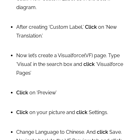
diagram.
After creating ‘Custom Label,’
Click
on ‘New
Translation.’
Now let’s create a Visualforce(VF) page. Type
‘Visual’ in the search box and
click
‘Visualforce
Pages’
Click
on ‘Preview’
Click
on your picture and
click
Settings.
Change Language to Chinese. And
click
Save.