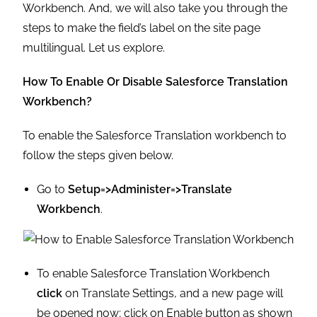
Workbench. And, we will also take you through the
steps to make the field’s label on the site page
multilingual. Let us explore.
How To Enable Or Disable Salesforce Translation
Workbench?
To enable the Salesforce Translation workbench to
follow the steps given below.
Go to
Setup=>Administer=>Translate
Workbench
.
To enable Salesforce Translation Workbench
click
on Translate Settings, and a new page will
be opened now; click on Enable button as shown