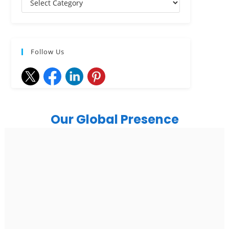
Follow Us
Our Global Presence
India
Noida
Floor 15, Bhutani Alphathum, Sector 90, Noida, Uttar
Pradesh 201304