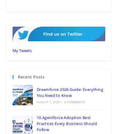
My Tweets
Recent Posts
Dreamforce 2026 Guide: Everything
You Need to Know
AUGUST 7, 2026
/
0 COMMENTS
10 Agentforce Adoption Best
Practices Every Business Should
Follow