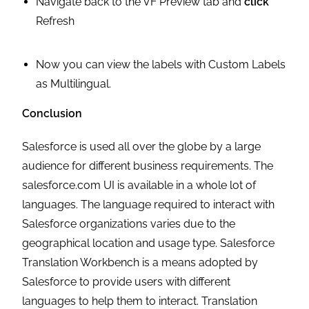
Navigate back to the VF Preview tab and
click
Refresh
Now you can view the labels with Custom Labels
as Multilingual.
Conclusion
Salesforce is used all over the globe by a large
audience for different business requirements. The
salesforce.com UI is available in a whole lot of
languages. The language required to interact with
Salesforce organizations varies due to the
geographical location and usage type. Salesforce
Translation Workbench is a means adopted by
Salesforce to provide users with different
languages to help them to interact. Translation