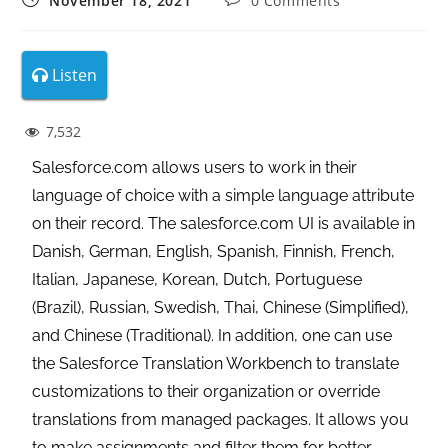
November 18, 2021
0 Comments
Listen
7,532
Salesforce.com allows users to work in their
language of choice with a simple language attribute
on their record. The salesforce.com UI is available in
Danish, German, English, Spanish, Finnish, French,
Italian, Japanese, Korean, Dutch, Portuguese
(Brazil), Russian, Swedish, Thai, Chinese (Simplified),
and Chinese (Traditional). In addition, one can use
the Salesforce Translation Workbench to translate
customizations to their organization or override
translations from managed packages.
It allows you
to make assignments and filter them for better