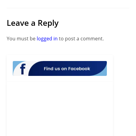
Leave a Reply
You must be
logged in
to post a comment.