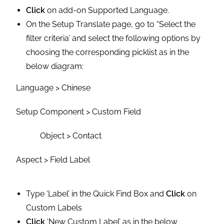
Click
on add-on Supported Language.
On the Setup Translate page, go to “Select the
filter criteria’ and select the following options by
choosing the corresponding picklist as in the
below diagram:
Language > Chinese
Setup Component > Custom Field
Object > Contact
Aspect > Field Label
Type ‘Label’ in the Quick Find Box and
Click
on
Custom Labels
Click
‘New Custom Label’ as in the below