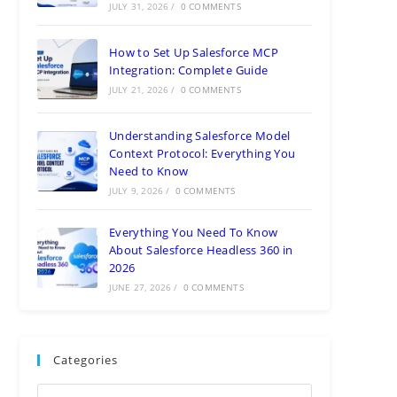
JULY 31, 2026
/
0 COMMENTS
How to Set Up Salesforce MCP
Integration: Complete Guide
JULY 21, 2026
/
0 COMMENTS
Understanding Salesforce Model
Context Protocol: Everything You
Need to Know
JULY 9, 2026
/
0 COMMENTS
Everything You Need To Know
About Salesforce Headless 360 in
2026
JUNE 27, 2026
/
0 COMMENTS
Categories