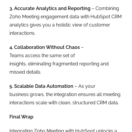
3. Accurate Analytics and Reporting
– Combining
Zoho Meeting engagement data with HubSpot CRM
analytics gives you a holistic view of customer
interactions.
4. Collaboration Without Chaos
–
Teams access the same set of
insights, eliminating fragmented reporting and
missed details.
5. Scalable Data Automation
– As your
business grows, the integration ensures all meeting
interactions scale with clean, structured CRM data.
Final Wrap
Integrating Zoho Meeting with HubSpot unlocks a