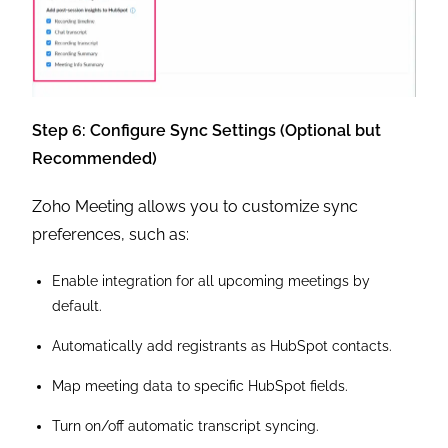
Step 6: Configure Sync Settings (Optional but
Recommended)
Zoho Meeting allows you to customize sync
preferences, such as:
Enable integration for all upcoming meetings by
default.
Automatically add registrants as HubSpot contacts.
Map meeting data to specific HubSpot fields.
Turn on/off automatic transcript syncing.