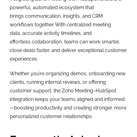
powerful, automated ecosystem that
brings communication, insights, and CRM
workflows together. With centralized meeting
data, accurate activity timelines, and
effortless collaboration, teams can work smarter,
close deals faster, and deliver exceptional customer
experiences.
Whether you’re organizing demos, onboarding new
clients, running internal reviews, or offering
customer support, the Zoho Meeting–HubSpot
integration keeps your teams aligned and informed
—boosting productivity and creating stronger, more
personalized customer relationships.