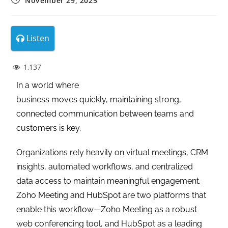
November 29, 2025
Listen
1,137
In a world where
business moves quickly, maintaining strong,
connected communication between teams and
customers is key.
Organizations rely heavily on virtual meetings, CRM
insights, automated workflows, and centralized
data access to maintain meaningful engagement.
Zoho Meeting and HubSpot are two platforms that
enable this workflow—Zoho Meeting as a robust
web conferencing tool, and HubSpot as a leading