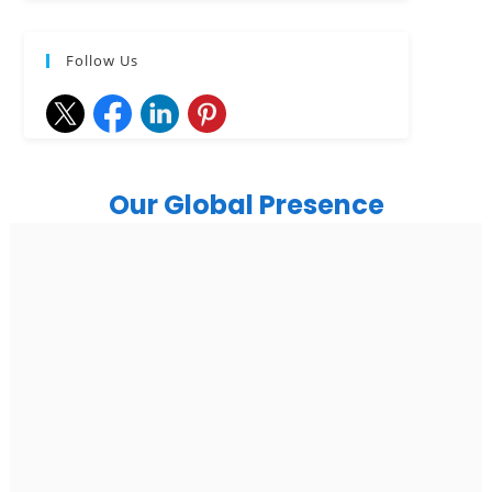
Follow Us
Our Global Presence
India
Noida
Floor 15, Bhutani Alphathum, Sector 90, Noida, Uttar
Pradesh 201304
Ph: +91 (7428) 535324