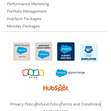
Performance Marketing
Ph: +61-2-8006-1994
Portfolio Management
HubSpot Packages
Monday Packages
Privacy Policy
Refund Policy
Terms and Conditions