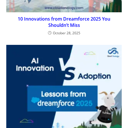
10 Innovations from Dreamforce 2025 You
Shouldn’t Miss
October 28, 2025