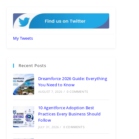
My Tweets
Recent Posts
Dreamforce 2026 Guide: Everything
You Need to Know
AUGUST 7, 2026
/
0 COMMENTS
10 Agentforce Adoption Best
Practices Every Business Should
Follow
JULY 31, 2026
/
0 COMMENTS