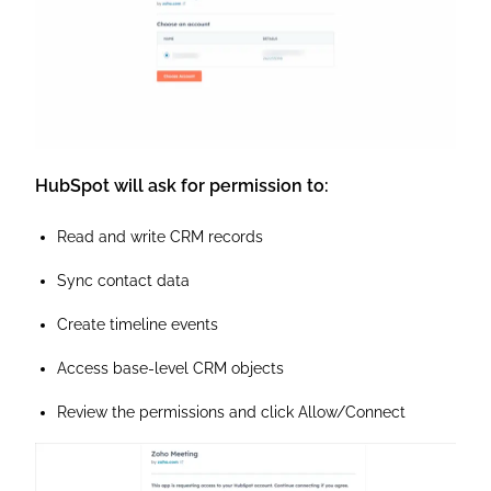
HubSpot will ask for permission to:
Read and write CRM records
Sync contact data
Create timeline events
Access base-level CRM objects
Review the permissions and click Allow/Connect