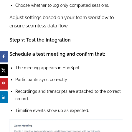
Choose whether to log only completed sessions.
Adjust settings based on your team workflow to
ensure seamless data flow.
Step 7: Test the Integration
Schedule a test meeting and confirm that:
The meeting appears in HubSpot
Participants sync correctly
Recordings and transcripts are attached to the correct
record.
Timeline events show up as expected.