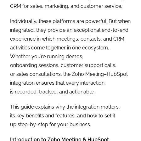
CRM for sales, marketing, and customer service.
Individually, these platforms are powerful. But when
integrated, they provide an exceptional end-to-end
experience in which meetings, contacts, and CRM
activities come together in one ecosystem.
Whether you’re running demos,
onboarding sessions, customer support calls,
or sales consultations, the Zoho Meeting–HubSpot
integration ensures that every interaction
is recorded, tracked, and actionable.
This guide explains why the integration matters,
its key benefits and features, and how to set it
up step-by-step for your business.
Introduction to Zoho Meeting & HubSpot