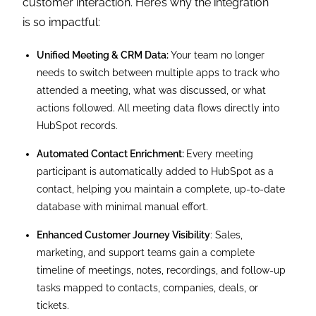
customer interaction. Here’s why the integration
is so impactful:
Unified Meeting & CRM Data:
Your team no longer
needs to switch between multiple apps to track who
attended a meeting, what was discussed, or what
actions followed. All meeting data flows directly into
HubSpot records.
Automated Contact Enrichment:
Every meeting
participant is automatically added to HubSpot as a
contact, helping you maintain a complete, up-to-date
database with minimal manual effort.
Enhanced Customer Journey Visibility
: Sales,
marketing, and support teams gain a complete
timeline of meetings, notes, recordings, and follow-up
tasks mapped to contacts, companies, deals, or
tickets.