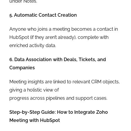
under Notes.
5. Automatic Contact Creation
Anyone who joins a meeting becomes a contact in
HubSpot (if they aren’t already), complete with
enriched activity data.
6. Data Association with Deals, Tickets, and
Companies
Meeting insights are linked to relevant CRM objects,
giving a holistic view of
progress across pipelines and support cases.
Step-by-Step Guide: How to Integrate Zoho
Meeting with HubSpot