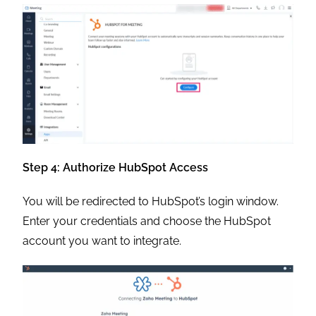
Step 4: Authorize HubSpot Access
You will be redirected to HubSpot’s login window.
Enter your credentials and choose the HubSpot
account you want to integrate.