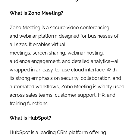
What is Zoho Meeting?
Zoho Meeting is a secure video conferencing
and webinar platform designed for businesses of
all sizes. It enables virtual
meetings, screen sharing, webinar hosting,
audience engagement, and detailed analytics—all
wrapped in an easy-to-use cloud interface. With
its strong emphasis on security, collaboration, and
automated workflows, Zoho Meeting is widely used
across sales teams, customer support, HR, and
training functions.
What is HubSpot?
HubSpot is a leading CRM platform offering