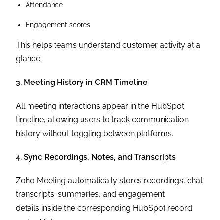
Attendance
Engagement scores
This helps teams understand customer activity at a
glance.
3. Meeting History in CRM Timeline
All meeting interactions appear in the HubSpot
timeline, allowing users to track communication
history without toggling between platforms.
4. Sync Recordings, Notes, and Transcripts
Zoho Meeting automatically stores recordings, chat
transcripts, summaries, and engagement
details inside the corresponding HubSpot record