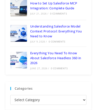
How to Set Up Salesforce MCP
Integration: Complete Guide
JULY 21, 2026
/
0 COMMENTS
Understanding Salesforce Model
Context Protocol: Everything You
Need to Know
JULY 9, 2026
/
0 COMMENTS
Everything You Need To Know
About Salesforce Headless 360 in
2026
JUNE 27, 2026
/
0 COMMENTS
Categories