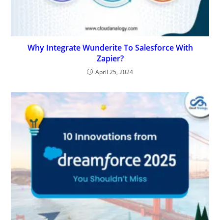
Why Integrate Wunderite To Salesforce With
Zapier?
April 25, 2024