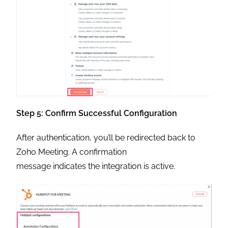
Step 5: Confirm Successful Configuration
After authentication, you’ll be redirected back to
Zoho Meeting. A confirmation
message indicates the integration is active.