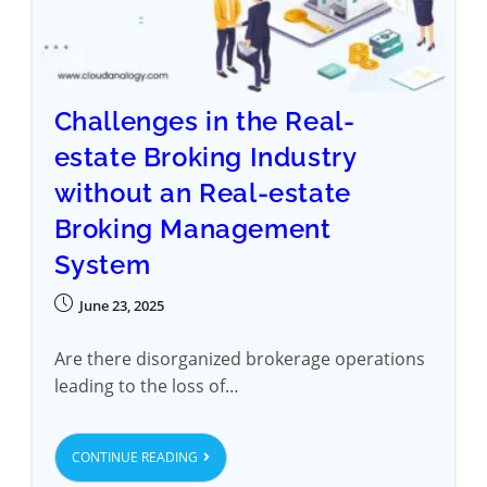
Challenges in the Real-
estate Broking Industry
without an Real-estate
Broking Management
System
June 23, 2025
Are there disorganized brokerage operations
leading to the loss of…
CONTINUE READING