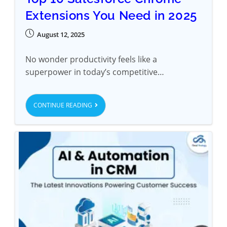
Extensions You Need in 2025
August 12, 2025
No wonder productivity feels like a
superpower in today’s competitive…
CONTINUE READING