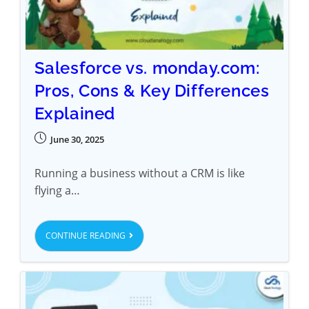
Salesforce vs. monday.com:
Pros, Cons & Key Differences
Explained
June 30, 2025
Running a business without a CRM is like
flying a…
CONTINUE READING