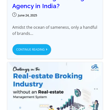
Agency in India?
June 24, 2025
Amidst the ocean of sameness, only a handful
of brands…
CONTINUE READING