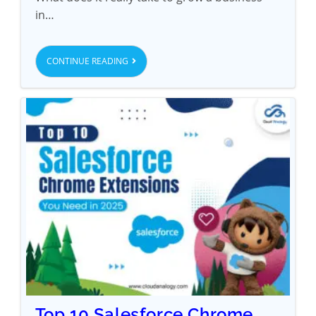
in…
CONTINUE READING
Top 10 Salesforce Chrome