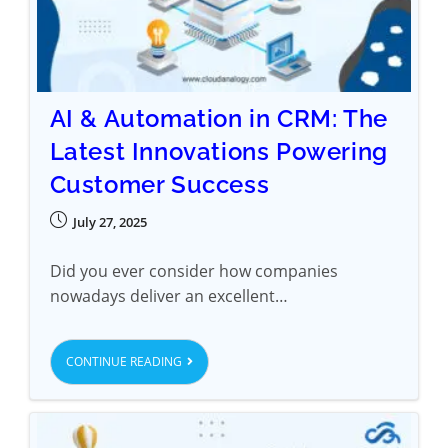
AI & Automation in CRM: The
Latest Innovations Powering
Customer Success
July 27, 2025
Did you ever consider how companies
nowadays deliver an excellent…
CONTINUE READING