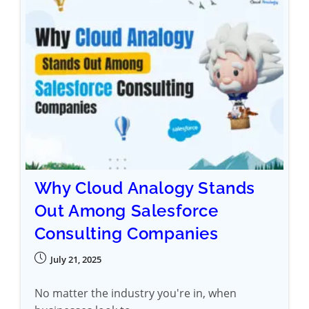
Why Cloud Analogy Stands
Out Among Salesforce
Consulting Companies
July 21, 2025
No matter the industry you're in, when