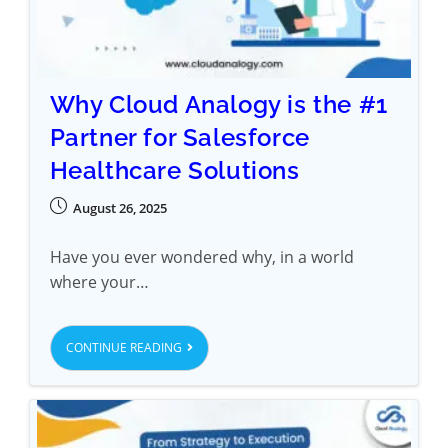
Why Cloud Analogy is the #1
Partner for Salesforce
Healthcare Solutions
August 26, 2025
Have you ever wondered why, in a world
where your…
CONTINUE READING