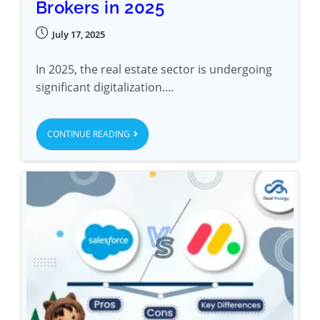
Brokers in 2025
July 17, 2025
In 2025, the real estate sector is undergoing
significant digitalization.…
CONTINUE READING