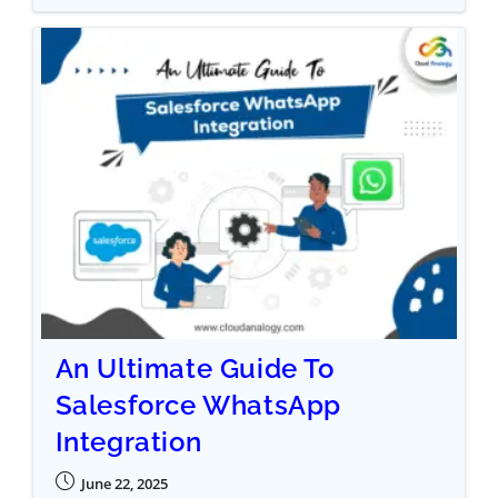
An Ultimate Guide To
Salesforce WhatsApp
Integration
June 22, 2025