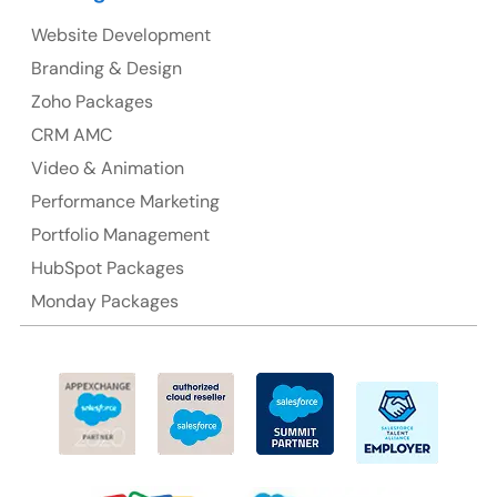
Website Development
Australia
Branding & Design
Australia Address
Zoho Packages
CRM AMC
Suite 106, 377 Kent Street Seabridge House Sydney
NSW 2000, Australia
Video & Animation
Performance Marketing
Ph: +61-2-8006-1994
Portfolio Management
HubSpot Packages
Monday Packages