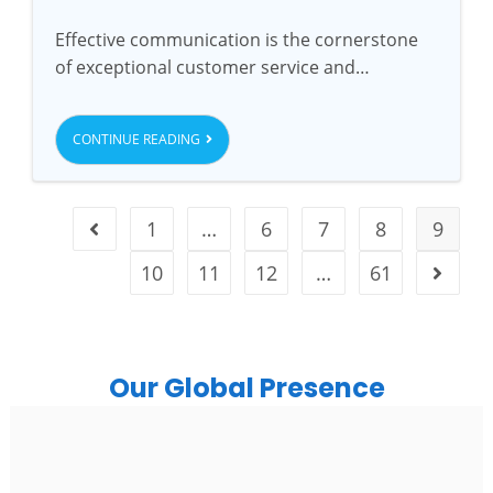
Effective communication is the cornerstone
of exceptional customer service and…
CONTINUE READING
1
…
6
7
8
9
10
11
12
…
61
Our Global Presence