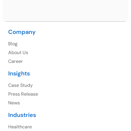
Nagar, Punjab 160062
Ph: +91 (9041) 241192
Company
Blog
USA
About Us
Career
USA Address
Insights
1325 Fourth Avenue, Suite 940 Seattle, WA 98101,
USA
Case Study
Press Release
Ph: +1 (415) 830-3899
News
Industries
Healthcare
Canada