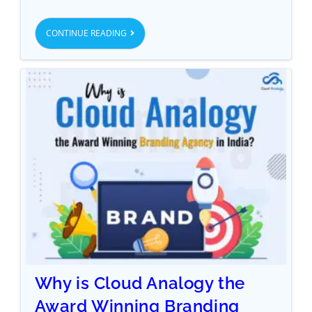
CONTINUE READING
Why is Cloud Analogy the
Award Winning Branding