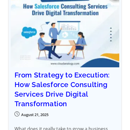
From Strategy to Execution:
How Salesforce Consulting
Services Drive Digital
Transformation
August 21, 2025
What does it really take to grow a business