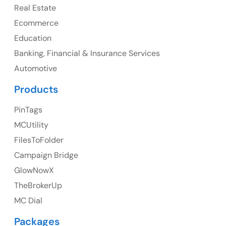
Real Estate
Canada Address
Ecommerce
107 – 9978 151 ST SURREY, BC CA V3R8C9
Education
Banking, Financial & Insurance Services
Ph: +1 (425) 230-0946
Automotive
Products
PinTags
UK
MCUtility
UK Address
FilesToFolder
Campaign Bridge
23 Orchard End Avenue, Amersham, England, HP7
9TA
GlowNowX
TheBrokerUp
Ph: +44 7463631160
MC Dial
Packages