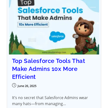
Top Salesforce Tools That
Make Admins 10x More
Efficient
June 26, 2025
It’s no secret that Salesforce Admins wear
many hats—from managing…