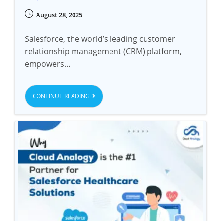
August 28, 2025
Salesforce, the world’s leading customer
relationship management (CRM) platform,
empowers…
CONTINUE READING