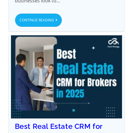
businesses look to…
CONTINUE READING
Best Real Estate CRM for