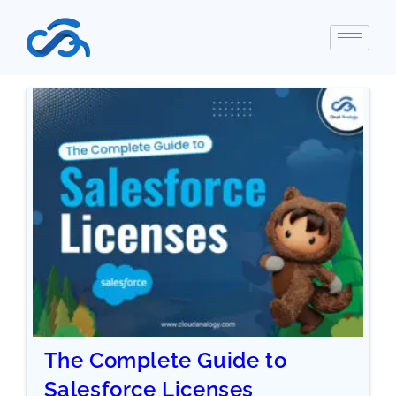
The Complete Guide to
Salesforce Licenses