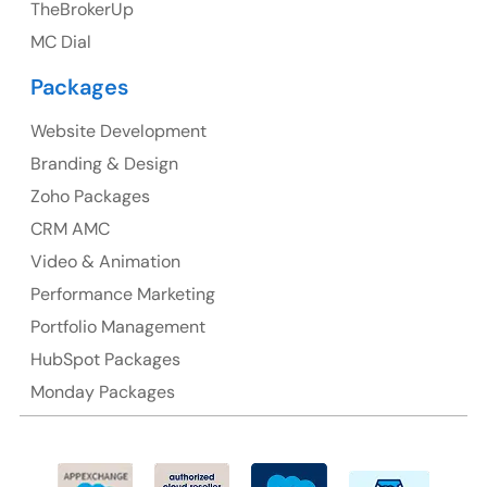
TheBrokerUp
Australia
MC Dial
Australia Address
Packages
Suite 106, 377 Kent Street Seabridge House Sydney
NSW 2000, Australia
Website Development
Branding & Design
Ph: +61-2-8006-1994
Zoho Packages
CRM AMC
Video & Animation
Performance Marketing
Portfolio Management
HubSpot Packages
Monday Packages