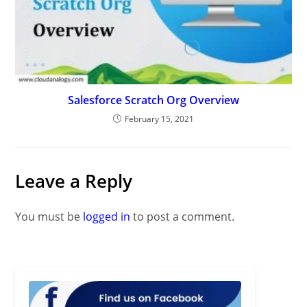
Salesforce Scratch Org Overview
February 15, 2021
Leave a Reply
You must be
logged in
to post a comment.