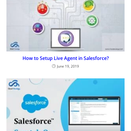
How to Setup Live Agent in Salesforce?
June 19, 2019