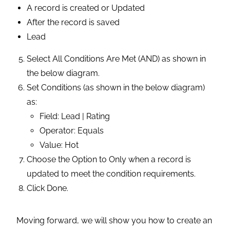
A record is created or Updated
After the record is saved
Lead
Select All Conditions Are Met (AND) as shown in
the below diagram.
Set Conditions (as shown in the below diagram)
as:
Field: Lead | Rating
Operator: Equals
Value: Hot
Choose the Option to Only when a record is
updated to meet the condition requirements.
Click Done.
Moving forward, we will show you how to create an