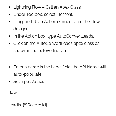
Lightning Flow – Call an Apex Class
Under Toolbox, select Element.
Drag-and-drop Action element onto the Flow
designer.
In the Action box, type AutoConvertLeads.
Click on the AutoConvertLeads apex class as
shown in the below diagram:
Enter a name in the Label field; the API Name will
auto-populate.
Set Input Values:
Row 1:
LeadIs: {!$Record.Id}