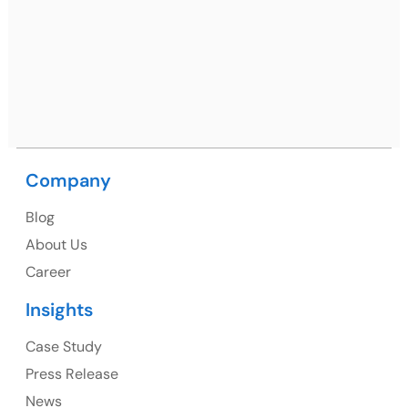
Netsmartz Square, IT Park, Ground Floor, Plot No, ITC-
09, near MC office, Sector 67, Sahibzada Ajit Singh
Nagar, Punjab 160062
Ph: +91 (9041) 241192
Company
USA
Blog
USA Address
About Us
1325 Fourth Avenue, Suite 940 Seattle, WA 98101,
Career
USA
Insights
Ph: +1 (415) 830-3899
Case Study
Press Release
News