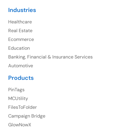
Canada
Industries
Canada Address
Healthcare
107 – 9978 151 ST SURREY, BC CA V3R8C9
Real Estate
Ph: +1 (425) 230-0946
Ecommerce
Education
Banking, Financial & Insurance Services
UK
Automotive
UK Address
Products
23 Orchard End Avenue, Amersham, England, HP7
PinTags
9TA
MCUtility
FilesToFolder
Ph: +44 7463631160
Campaign Bridge
GlowNowX