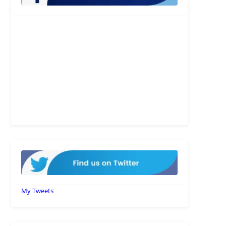
My Tweets