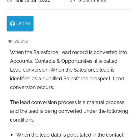
March 23, 2022
0 Comments
Listen
29,312
When the Salesforce Lead record is converted into
Accounts, Contacts & Opportunities, it is called
Lead conversion. When the Salesforce lead is
identified as a qualified Salesforce prospect, Lead
conversion occurs.
The lead conversion process is a manual process,
and the lead is being converted under the following
conditions:
When the lead data is populated in the contact,