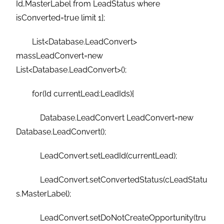
Id,MasterLabel from LeadStatus where
isConverted=true limit 1];
List<Database.LeadConvert>
massLeadConvert=new
List<Database.LeadConvert>();
for(Id currentLead:LeadIds){
Database.LeadConvert LeadConvert=new
Database.LeadConvert();
LeadConvert.setLeadId(currentLead);
LeadConvert.setConvertedStatus(cLeadStatu
s.MasterLabel);
LeadConvert.setDoNotCreateOpportunity(tru