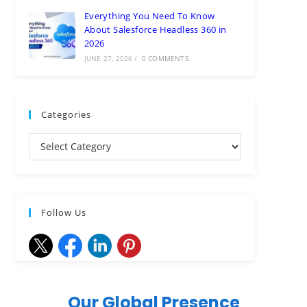
Everything You Need To Know
About Salesforce Headless 360 in
2026
JUNE 27, 2026
/
0 COMMENTS
Categories
Follow Us
Our Global Presence