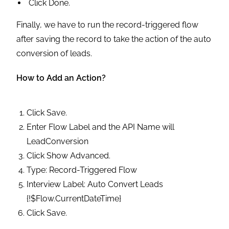
Click Done.
Finally, we have to run the record-triggered flow
after saving the record to take the action of the auto
conversion of leads.
How to Add an Action?
Click Save.
Enter Flow Label and the API Name will
LeadConversion
Click Show Advanced.
Type: Record-Triggered Flow
Interview Label: Auto Convert Leads
{!$Flow.CurrentDateTime}
Click Save.