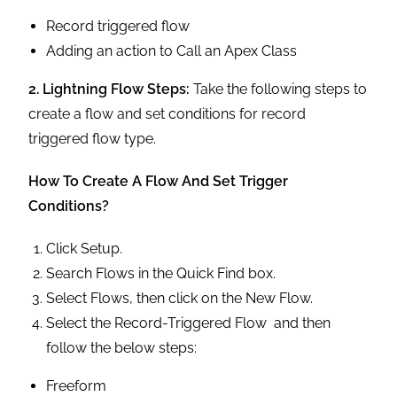
Record triggered flow
Adding an action to Call an Apex Class
2. Lightning Flow Steps:
Take the following steps to
create a flow and set conditions for record
triggered flow type.
How To Create A Flow And Set Trigger
Conditions?
Click Setup.
Search Flows in the Quick Find box.
Select Flows, then click on the New Flow.
Select the Record-Triggered Flow and then
follow the below steps:
Freeform