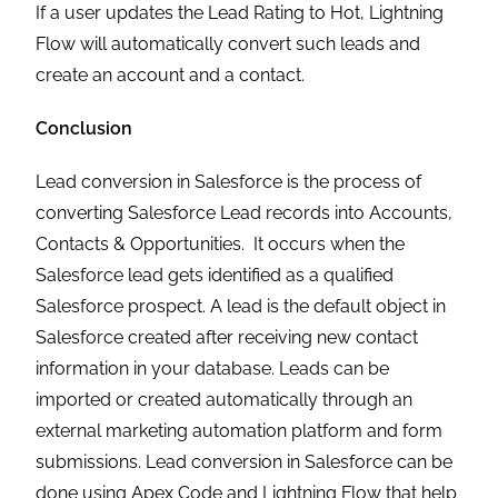
If a user updates the Lead Rating to Hot, Lightning
Flow will automatically convert such leads and
create an account and a contact.
Conclusion
Lead conversion in Salesforce is the process of
converting Salesforce Lead records into Accounts,
Contacts & Opportunities. It occurs when the
Salesforce lead gets identified as a qualified
Salesforce prospect. A lead is the default object in
Salesforce created after receiving new contact
information in your database. Leads can be
imported or created automatically through an
external marketing automation platform and form
submissions. Lead conversion in Salesforce can be
done using Apex Code and Lightning Flow that help