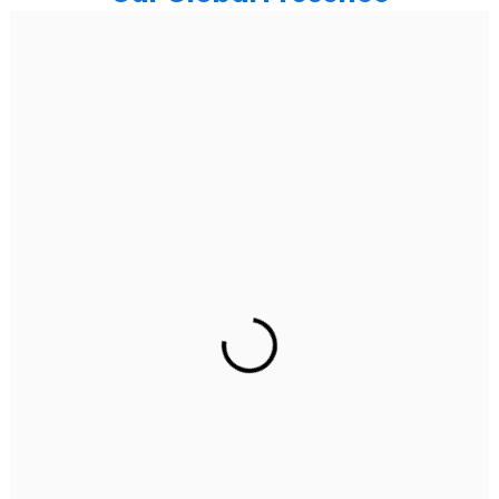
India
Noida
Floor 15, Bhutani Alphathum, Sector 90, Noida, Uttar
Pradesh 201304
Ph: +91 (7428) 535324
Gurugram Address
2nd Floor, C2WR+JXJ, Institutional Area, Sector 32,
Gurugram, Haryana 122001
Ph: +91 (7428) 535324
Mohali / Chandigarh Address