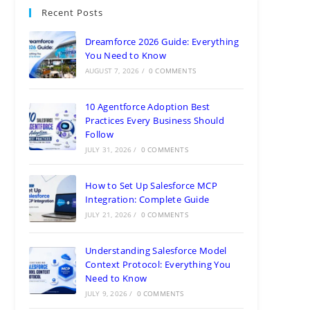
Recent Posts
Dreamforce 2026 Guide: Everything
You Need to Know
AUGUST 7, 2026
/
0 COMMENTS
10 Agentforce Adoption Best
Practices Every Business Should
Follow
JULY 31, 2026
/
0 COMMENTS
How to Set Up Salesforce MCP
Integration: Complete Guide
JULY 21, 2026
/
0 COMMENTS
Understanding Salesforce Model
Context Protocol: Everything You
Need to Know
JULY 9, 2026
/
0 COMMENTS