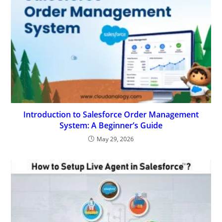
Introduction to Salesforce Order Management
System: A Beginner’s Guide
May 29, 2026