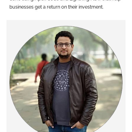
businesses get a return on their investment.