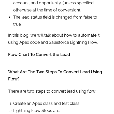
account, and opportunity. (unless specified
otherwise at the time of conversion).
The lead status field is changed from false to
true.
In this blog, we will talk about how to automate it
using Apex code and Salesforce Lightning Flow.
Flow Chart To Convert the Lead
What Are The Two Steps To Convert Lead Using
Flow?
There are two steps to convert lead using flow:
Create an Apex class and test class
Lightning Flow Steps are: