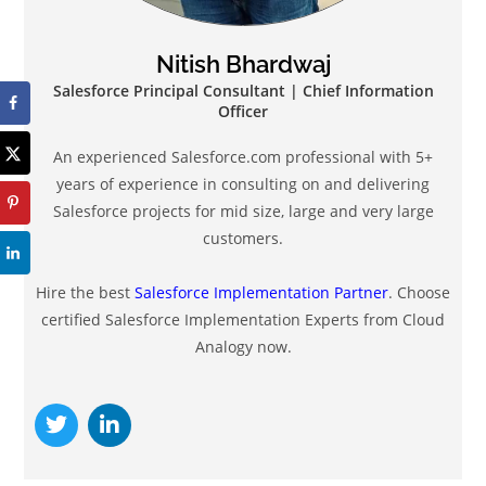
Nitish Bhardwaj
Salesforce Principal Consultant | Chief Information
Officer
An experienced Salesforce.com professional with 5+
years of experience in consulting on and delivering
Salesforce projects for mid size, large and very large
customers.
Hire the best
Salesforce Implementation Partner
. Choose
certified Salesforce Implementation Experts from Cloud
Analogy now.