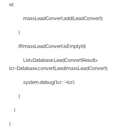
e);
massLeadConvert.add(LeadConvert);
}
if(!massLeadConvert.isEmpty()){
List<Database.LeadConvertResult>
lcr=Database.convertLead(massLeadConvert);
system.debug(‘lcr:: ‘+lcr);
}
}
}