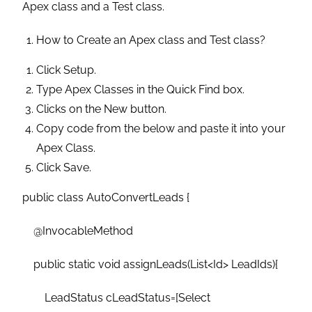
Apex class and a Test class.
How to Create an Apex class and Test class?
Click Setup.
Type Apex Classes in the Quick Find box.
Clicks on the New button.
Copy code from the below and paste it into your
Apex Class.
Click Save.
public class AutoConvertLeads {
@InvocableMethod
public static void assignLeads(List<Id> LeadIds){
LeadStatus cLeadStatus=[Select