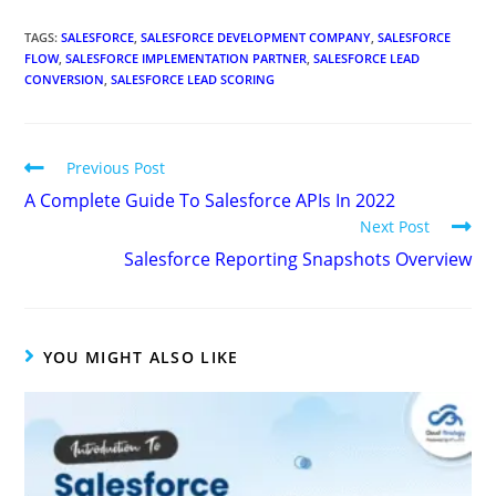
TAGS
:
SALESFORCE
,
SALESFORCE DEVELOPMENT COMPANY
,
SALESFORCE
FLOW
,
SALESFORCE IMPLEMENTATION PARTNER
,
SALESFORCE LEAD
CONVERSION
,
SALESFORCE LEAD SCORING
Previous Post
A Complete Guide To Salesforce APIs In 2022
Next Post
Salesforce Reporting Snapshots Overview
YOU MIGHT ALSO LIKE