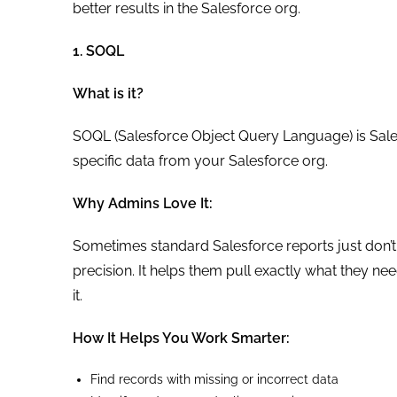
better results in the Salesforce org.
1. SOQL
What is it?
SOQL (Salesforce Object Query Language) is Salesf
specific data from your Salesforce org.
Why Admins Love It:
Sometimes standard Salesforce reports just don’t 
precision. It helps them pull exactly what they ne
it.
How It Helps You Work Smarter:
Find records with missing or incorrect data