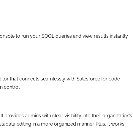
nsole to run your SOQL queries and view results instantly.
ditor that connects seamlessly with Salesforce for code
 control.
 provides admins with clear visibility into their organization’s
adata editing in a more organized manner. Plus, it works