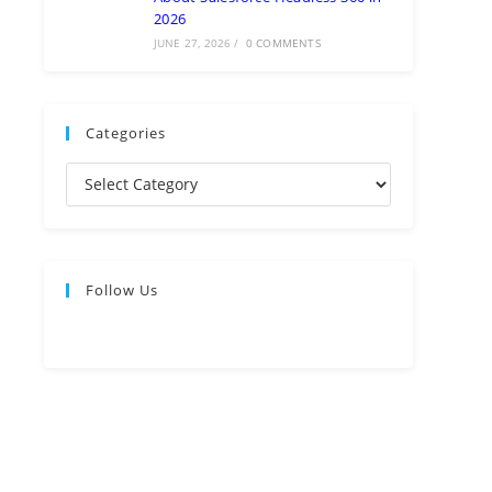
2026
JUNE 27, 2026
/
0 COMMENTS
Categories
Follow Us