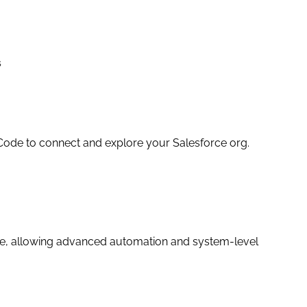
s
Code to connect and explore your Salesforce org.
ge, allowing advanced automation and system-level