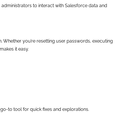
administrators to interact with Salesforce data and
ation. Whether you’re resetting user passwords, executing
makes it easy.
-to tool for quick fixes and explorations.