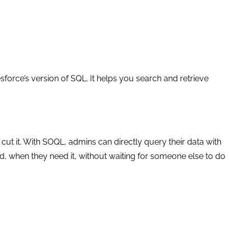
orce’s version of SQL. It helps you search and retrieve
cut it. With SOQL, admins can directly query their data with
ed, when they need it, without waiting for someone else to do