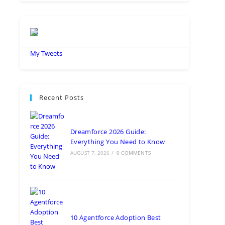
My Tweets
Recent Posts
Dreamforce 2026 Guide:
Everything You Need to Know
AUGUST 7, 2026
/
0 COMMENTS
10 Agentforce Adoption Best