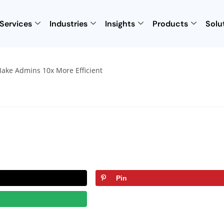
Services
Industries
Insights
Products
Solu
Pin