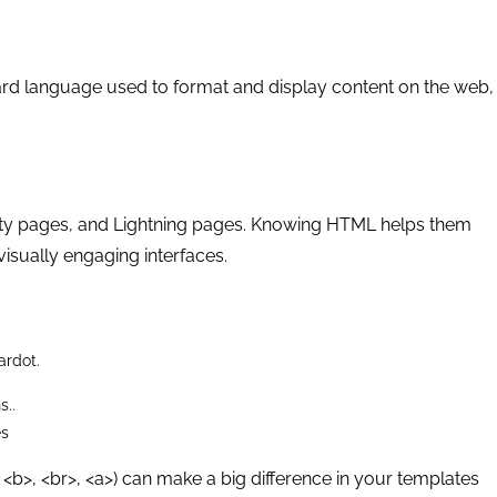
rd language used to format and display content on the web,
y pages, and Lightning pages. Knowing HTML helps them
visually engaging interfaces.
ardot.
s..
es
 <b>, <br>, <a>) can make a big difference in your templates