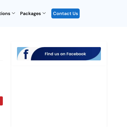
tions
Packages
Contact Us