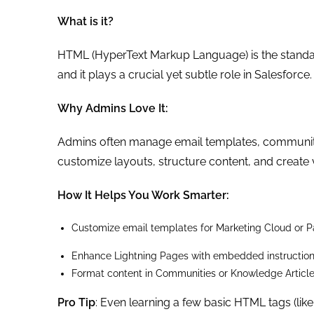
What is it?
HTML (HyperText Markup Language) is the standa
and it plays a crucial yet subtle role in Salesforce.
Why Admins Love It:
Admins often manage email templates, communit
customize layouts, structure content, and create 
How It Helps You Work Smarter:
Customize email templates for Marketing Cloud or P
Enhance Lightning Pages with embedded instruction
Format content in Communities or Knowledge Articl
Pro Tip
: Even learning a few basic HTML tags (like