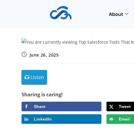
About
June 26, 2025
Listen
Sharing is caring!
Share
Tweet
LinkedIn
Email