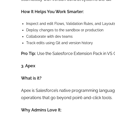
How It Helps You Work Smarter:
Inspect and edit Flows, Validation Rules, and Layout
Deploy changes to the sandbox or production
Collaborate with dev teams
Track edits using Git and version history
Pro Tip:
Use the Salesforce Extension Pack in VS 
3. Apex
What is it?
Apex is Salesforce’s native programming langua
operations that go beyond point-and-click tools.
Why Admins Love It: