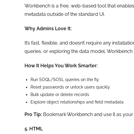
Workbench is a free, web-based tool that enables 
metadata outside of the standard UI.
Why Admins Love It:
It’s fast, flexible, and doesn’t require any install
queries, or exploring the data model, Workbench 
How It Helps You Work Smarter:
Run SOQL/SOSL queries on the fly
Reset passwords or unlock users quickly
Bulk update or delete records
Explore object relationships and field metadata
Pro Tip:
Bookmark Workbench and use it as your go
5. HTML