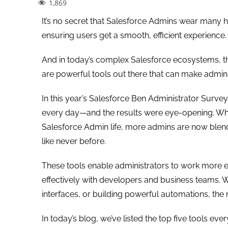
1,869
It’s no secret that Salesforce Admins wear many
ensuring users get a smooth, efficient experience.
And in today’s complex Salesforce ecosystems, the
are powerful tools out there that can make admins
In this year’s Salesforce Ben Administrator Surve
every day—and the results were eye-opening. While 
Salesforce Admin life, more admins are now blen
like never before.
These tools enable administrators to work more e
effectively with developers and business teams. 
interfaces, or building powerful automations, the
In today’s blog, we’ve listed the top five tools e