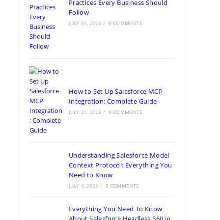
Practices Every Business Should
Follow
JULY 31, 2026
/
0 COMMENTS
How to Set Up Salesforce MCP
Integration: Complete Guide
JULY 21, 2026
/
0 COMMENTS
Understanding Salesforce Model
Context Protocol: Everything You
Need to Know
JULY 9, 2026
/
0 COMMENTS
Everything You Need To Know
About Salesforce Headless 360 in