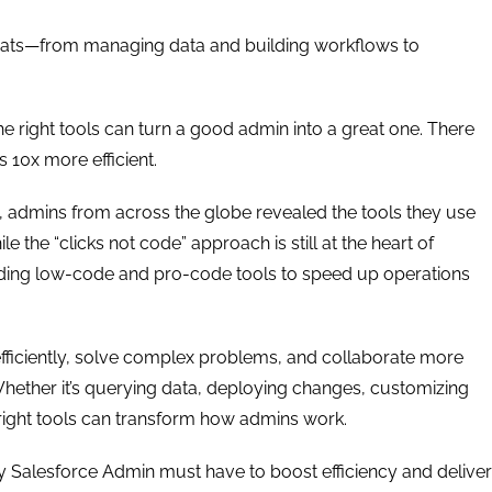
 hats—from managing data and building workflows to
 right tools can turn a good admin into a great one. There
 10x more efficient.
y, admins from across the globe revealed the tools they use
the “clicks not code” approach is still at the heart of
ding low-code and pro-code tools to speed up operations
fficiently, solve complex problems, and collaborate more
Whether it’s querying data, deploying changes, customizing
 right tools can transform how admins work.
very Salesforce Admin must have to boost efficiency and deliver