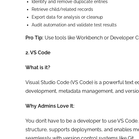
Identify and remove duplicate entries
Retrieve child/related records
Export data for analysis or cleanup
Audit automation and validate test results
Pro Tip:
Use tools like Workbench or Developer Co
2. VS Code
What is it?
Visual Studio Code (VS Code) is a powerful text e
development, metadata management, and version
Why Admins Love It:
You don’t have to be a developer to use VS Code. It
structure, supports deployments, and enables met
seamlessly with version control systems like Git.