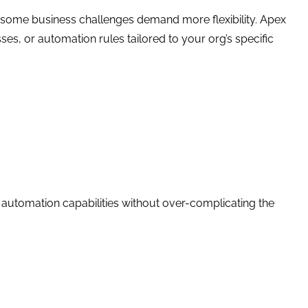
 some business challenges demand more flexibility. Apex
es, or automation rules tailored to your org’s specific
 automation capabilities without over-complicating the