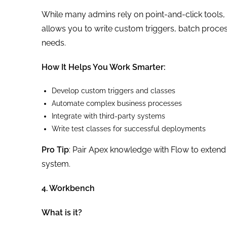
While many admins rely on point-and-click tools,
allows you to write custom triggers, batch process
needs.
How It Helps You Work Smarter:
Develop custom triggers and classes
Automate complex business processes
Integrate with third-party systems
Write test classes for successful deployments
Pro Tip
: Pair Apex knowledge with Flow to extend
system.
4. Workbench
What is it?