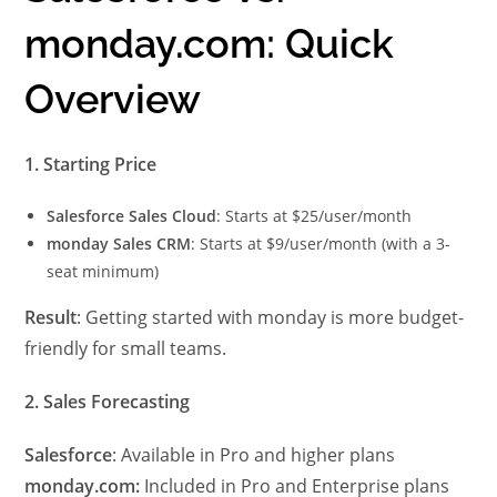
monday.com: Quick
Overview
1. Starting Price
Salesforce Sales Cloud
: Starts at $25/user/month
monday Sales CRM
: Starts at $9/user/month (with a 3-
seat minimum)
Result
: Getting started with monday is more budget-
friendly for small teams.
2. Sales Forecasting
Salesforce
: Available in Pro and higher plans
monday.com:
Included in Pro and Enterprise plans