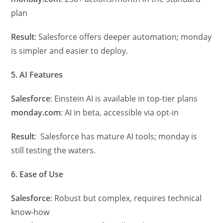
plan
Result
: Salesforce offers deeper automation; monday
is simpler and easier to deploy.
5. AI Features
Salesforce
: Einstein AI is available in top-tier plans
monday.com
: AI in beta, accessible via opt-in
Result
: Salesforce has mature AI tools; monday is
still testing the waters.
6. Ease of Use
Salesforce
: Robust but complex, requires technical
know-how