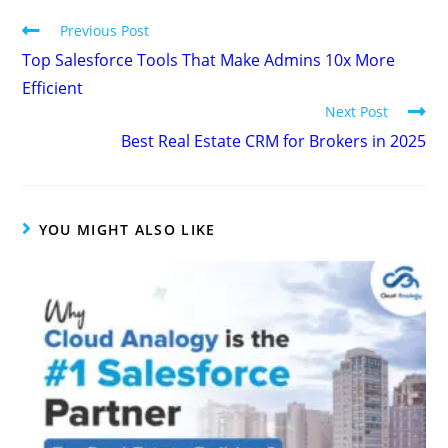
Previous Post
Top Salesforce Tools That Make Admins 10x More
Efficient
Next Post
Best Real Estate CRM for Brokers in 2025
YOU MIGHT ALSO LIKE