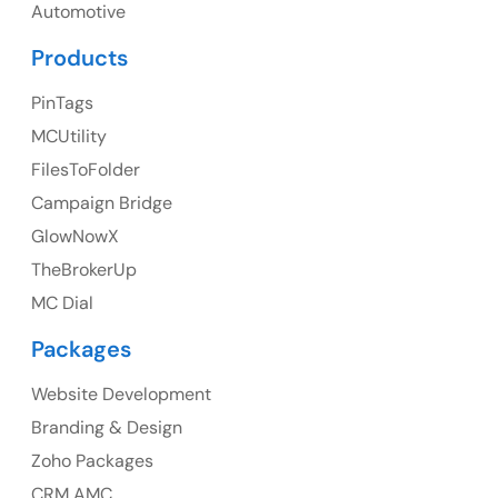
UK
Automotive
UK Address
Products
23 Orchard End Avenue, Amersham, England, HP7
PinTags
9TA
MCUtility
FilesToFolder
Ph: +44 7463631160
Campaign Bridge
GlowNowX
TheBrokerUp
Australia
MC Dial
Australia Address
Packages
Suite 106, 377 Kent Street Seabridge House Sydney
NSW 2000, Australia
Website Development
Branding & Design
Ph: +61-2-8006-1994
Zoho Packages
CRM AMC