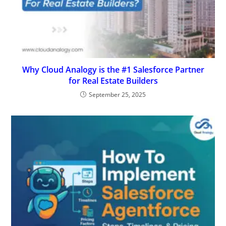
Why Cloud Analogy is the #1 Salesforce Partner
for Real Estate Builders
September 25, 2025