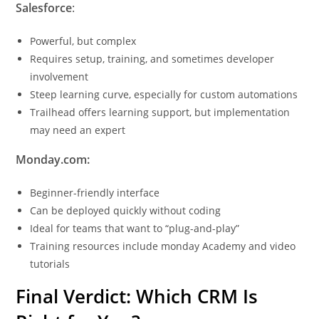
Salesforce
:
Powerful, but complex
Requires setup, training, and sometimes developer
involvement
Steep learning curve, especially for custom automations
Trailhead offers learning support, but implementation
may need an expert
Monday.com:
Beginner-friendly interface
Can be deployed quickly without coding
Ideal for teams that want to “plug-and-play”
Training resources include monday Academy and video
tutorials
Final Verdict: Which CRM Is