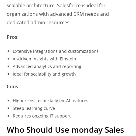
scalable architecture, Salesforce is ideal for
organizations with advanced CRM needs and
dedicated admin resources.
Pros
:
Extensive integrations and customizations
AI-driven insights with Einstein
Advanced analytics and reporting
Ideal for scalability and growth
Cons
:
Higher cost, especially for AI features
Steep learning curve
Requires ongoing IT support
Who Should Use monday Sales