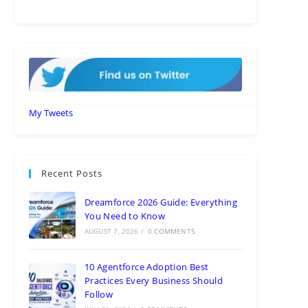
My Tweets
Recent Posts
Dreamforce 2026 Guide: Everything
You Need to Know
AUGUST 7, 2026
/
0 COMMENTS
10 Agentforce Adoption Best
Practices Every Business Should
Follow