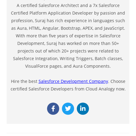
A certified Salesforce Architect and a 7x Salesforce
Certified Platform Application Developer by passion and
profession, Suraj has rich experience in languages such
as Aura, HTML, Angular, Bootstrap, APEX, and JavaScript.
With more than five years of expertise in Salesforce
Development, Suraj has worked on more than 50+
projects out of which 20+ projects were related to
Salesforce Integration, Writing Triggers, Batch classes,
VisualForce pages, and Aura Components.
Hire the best
Salesforce Development Company
. Choose
certified Salesforce Developers from Cloud Analogy now.