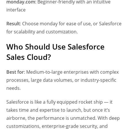
monday.com
: Beginner-friendly with an intuitive
interface
Result
: Choose monday for ease of use, or Salesforce
for scalability and customization.
Who Should Use Salesforce
Sales Cloud?
Best for
: Medium-to-large enterprises with complex
processes, large data volumes, or industry-specific
needs.
Salesforce is like a fully equipped rocket ship — it
takes time and expertise to launch, but once it’s
airborne, the performance is unmatched. With deep
customizations, enterprise-grade security, and