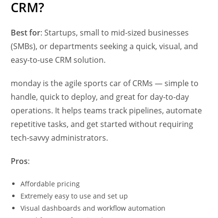
CRM?
Best for
: Startups, small to mid-sized businesses
(SMBs), or departments seeking a quick, visual, and
easy-to-use CRM solution.
monday is the agile sports car of CRMs — simple to
handle, quick to deploy, and great for day-to-day
operations. It helps teams track pipelines, automate
repetitive tasks, and get started without requiring
tech-savvy administrators.
Pros
:
Affordable pricing
Extremely easy to use and set up
Visual dashboards and workflow automation