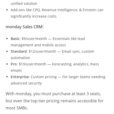
unified solution
Add-ons like CPQ, Revenue Intelligence, & Einstein can
significantly increase costs.
monday Sales CRM:
Basic
: $9/user/month — Essentials like lead
management and mobile access
Standard
: $12/user/month — Email sync, custom
automation
Pro
: $19/user/month — Forecasting, analytics, mass
emails
Enterprise
: Custom pricing — For larger teams needing
advanced security
With monday, you must purchase at least 3 seats,
but even the top-tier pricing remains accessible for
most SMBs.