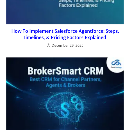
How To Implement Salesforce Agentforce: Steps,
Timelines, & Pricing Factors Explained
December 29, 2025