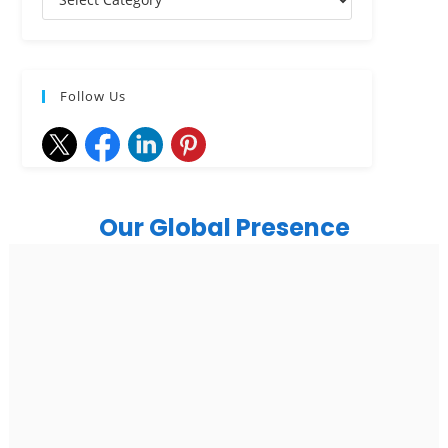
Follow Us
Our Global Presence
India
Noida
Floor 15, Bhutani Alphathum, Sector 90, Noida, Uttar
Pradesh 201304