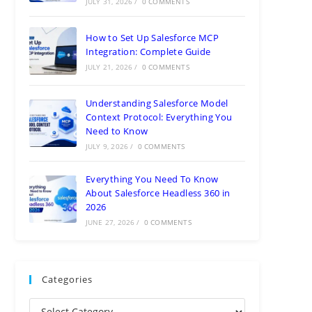
JULY 31, 2026
/
0 COMMENTS
How to Set Up Salesforce MCP
Integration: Complete Guide
JULY 21, 2026
/
0 COMMENTS
Understanding Salesforce Model
Context Protocol: Everything You
Need to Know
JULY 9, 2026
/
0 COMMENTS
Everything You Need To Know
About Salesforce Headless 360 in
2026
JUNE 27, 2026
/
0 COMMENTS
Categories