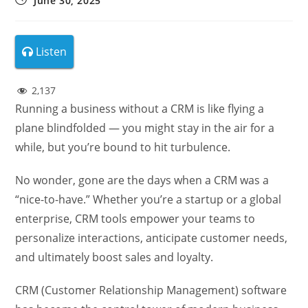
June 30, 2025
Listen
2,137
Running a business without a CRM is like flying a
plane blindfolded — you might stay in the air for a
while, but you’re bound to hit turbulence.
No wonder, gone are the days when a CRM was a
“nice-to-have.” Whether you’re a startup or a global
enterprise, CRM tools empower your teams to
personalize interactions, anticipate customer needs,
and ultimately boost sales and loyalty.
CRM (Customer Relationship Management) software