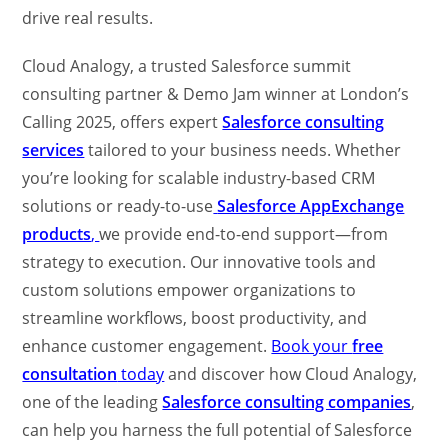
drive real results.
Cloud Analogy, a trusted Salesforce summit
consulting partner & Demo Jam winner at London’s
Calling 2025, offers expert
Salesforce consulting
services
tailored to your business needs. Whether
you’re looking for scalable industry-based CRM
solutions or ready-to-use
Salesforce AppExchange
products
,
we provide end-to-end support—from
strategy to execution. Our innovative tools and
custom solutions empower organizations to
streamline workflows, boost productivity, and
enhance customer engagement.
Book your
free
consultation
today
and discover how Cloud Analogy,
one of the leading
Salesforce consulting companies
,
can help you harness the full potential of Salesforce