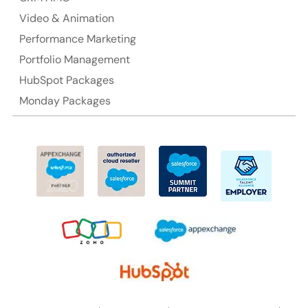
Video & Animation
Performance Marketing
Portfolio Management
HubSpot Packages
Monday Packages