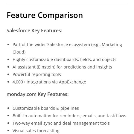
Feature Comparison
Salesforce Key Features:
Part of the wider Salesforce ecosystem (e.g., Marketing
Cloud)
Highly customizable dashboards, fields, and objects
AI assistant (Einstein) for predictions and insights
Powerful reporting tools
4,000+ integrations via AppExchange
monday.com Key Features:
Customizable boards & pipelines
Built-in automation for reminders, emails, and task flows
Two-way email sync and deal management tools
Visual sales forecasting