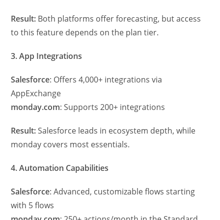
Result:
Both platforms offer forecasting, but access
to this feature depends on the plan tier.
3. App Integrations
Salesforce
: Offers 4,000+ integrations via
AppExchange
monday.com
: Supports 200+ integrations
Result:
Salesforce leads in ecosystem depth, while
monday covers most essentials.
4. Automation Capabilities
Salesforce
: Advanced, customizable flows starting
with 5 flows
monday.com
: 250+ actions/month in the Standard