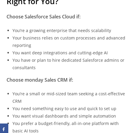
Right for You?
Choose Salesforce Sales Cloud if:
You’re a growing enterprise that needs scalability
Your business relies on custom processes and advanced
reporting
You want deep integrations and cutting-edge AI
You have or plan to hire dedicated Salesforce admins or
consultants
Choose monday Sales CRM if:
You’re a small or mid-sized team seeking a cost-effective
CRM
You need something easy to use and quick to set up
You want visual dashboards and simple automation
You prefer a budget-friendly, all-in-one platform with
basic AI tools