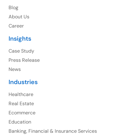
Blog
USA Address
About Us
1325 Fourth Avenue, Suite 940 Seattle, WA 98101,
Career
USA
Insights
Ph: +1 (415) 830-3899
Case Study
Press Release
News
Canada
Industries
Canada Address
Healthcare
107 – 9978 151 ST SURREY, BC CA V3R8C9
Real Estate
Ph: +1 (425) 230-0946
Ecommerce
Education
Banking, Financial & Insurance Services