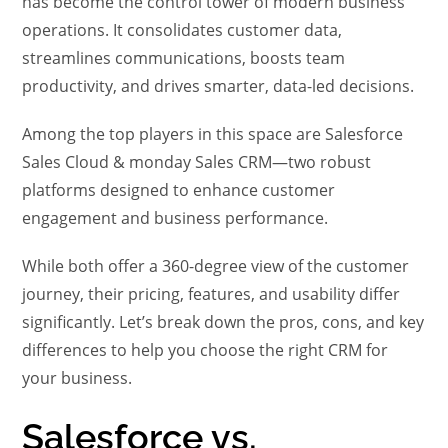
has become the control tower of modern business
operations. It consolidates customer data,
streamlines communications, boosts team
productivity, and drives smarter, data-led decisions.
Among the top players in this space are Salesforce
Sales Cloud & monday Sales CRM—two robust
platforms designed to enhance customer
engagement and business performance.
While both offer a 360-degree view of the customer
journey, their pricing, features, and usability differ
significantly. Let’s break down the pros, cons, and key
differences to help you choose the right CRM for
your business.
Salesforce vs.