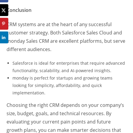
Conclusion
CRM systems are at the heart of any successful
customer strategy. Both Salesforce Sales Cloud and
monday Sales CRM are excellent platforms, but serve
different audiences.
Salesforce is ideal for enterprises that require advanced
functionality, scalability, and AI-powered insights.
monday is perfect for startups and growing teams
looking for simplicity, affordability, and quick
implementation.
Choosing the right CRM depends on your company’s
size, budget, goals, and technical resources. By
evaluating your current pain points and future
growth plans, you can make smarter decisions that