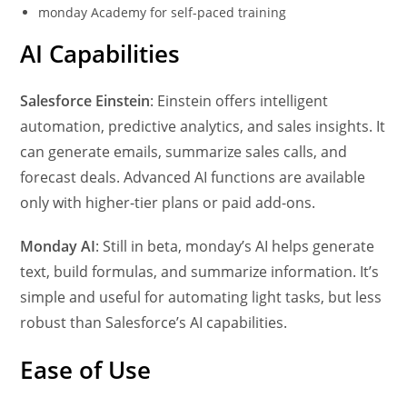
monday Academy for self-paced training
AI Capabilities
Salesforce Einstein
: Einstein offers intelligent
automation, predictive analytics, and sales insights. It
can generate emails, summarize sales calls, and
forecast deals. Advanced AI functions are available
only with higher-tier plans or paid add-ons.
Monday AI
: Still in beta, monday’s AI helps generate
text, build formulas, and summarize information. It’s
simple and useful for automating light tasks, but less
robust than Salesforce’s AI capabilities.
Ease of Use