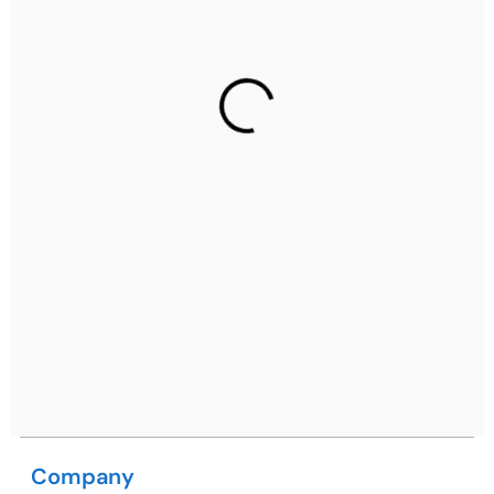
Ph: +91 (7428) 535324
Gurugram Address
2nd Floor, C2WR+JXJ, Institutional Area, Sector 32,
Gurugram, Haryana 122001
Ph: +91 (7428) 535324
Mohali / Chandigarh Address
Netsmartz Square, IT Park, Ground Floor, Plot No, ITC-
09, near MC office, Sector 67, Sahibzada Ajit Singh
Nagar, Punjab 160062
Ph: +91 (9041) 241192
Company
USA