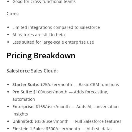
Good for cross-functional teams
Cons:
Limited integrations compared to Salesforce
AI features are still in beta
Less suited for large-scale enterprise use
Pricing Breakdown
Salesforce Sales Cloud:
Starter Suite
: $25/user/month — Basic CRM functions
Pro Suite:
$100/user/month — Adds forecasting,
automation
Enterprise
: $165/user/month — Adds AI, conversation
insights
Unlimited
: $330/user/month — Full Salesforce features
Einstein 1 Sales:
$500/user/month — AI-first, data-