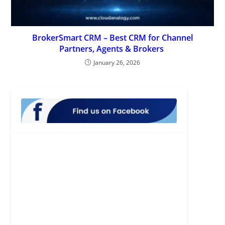
BrokerSmart CRM – Best CRM for Channel
Partners, Agents & Brokers
January 26, 2026