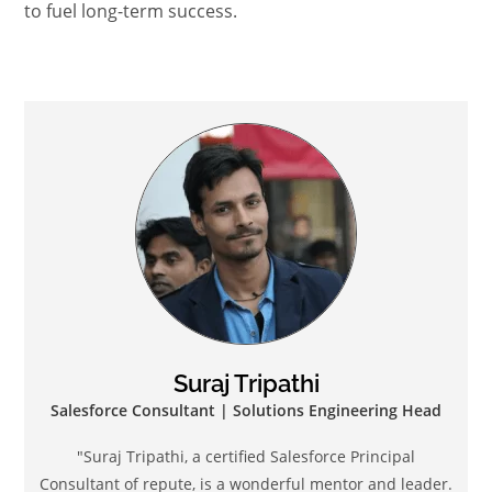
to fuel long-term success.
Suraj Tripathi
Salesforce Consultant | Solutions Engineering Head
"Suraj Tripathi, a certified Salesforce Principal
Consultant of repute, is a wonderful mentor and leader.