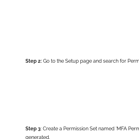
Step 2:
Go to the Setup page and search for Permi
Step 3
: Create a Permission Set named ‘MFA Permi
generated.