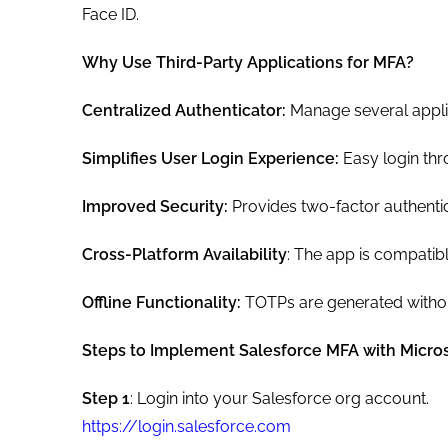
Face ID.
Why Use Third-Party Applications for MFA?
Centralized Authenticator:
Manage several applic
Simplifies User Login Experience:
Easy login thro
Improved Security:
Provides two-factor authenti
Cross-Platform Availability
: The app is compatib
Offline Functionality:
TOTPs are generated without
Steps to Implement Salesforce MFA with Micros
Step 1
: Login into your Salesforce org account.
https://login.salesforce.com