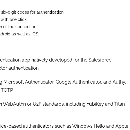
 six-digit codes for authentication.
with one click.
 offline connection.
droid as well as iOS.
entication app natively developed for the Salesforce
ctor authentication.
ng Microsoft Authenticator, Google Authenticator, and Authy,
 TOTP.
h WebAuthn or U2F standards, including YubiKey and Titan
ice-based authenticators such as Windows Hello and Apple