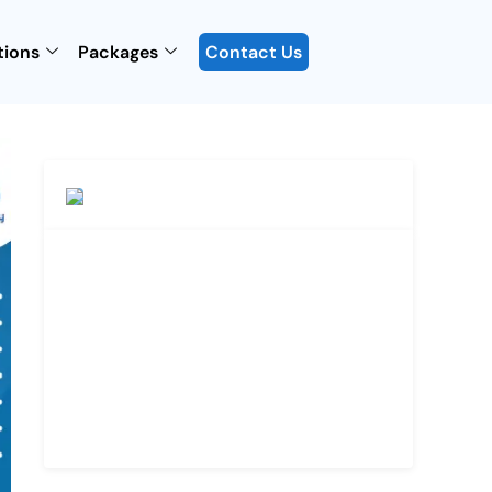
tions
Packages
Contact Us