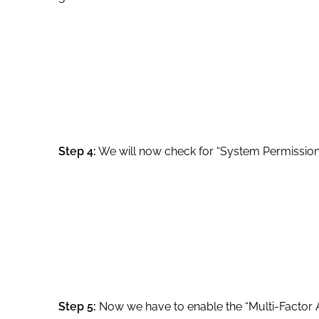
Step 4:
We will now check for “System Permission”
Step 5:
Now we have to enable the “Multi-Factor A