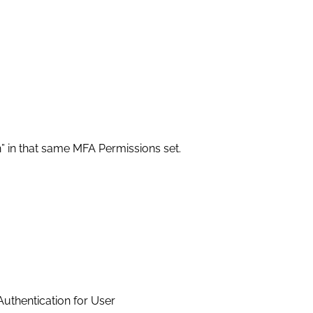
 in that same MFA Permissions set.
uthentication for User