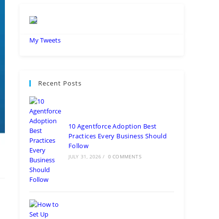
My Tweets
Recent Posts
10 Agentforce Adoption Best
Practices Every Business Should
Follow
JULY 31, 2026
/
0 COMMENTS