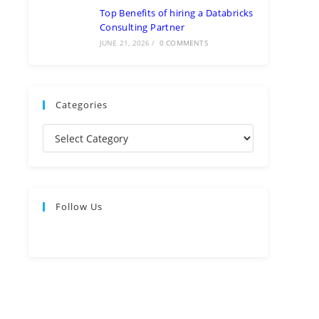
Top Benefits of hiring a Databricks
Consulting Partner
JUNE 21, 2026
/
0 COMMENTS
Categories
Follow Us