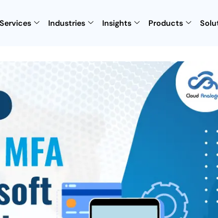
Services
Industries
Insights
Products
Solu