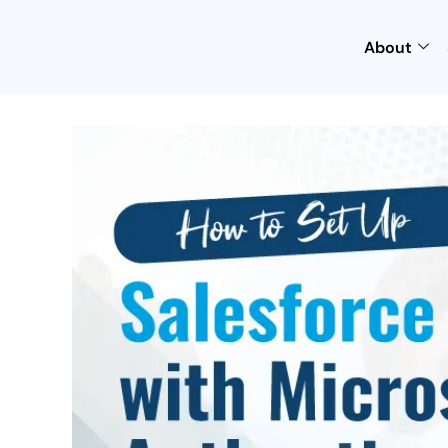
About