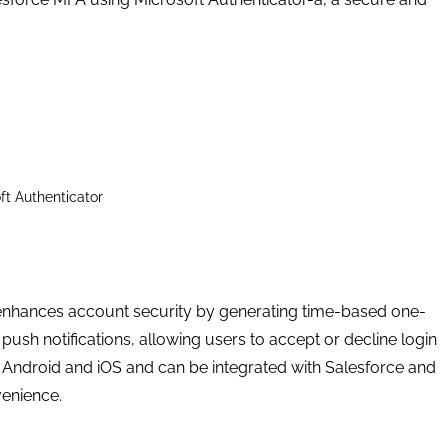
ft Authenticator
t enhances account security by generating time-based one-
ush notifications, allowing users to accept or decline login
on Android and iOS and can be integrated with Salesforce and
venience.