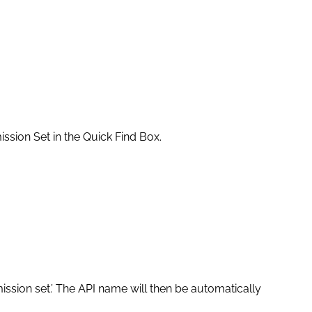
ssion Set in the Quick Find Box.
ssion set.’ The API name will then be automatically