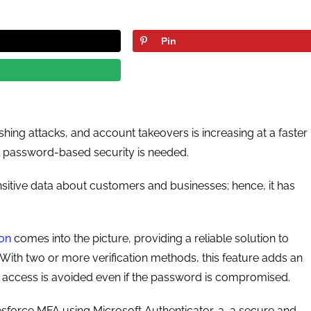
Pin
hing attacks, and account takeovers is increasing at a faster
l password-based security is needed.
sitive data about customers and businesses; hence, it has
ion
comes into the picture, providing a reliable solution to
 With two or more verification methods, this feature adds an
ed access is avoided even if the password is compromised.
esforce MFA using Microsoft Authenticator-a, a secure and