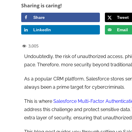
Sharing is caring!
Share
Tweet
LinkedIn
Email
3,005
Undoubtedly, the risk of unauthorized access, phis
pace. Therefore, more security beyond traditiona
As a popular CRM platform, Salesforce stores sen
always been a prime target for cybercriminals.
This is where
Salesforce Multi-Factor Authenticat
address this challenge and protect sensitive data.
extra layer of security, ensuring that unauthoriz
This blog post guides you through setting up Sal