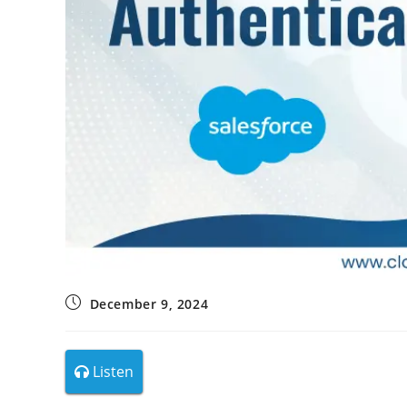
December 9, 2024
Listen