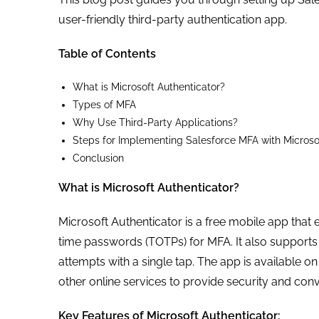
user-friendly third-party authentication app.
Table of Contents
What is Microsoft Authenticator?
Types of MFA
Why Use Third-Party Applications?
Steps for Implementing Salesforce MFA with Microso
Conclusion
What is Microsoft Authenticator?
Microsoft Authenticator is a free mobile app tha
time passwords (TOTPs) for MFA. It also supports p
attempts with a single tap. The app is available 
other online services to provide security and con
Key Features of Microsoft Authenticator: