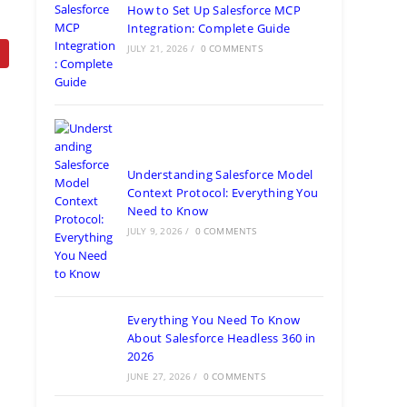
How to Set Up Salesforce MCP
Integration: Complete Guide
JULY 21, 2026
/
0 COMMENTS
Understanding Salesforce Model
Context Protocol: Everything You
Need to Know
JULY 9, 2026
/
0 COMMENTS
Everything You Need To Know
About Salesforce Headless 360 in
2026
JUNE 27, 2026
/
0 COMMENTS