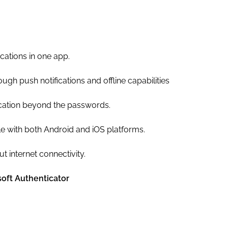
ations in one app.
ugh push notifications and offline capabilities
cation beyond the passwords.
le with both Android and iOS platforms.
 internet connectivity.
oft Authenticator