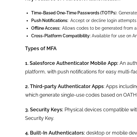
Time-Based One-Time Passwords (TOTPs
): Generate
Push Notifications:
Accept or decline login attempts 
Offline Access:
Allows codes to be generated from an
Cross-Platform Compatibility:
Available for use on An
Types of MFA
1. Salesforce Authenticator Mobile App:
An auth
platform, with push notifications for easy multi-fa
2. Third-party Authenticator Apps
: Apps includi
which generate single-use codes based on OATH
3. Security Keys:
Physical devices compatible wit
Security Key.
4. Built-In Authenticators:
desktop or mobile dev